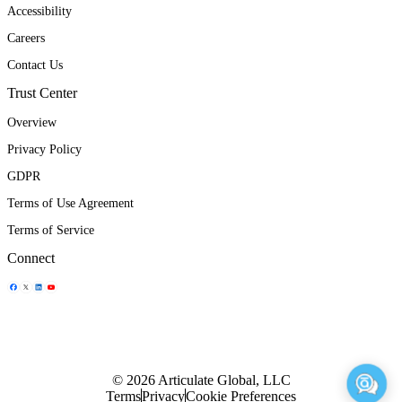
Accessibility
Careers
Contact Us
Trust Center
Overview
Privacy Policy
GDPR
Terms of Use Agreement
Terms of Service
Connect
Share Icon
Share Icon
Share Icon
Share Icon
© 2026 Articulate Global, LLC
Terms
Privacy
Cookie Preferences