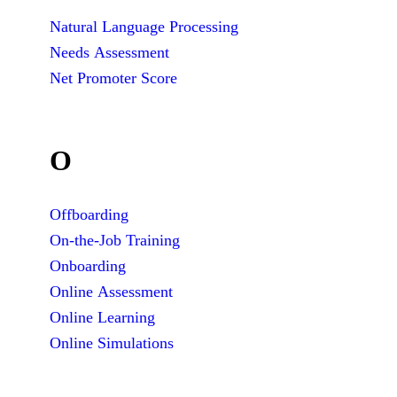
Natural Language Processing
Needs Assessment
Net Promoter Score
O
Offboarding
On-the-Job Training
Onboarding
Online Assessment
Online Learning
Online Simulations