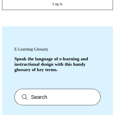
Log in
E-Learning Glossary
Speak the language of e-learning and
instructional design with this handy
glossary of key terms.