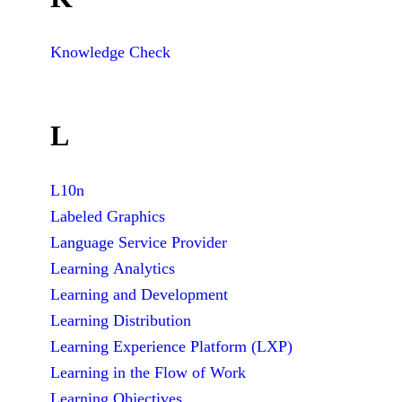
Knowledge Check
L
L10n
Labeled Graphics
Language Service Provider
Learning Analytics
Learning and Development
Learning Distribution
Learning Experience Platform (LXP)
Learning in the Flow of Work
Learning Objectives