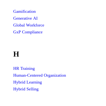
Gamification
Generative AI
Global Workforce
GxP Compliance
H
HR Training
Human-Centered Organization
Hybrid Learning
Hybrid Selling