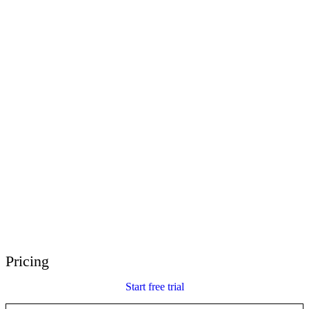
E-Learning Heroes
The #1 community for e-learning pros
Events
Join us at events worldwide
Global Resellers
Find support worldwide
Articulate 360 Support
Search by topic or product name
Contact Support
We’re here to help
Pricing
Start free trial