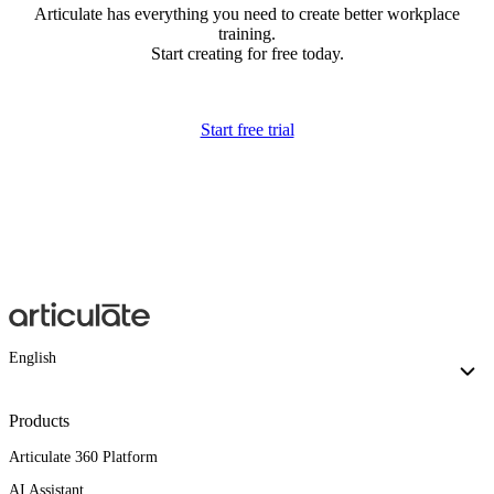
Articulate has everything you need to create better workplace
training.
Start creating for free today.
Start free trial
English
Products
Articulate 360 Platform
AI Assistant