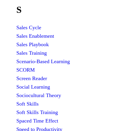
S
Sales Cycle
Sales Enablement
Sales Playbook
Sales Training
Scenario-Based Learning
SCORM
Screen Reader
Social Learning
Sociocultural Theory
Soft Skills
Soft Skills Training
Spaced Time Effect
Speed to Productivity