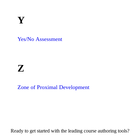
Y
Yes/No Assessment
Z
Zone of Proximal Development
Ready to get started with the leading course authoring tools?