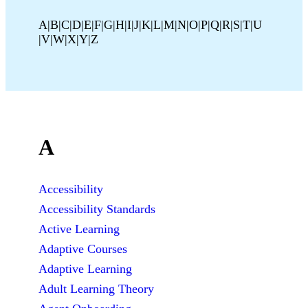
A
B
C
D
E
F
G
H
I
J
K
L
M
N
O
P
Q
R
S
T
U
V
W
X
Y
Z
A
Accessibility
Accessibility Standards
Active Learning
Adaptive Courses
Adaptive Learning
Adult Learning Theory