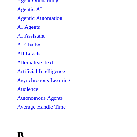
Agent Onboarding
Agentic AI
Agentic Automation
AI Agents
AI Assistant
AI Chatbot
All Levels
Alternative Text
Artificial Intelligence
Asynchronous Learning
Audience
Autonomous Agents
Average Handle Time
B