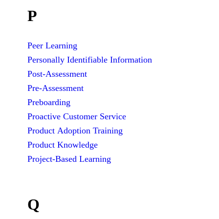
P
Peer Learning
Personally Identifiable Information
Post-Assessment
Pre-Assessment
Preboarding
Proactive Customer Service
Product Adoption Training
Product Knowledge
Project-Based Learning
Q