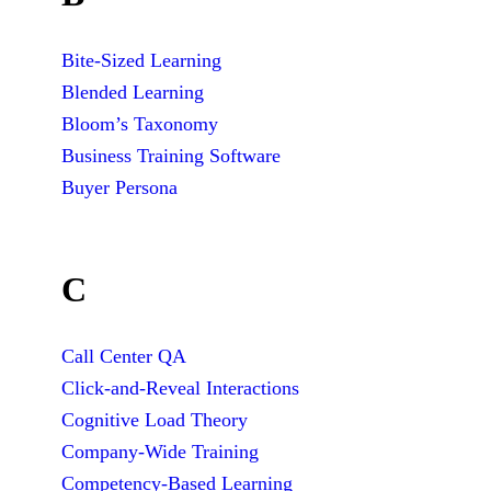
Bite-Sized Learning
Blended Learning
Bloom’s Taxonomy
Business Training Software
Buyer Persona
C
Call Center QA
Click-and-Reveal Interactions
Cognitive Load Theory
Company-Wide Training
Competency-Based Learning