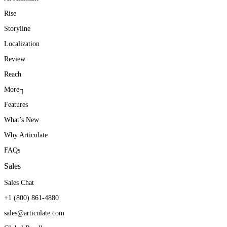
Rise
Storyline
Localization
Review
Reach
More
Features
What’s New
Why Articulate
FAQs
Sales
Sales Chat
+1 (800) 861-4880
sales@articulate.com