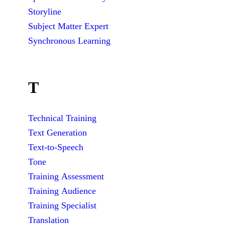
Storyline
Subject Matter Expert
Synchronous Learning
T
Technical Training
Text Generation
Text-to-Speech
Tone
Training Assessment
Training Audience
Training Specialist
Translation