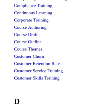
Compliance Training
Continuous Learning
Corporate Training
Course Authoring
Course Draft
Course Outline
Course Themes
Customer Churn
Customer Retention Rate
Customer Service Training
Customer Skills Training
D