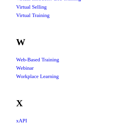
Virtual Selling
Virtual Training
W
Web-Based Training
Webinar
Workplace Learning
X
xAPI