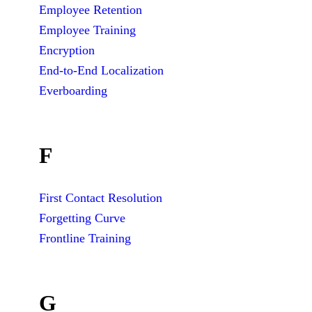
Employee Retention
Employee Training
Encryption
End-to-End Localization
Everboarding
F
First Contact Resolution
Forgetting Curve
Frontline Training
G