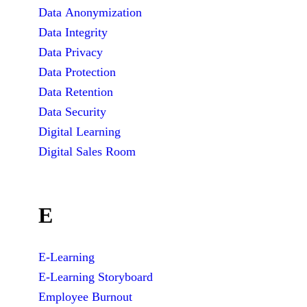
Data Anonymization
Data Integrity
Data Privacy
Data Protection
Data Retention
Data Security
Digital Learning
Digital Sales Room
E
E-Learning
E-Learning Storyboard
Employee Burnout