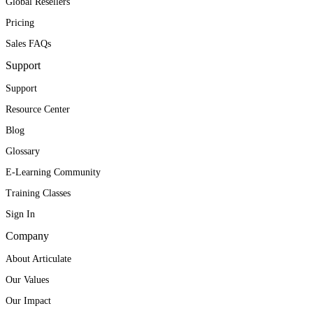
Global Resellers
Pricing
Sales FAQs
Support
Support
Resource Center
Blog
Glossary
E-Learning Community
Training Classes
Sign In
Company
About Articulate
Our Values
Our Impact