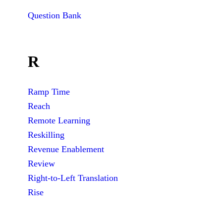
Question Bank
R
Ramp Time
Reach
Remote Learning
Reskilling
Revenue Enablement
Review
Right-to-Left Translation
Rise