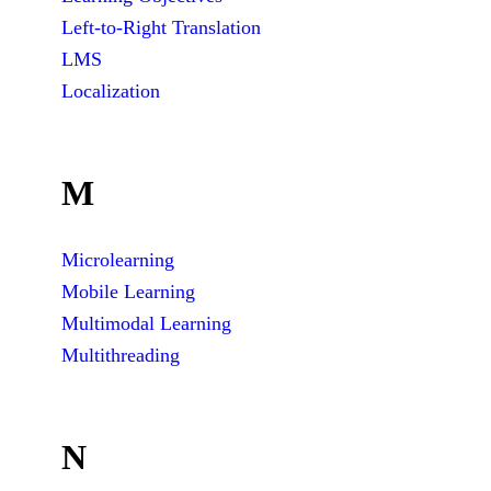
Left-to-Right Translation
LMS
Localization
M
Microlearning
Mobile Learning
Multimodal Learning
Multithreading
N