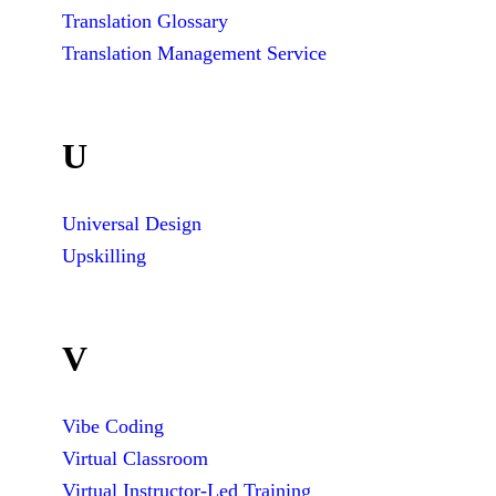
Translation Glossary
Translation Management Service
U
Universal Design
Upskilling
V
Vibe Coding
Virtual Classroom
Virtual Instructor-Led Training