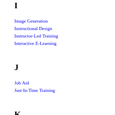
I
Image Generation
Instructional Design
Instructor-Led Training
Interactive E-Learning
J
Job Aid
Just-In-Time Training
K