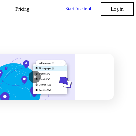
Start free trial
Pricing
Log in