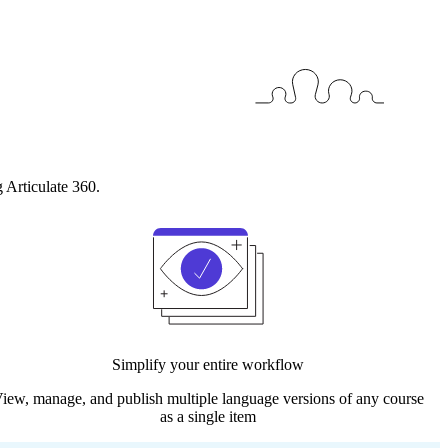
 Articulate 360.
Simplify your entire workflow
iew, manage, and publish multiple language versions of any course
as a single item