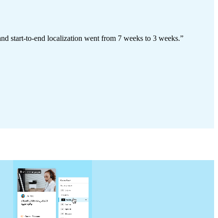
and start-to-end localization went from 7 weeks to 3 weeks.