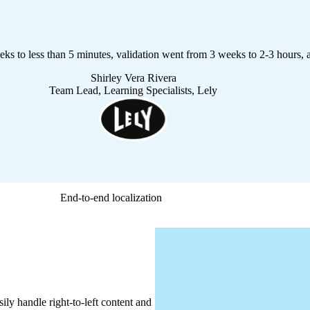
eeks to less than 5 minutes, validation went from 3 weeks to 2-3 hours, 
Shirley Vera Rivera
Team Lead, Learning Specialists, Lely
End-to-end localization
ily handle right-to-left content and