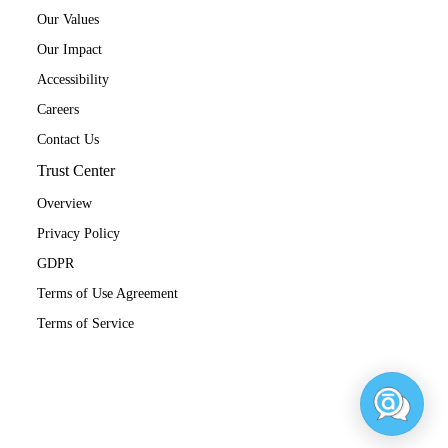
Our Values
Our Impact
Accessibility
Careers
Contact Us
Trust Center
Overview
Privacy Policy
GDPR
Terms of Use Agreement
Terms of Service