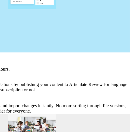
hours.
nslations by publishing your content to Articulate Review for language
subscription or not.
me and import changes instantly. No more sorting through file versions,
asier for everyone.