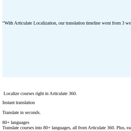
With Articulate Localization, our translation timeline went from 3 w
Localize courses right in Articulate 360.
Instant translation
Translate in seconds.
80+ languages
Translate courses into 80+ languages, all from Articulate 360. Plus, eas