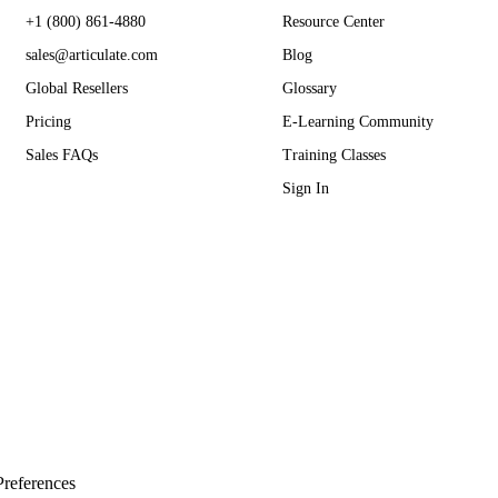
+1 (800) 861-4880
Resource Center
sales@articulate.com
Blog
Global Resellers
Glossary
Pricing
E-Learning Community
Sales FAQs
Training Classes
Sign In
references