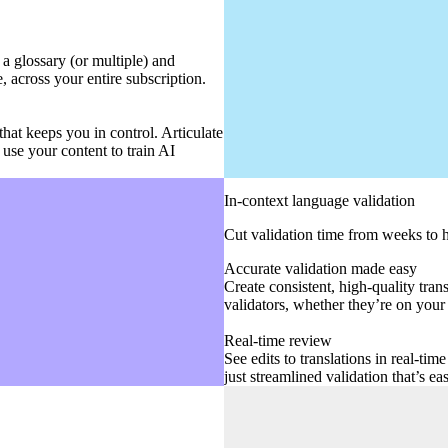
a glossary (or multiple) and
, across your entire subscription.
hat keeps you in control. Articulate
use your content to train AI
In-context language validation
Cut validation time from weeks to 
Accurate validation made easy
Create consistent, high-quality tra
validators, whether they’re on your 
Real-time review
See edits to translations in real-ti
just streamlined validation that’s e