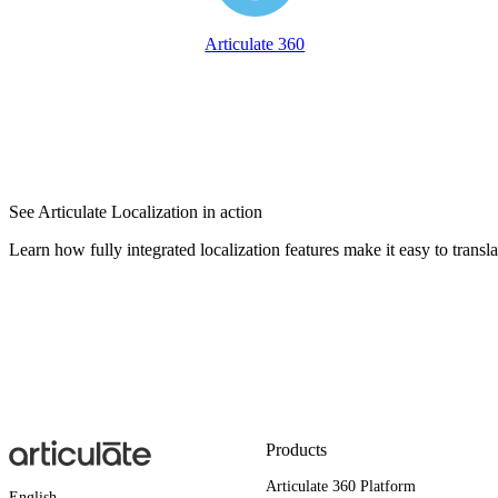
Articulate 360
See Articulate Localization in action
Learn how fully integrated localization features make it easy to transl
Products
Articulate 360 Platform
English