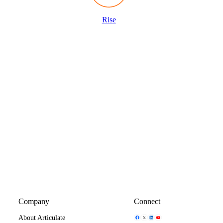
Rise
Company
Connect
Share Icon
Share Icon
Share Icon
Share Icon
About Articulate