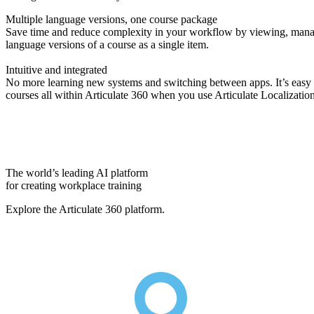
Multiple language versions, one course package
Save time and reduce complexity in your workflow by viewing, manag
language versions of a course as a single item.
Intuitive and integrated
No more learning new systems and switching between apps. It’s easy to
courses all within Articulate 360 when you use Articulate Localizatio
The world’s leading AI platform
for creating workplace training
Explore the Articulate 360 platform.