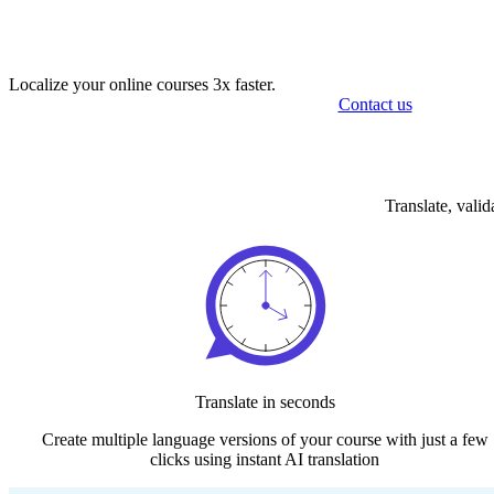
Localize your online courses 3x faster.
Contact us
Translate, vali
Translate in seconds
Create multiple language versions of your course with just a​ few
click​s using instant AI translation