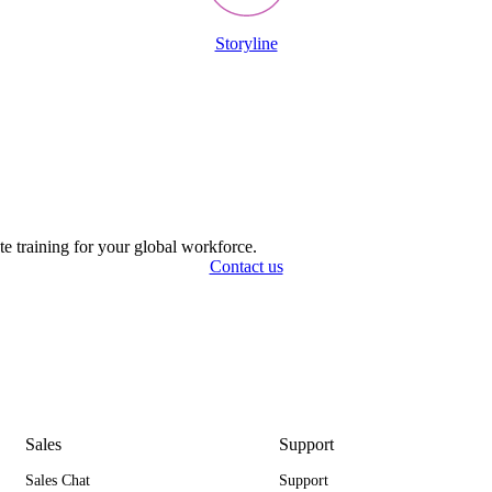
Storyline
ate training for your global workforce.
Contact us
Sales
Support
Sales Chat
Support