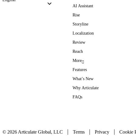
AI Assistant
Rise
Storyline
Localization
Review
Reach
More
Features
What’s New
Why Articulate
FAQs
© 2026 Articulate Global, LLC
Terms
Privacy
Cookie P