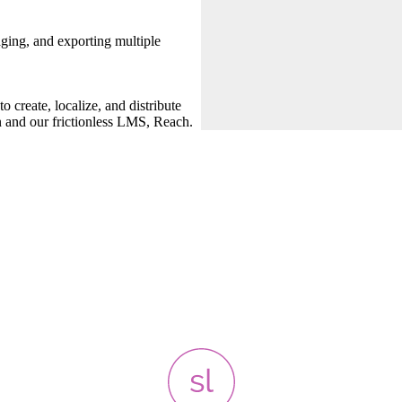
ing, and exporting multiple
 create, localize, and distribute
n and our frictionless LMS, Reach.