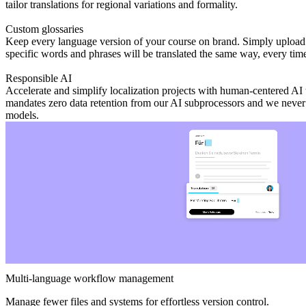
tailor translations for regional variations and formality.
Custom glossaries
Keep every language version of your course on brand. Simply upload 
specific words and phrases will be translated the same way, every time
Responsible AI
Accelerate and simplify localization projects with human-centered AI t
mandates zero data retention from our AI subprocessors and we never 
models.
Multi-language workflow management
Manage fewer files and systems for effortless version control.