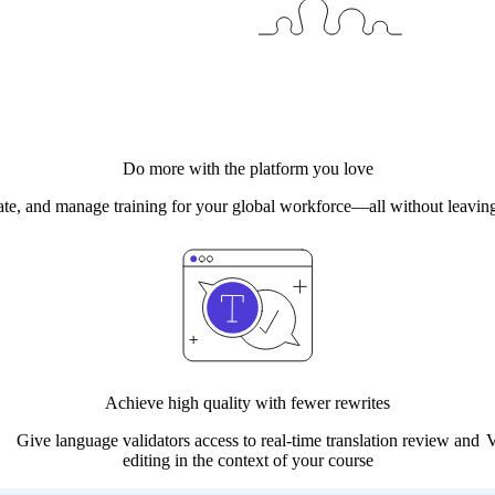
Do more with the platform you love
date, and manage training for your global workforce—all without leaving
Achieve high quality with fewer rewrites
Give language validators access​ to real-time translation review and
V
editing in the context of your course