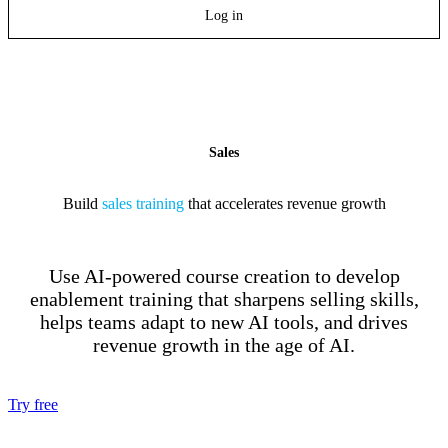
Log in
Sales
Build
sales training
that accelerates revenue growth
Use AI-powered course creation to develop
enablement training that sharpens selling skills,
helps teams adapt to new AI tools, and drives
revenue growth in the age of AI.
Try free