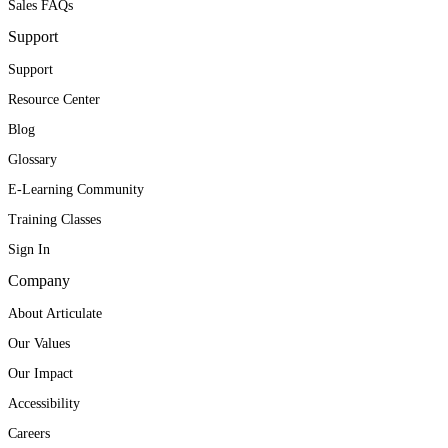
Sales FAQs
Support
Support
Resource Center
Blog
Glossary
E-Learning Community
Training Classes
Sign In
Company
About Articulate
Our Values
Our Impact
Accessibility
Careers