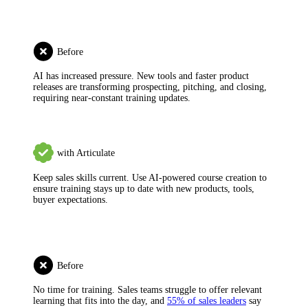
Before
AI has increased pressure.
New tools and faster product
releases are transforming prospecting, pitching, and closing,
requiring near-constant training updates.
with Articulate
Keep sales skills current.
Use AI-powered course creation to
ensure training stays up to date with new products, tools,
buyer expectations.
Before
No time for training.
Sales teams struggle to offer relevant
learning that fits into the day, and
55% of sales leaders
say