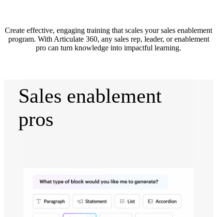
Create effective, engaging training that scales your sales enablement
program. With Articulate 360, any sales rep, leader, or enablement
pro can turn knowledge into impactful learning.
Sales enablement
pros