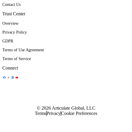
Contact Us
Trust Center
Overview
Privacy Policy
GDPR
Terms of Use Agreement
Terms of Service
Connect
Share Icon
Share Icon
Share Icon
Share Icon
© 2026 Articulate Global, LLC
Terms
Privacy
Cookie Preferences