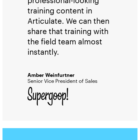
professional-looking
training content in
Articulate. We can then
share that training with
the field team almost
instantly.
Amber Weinfurtner
Senior Vice President of Sales