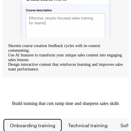
Shorten course creation feedback cycles
with in-context
commenting.
Use AI features
to transform your unique sales content into engaging
sales lessons.
Design interactive content
that reinforces learning and improves sales
team performance.
Build training that cuts ramp time and sharpens sales skills
Onboarding training
Technical training
Soft 