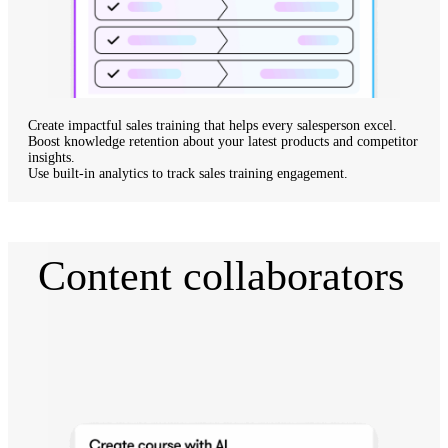
Create impactful sales training
that helps every salesperson excel.
Boost knowledge retention
about your latest products and competitor
insights.
Use built-in analytics
to track sales training engagement.
Content collaborators