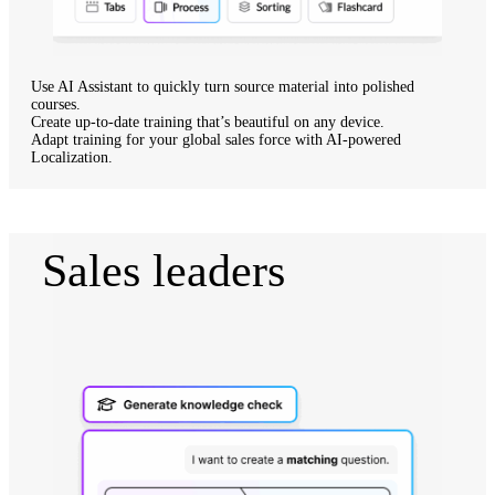
Use AI Assistant
to quickly turn source material into polished
courses.
Create up-to-date training
that’s beautiful on any device.
Adapt training for your global sales force
with AI-powered
Localization.
Sales leaders