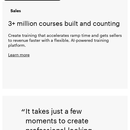
Sales
3+ million courses built and counting
Create training that accelerates ramp time and gets sellers
to revenue faster with a flexible, AI-powered training
platform.
Learn more
It takes just a few
moments to create