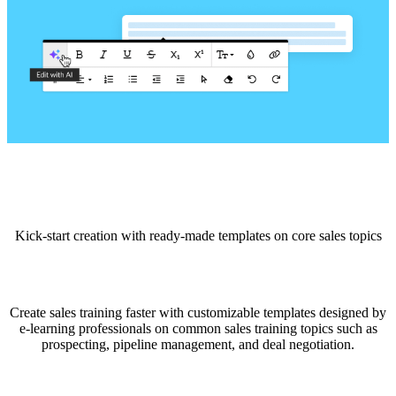
Kick-start creation with ready-made templates on core sales topics
Create sales training faster with customizable templates designed by
e-learning professionals on common sales training topics such as
prospecting, pipeline management, and deal negotiation.