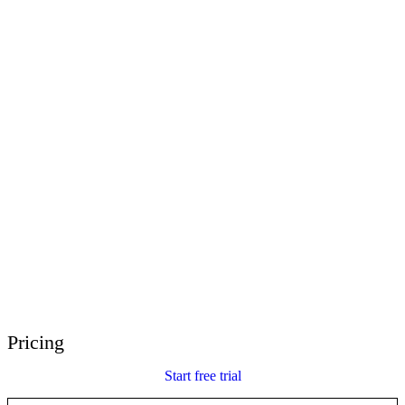
E-Learning Heroes
The #1 community for e-learning pros
Events
Join us at events worldwide
Global Resellers
Find support worldwide
Articulate 360 Support
Search by topic or product name
Contact Support
We’re here to help
Pricing
Start free trial