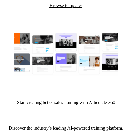
Browse templates
Start creating better sales training with Articulate 360
Discover the industry’s leading AI-powered training platform,