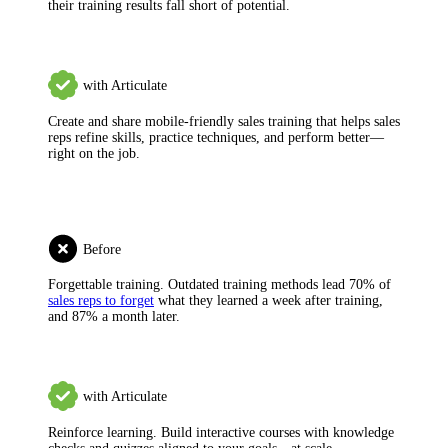
their training results fall short of potential.
with Articulate
Create and share mobile-friendly sales training
that helps sales
reps refine skills, practice techniques, and perform better—
right on the job.
Before
Forgettable training.
Outdated training methods lead 70% of
sales reps to forget
what they learned a week after training,
and 87% a month later.
with Articulate
Reinforce learning.
Build interactive courses with knowledge