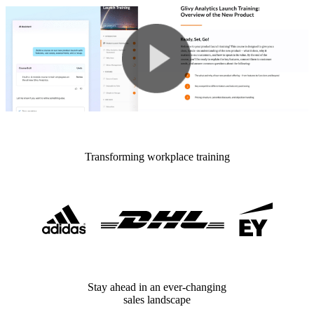
Transforming workplace training
Stay ahead in an ever-changing
sales landscape