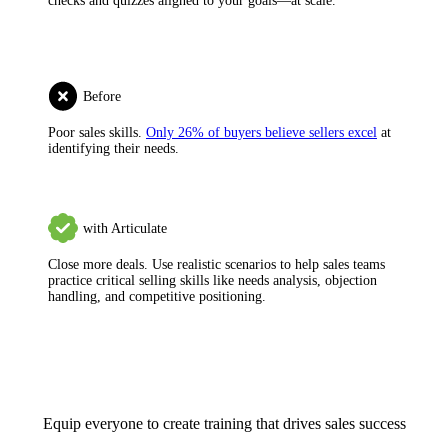
checks and quizzes aligned to your goals—at scale.
Before
Poor sales skills.
Only 26% of buyers believe sellers excel
at
identifying their needs.
with Articulate
Close more deals.
Use realistic scenarios to help sales teams
practice critical selling skills like needs analysis, objection
handling, and competitive positioning.
Equip everyone to create training that drives sales success