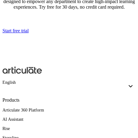
designed to empower any department to create high-impact learning
experiences. Try free for 30 days, no credit card required.
Start free trial
English
Products
Articulate 360 Platform
AI Assistant
Rise
Storyline