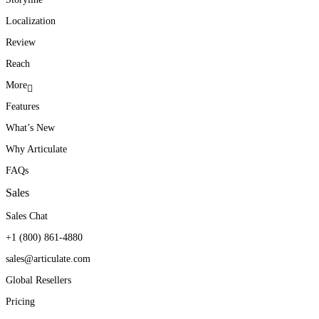
Localization
Review
Reach
More
Features
What’s New
Why Articulate
FAQs
Sales
Sales Chat
+1 (800) 861-4880
sales@articulate.com
Global Resellers
Pricing