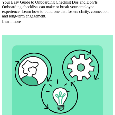
Your Easy Guide to Onboarding Checklist Dos and Don’ts
Onboarding checklists can make or break your employee
experience. Learn how to build one that fosters clarity, connection,
and long-term engagement.
Learn more