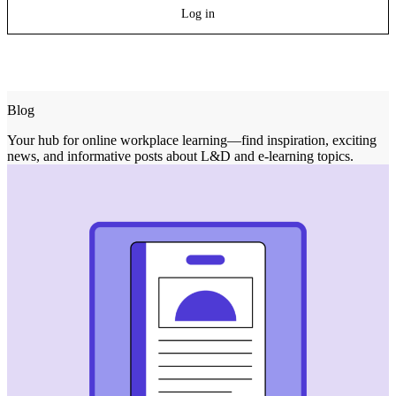
Log in
Blog
Your hub for online workplace learning—find inspiration, exciting
news, and informative posts about L&D and e-learning topics.