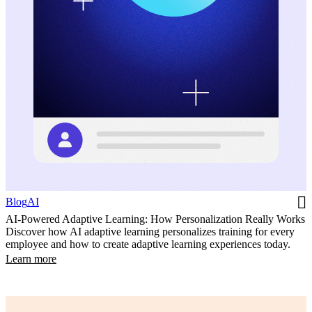
Blog
AI
AI-Powered Adaptive Learning: How Personalization Really Works
Discover how AI adaptive learning personalizes training for every
employee and how to create adaptive learning experiences today.
Learn more