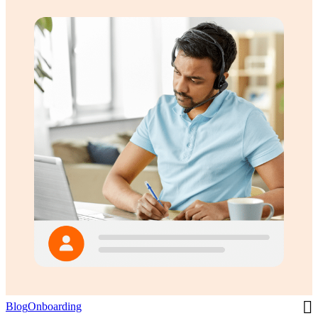
Blog
Onboarding