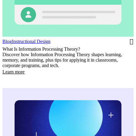
Blog
Instructional Design
What Is Information Processing Theory?
Discover how Information Processing Theory shapes learning,
memory, and training, plus tips for applying it in classrooms,
corporate programs, and tech.
Learn more