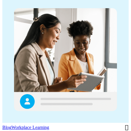
Blog
Workplace Learning