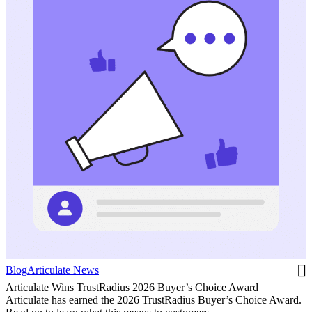
Blog
Articulate News
Articulate Wins TrustRadius 2026 Buyer’s Choice Award
Articulate has earned the 2026 TrustRadius Buyer’s Choice Award.