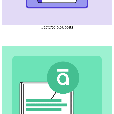
Featured blog posts