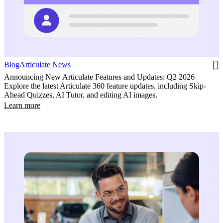
Blog
Articulate News
Announcing New Articulate Features and Updates: Q2 2026
Explore the latest Articulate 360 feature updates, including Skip-
Ahead Quizzes, AI Tutor, and editing AI images.
Learn more