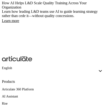
How AI Helps L&D Scale Quality Training Across Your
Organization
Learn how leading L&D teams use AI to guide learning strategy
rather than cede it—without quality concessions.
Learn more
English
Products
Articulate 360 Platform
AI Assistant
Rise