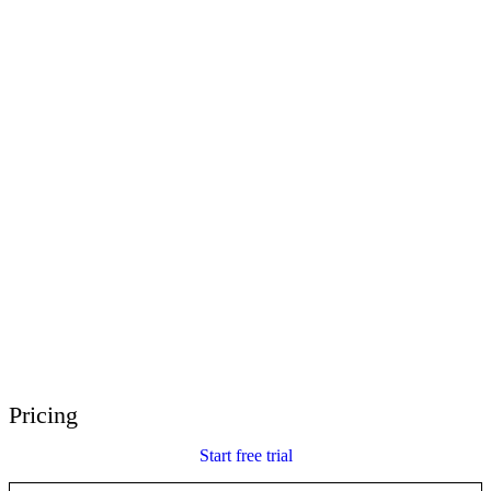
E-Learning Heroes
The #1 community for e-learning pros
Events
Join us at events worldwide
Global Resellers
Find support worldwide
Articulate 360 Support
Search by topic or product name
Contact Support
We’re here to help
Pricing
Start free trial