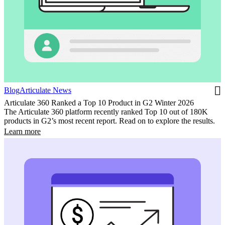
Blog
Articulate News
Articulate 360 Ranked a Top 10 Product in G2 Winter 2026
The Articulate 360 platform recently ranked Top 10 out of 180K
products in G2’s most recent report. Read on to explore the results.
Learn more