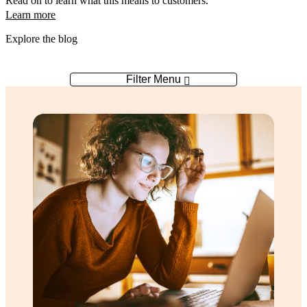
Read on to learn what this means to customers.
Learn more
Explore the blog
Filter Menu