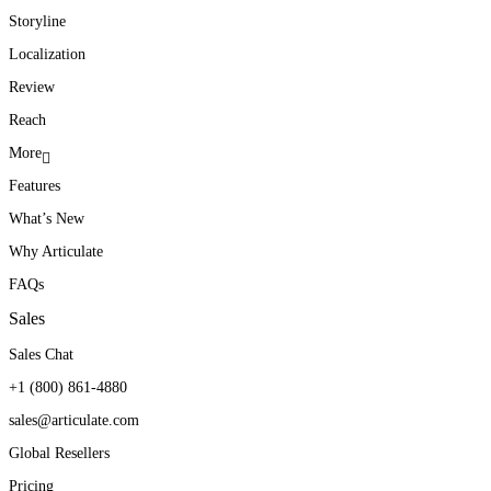
Storyline
Localization
Review
Reach
More
Features
What’s New
Why Articulate
FAQs
Sales
Sales Chat
+1 (800) 861-4880
sales@articulate.com
Global Resellers
Pricing