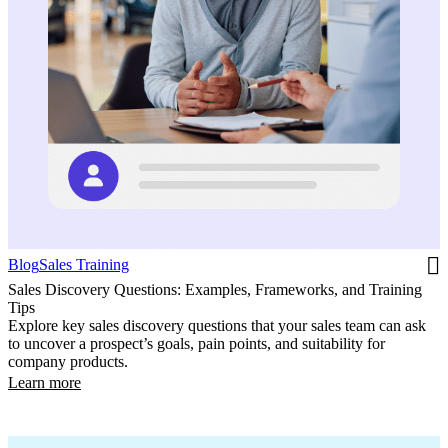
Blog
Sales Training
Sales Discovery Questions: Examples, Frameworks, and Training
Tips
Explore key sales discovery questions that your sales team can ask
to uncover a prospect’s goals, pain points, and suitability for
company products.
Learn more