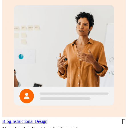
Blog
Instructional Design