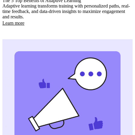
The 5 Top Benefits of Adaptive Learning
Adaptive learning transforms training with personalized paths, real-
time feedback, and data-driven insights to maximize engagement
and results.
Learn more