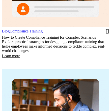
Blog
Compliance Training
How to Create Compliance Training for Complex Scenarios
Explore practical strategies for designing compliance training that
helps employees make informed decisions to tackle complex, real-
world challenges.
Learn more