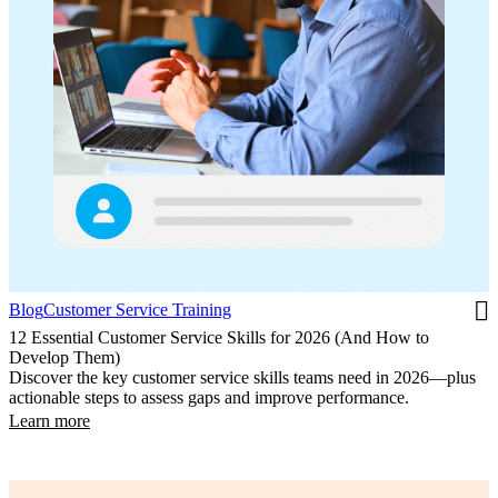
Blog
Customer Service Training
12 Essential Customer Service Skills for 2026 (And How to
Develop Them)
Discover the key customer service skills teams need in 2026—plus
actionable steps to assess gaps and improve performance.
Learn more