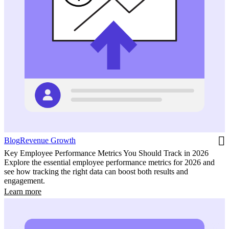
Blog
Revenue Growth
Key Employee Performance Metrics You Should Track in 2026
Explore the essential employee performance metrics for 2026 and
see how tracking the right data can boost both results and
engagement.
Learn more