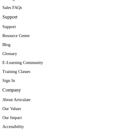
Sales FAQs
Support
Support
Resource Center
Blog
Glossary
E-Learning Community
Training Classes
Sign In
Company
About Articulate
Our Values
Our Impact
Accessibility