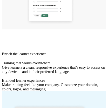
Enrich the learner experience
Training that works everywhere
Give learners a clean, responsive experience that’s easy to access on
any device—and in their preferred language.
Branded learner experiences
Make training feel like your company. Customize your domain,
colors, logos, and messaging.