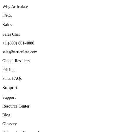
Why Articulate
FAQs
Sales
Sales Chat
+1 (800) 861-4880
sales@articulate.com
Global Resellers
Pricing
Sales FAQs
Support
Support
Resource Center
Blog
Glossary