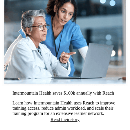
Intermountain Health saves $100k annually with Reach
Learn how Intermountain Health uses Reach to improve
training access, reduce admin workload, and scale their
training program for an extensive learner network.
Read their story