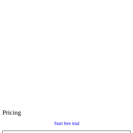
E-Learning Heroes
The #1 community for e-learning pros
Events
Join us at events worldwide
Global Resellers
Find support worldwide
Articulate 360 Support
Search by topic or product name
Contact Support
We’re here to help
Pricing
Start free trial