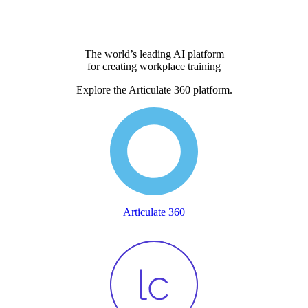
The world’s leading AI platform
for creating workplace training
Explore the Articulate 360 platform.
Articulate 360