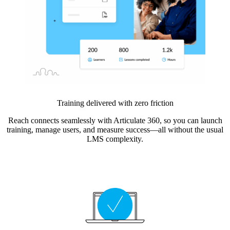
Training delivered with zero friction
Reach connects seamlessly with Articulate 360, so you can launch
training, manage users, and measure success—all without the usual
LMS complexity.