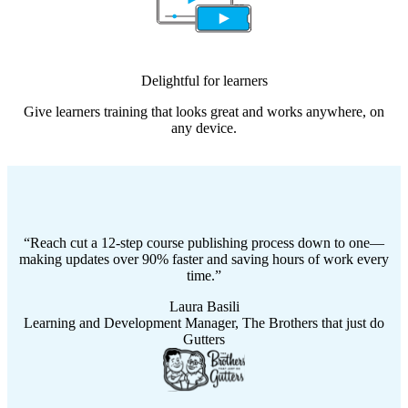
Delightful for learners
Give learners training that looks great and works anywhere, on
any device.
Reach cut a 12-step course publishing process down to one—
making updates over 90% faster and saving hours of work every
time.
Laura Basili
Learning and Development Manager, The Brothers that just do
Gutters