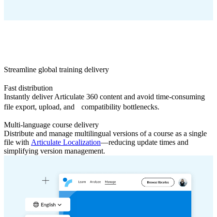
Streamline global training delivery
Fast distribution
Instantly deliver Articulate 360 content and avoid time-consuming
file export, upload, and compatibility bottlenecks.
Multi-language course delivery
Distribute and manage multilingual versions of a course as a single
file with
Articulate Localization
—reducing update times and
simplifying version management.