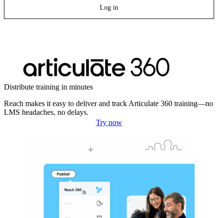
Log in
Distribute training in minutes
Reach makes it easy to deliver and track Articulate 360 training—no
LMS headaches, no delays.
Try now