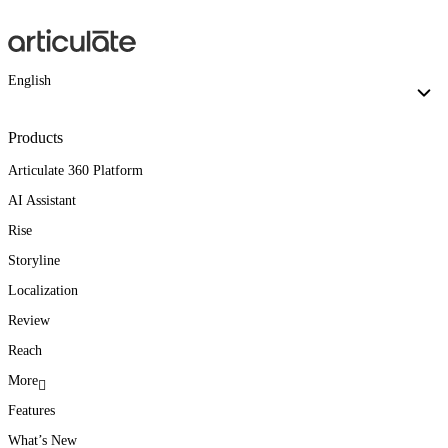
English
Products
Articulate 360 Platform
AI Assistant
Rise
Storyline
Localization
Review
Reach
More
Features
What’s New