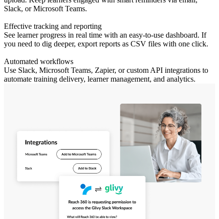
Slack, or Microsoft Teams.
Effective tracking and reporting
See learner progress in real time with an easy-to-use dashboard. If
you need to dig deeper, export reports as CSV files with one click.
Automated workflows
Use Slack, Microsoft Teams, Zapier, or custom API integrations to
automate training delivery, learner management, and analytics.