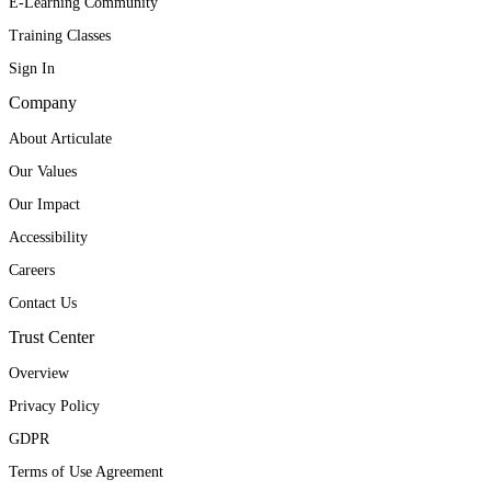
E-Learning Community
Training Classes
Sign In
Company
About Articulate
Our Values
Our Impact
Accessibility
Careers
Contact Us
Trust Center
Overview
Privacy Policy
GDPR
Terms of Use Agreement