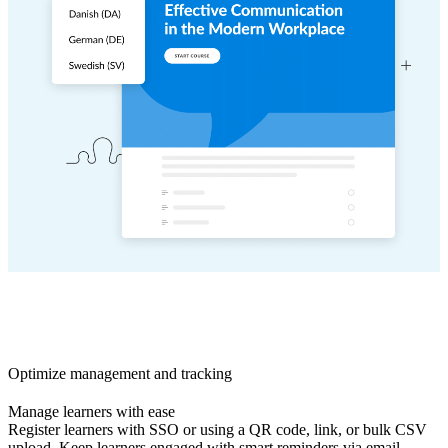
Optimize management and tracking
Manage learners with ease
Register learners with SSO or using a QR code, link, or bulk CSV
upload. Keep learners engaged with smart reminders via email,