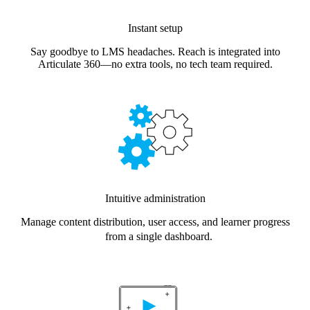
Instant setup
Say goodbye to LMS headaches. Reach is integrated into
Articulate 360—no extra tools, no tech team required.
Intuitive administration
Manage content distribution, user access, and learner progress
from a single dashboard.