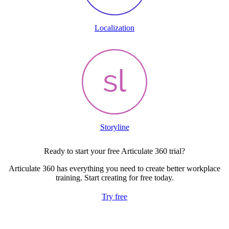
Localization
Storyline
Ready to start your free Articulate 360 trial?
Articulate 360 has everything you need to create better workplace
training. Start creating for free today.
Try free