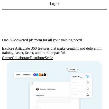
Log in
One AI-powered platform for all your training needs
Explore Articulate 360 features that make creating and delivering
training easier, faster, and more impactful.
Create
Collaborate
Distribute
Scale