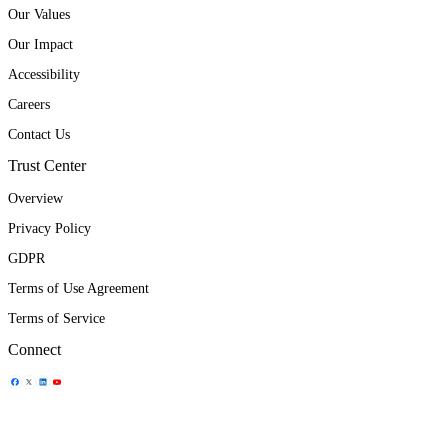
Our Values
Our Impact
Accessibility
Careers
Contact Us
Trust Center
Overview
Privacy Policy
GDPR
Terms of Use Agreement
Terms of Service
Connect
Share Icon
Share Icon
Share Icon
Share Icon