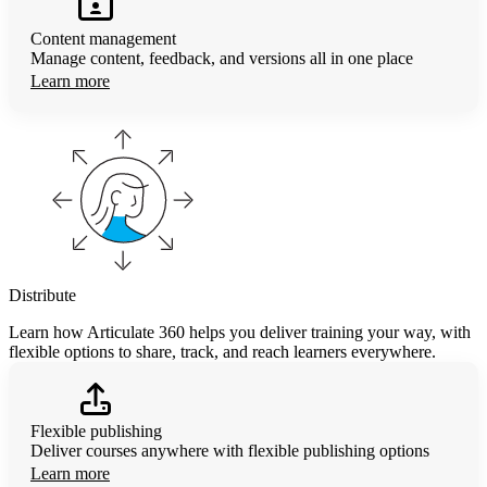
Content management
Manage content, feedback, and versions all in one place
Learn more
Distribute
Learn how Articulate 360 helps you deliver training your way, with
flexible options to share, track, and reach learners everywhere.
Flexible publishing
Deliver courses anywhere with flexible publishing options
Learn more