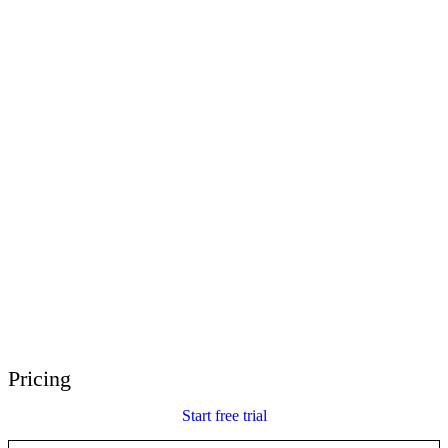
E-Learning Heroes
The #1 community for e-learning pros
Events
Join us at events worldwide
Global Resellers
Find support worldwide
Articulate 360 Support
Search by topic or product name
Contact Support
We’re here to help
Pricing
Start free trial