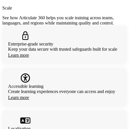
Scale
See how Articulate 360 helps you scale training across teams,
languages, and regions while maintaining quality and control.
Enterprise-grade security
Keep your data secure with trusted safeguards built for scale
Learn more
Accessible learning
Create learning experiences everyone can access and enjoy
Learn more
Localization