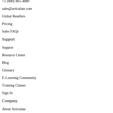
+1 (800) 861-4880
sales@articulate.com
Global Resellers
Pricing
Sales FAQs
Support
Support
Resource Center
Blog
Glossary
E-Learning Community
Training Classes
Sign In
Company
About Articulate