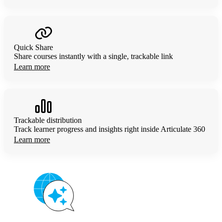
Quick Share
Share courses instantly with a single, trackable link
Learn more
Trackable distribution
Track learner progress and insights right inside Articulate 360
Learn more