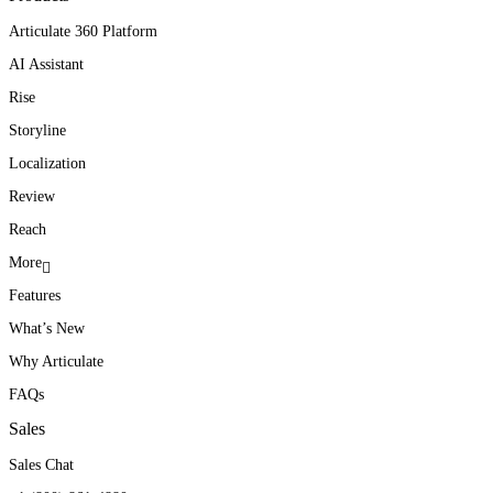
Articulate 360 Platform
AI Assistant
Rise
Storyline
Localization
Review
Reach
More
Features
What’s New
Why Articulate
FAQs
Sales
Sales Chat