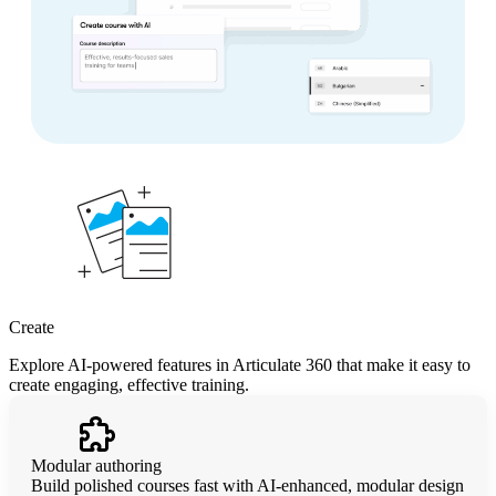
Create
Explore AI-powered features in Articulate 360 that make it easy to
create engaging, effective training.
Modular authoring
Build polished courses fast with AI-enhanced, modular design