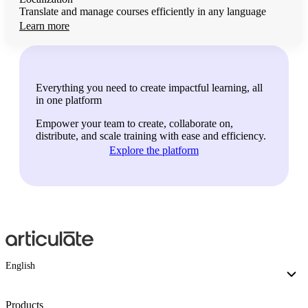
Translate and manage courses efficiently in any language
Learn more
Everything you need to create impactful learning, all
in one platform
Empower your team to create, collaborate on,
distribute, and scale training with ease and efficiency.
Explore the platform
English
Products