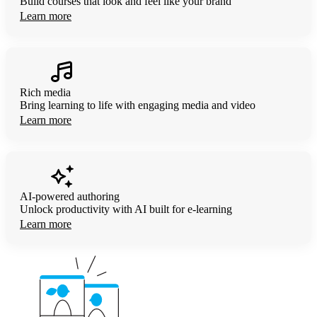
Build courses that look and feel like your brand
Learn more
Rich media
Bring learning to life with engaging media and video
Learn more
AI-powered authoring
Unlock productivity with AI built for
e-learning
Learn more