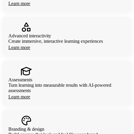
Learn more
Advanced interactivity
Create immersive, interactive learning experiences
Learn more
Assessments
Turn learning into measurable results with AI-powered
assessments
Learn more
Branding & design