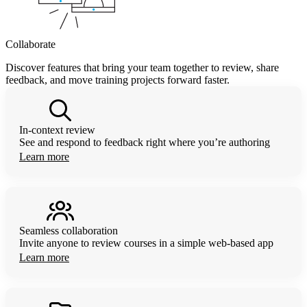
Collaborate
Discover features that bring your team together to review, share
feedback, and move training projects forward faster.
In-context review
See and respond to feedback right where you’re authoring
Learn more
Seamless collaboration
Invite anyone to review courses in a simple web-based app
Learn more