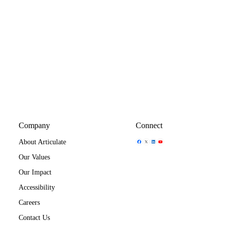
Company
Connect
Share Icon
Share Icon
Share Icon
Share Icon
About Articulate
Our Values
Our Impact
Accessibility
Careers
Contact Us