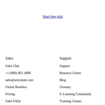
Start free trial
Sales
Support
Sales Chat
Support
+1 (800) 861-4880
Resource Center
sales@articulate.com
Blog
Global Resellers
Glossary
Pricing
E-Learning Community
Sales FAQs
Training Classes