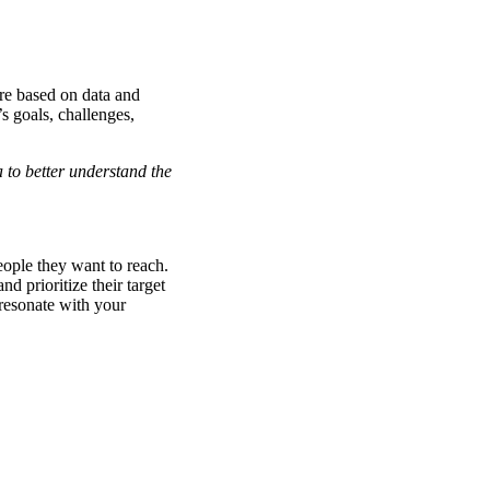
are based on data and
s goals, challenges,
to better understand the
eople they want to reach.
d prioritize their target
resonate with your