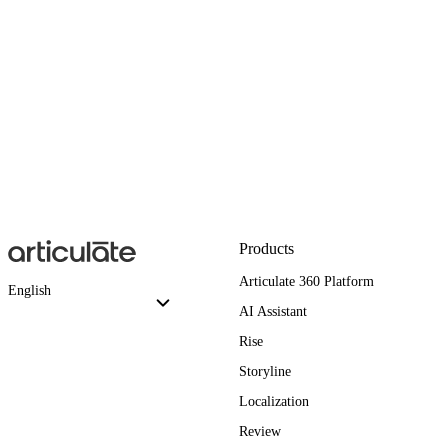
Products
Articulate 360 Platform
English
AI Assistant
Rise
Storyline
Localization
Review