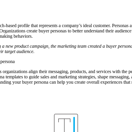
rch-based profile that represents a company’s ideal customer. Personas 
 Organizations create buyer personas to better understand their audience’
-making behaviors.
 a new product campaign, the marketing team created a buyer persona 
ir target audience.
 persona
 organizations align their messaging, products, and services with the p
 templates to guide sales and marketing strategies, shape messaging, an
nding your buyer persona can help you create overall experiences that 