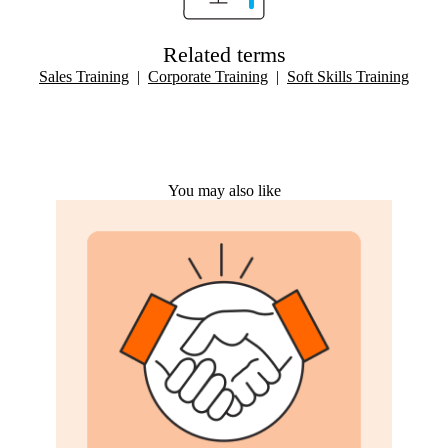
Related terms
Sales Training
|
Corporate Training
|
Soft Skills Training
You may also like