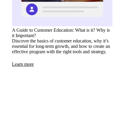
A Guide to Customer Education: What is it? Why is
it Important?
Discover the basics of customer education, why it’s
essential for long-term growth, and how to create an
effective program with the right tools and strategy.
Learn more