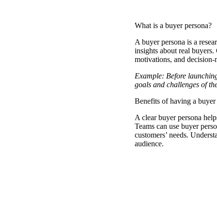
What is a buyer persona?
A
buyer persona
is a resea
insights about real buyers.
motivations, and decision
Example: Before launching
goals and challenges of the
Benefits of having a buyer
A clear buyer persona helps
Teams can use buyer persona
customers’ needs. Understa
audience.