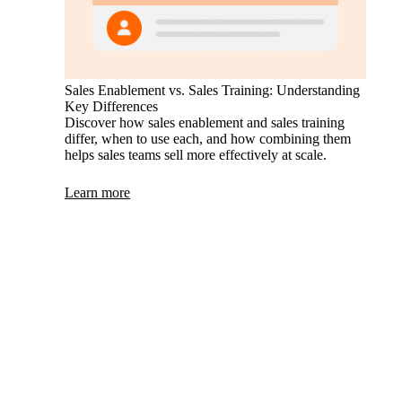
Sales Enablement vs. Sales Training: Understanding
Key Differences
Discover how sales enablement and sales training
differ, when to use each, and how combining them
helps sales teams sell more effectively at scale.
Learn more