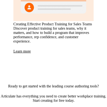
Creating Effective Product Training for Sales Teams
Discover product training for sales teams, why it
matters, and how to build a program that improves
performance, rep confidence, and customer
experience.
Learn more
Ready to get started with the leading course authoring tools?
Articulate has everything you need to create better workplace training.
Start creating for free today.