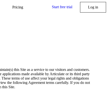
Start free trial
Pricing
Log in
tain(s) this Site as a service to our visitors and customers.
 applications made available by Articulate or its third party
.
These terms of use affect your legal rights and obligations
iew the following Agreement terms carefully. If you do not
 this Site.