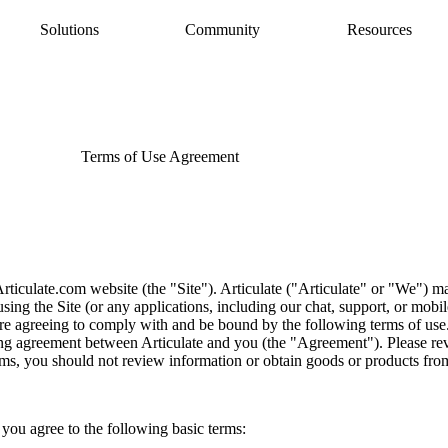
Solutions
Community
Resources
AI Assistant
Articulate 360 Support
easily
ide
earning pros
Unlock productivity with AI
Search by topic or product name
Rise
Contact Support
amlessly
ide
Create beautiful content quickly
We’re here to help
Terms of Use Agreement
Storyline
quickly
Build custom interactive content
Localization
ently
Translate courses effortlessly
Review
Consolidate feedback in one place
Reach
ticulate.com website (the "Site"). Articulate ("Articulate" or "We") main
Share & track with a frictionless LMS
sing the Site (or any applications, including our chat, support, or mobile
are agreeing to comply with and be bound by the following terms of use
ng agreement between Articulate and you (the "Agreement"). Please rev
rms, you should not review information or obtain goods or products from
, you agree to the following basic terms: