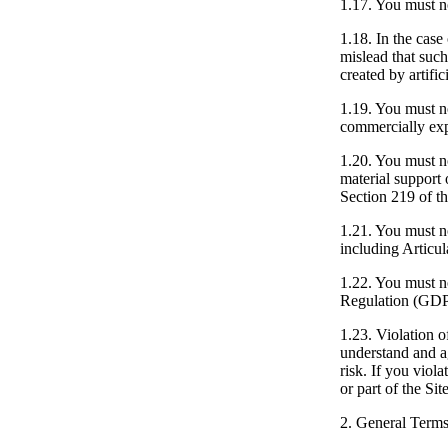
1.17.
You must not
1.18.
In the case 
mislead that such
created by artific
1.19.
You must not
commercially expl
1.20.
You must not
material support 
Section 219 of th
1.21.
You must not
including Articul
1.22.
You must not
Regulation (GD
1.23.
Violation of
understand and ag
risk. If you viola
or part of the Sit
2. General Terms