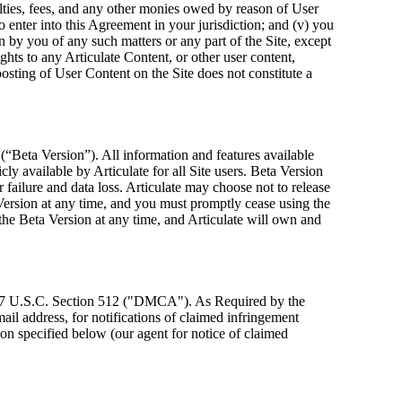
oyalties, fees, and any other monies owed by reason of User
o enter into this Agreement in your jurisdiction; and (v) you
n by you of any such matters or any part of the Site, except
ghts to any Articulate Content, or other user content,
osting of User Content on the Site does not constitute a
 (“Beta Version”). All information and features available
ly available by Articulate for all Site users. Beta Version
failure and data loss. Articulate may choose not to release
Version at any time, and you must promptly cease using the
the Beta Version at any time, and Articulate will own and
t, 17 U.S.C. Section 512 ("DMCA"). As Required by the
il address, for notifications of claimed infringement
rson specified below (our agent for notice of claimed