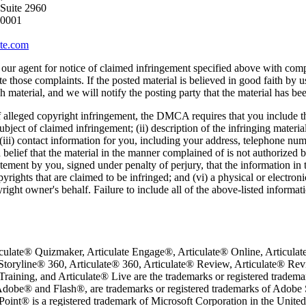
 Suite 2960
10001
ate.com
our agent for notice of claimed infringement specified above with compl
te those complaints. If the posted material is believed in good faith by 
h material, and we will notify the posting party that the material has b
f alleged copyright infringement, the DMCA requires that you include th
ubject of claimed infringement; (ii) description of the infringing materia
 (iii) contact information for you, including your address, telephone nu
 belief that the material in the manner complained of is not authorized b
atement by you, signed under penalty of perjury, that the information in t
pyrights that are claimed to be infringed; and (vi) a physical or electro
yright owner's behalf. Failure to include all of the above-listed informat
iculate® Quizmaker, Articulate Engage®, Articulate® Online, Articulate®
Storyline® 360, Articulate® 360, Articulate® Review, Articulate® R
raining, and Articulate® Live are the trademarks or registered tradema
 Adobe® and Flash®, are trademarks or registered trademarks of Adobe S
oint® is a registered trademark of Microsoft Corporation in the United 