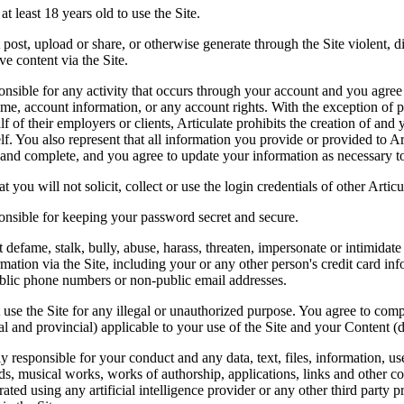
t least 18 years old to use the Site.
ost, upload or share, or otherwise generate through the Site violent, di
ve content via the Site.
nsible for any activity that occurs through your account and you agree yo
me, account information, or any account rights. With the exception of pe
f of their employers or clients, Articulate prohibits the creation of and
lf. You also represent that all information you provide or provided to Art
 and complete, and you agree to update your information as necessary to
 you will not solicit, collect or use the login credentials of other Articu
onsible for keeping your password secret and secure.
defame, stalk, bully, abuse, harass, threaten, impersonate or intimidate 
rmation via the Site, including your or any other person's credit card info
lic phone numbers or non-public email addresses.
se the Site for any illegal or unauthorized purpose. You agree to compl
ocal and provincial) applicable to your use of the Site and your Content 
y responsible for your conduct and any data, text, files, information, u
ds, musical works, works of authorship, applications, links and other con
rated using any artificial intelligence provider or any other third party 