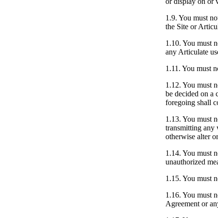
or display on or v
1.9.
You must not 
the Site or Articu
1.10.
You must no
any Articulate us
1.11.
You must no
1.12.
You must not
be decided on a c
foregoing shall c
1.13.
You must not
transmitting any 
otherwise alter o
1.14.
You must not
unauthorized mean
1.15.
You must not
1.16.
You must not
Agreement or any