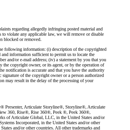
aints regarding allegedly infringing posted material and
us to violate any applicable law, we will remove or disable
een blocked or removed.
e following information: (i) description of the copyrighted
l and information sufficient to permit us to locate the
mber and/or e-mail address; (iv) a statement by you that you
y the copyright owner, or its agent, or by the operation of
he notification is accurate and that you have the authority
nic signature of the copyright owner or a person authorized
ion may result in the delay of the processing of your
 Presenter, Articulate Storyline®, Storyline®, Articulate
eview 360, Rise®, Rise 360®, Peek ®, Peek 360®,
rks of Articulate Global, LLC, in the United States and/or
ystems Incorporated, in the United States and/or other
States and/or other countries. All other trademarks and