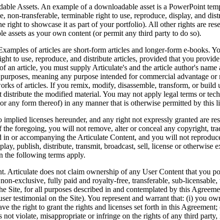
able Assets.
An example of a downloadable asset is a PowerPoint templa
, non-transferable, terminable right to use, reproduce, display, and di
he right to showcase it as part of your portfolio). All other rights are r
 assets as your own content (or permit any third party to do so).
xamples of articles are short-form articles and longer-form e-books. Yo
ight to use, reproduce, and distribute articles, provided that you provid
 of an article, you must supply Articulate's and the article author's name 
purposes, meaning any purpose intended for commercial advantage or m
orks of articles. If you remix, modify, disassemble, transform, or build 
distribute the modified material. You may not apply legal terms or techn
 (or any form thereof) in any manner that is otherwise permitted by this l
 implied licenses hereunder, and any right not expressly granted are rese
f the foregoing, you will not remove, alter or conceal any copyright, tra
d in or accompanying the Articulate Content, and you will not reproduc
play, publish, distribute, transmit, broadcast, sell, license or otherwise 
en the following terms apply.
. Articulate does not claim ownership of any User Content that you pos
 non-exclusive, fully paid and royalty-free, transferable, sub-licensabl
he Site, for all purposes described in and contemplated by this Agreemen
 user testimonial on the Site). You represent and warrant that: (i) you 
ve the right to grant the rights and licenses set forth in this Agreement
s not violate, misappropriate or infringe on the rights of any third party,