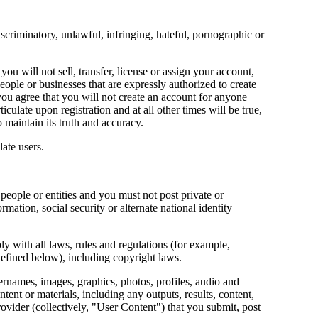
scriminatory, unlawful, infringing, hateful, pornographic or
u will not sell, transfer, license or assign your account,
ople or businesses that are expressly authorized to create
 you agree that you will not create an account for anyone
iculate upon registration and at all other times will be true,
 maintain its truth and accuracy.
late users.
people or entities and you must not post private or
rmation, social security or alternate national identity
y with all laws, rules and regulations (for example,
(defined below), including copyright laws.
sernames, images, graphics, photos, profiles, audio and
tent or materials, including any outputs, results, content,
provider (collectively, "User Content") that you submit, post