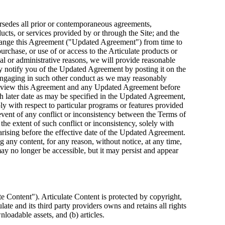
rsedes all prior or contemporaneous agreements,
ducts, or services provided by or through the Site; and the
to change this Agreement ("Updated Agreement") from time to
rchase, or use of or access to the Articulate products or
l or administrative reasons, we will provide reasonable
 notify you of the Updated Agreement by posting it on the
r engaging in such other conduct as we may reasonably
 review this Agreement and any Updated Agreement before
ch later date as may be specified in the Updated Agreement,
ly with respect to particular programs or features provided
nt of any conflict or inconsistency between the Terms of
extent of such conflict or inconsistency, solely with
arising before the effective date of the Updated Agreement.
ng any content, for any reason, without notice, at any time,
may no longer be accessible, but it may persist and appear
e Content"). Articulate Content is protected by copyright,
ate and its third party providers owns and retains all rights
nloadable assets, and (b) articles.