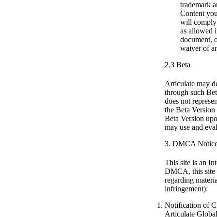
trademark an
Content you 
will comply 
as allowed i
document, or
waiver of an
2.3 Beta
Articulate may de
through such Beta
does not represen
the Beta Version
Beta Version upon
may use and evalu
3. DMCA Notic
This site is an 
DMCA, this site m
regarding materia
infringement):
Notification of 
Articulate Globa