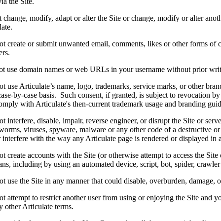
ia the Site.
change, modify, adapt or alter the Site or change, modify or alter anothe
late.
t create or submit unwanted email, comments, likes or other forms of 
ers.
t use domain names or web URLs in your username without prior writt
 use Articulate’s name, logo, trademarks, service marks, or other brand
ase-by-case basis. Such consent, if granted, is subject to revocation by
omply with Articulate's then-current trademark usage and branding guid
 interfere, disable, impair, reverse engineer, or disrupt the Site or ser
worms, viruses, spyware, malware or any other code of a destructive or 
r interfere with the way any Articulate page is rendered or displayed in 
 create accounts with the Site (or otherwise attempt to access the Site 
s, including by using an automated device, script, bot, spider, crawler 
 use the Site in any manner that could disable, overburden, damage, or i
 attempt to restrict another user from using or enjoying the Site and you
 other Articulate terms.