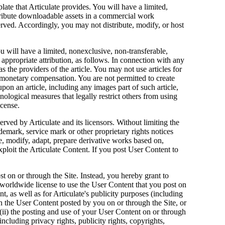
te that Articulate provides. You will have a limited,
stribute downloadable assets in a commercial work
eserved. Accordingly, you may not distribute, modify, or host
u will have a limited, nonexclusive, non-transferable,
e appropriate attribution, as follows. In connection with any
as the providers of the article. You may not use articles for
onetary compensation. You are not permitted to create
upon an article, including any images part of such article,
ological measures that legally restrict others from using
icense.
rved by Articulate and its licensors. Without limiting the
demark, service mark or other proprietary rights notices
e, modify, adapt, prepare derivative works based on,
exploit the Articulate Content. If you post User Content to
t on or through the Site. Instead, you hereby grant to
e, worldwide license to use the User Content that you post on
t, as well as for Articulate's publicity purposes (including
own the User Content posted by you on or through the Site, or
; (ii) the posting and use of your User Content on or through
 including privacy rights, publicity rights, copyrights,