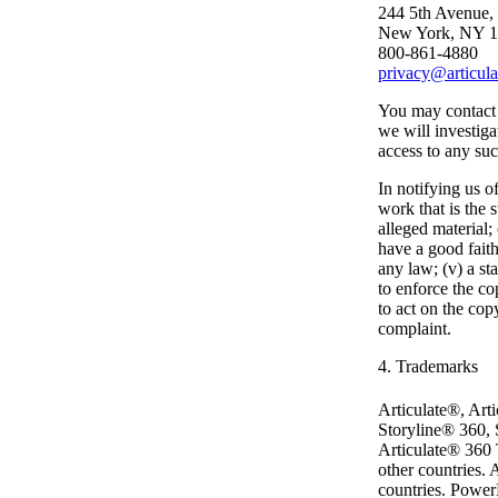
244 5th Avenue,
New York, NY 
800-861-4880
privacy@articul
You may contact 
we will investiga
access to any suc
In notifying us o
work that is the s
alleged material;
have a good faith
any law; (v) a st
to enforce the co
to act on the cop
complaint.
4. Trademarks
Articulate®, Art
Storyline® 360, 
Articulate® 360 T
other countries.
countries. PowerP