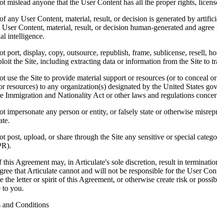
 mislead anyone that the User Content has all the proper rights, licens
of any User Content, material, result, or decision is generated by artifi
 User Content, material, result, or decision human-generated and agree 
ial intelligence.
 port, display, copy, outsource, republish, frame, sublicense, resell, hos
oit the Site, including extracting data or information from the Site to tra
 use the Site to provide material support or resources (or to conceal or
or resources) to any organization(s) designated by the United States gov
e Immigration and Nationality Act or other laws and regulations concern
 impersonate any person or entity, or falsely state or otherwise misrepre
ate.
 post, upload, or share through the Site any sensitive or special catego
PR).
 this Agreement may, in Articulate's sole discretion, result in terminati
ree that Articulate cannot and will not be responsible for the User Con
te the letter or spirit of this Agreement, or otherwise create risk or poss
e to you.
 and Conditions