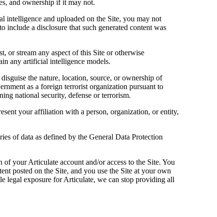
es, and ownership if it may not.
cial intelligence and uploaded on the Site, you may not
to include a disclosure that such generated content was
t, or stream any aspect of this Site or otherwise
in any artificial intelligence models.
 disguise the nature, location, source, or ownership of
ernment as a foreign terrorist organization pursuant to
ing national security, defense or terrorism.
sent your affiliation with a person, organization, or entity,
ries of data as defined by the General Data Protection
on of your Articulate account and/or access to the Site. You
tent posted on the Site, and you use the Site at your own
ible legal exposure for Articulate, we can stop providing all