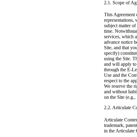
2.1. Scope of A
This Agreement c
representations, 
subject matter of
time. Notwithstan
services, which 
advance notice b
Site, and that yo
specify) constit
using the Site. T
and will apply to
through the E-Le
Use and the Comm
respect to the ap
We reserve the ri
and without liabi
on the Site (e.g.
2.2. Articulate 
Articulate Conten
trademark, patent
in the Articulate