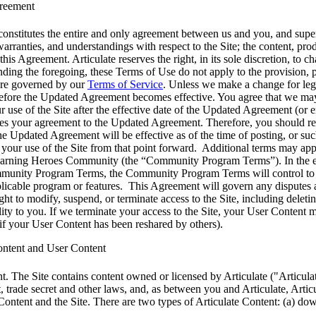
greement
onstitutes the entire and only agreement between us and you, and supe
warranties, and understandings with respect to the Site; the content, pro
 this Agreement. Articulate reserves the right, in its sole discretion, 
ding the foregoing, these Terms of Use do not apply to the provision, pu
are governed by our
Terms of Service
. Unless we make a change for lega
efore the Updated Agreement becomes effective. You agree that we may
ur use of the Site after the effective date of the Updated Agreement (o
utes your agreement to the Updated Agreement. Therefore, you should
he Updated Agreement will be effective as of the time of posting, or su
 your use of the Site from that point forward. Additional terms may app
arning Heroes Community (the “Community Program Terms”). In the eve
unity Program Terms, the Community Program Terms will control to the 
plicable program or features. This Agreement will govern any disputes 
ght to modify, suspend, or terminate access to the Site, including deleti
lity to you. If we terminate your access to the Site, your User Content 
, if your User Content has been reshared by others).
Content and User Content
t.
The Site contains content owned or licensed by Articulate ("Articulat
, trade secret and other laws, and, as between you and Articulate, Articul
 Content and the Site. There are two types of Articulate Content: (a) dow