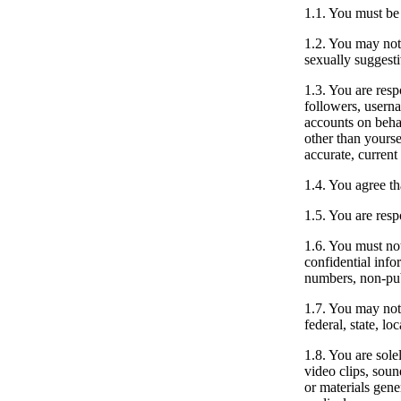
1.1.
You must be a
1.2.
You may not p
sexually suggesti
1.3.
You are respo
followers, userna
accounts on behal
other than yourse
accurate, current
1.4.
You agree that
1.5.
You are resp
1.6.
You must not 
confidential info
numbers, non-pub
1.7.
You may not u
federal, state, l
1.8.
You are solel
video clips, soun
or materials gene