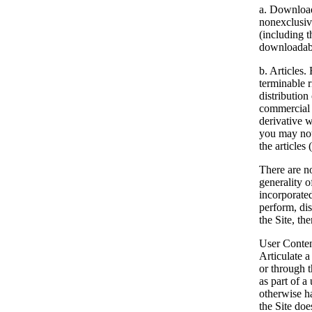
a. Download
nonexclusive
(including t
downloadable
b. Articles.
E
terminable r
distribution
commercial 
derivative w
you may not 
the articles
There are no
generality o
incorporate
perform, dis
the Site, th
User Content
Articulate a
or through t
as part of a
otherwise ha
the Site doe