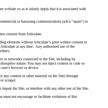
r website so as to falsely imply that it is associated with
commercial or harassing communications (a/k/a "spam") to
en consent from Articulate.
ing elements without Articulate’s prior written consent to
 Articulate at any time. Any authorized use of the
elines;
vers or networks connected to the Site, including by
disruptive nature. You may not inject content or code or
a user's browser or device.
or any content or other material on the Site) through
or scraper.
mpair the Site, or interfere with any other use of the Site.
 must not encourage or facilitate violations of this