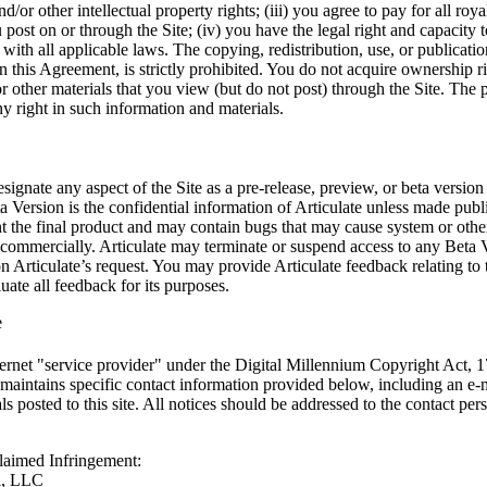
d/or other intellectual property rights; (iii) you agree to pay for all r
post on or through the Site; (iv) you have the legal right and capacity t
with all applicable laws. The copying, redistribution, use, or publicatio
n this Agreement, is strictly prohibited. You do not acquire ownership ri
 other materials that you view (but do not post) through the Site. The p
y right in such information and materials.
signate any aspect of the Site as a pre-release, preview, or beta version
 Version is the confidential information of Articulate unless made public
t the final product and may contain bugs that may cause system or other 
 commercially. Articulate may terminate or suspend access to any Beta 
 Articulate’s request. You may provide Articulate feedback relating to 
ate all feedback for its purposes.
e
Internet "service provider" under the Digital Millennium Copyright Ac
aintains specific contact information provided below, including an e-ma
ls posted to this site. All notices should be addressed to the contact pe
Claimed Infringement:
l, LLC