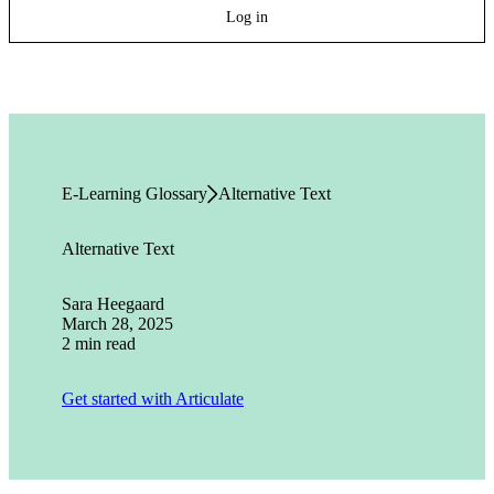
Log in
E-Learning Glossary
Alternative Text
Alternative Text
Sara Heegaard
March 28, 2025
2 min read
Get started with Articulate