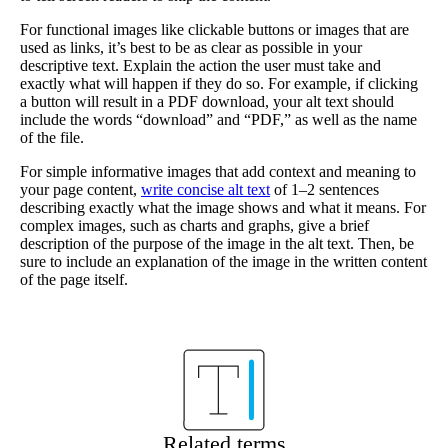
For functional images like clickable buttons or images that are
used as links, it’s best to be as clear as possible in your
descriptive text. Explain the action the user must take and
exactly what will happen if they do so. For example, if clicking
a button will result in a PDF download, your alt text should
include the words “download” and “PDF,” as well as the name
of the file.
For simple informative images that add context and meaning to
your page content,
write concise alt text
of 1–2 sentences
describing exactly what the image shows and what it means. For
complex images, such as charts and graphs, give a brief
description of the purpose of the image in the alt text. Then, be
sure to include an explanation of the image in the written content
of the page itself.
Related terms