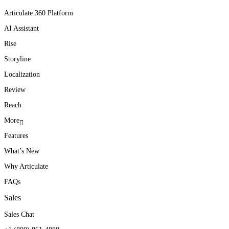
Articulate 360 Platform
AI Assistant
Rise
Storyline
Localization
Review
Reach
More
Features
What’s New
Why Articulate
FAQs
Sales
Sales Chat