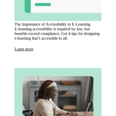
The Importance of Accessibility in E-Learning
E-learning accessibility is required by law, but
benefits exceed compliance. Get 4 tips for designing
e-learning that’s accessible to all.
Learn more