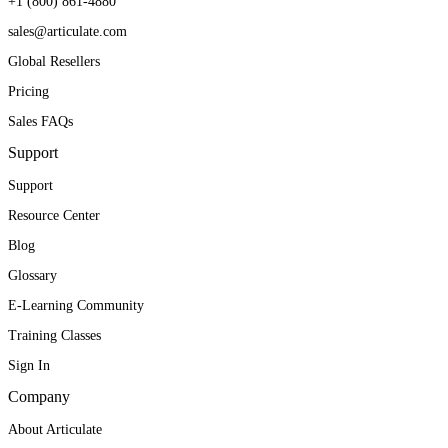
+1 (800) 861-4880
sales@articulate.com
Global Resellers
Pricing
Sales FAQs
Support
Support
Resource Center
Blog
Glossary
E-Learning Community
Training Classes
Sign In
Company
About Articulate