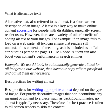
What is alternative text?
Alternative text
, also referred to as alt text, is a short written
description of an image. Alt text is a key way to make online
content
accessible
for people with disabilities, especially screen
reader users. However, there are a variety of other benefits of
adding alt text to your images. For example, if an image fails to
load on a web page, alt text can ensure that readers still
understand its context and meaning, as it is included as an “alt
attribute” as part of the page’s HTML code. Alt text can also
boost your content’s performance in search engines.
Example: We use AI tools to automatically generate alt text for
all images on our website, then have our copy editors proofread
and adjust them as necessary.
Best practices for writing alt text
Best practices for
writing appropriate alt text
depend on the type
of image. For purely decorative images that don’t contribute any
meaning or content to a piece, such as background images, no
alt text is typically necessary. Therefore, the best practice is often
to tell screen readers to skip the content.