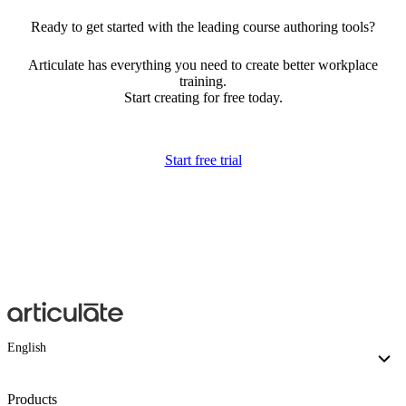
Ready to get started with the leading course authoring tools?
Articulate has everything you need to create better workplace
training.
Start creating for free today.
Start free trial
English
Products