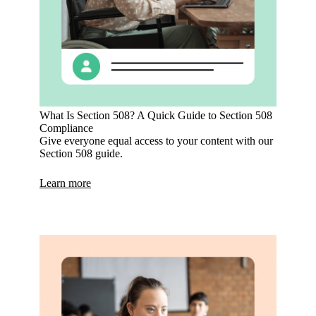
What Is Section 508? A Quick Guide to Section 508
Compliance
Give everyone equal access to your content with our
Section 508 guide.
Learn more