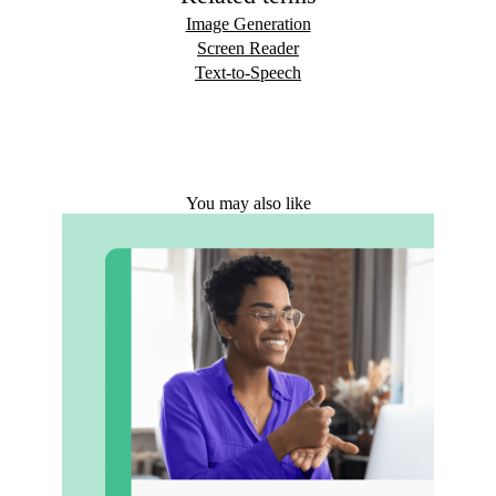
Image Generation
Screen Reader
Text-to-Speech
You may also like