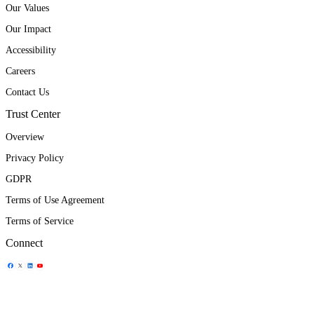
Our Values
Our Impact
Accessibility
Careers
Contact Us
Trust Center
Overview
Privacy Policy
GDPR
Terms of Use Agreement
Terms of Service
Connect
Share Icon
Share Icon
Share Icon
Share Icon