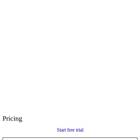
E-Learning Heroes
The #1 community for e-learning pros
Events
Join us at events worldwide
Global Resellers
Find support worldwide
Articulate 360 Support
Search by topic or product name
Contact Support
We’re here to help
Pricing
Start free trial