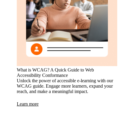
What is WCAG? A Quick Guide to Web
Accessibility Conformance
Unlock the power of accessible e-learning with our
WCAG guide. Engage more learners, expand your
reach, and make a meaningful impact.
Learn more