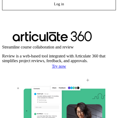
Log in
Streamline course collaboration and review
Review is a web-based tool integrated with Articulate 360 that
simplifies project reviews, feedback, and approvals.
Try now