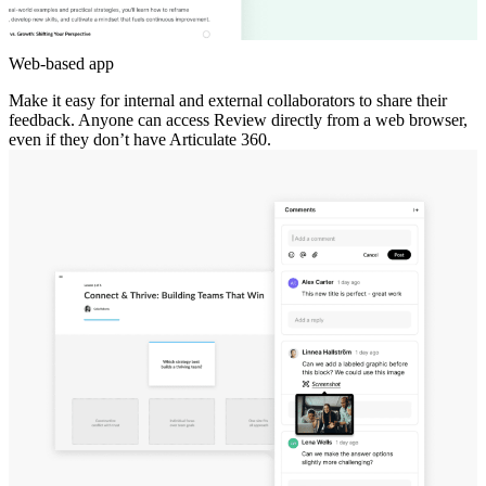
Web-based app
Make it easy for internal and external collaborators to share their
feedback. Anyone can access Review directly from a web browser,
even if they don’t have Articulate 360.