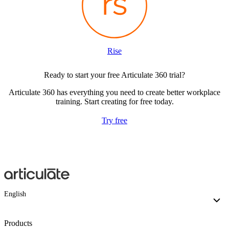
Rise
Ready to start your free Articulate 360 trial?
Articulate 360 has everything you need to create better workplace
training. Start creating for free today.
Try free
English
Products