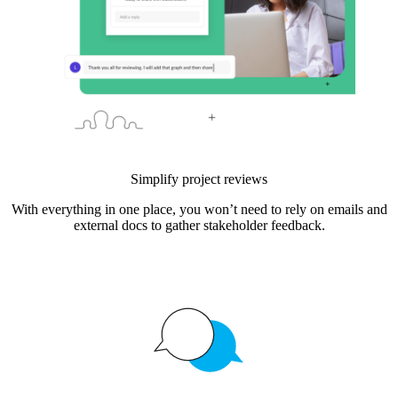
Simplify project reviews
With everything in one place, you won’t need to rely on emails and
external docs to gather stakeholder feedback.