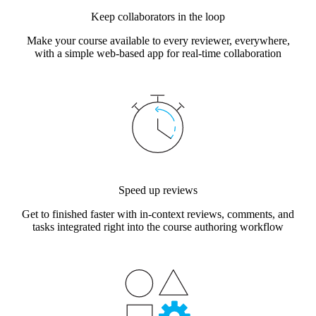
Keep collaborators in the loop
Make your course available to every reviewer, everywhere,
with a simple web-based app for real-time collaboration
Speed up reviews
Get to finished faster with in-context reviews, comments, and
tasks integrated right into the course authoring workflow