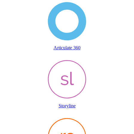
Articulate 360
Storyline