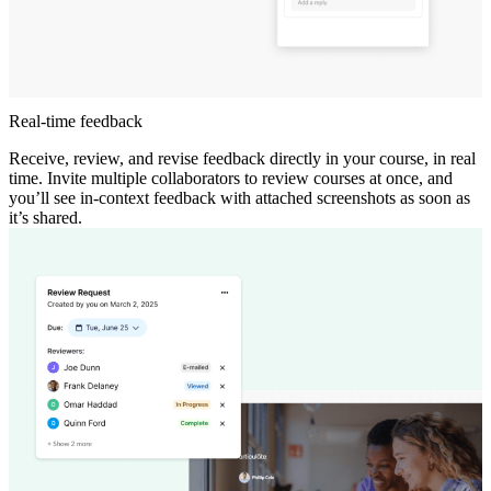
Real-time feedback
Receive, review, and revise feedback directly in your course, in real
time. Invite multiple collaborators to review courses at once, and
you’ll see in-context feedback with attached screenshots as soon as
it’s shared.