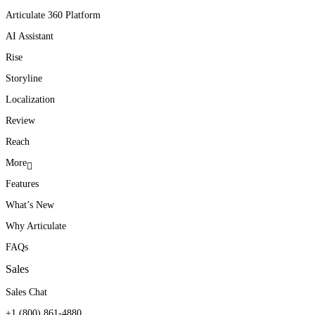
Articulate 360 Platform
AI Assistant
Rise
Storyline
Localization
Review
Reach
More
Features
What’s New
Why Articulate
FAQs
Sales
Sales Chat
+1 (800) 861-4880