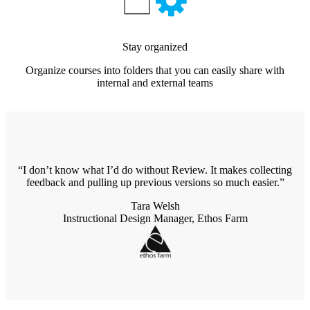
Stay organized
Organize courses into folders that you can easily share with
internal and external teams
I don’t know what I’d do without Review. It makes collecting
feedback and pulling up previous versions so much easier.
Tara Welsh
Instructional Design Manager, Ethos Farm