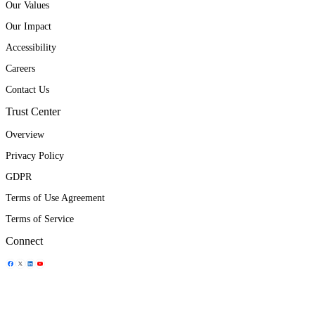
Our Values
Our Impact
Accessibility
Careers
Contact Us
Trust Center
Overview
Privacy Policy
GDPR
Terms of Use Agreement
Terms of Service
Connect
Share Icon
Share Icon
Share Icon
Share Icon