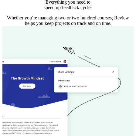
Everything you need to
speed up feedback cycles
Whether you’re managing two or two hundred courses, Review
helps you keep projects on track and on time.