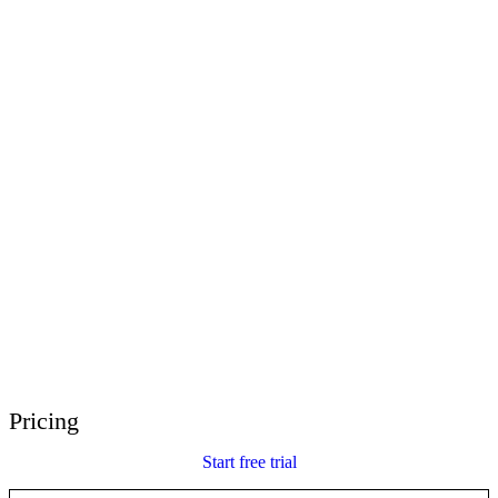
E-Learning Heroes
The #1 community for e-learning pros
Events
Join us at events worldwide
Global Resellers
Find support worldwide
Articulate 360 Support
Search by topic or product name
Contact Support
We’re here to help
Pricing
Start free trial