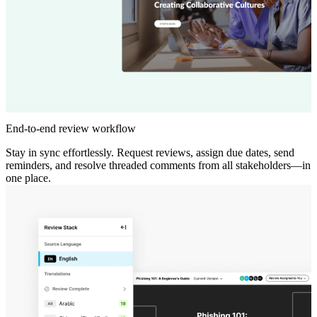
End-to-end review workflow
Stay in sync effortlessly. Request reviews, assign due dates, send
reminders, and resolve threaded comments from all stakeholders—in
one place.