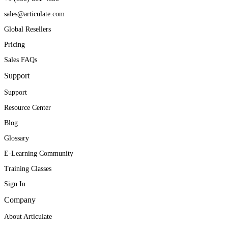
sales@articulate.com
Global Resellers
Pricing
Sales FAQs
Support
Support
Resource Center
Blog
Glossary
E-Learning Community
Training Classes
Sign In
Company
About Articulate