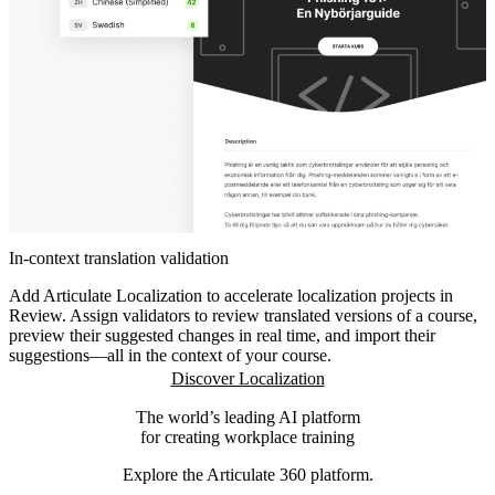
In-context translation validation
Add Articulate Localization to accelerate localization projects in
Review. Assign validators to review translated versions of a course,
preview their suggested changes in real time, and import their
suggestions—all in the context of your course.
Discover Localization
The world’s leading AI platform
for creating workplace training
Explore the Articulate 360 platform.