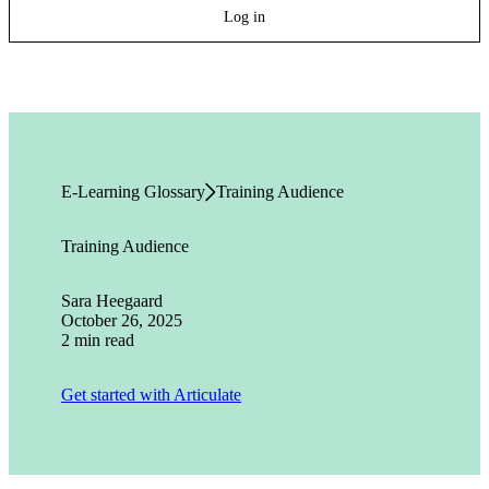
Log in
E-Learning Glossary
Training Audience
Training Audience
Sara Heegaard
October 26, 2025
2 min read
Get started with Articulate