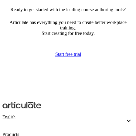
Ready to get started with the leading course authoring tools?
Articulate has everything you need to create better workplace
training.
Start creating for free today.
Start free trial
English
Products