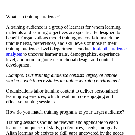
What is a training audience?
A
training audience
is a group of learners for whom learning
materials and learning objectives are specifically designed to
benefit. Organizations model training materials to match the
unique needs, preferences, and skill levels of those in their
training audience. L&D departments conduct
in-depth audience
analyses
to uncover learner traits, demographics, experience
level, and more to guide instructional design and content
development.
Example: Our training audience consists largely of remote
workers, which necessitates an online learning environment.
Organizations tailor training content to deliver personalized
learning experiences, which result in more engaging and
effective training sessions.
How do you match training programs to your target audience?
Training sessions should be relevant and applicable to each
learner’s unique set of skills, preferences, needs, and goals.
Align learning objectives to skill gaps uncovered by the needs