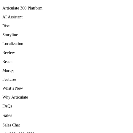
Articulate 360 Platform
AI Assistant
Rise
Storyline
Localization
Review
Reach
More
Features
What’s New
Why Articulate
FAQs
Sales
Sales Chat