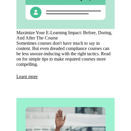
Maximize Your E-Learning Impact: Before, During,
And After The Course
Sometimes courses don't have much to say in
content. But even dreaded compliance courses can
be less snooze-inducing with the right tactics. Read
on for simple tips to make required courses more
compelling.
Learn more