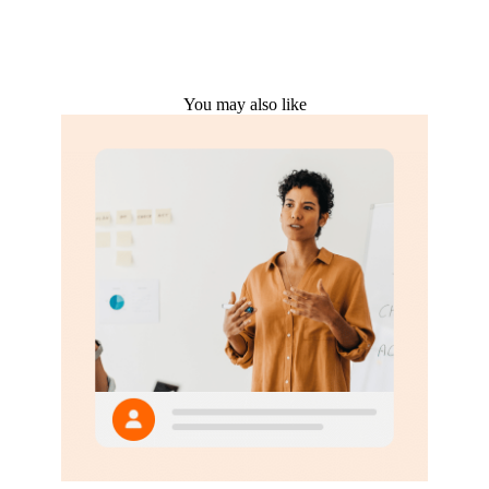
You may also like