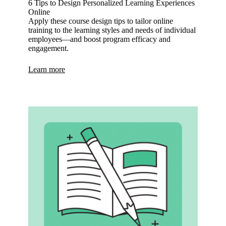
6 Tips to Design Personalized Learning Experiences
Online
Apply these course design tips to tailor online
training to the learning styles and needs of individual
employees—and boost program efficacy and
engagement.
Learn more