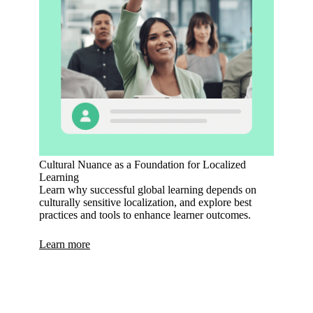
Cultural Nuance as a Foundation for Localized
Learning
Learn why successful global learning depends on
culturally sensitive localization, and explore best
practices and tools to enhance learner outcomes.
Learn more