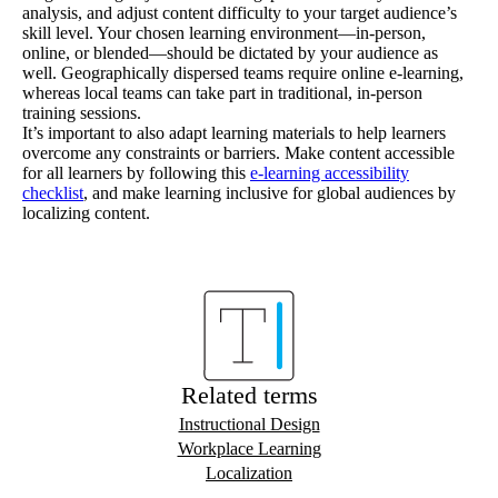
analysis, and adjust content difficulty to your target audience’s
skill level. Your chosen learning environment—in-person,
online, or blended—should be dictated by your audience as
well. Geographically dispersed teams require online e-learning,
whereas local teams can take part in traditional, in-person
training sessions.
It’s important to also adapt learning materials to help learners
overcome any constraints or barriers. Make content accessible
for all learners by following this
e-learning accessibility
checklist
, and make learning inclusive for global audiences by
localizing content.
Related terms
Instructional Design
Workplace Learning
Localization