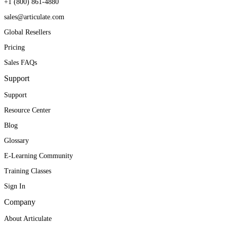
+1 (800) 861-4880
sales@articulate.com
Global Resellers
Pricing
Sales FAQs
Support
Support
Resource Center
Blog
Glossary
E-Learning Community
Training Classes
Sign In
Company
About Articulate