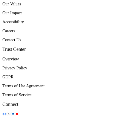
Our Values
Our Impact
Accessibility
Careers
Contact Us
Trust Center
Overview
Privacy Policy
GDPR
Terms of Use Agreement
Terms of Service
Connect
Share Icon
Share Icon
Share Icon
Share Icon