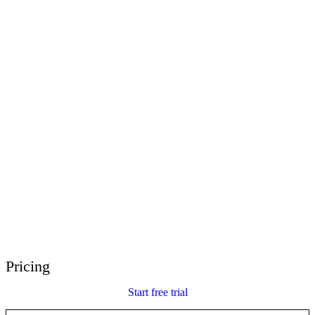
E-Learning Heroes
The #1 community for e-learning pros
Events
Join us at events worldwide
Global Resellers
Find support worldwide
Articulate 360 Support
Search by topic or product name
Contact Support
We’re here to help
Pricing
Start free trial