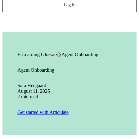
Log in
E-Learning Glossary
Agent Onboarding
Agent Onboarding
Sara Heegaard
August 11, 2025
2 min read
Get started with Articulate