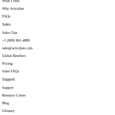
What’s New
Why Articulate
FAQs
Sales
Sales Chat
+1 (800) 861-4880
sales@articulate.com
Global Resellers
Pricing
Sales FAQs
Support
Support
Resource Center
Blog
Glossary