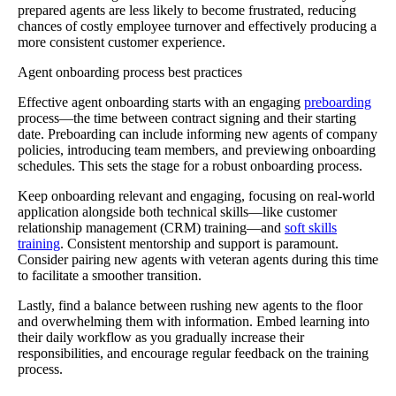
prepared agents are less likely to become frustrated, reducing
chances of costly employee turnover and effectively producing a
more consistent customer experience.
Agent onboarding process best practices
Effective agent onboarding starts with an engaging
preboarding
process—the time between contract signing and their starting
date. Preboarding can include informing new agents of company
policies, introducing team members, and previewing onboarding
schedules. This sets the stage for a robust onboarding process.
Keep onboarding relevant and engaging, focusing on real-world
application alongside both technical skills—like customer
relationship management (CRM) training—and
soft skills
training
. Consistent mentorship and support is paramount.
Consider pairing new agents with veteran agents during this time
to facilitate a smoother transition.
Lastly, find a balance between rushing new agents to the floor
and overwhelming them with information. Embed learning into
their daily workflow as you gradually increase their
responsibilities, and encourage regular feedback on the training
process.