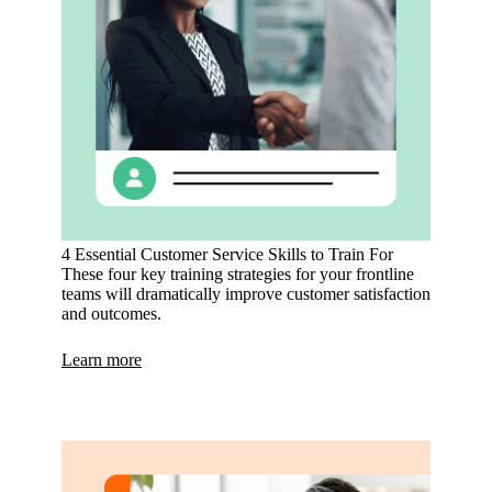
4 Essential Customer Service Skills to Train For
These four key training strategies for your frontline
teams will dramatically improve customer satisfaction
and outcomes.
Learn more