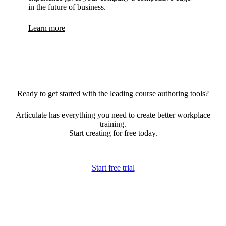
in the future of business.
Learn more
Ready to get started with the leading course authoring tools?
Articulate has everything you need to create better workplace
training.
Start creating for free today.
Start free trial