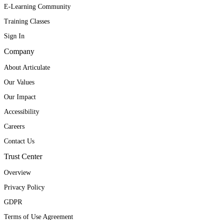
E-Learning Community
Training Classes
Sign In
Company
About Articulate
Our Values
Our Impact
Accessibility
Careers
Contact Us
Trust Center
Overview
Privacy Policy
GDPR
Terms of Use Agreement