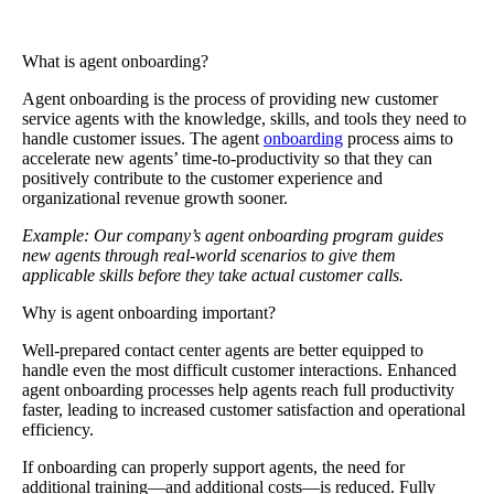
What is agent onboarding?
Agent onboarding
is the process of providing new customer
service agents with the knowledge, skills, and tools they need to
handle customer issues. The agent
onboarding
process aims to
accelerate new agents’ time-to-productivity so that they can
positively contribute to the customer experience and
organizational revenue growth sooner.
Example: Our company’s agent onboarding program guides
new agents through real-world scenarios to give them
applicable skills before they take actual customer calls.
Why is agent onboarding important?
Well-prepared contact center agents are better equipped to
handle even the most difficult customer interactions. Enhanced
agent onboarding processes help agents reach full productivity
faster, leading to increased customer satisfaction and operational
efficiency.
If onboarding can properly support agents, the need for
additional training—and additional costs—is reduced. Fully