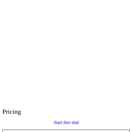
E-Learning Heroes
The #1 community for e-learning pros
Events
Join us at events worldwide
Global Resellers
Find support worldwide
Articulate 360 Support
Search by topic or product name
Contact Support
We’re here to help
Pricing
Start free trial