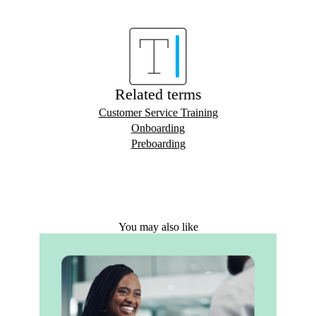
Related terms
Customer Service Training
Onboarding
Preboarding
You may also like