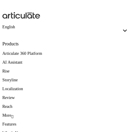
English
Products
Articulate 360 Platform
AI Assistant
Rise
Storyline
Localization
Review
Reach
More
Features