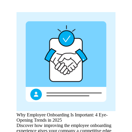
Why Employee Onboarding Is Important: 4 Eye-
Opening Trends in 2025
Discover how improving the employee onboarding
experience gives your company a competitive edge