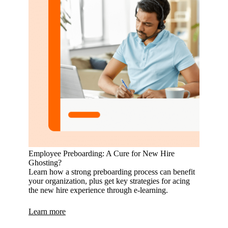
Employee Preboarding: A Cure for New Hire
Ghosting?
Learn how a strong preboarding process can benefit
your organization, plus get key strategies for acing
the new hire experience through e-learning.
Learn more