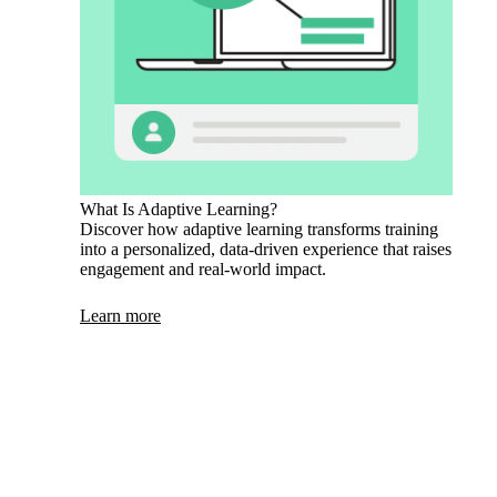
What Is Adaptive Learning?
Discover how adaptive learning transforms training
into a personalized, data-driven experience that raises
engagement and real-world impact.
Learn more