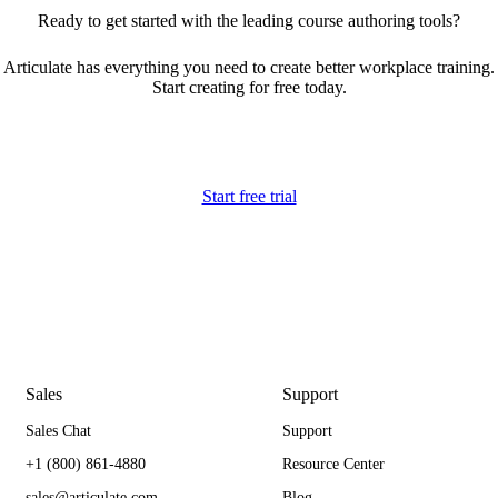
Ready to get started with the leading course authoring tools?
Articulate has everything you need to create better workplace training.
Start creating for free today.
Start free trial
Sales
Support
Sales Chat
Support
+1 (800) 861-4880
Resource Center
sales@articulate.com
Blog