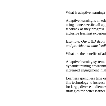
What is adaptive learning?
Adaptive learning
is an ed
using a one-size-fits-all a
feedback as they progress.
inclusive learning experien
Example: Our L&D departme
and provide real-time fee
What are the benefits of a
Adaptive learning systems 
dynamic training environmen
increased engagement, hig
Learners spend less time o
this technology to increase 
for large, diverse audiences
strategies for better learne