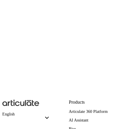
Products
Articulate 360 Platform
English
AI Assistant
Rise