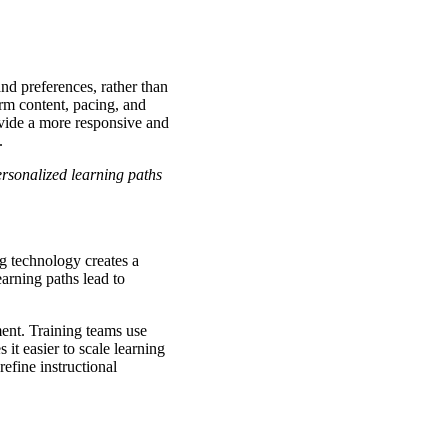
and preferences, rather than
orm content, pacing, and
ovide a more responsive and
s.
rsonalized learning paths
g technology creates a
earning paths lead to
ent. Training teams use
 it easier to scale learning
refine instructional