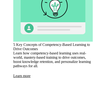
5 Key Concepts of Competency-Based Learning to
Drive Outcomes
Learn how competency-based learning uses real-
world, mastery-based training to drive outcomes,
boost knowledge retention, and personalize learning
pathways for all.
Learn more