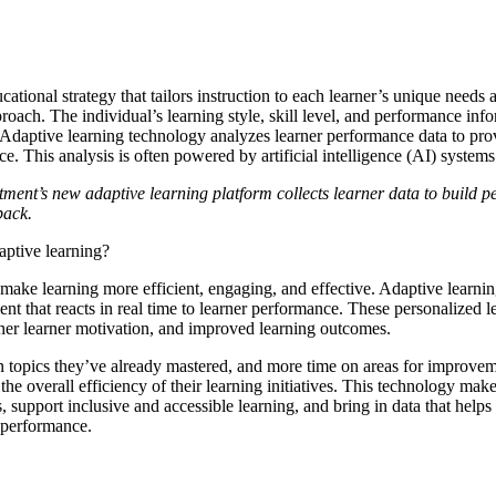
ucational strategy that tailors instruction to each learner’s unique needs 
pproach. The individual’s learning style, skill level, and performance inf
 Adaptive learning technology analyzes learner performance data to pr
ce. This analysis is often powered by artificial intelligence (AI) system
nt’s new adaptive learning platform collects learner data to build pe
dback.
daptive learning?
make learning more efficient, engaging, and effective. Adaptive learnin
t that reacts in real time to learner performance. These personalized l
her learner motivation, and improved learning outcomes.
n topics they’ve already mastered, and more time on areas for improvem
the overall efficiency of their learning initiatives. This technology makes
, support inclusive and accessible learning, and bring in data that helps 
r performance.