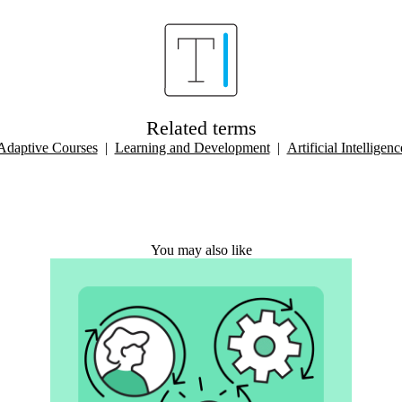
Related terms
Adaptive Courses
|
Learning and Development
|
Artificial Intelligenc
You may also like