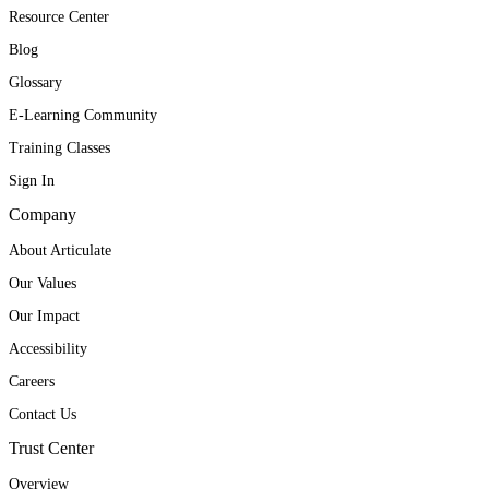
Resource Center
Blog
Glossary
E-Learning Community
Training Classes
Sign In
Company
About Articulate
Our Values
Our Impact
Accessibility
Careers
Contact Us
Trust Center
Overview