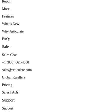
Reach
More
Features
What’s New
Why Articulate
FAQs
Sales
Sales Chat
+1 (800) 861-4880
sales@articulate.com
Global Resellers
Pricing
Sales FAQs
Support
Support