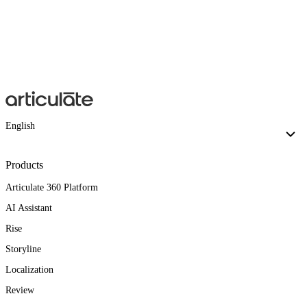
English
Products
Articulate 360 Platform
AI Assistant
Rise
Storyline
Localization
Review