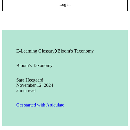
Log in
E-Learning Glossary
Bloom’s Taxonomy
Bloom’s Taxonomy
Sara Heegaard
November 12, 2024
2 min read
Get started with Articulate