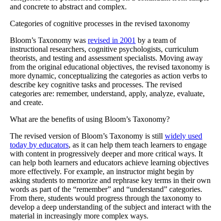
and concrete to abstract and complex.
Categories of cognitive processes in the revised taxonomy
Bloom’s Taxonomy was
revised in 2001
by a team of
instructional researchers, cognitive psychologists, curriculum
theorists, and testing and assessment specialists. Moving away
from the original educational objectives, the revised taxonomy is
more dynamic, conceptualizing the categories as action verbs to
describe key cognitive tasks and processes. The revised
categories are: remember, understand, apply, analyze, evaluate,
and create.
What are the benefits of using Bloom’s Taxonomy?
The revised version of Bloom’s Taxonomy is still
widely used
today by educators
, as it can help them teach learners to engage
with content in progressively deeper and more critical ways. It
can help both learners and educators achieve learning objectives
more effectively. For example, an instructor might begin by
asking students to memorize and rephrase key terms in their own
words as part of the “remember” and “understand” categories.
From there, students would progress through the taxonomy to
develop a deep understanding of the subject and interact with the
material in increasingly more complex ways.