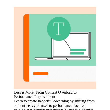
Less is More: From Content Overload to
Performance Improvement
Learn to create impactful e-learning by shifting from
content-heavy courses to performance-focused
training that delivers measurable business outcomes.