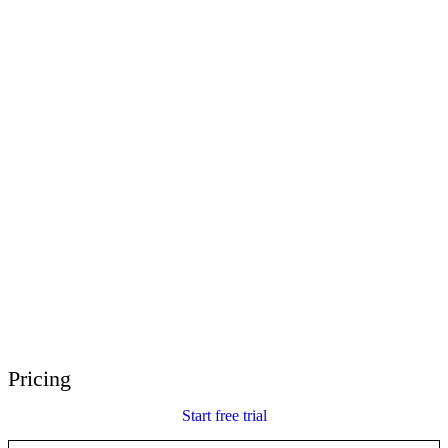
E-Learning Heroes
The #1 community for e-learning pros
Events
Join us at events worldwide
Global Resellers
Find support worldwide
Articulate 360 Support
Search by topic or product name
Contact Support
We’re here to help
Pricing
Start free trial