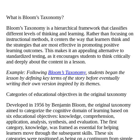
What is Bloom’s Taxonomy?
Bloom’s Taxonomy
is a hierarchical framework that classifies
different levels of thinking and learning. Rather than focusing on
instructional methods, it centers the way that learners think and
the strategies that are most effective in promoting positive
learning outcomes. This makes it an appealing alternative to
standardized testing, as it encourages students to think critically
and deeply about the content in a lesson.
Example: Following
Bloom’s Taxonomy
, students began the
lesson by defining key terms of the story before eventually
writing their own version inspired by its themes.
Categories of educational objectives in the original taxonomy
Developed in 1956 by Benjamin Bloom, the original taxonomy
aimed to categorize the cognitive domain of learning based on
six educational objectives: knowledge, comprehension,
application, analysis, synthesis, and evaluation. The first
category, knowledge, was framed as essential for helping
learners move through the subsequent skills. These six
categories were positioned as being on a continuum from simple