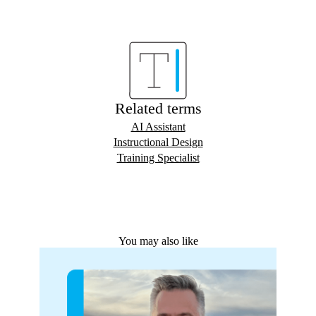
Related terms
AI Assistant
Instructional Design
Training Specialist
You may also like