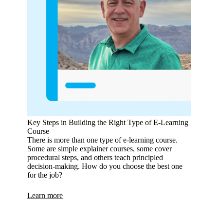
Key Steps in Building the Right Type of E‑Learning
Course
There is more than one type of e-learning course.
Some are simple explainer courses, some cover
procedural steps, and others teach principled
decision-making. How do you choose the best one
for the job?
Learn more