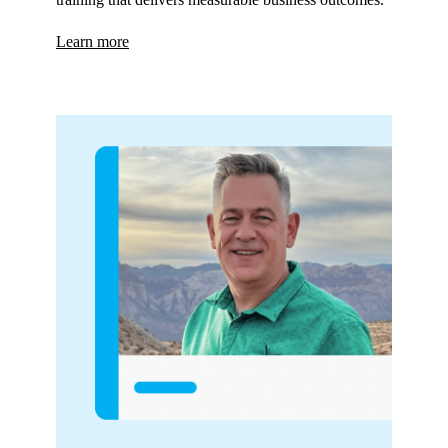
Learn more