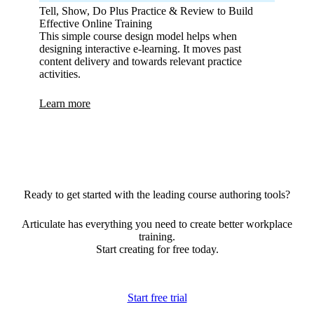
Tell, Show, Do Plus Practice & Review to Build
Effective Online Training
This simple course design model helps when
designing interactive e-learning. It moves past
content delivery and towards relevant practice
activities.
Learn more
Ready to get started with the leading course authoring tools?
Articulate has everything you need to create better workplace
training.
Start creating for free today.
Start free trial