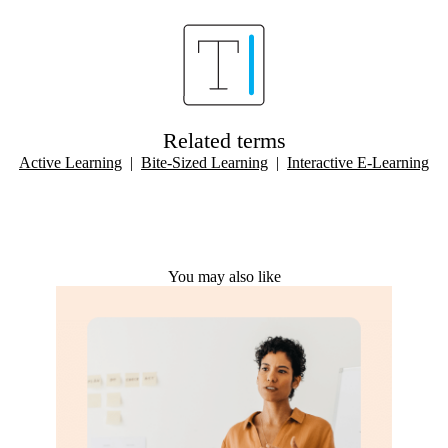
Related terms
Active Learning
|
Bite-Sized Learning
|
Interactive E-Learning
You may also like