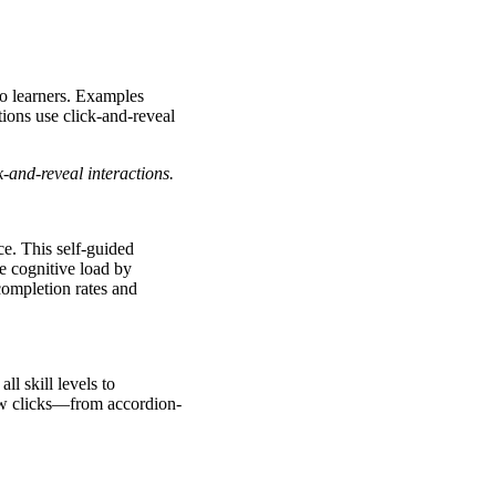
to learners. Examples
tions use click-and-reveal
k-and-reveal interactions.
ce. This self-guided
e cognitive load by
 completion rates and
ll skill levels to
 few clicks—from accordion-