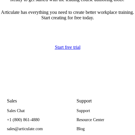
Articulate has everything you need to create better workplace training.
Start creating for free today.
Start free trial
Sales
Support
Sales Chat
Support
+1 (800) 861-4880
Resource Center
sales@articulate.com
Blog