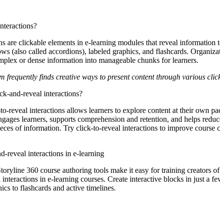
nteractions?
ons
are clickable elements in e-learning modules that reveal information 
ws (also called accordions), labeled graphics, and flashcards. Organiza
omplex or dense information into manageable chunks for learners.
 frequently finds creative ways to present content through various clic
ick-and-reveal interactions?
-to-reveal interactions allows learners to explore content at their own pa
ngages learners, supports comprehension and retention, and helps reduc
ieces of information. Try click-to-reveal interactions to improve course
-reveal interactions in e-learning
oryline 360 course authoring tools make it easy for training creators of a
interactions in e-learning courses. Create interactive blocks in just a
ics to flashcards and active timelines.