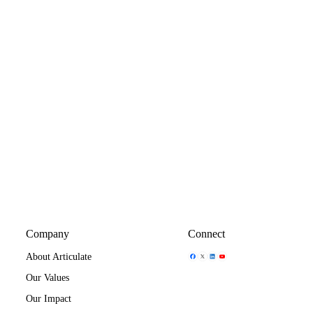
Company
Connect
Share Icon
Share Icon
Share Icon
Share Icon
About Articulate
Our Values
Our Impact