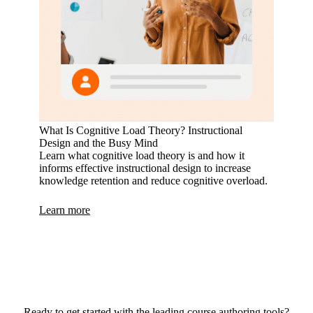
What Is Cognitive Load Theory? Instructional
Design and the Busy Mind
Learn what cognitive load theory is and how it
informs effective instructional design to increase
knowledge retention and reduce cognitive overload.
Learn more
Ready to get started with the leading course authoring tools?