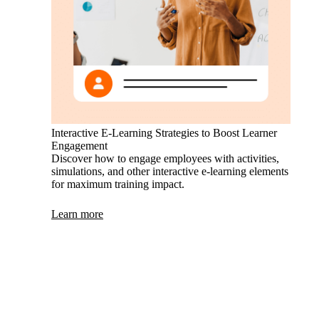
Interactive E-Learning Strategies to Boost Learner
Engagement
Discover how to engage employees with activities,
simulations, and other interactive e-learning elements
for maximum training impact.
Learn more