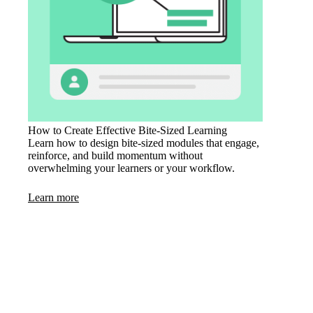
How to Create Effective Bite-Sized Learning
Learn how to design bite-sized modules that engage,
reinforce, and build momentum without
overwhelming your learners or your workflow.
Learn more