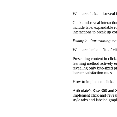
What are click-and-reveal i
Click-and-reveal interacti
include tabs, expandable ro
interactions to break up c
Example: Our training team
What are the benefits of cl
Presenting content in click
learning method actively e
revealing only bite-sized p
learner satisfaction rates.
How to implement click-and
Articulate’s Rise 360 and St
implement click-and-reveal 
style tabs and labeled graph