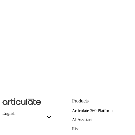
Products
Articulate 360 Platform
English
AI Assistant
Rise