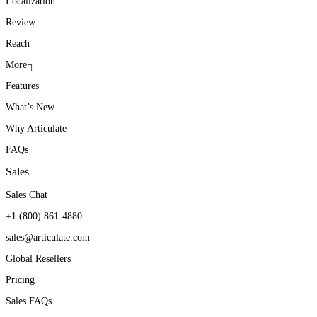
Localization
Review
Reach
More
Features
What’s New
Why Articulate
FAQs
Sales
Sales Chat
+1 (800) 861-4880
sales@articulate.com
Global Resellers
Pricing
Sales FAQs