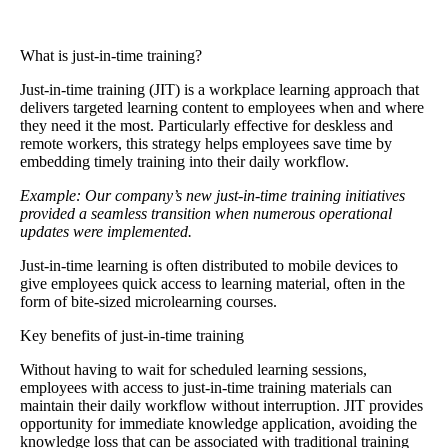
What is just-in-time training?
Just-in-time training
(JIT) is a workplace learning approach that
delivers targeted learning content to employees when and where
they need it the most. Particularly effective for deskless and
remote workers, this strategy helps employees save time by
embedding timely training into their daily workflow.
Example: Our company’s new just-in-time training initiatives
provided a seamless transition when numerous operational
updates were implemented.
Just-in-time learning is often distributed to mobile devices to
give employees quick access to learning material, often in the
form of bite-sized microlearning courses.
Key benefits of just-in-time training
Without having to wait for scheduled learning sessions,
employees with access to just-in-time training materials can
maintain their daily workflow without interruption. JIT provides
opportunity for immediate knowledge application, avoiding the
knowledge loss that can be associated with traditional training