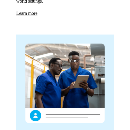
world settings.
Learn more