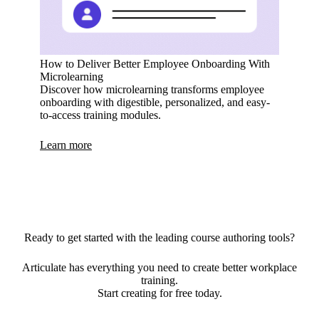
How to Deliver Better Employee Onboarding With
Microlearning
Discover how microlearning transforms employee
onboarding with digestible, personalized, and easy-
to-access training modules.
Learn more
Ready to get started with the leading course authoring tools?
Articulate has everything you need to create better workplace
training.
Start creating for free today.