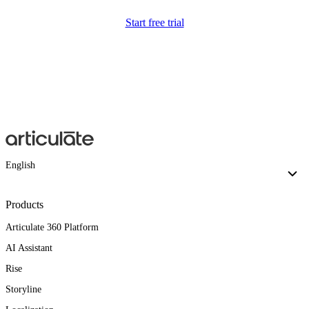
Start free trial
English
Products
Articulate 360 Platform
AI Assistant
Rise
Storyline