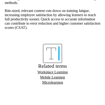
methods.
Bite-sized, relevant content cuts down on training fatigue,
increasing employee satisfaction by allowing learners to reach
full productivity sooner. Quick access to accurate information
can contribute to error reduction and higher customer satisfaction
scores (CSAT).
Related terms
Workplace Learning
Mobile Learning
Microlearning