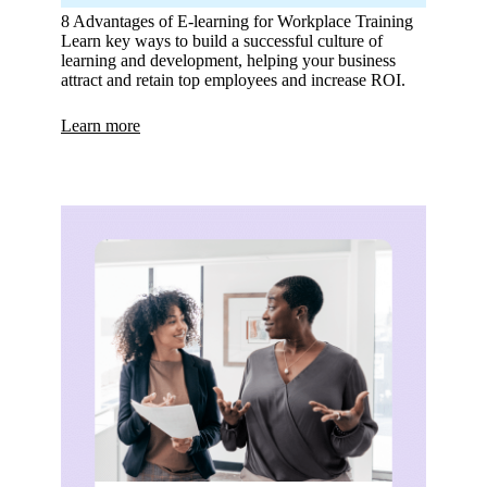
8 Advantages of E-learning for Workplace Training
Learn key ways to build a successful culture of
learning and development, helping your business
attract and retain top employees and increase ROI.
Learn more