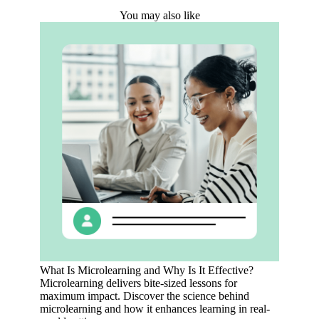
You may also like
What Is Microlearning and Why Is It Effective?
Microlearning delivers bite-sized lessons for
maximum impact. Discover the science behind
microlearning and how it enhances learning in real-