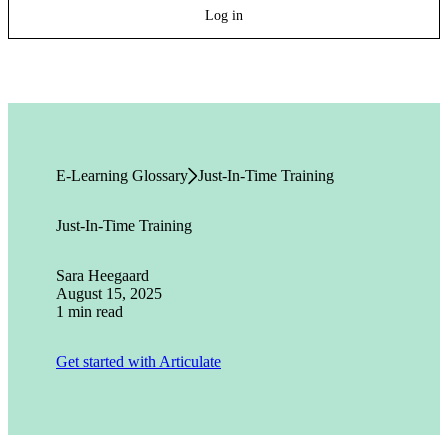
Log in
E-Learning Glossary
Just-In-Time Training
Just-In-Time Training
Sara Heegaard
August 15, 2025
1 min read
Get started with Articulate