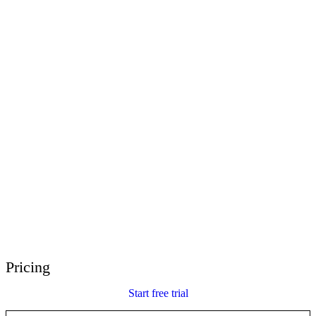
E-Learning Heroes
The #1 community for e-learning pros
Events
Join us at events worldwide
Global Resellers
Find support worldwide
Articulate 360 Support
Search by topic or product name
Contact Support
We’re here to help
Pricing
Start free trial