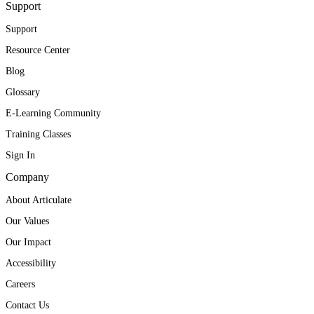
Support
Support
Resource Center
Blog
Glossary
E-Learning Community
Training Classes
Sign In
Company
About Articulate
Our Values
Our Impact
Accessibility
Careers
Contact Us