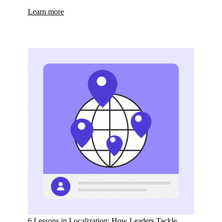
Learn more
6 Lessons in Localization: How Leaders Tackle