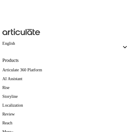
English
Products
Articulate 360 Platform
AI Assistant
Rise
Storyline
Localization
Review
Reach
More