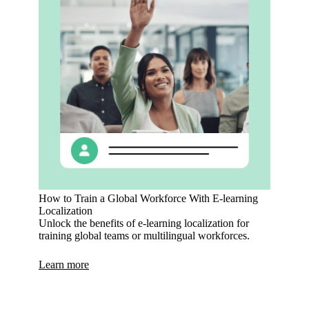
How to Train a Global Workforce With E-learning
Localization
Unlock the benefits of e-learning localization for
training global teams or multilingual workforces.
Learn more