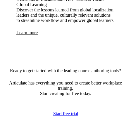
Global Learning
Discover the lessons learned from global localization
leaders and the unique, culturally relevant solutions
to streamline workflow and empower global learners.
Learn more
Ready to get started with the leading course authoring tools?
Articulate has everything you need to create better workplace
training.
Start creating for free today.
Start free trial