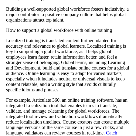
Building a well-supported global workforce fosters inclusivity, a
major contributor to positive company culture that helps global
organizations attract top talent.
How to support a global workforce with online training
Localized training is translated content further adapted for
accuracy and relevance to global learners. Localized training is
key to supporting a global workforce, as it helps global
employees learn faster, retain information better, and feel a
stronger sense of belonging. Global teams, including Learning
and Development, build and translate online courses for a global
audience. Online learning is easy to adapt for varied markets,
especially when it includes neutral or universal visuals to keep
content relatable, and a writing style that avoids culturally
specific idioms and phrases.
For example, Articulate 360, an online training software, has an
integrated Localization tool that enables teams to translate,
validate, and manage e-learning for global workforces. The
integrated tool review and validation workflows dramatically
reduce localization timelines. Course creators can create multiple
language versions of the same course in just a few clicks, and
language validators can review courses in real-time.
Catch