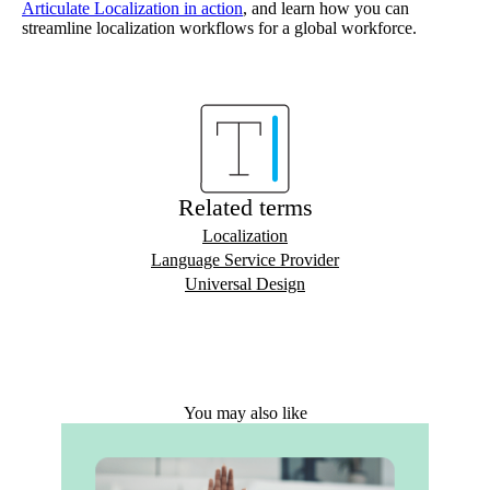
Articulate Localization in action
, and learn how you can
streamline localization workflows for a global workforce.
Related terms
Localization
Language Service Provider
Universal Design
You may also like