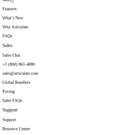
Features
What’s New
Why Articulate
FAQs
Sales
Sales Chat
+1 (800) 861-4880
sales@articulate.com
Global Resellers
Pricing
Sales FAQs
Support
Support
Resource Center