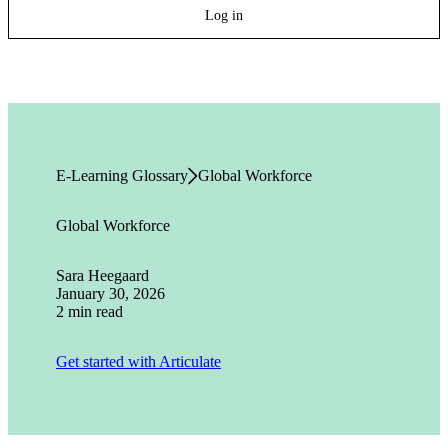
Log in
E-Learning Glossary
Global Workforce
Global Workforce
Sara Heegaard
January 30, 2026
2 min read
Get started with Articulate