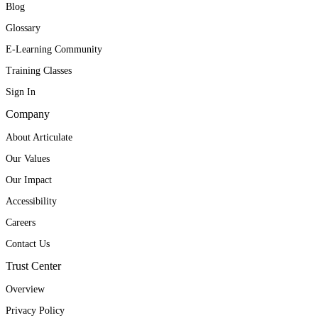
Blog
Glossary
E-Learning Community
Training Classes
Sign In
Company
About Articulate
Our Values
Our Impact
Accessibility
Careers
Contact Us
Trust Center
Overview
Privacy Policy