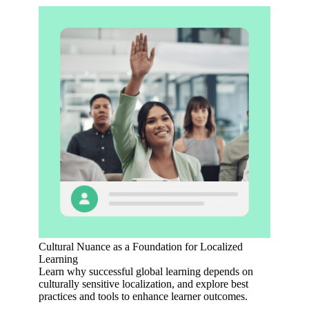
Cultural Nuance as a Foundation for Localized
Learning
Learn why successful global learning depends on
culturally sensitive localization, and explore best
practices and tools to enhance learner outcomes.