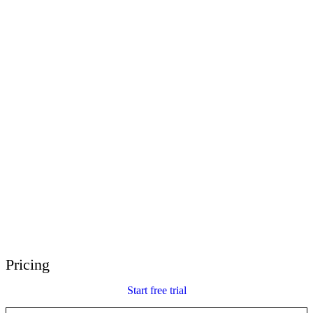
E-Learning Heroes
The #1 community for e-learning pros
Events
Join us at events worldwide
Global Resellers
Find support worldwide
Articulate 360 Support
Search by topic or product name
Contact Support
We’re here to help
Pricing
Start free trial