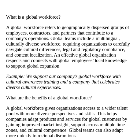
What is a global workforce?
A
global workforce
refers to geographically dispersed groups of
employees, contractors, and partners that contribute to a
company’s operations. Global teams include a multilingual,
culturally diverse workforce, requiring organizations to carefully
navigate cultural differences, legal and regulatory compliance,
and content localization. An effective global organization
respects and connects with global employees’ local knowledge
to support global expansion.
Example: We support our company’s global workforce with
cultural awareness training and a company that celebrates
diverse cultural experiences.
What are the benefits of a global workforce?
A global workforce gives organizations access to a wider talent
pool with more diverse perspectives and skills. This helps
companies adapt products and services for global customers by
gaining improved market insight, support across multiple time
zones, and cultural competence. Global teams can also adapt
more quickly to regional disruptions.