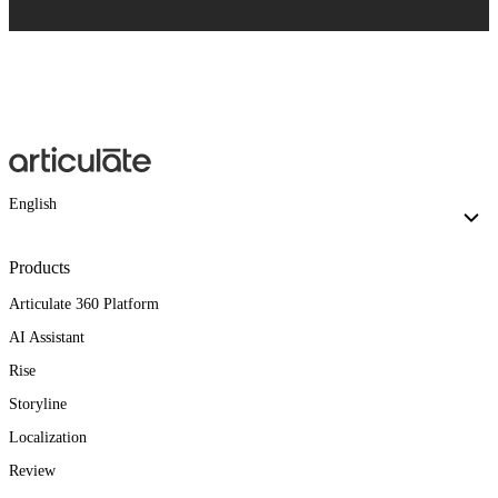
English
Products
Articulate 360 Platform
AI Assistant
Rise
Storyline
Localization
Review