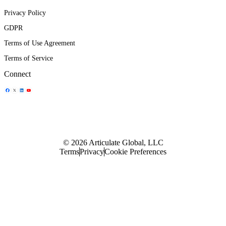
Privacy Policy
GDPR
Terms of Use Agreement
Terms of Service
Connect
Share Icon
Share Icon
Share Icon
Share Icon
© 2026 Articulate Global, LLC
Terms
Privacy
Cookie Preferences