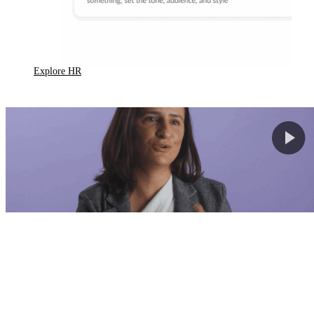
Explore HR