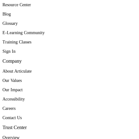
Resource Center
Blog
Glossary
E-Learning Community
Training Classes
Sign In
Company
About Articulate
Our Values
Our Impact
Accessibility
Careers
Contact Us
Trust Center
Overview