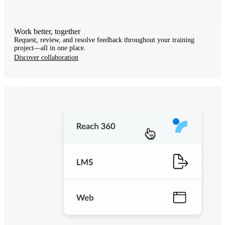
Work better, together
Request, review, and resolve feedback throughout your training
project—all in one place.
Discover collaboration