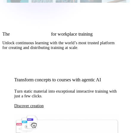
The
complete AI solution
for workplace training
Unlock continuous learning with
the world’s most trusted platform
for creating and distributing training at scale.
Transform concepts to courses with agentic AI
Turn static material into exceptional interactive training with
just a few clicks.
Discover creation