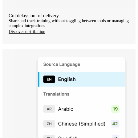
Cut delays out of delivery
Share and track training without toggling between tools or managing
complex integrations.
Discover distribution