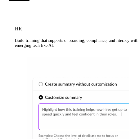
HR
Build training that supports onboarding, compliance, and literacy with
emerging tech like AI.