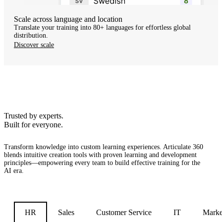
Scale across language and location
Translate your training into 80+ languages for effortless global
distribution.
Discover scale
Trusted by experts.
Built for everyone.
Transform knowledge into custom learning experiences.
Articulate 360
blends intuitive creation tools with proven learning and development
principles—empowering every team to build effective training for the
AI era.
HR
Sales
Customer Service
IT
Marke