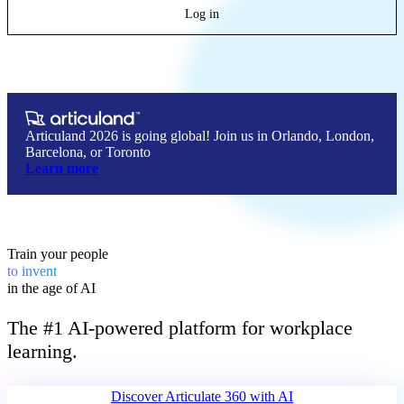
Log in
Articuland 2026 is going global! Join us in Orlando, London,
Barcelona, or Toronto
Learn more
Train your people
lead
to
in the age of AI
The #1 AI-powered platform for workplace
learning.
Discover Articulate 360 
with AI