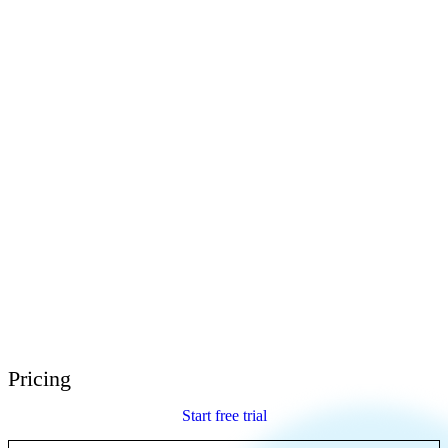
E-Learning Heroes
The #1 community for e-learning pros
Events
Join us at events worldwide
Global Resellers
Find support worldwide
Articulate 360 Support
Search by topic or product name
Contact Support
We’re here to help
Pricing
Start free trial