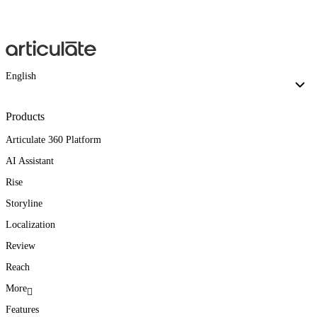
English
Products
Articulate 360 Platform
AI Assistant
Rise
Storyline
Localization
Review
Reach
More
Features