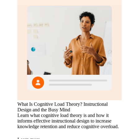
What Is Cognitive Load Theory? Instructional
Design and the Busy Mind
Learn what cognitive load theory is and how it
informs effective instructional design to increase
knowledge retention and reduce cognitive overload.