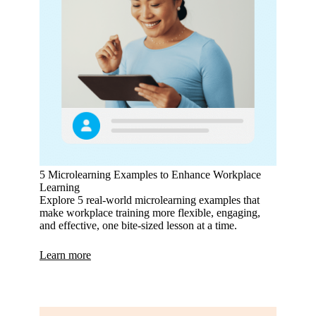
5 Microlearning Examples to Enhance Workplace
Learning
Explore 5 real-world microlearning examples that
make workplace training more flexible, engaging,
and effective, one bite-sized lesson at a time.
Learn more