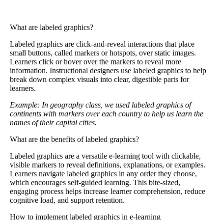
What are labeled graphics?
Labeled graphics
are click-and-reveal interactions that place
small buttons, called markers or hotspots, over static images.
Learners click or hover over the markers to reveal more
information. Instructional designers use labeled graphics to help
break down complex visuals into clear, digestible parts for
learners.
Example: In geography class, we used labeled graphics of
continents with markers over each country to help us learn the
names of their capital cities.
What are the benefits of labeled graphics?
Labeled graphics are a versatile e-learning tool with clickable,
visible markers to reveal definitions, explanations, or examples.
Learners navigate labeled graphics in any order they choose,
which encourages self-guided learning. This bite-sized,
engaging process helps increase learner comprehension, reduce
cognitive load, and support retention.
How to implement labeled graphics in e-learning