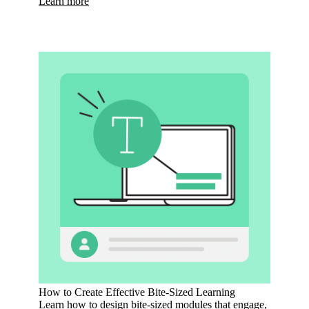
Learn more
How to Create Effective Bite-Sized Learning
Learn how to design bite-sized modules that engage,