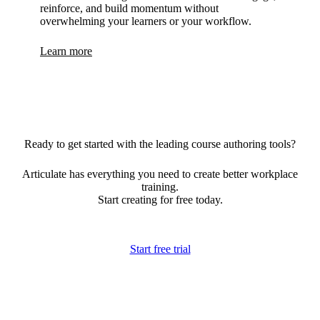
reinforce, and build momentum without
overwhelming your learners or your workflow.
Learn more
Ready to get started with the leading course authoring tools?
Articulate has everything you need to create better workplace
training.
Start creating for free today.
Start free trial