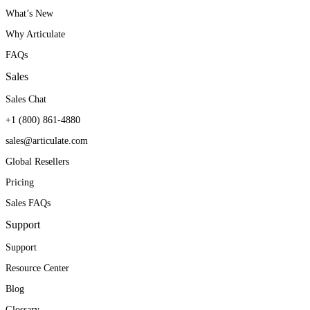
What’s New
Why Articulate
FAQs
Sales
Sales Chat
+1 (800) 861-4880
sales@articulate.com
Global Resellers
Pricing
Sales FAQs
Support
Support
Resource Center
Blog
Glossary