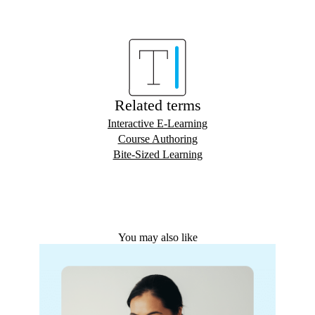
Related terms
Interactive E-Learning
Course Authoring
Bite-Sized Learning
You may also like