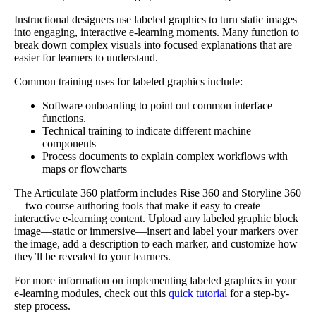
Instructional designers use labeled graphics to turn static images
into engaging, interactive e-learning moments. Many function to
break down complex visuals into focused explanations that are
easier for learners to understand.
Common training uses for labeled graphics include:
Software onboarding
to point out common interface
functions.
Technical training
to indicate different machine
components
Process documents
to explain complex workflows with
maps or flowcharts
The Articulate 360 platform includes Rise 360 and Storyline 360
—two course authoring tools that make it easy to create
interactive e-learning content. Upload any labeled graphic block
image—static or immersive—insert and label your markers over
the image, add a description to each marker, and customize how
they’ll be revealed to your learners.
For more information on implementing labeled graphics in your
e-learning modules, check out this
quick tutorial
for a step-by-
step process.