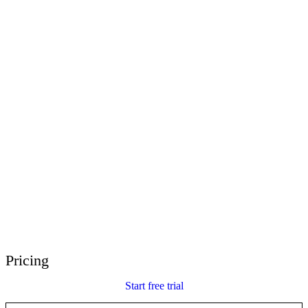
E-Learning Heroes
The #1 community for e-learning pros
Events
Join us at events worldwide
Global Resellers
Find support worldwide
Articulate 360 Support
Search by topic or product name
Contact Support
We’re here to help
Pricing
Start free trial