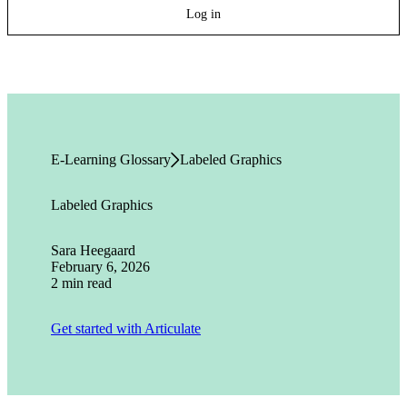
Log in
E-Learning Glossary
Labeled Graphics
Labeled Graphics
Sara Heegaard
February 6, 2026
2 min read
Get started with Articulate