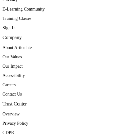
E-Learning Community
Training Classes
Sign In
Company
About Articulate
Our Values
Our Impact
Accessibility
Careers
Contact Us
Trust Center
Overview
Privacy Policy
GDPR