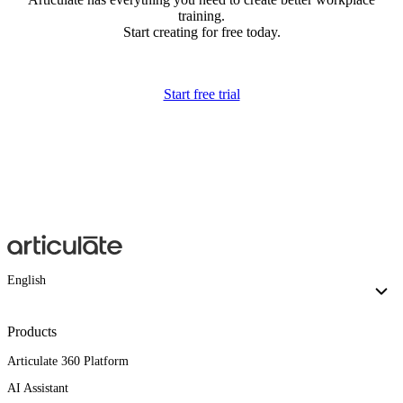
training.
Start creating for free today.
Start free trial
English
Products
Articulate 360 Platform
AI Assistant