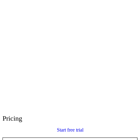
E-Learning Heroes
The #1 community for e-learning pros
Events
Join us at events worldwide
Global Resellers
Find support worldwide
Articulate 360 Support
Search by topic or product name
Contact Support
We’re here to help
Pricing
Start free trial