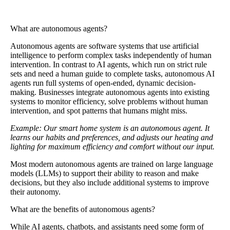
What are autonomous agents?
Autonomous agents
are software systems that use artificial
intelligence to perform complex tasks independently of human
intervention. In contrast to AI agents, which run on strict rule
sets and need a human guide to complete tasks, autonomous AI
agents run full systems of open-ended, dynamic decision-
making. Businesses integrate autonomous agents into existing
systems to monitor efficiency, solve problems without human
intervention, and spot patterns that humans might miss.
Example: Our smart home system is an autonomous agent. It
learns our habits and preferences, and adjusts our heating and
lighting for maximum efficiency and comfort without our input.
Most modern autonomous agents are trained on large language
models (LLMs) to support their ability to reason and make
decisions, but they also include additional systems to improve
their autonomy.
What are the benefits of autonomous agents?
While AI agents, chatbots, and assistants need some form of