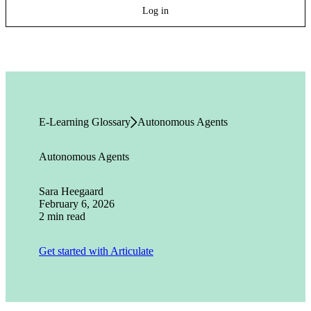
Log in
E-Learning Glossary
Autonomous Agents
Autonomous Agents
Sara Heegaard
February 6, 2026
2 min read
Get started with Articulate