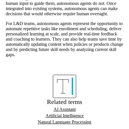
human input to guide them, autonomous agents do not. Once
integrated into existing systems, autonomous agents can make
decisions that would otherwise require human oversight.
For L&D teams, autonomous agents represent the opportunity to
automate repetitive tasks like enrollment and scheduling, deliver
personalized learning at scale, and provide real-time feedback
and coaching to learners. They can also help teams save time by
automatically updating content when policies or products change
and by predicting future skill needs by analyzing current skill
gaps.
Related terms
AI Assistant
Artificial Intelligence
Natural Language Processing