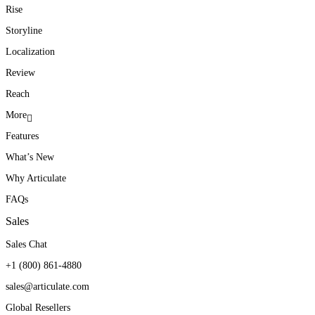
Rise
Storyline
Localization
Review
Reach
More
Features
What’s New
Why Articulate
FAQs
Sales
Sales Chat
+1 (800) 861-4880
sales@articulate.com
Global Resellers