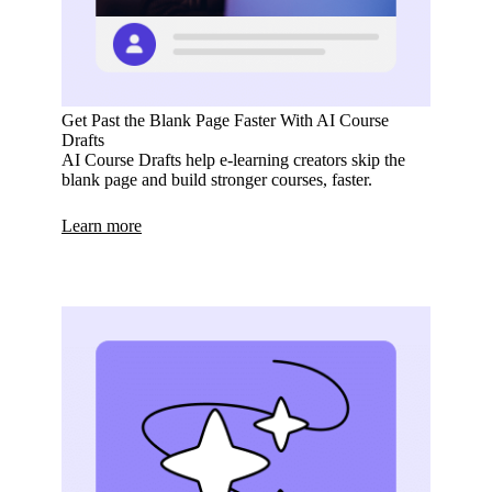
Get Past the Blank Page Faster With AI Course
Drafts
AI Course Drafts help e-learning creators skip the
blank page and build stronger courses, faster.
Learn more