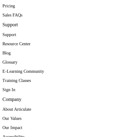
Pricing
Sales FAQs
Support
Support
Resource Center
Blog
Glossary
E-Learning Community
Training Classes
Sign In
Company
About Articulate
Our Values
Our Impact
Accessibility