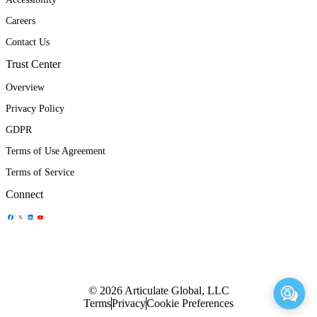
Careers
Contact Us
Trust Center
Overview
Privacy Policy
GDPR
Terms of Use Agreement
Terms of Service
Connect
Share Icon
Share Icon
Share Icon
Share Icon
© 2026 Articulate Global, LLC
Terms
Privacy
Cookie Preferences