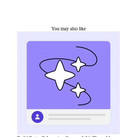
You may also like