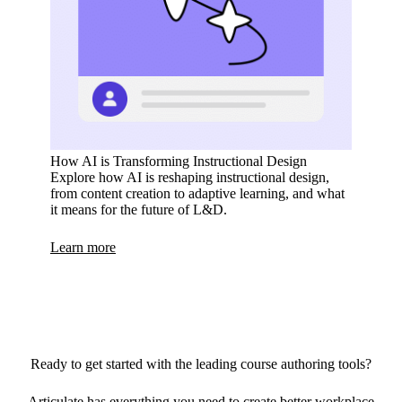
How AI is Transforming Instructional Design
Explore how AI is reshaping instructional design,
from content creation to adaptive learning, and what
it means for the future of L&D.
Learn more
Ready to get started with the leading course authoring tools?
Articulate has everything you need to create better workplace