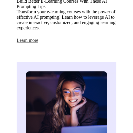
Build Better E-Learning Courses With These AI
Prompting Tips
Transform your e-learning courses with the power of
effective AI prompting! Learn how to leverage AI to
create interactive, customized, and engaging learning
experiences.
Learn more