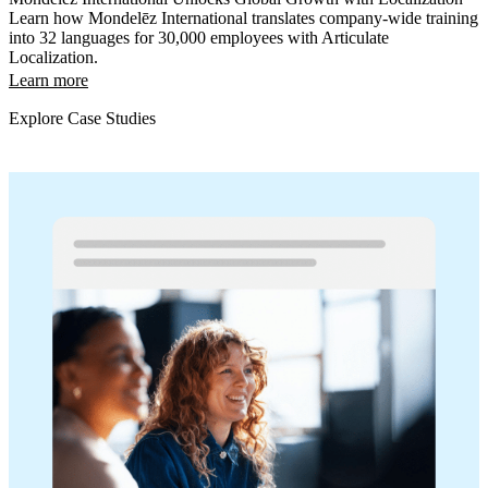
Learn how Mondelēz International translates company-wide training
into 32 languages for 30,000 employees with Articulate
Localization.
Learn more
Explore Case Studies