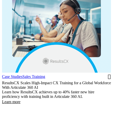
Case Studies
Sales Training
ResultsCX Scales High-Impact CX Training for a Global Workforce
With Articulate 360 AI
Learn how ResultsCX achieves up to 40% faster new hire
proficiency with training built in Articulate 360 AI.
Learn more