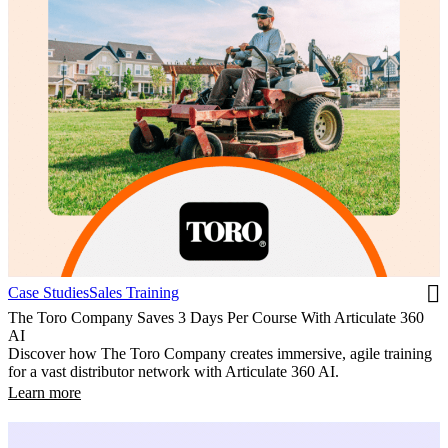
Case Studies
Sales Training
The Toro Company Saves 3 Days Per Course With Articulate 360
AI
Discover how The Toro Company creates immersive, agile training
for a vast distributor network with Articulate 360 AI.
Learn more