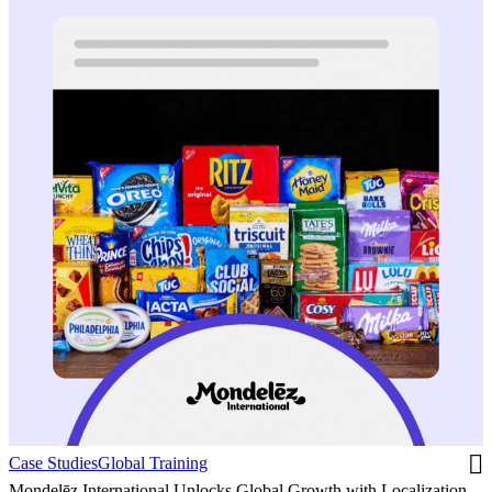
Case Studies
Global Training
Mondelēz International Unlocks Global Growth with Localization