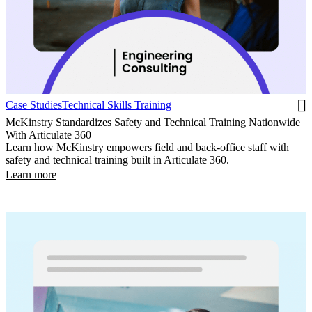
Case Studies
Technical Skills Training
McKinstry Standardizes Safety and Technical Training Nationwide
With Articulate 360
Learn how McKinstry empowers field and back-office staff with
safety and technical training built in Articulate 360.
Learn more