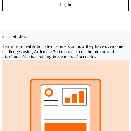
Log in
Case Studies
Learn from real Articulate customers on how they have overcome
challenges using Articulate 360 to create, collaborate on, and
distribute effective training in a variety of scenarios.