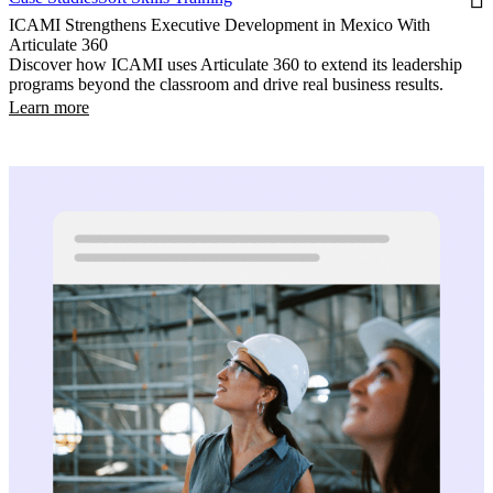
ICAMI Strengthens Executive Development in Mexico With
Articulate 360
Discover how ICAMI uses Articulate 360 to extend its leadership
programs beyond the classroom and drive real business results.
Learn more