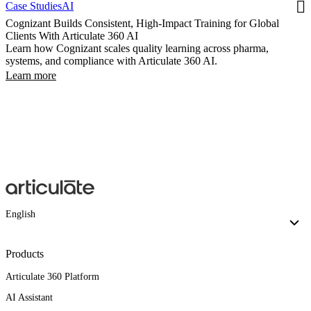
Case Studies
AI
Cognizant Builds Consistent, High-Impact Training for Global
Clients With Articulate 360 AI
Learn how Cognizant scales quality learning across pharma,
systems, and compliance with Articulate 360 AI.
Learn more
English
Products
Articulate 360 Platform
AI Assistant