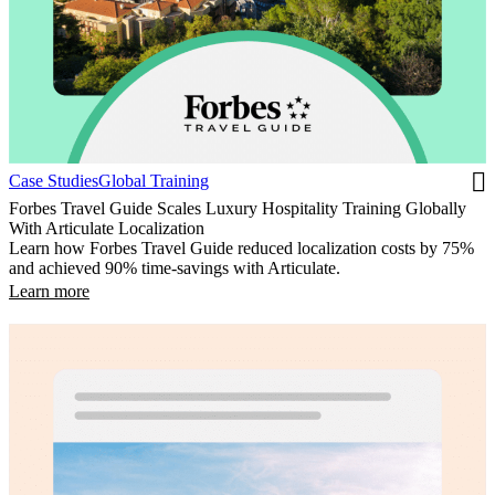
Case Studies
Global Training
Forbes Travel Guide Scales Luxury Hospitality Training Globally
With Articulate Localization
Learn how Forbes Travel Guide reduced localization costs by 75%
and achieved 90% time-savings with Articulate.
Learn more