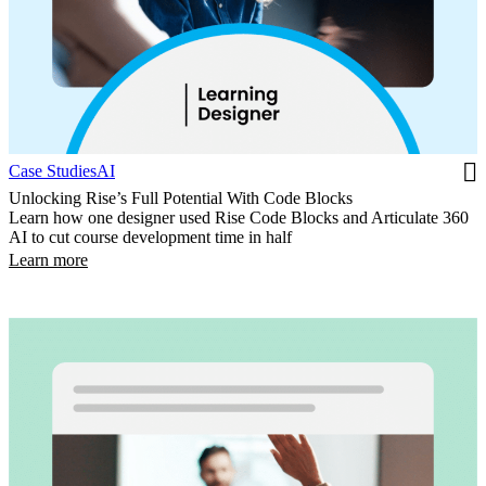
Case Studies
AI
Unlocking Rise’s Full Potential With Code Blocks
Learn how one designer used Rise Code Blocks and Articulate 360
AI to cut course development time in half
Learn more