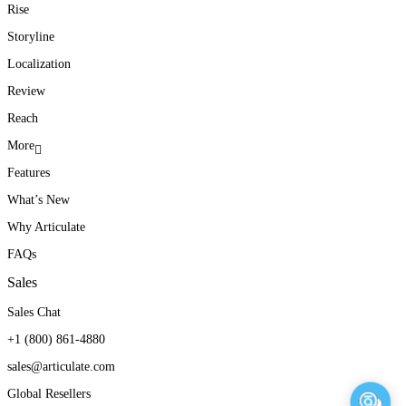
Rise
Storyline
Localization
Review
Reach
More
Features
What’s New
Why Articulate
FAQs
Sales
Sales Chat
+1 (800) 861-4880
sales@articulate.com
Global Resellers