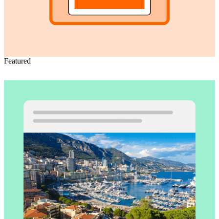
Featured