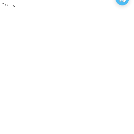
Pricing
Sales FAQs
Support
Support
Resource Center
Blog
Glossary
E-Learning Community
Training Classes
Sign In
Company
About Articulate
Our Values
Our Impact
Accessibility