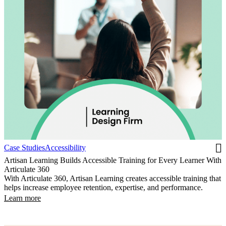
Case Studies
Accessibility
Artisan Learning Builds Accessible Training for Every Learner With
Articulate 360
With Articulate 360, Artisan Learning creates accessible training that
helps increase employee retention, expertise, and performance.
Learn more