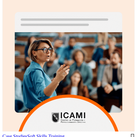
Case Studies
Soft Skills Training