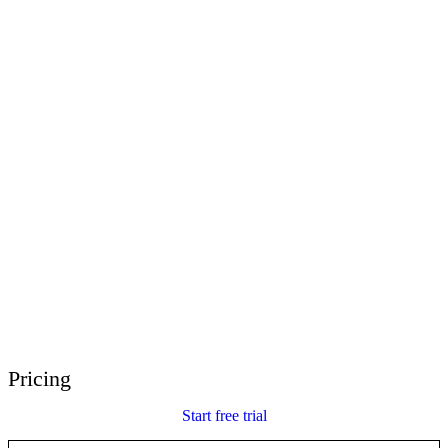
E-Learning Heroes
The #1 community for e-learning pros
Events
Join us at events worldwide
Global Resellers
Find support worldwide
Articulate 360 Support
Search by topic or product name
Contact Support
We’re here to help
Pricing
Start free trial