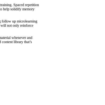
training. Spaced repetition
 to help solidify memory
ng follow up microlearning
will not only reinforce
 material whenever and
content library that’s