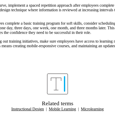
urve, implement a spaced repetition approach after employees complete 
l design technique where information is reviewed at increasing intervals
es complete a basic training program for soft skills, consider scheduli
one day, three days, one week, one month, and three months later. This 
s the confidence they need to be successful in their role.
g out training initiatives, make sure employees have access to learning
s means creating mobile-responsive courses, and maintaining an updated 
Related terms
Instructional Design
|
Mobile Learning
|
Microlearning