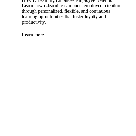
How E-Learning Enhances Employee Retention
Learn how e-learning can boost employee retention
through personalized, flexible, and continuous
learning opportunities that foster loyalty and
productivity.
Learn more