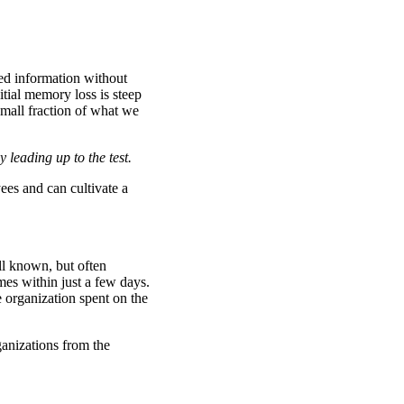
ed information without
tial memory loss is steep
small fraction of what we
 leading up to the test.
ees and can cultivate a
ll known, but often
es within just a few days.
e organization spent on the
ganizations from the