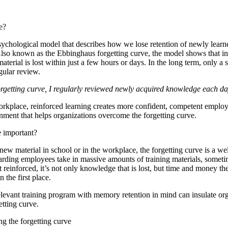
e?
sychological model that describes how we lose retention of newly learn
Also known as the Ebbinghaus forgetting curve, the model shows that ini
erial is lost within just a few hours or days. In the long term, only a 
gular review.
getting curve, I regularly reviewed newly acquired knowledge each day
workplace, reinforced learning creates more confident, competent employ
nment that helps organizations overcome the forgetting curve.
e important?
ew material in school or in the workplace, the forgetting curve is a we
ing employees take in massive amounts of training materials, sometim
 reinforced, it’s not only knowledge that is lost, but time and money th
n the first place.
elevant training program with memory retention in mind can insulate or
getting curve.
ng the forgetting curve