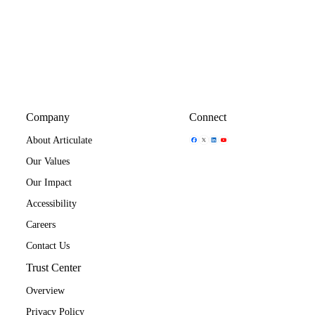
Company
Connect
Share Icon
Share Icon
Share Icon
Share Icon
About Articulate
Our Values
Our Impact
Accessibility
Careers
Contact Us
Trust Center
Overview
Privacy Policy