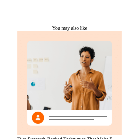
You may also like