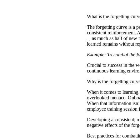
What is the forgetting curv
The forgetting curve
is a p
consistent reinforcement. 
—as much as half of new mat
learned remains without re
Example: To combat the for
Crucial to success in the 
continuous learning enviro
Why is the forgetting curv
When it comes to learning n
overlooked menace. Onboard
When that information isn’t
employee training session i
Developing a consistent, r
negative effects of the for
Best practices for combatti