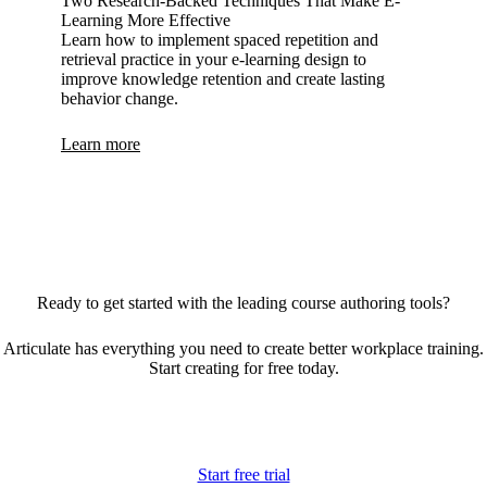
Two Research-Backed Techniques That Make E-
Learning More Effective
Learn how to implement spaced repetition and
retrieval practice in your e-learning design to
improve knowledge retention and create lasting
behavior change.
Learn more
Ready to get started with the leading course authoring tools?
Articulate has everything you need to create better workplace training.
Start creating for free today.
Start free trial