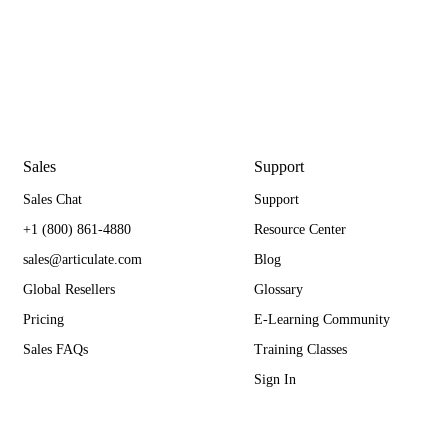
Sales
Support
Sales Chat
Support
+1 (800) 861-4880
Resource Center
sales@articulate.com
Blog
Global Resellers
Glossary
Pricing
E-Learning Community
Sales FAQs
Training Classes
Sign In