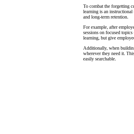
To combat the forgetting c
learning is an instructiona
and long-term retention.
For example, after employe
sessions on focused topics 
learning, but give employee
Additionally, when buildin
wherever they need it. Thi
easily searchable.