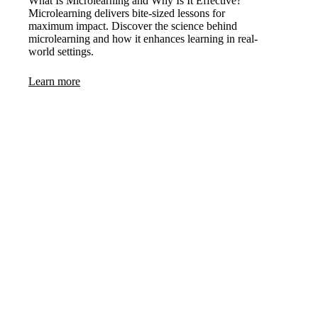
What Is Microlearning and Why Is It Effective?
Microlearning delivers bite-sized lessons for
maximum impact. Discover the science behind
microlearning and how it enhances learning in real-
world settings.
Learn more