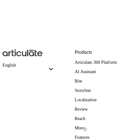
Products
Articulate 360 Platform
English
AI Assistant
Rise
Storyline
Localization
Review
Reach
More
Features