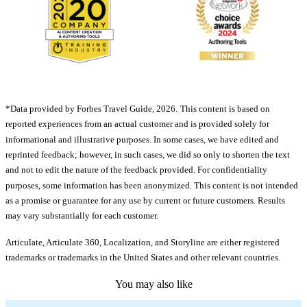
*Data provided by Forbes Travel Guide, 2026.
This content is based on
reported experiences from an actual customer and is provided solely for
informational and illustrative purposes. In some cases, we have edited and
reprinted feedback; however, in such cases, we did so only to shorten the text
and not to edit the nature of the feedback provided. For confidentiality
purposes, some information has been anonymized. This content is not intended
as a promise or guarantee for any use by current or future customers. Results
may vary substantially for each customer.
Articulate, Articulate 360, Localization, and Storyline are either registered
trademarks or trademarks in the United States and other relevant countries.
You may also like