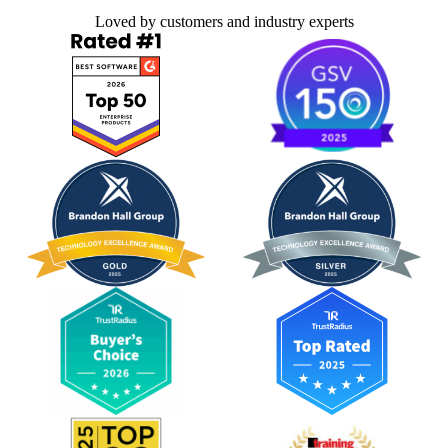
Loved by customers and industry experts