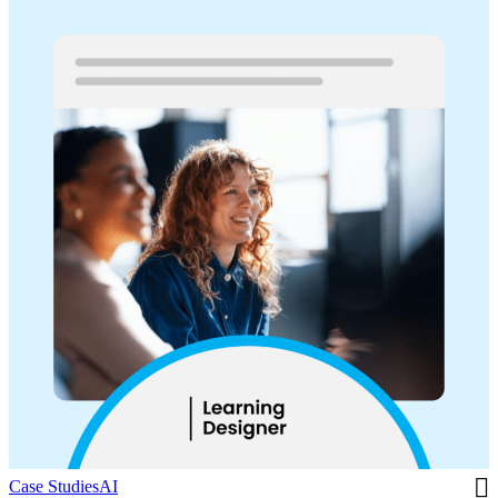
Case Studies
AI