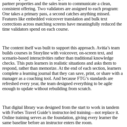
partner properties and the sales team to communicate a clean,
consistent offering. Two validators are assigned to each program:
One takes a primary pass, a second catches anything missed.
Features like embedded voiceover translation and bulk text
corrections across matching screens have meaningfully reduced the
time validators spend on each course.
The content itself was built to support this approach. Avitia’s team
builds courses in Storyline with voiceover, on-screen text, and
scenario-based interactivities rather than traditional knowledge
checks. This puts learners in realistic situations and asks them to
respond, rather than memorize. At the end of each section, learners
complete a learning journal that they can save, print, or share with a
manager as a coaching tool. And because FTG’s standards are
refreshed every year, the team designed everything to be agile
enough to update without rebuilding from scratch.
That digital library was designed from the start to work in tandem
with Forbes Travel Guide’s instructor-led training—not replace it.
Online training serves as the foundation, giving every learner the
same baseline before an instructor enters the room.