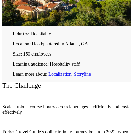
Industry:
Hospitality
Location:
Headquartered in Atlanta, GA
Size:
150 employees
Learning audience:
Hospitality staff
Learn more about:
Localization
,
Storyline
The Challenge
Scale a robust course library across languages—efficiently and cost-
effectively
Forbes Travel Guide’s online training journey began in 2022, when