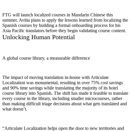
FTG will launch localized courses in Mandarin Chinese this
summer. Avitia plans to apply the lessons learned from localizing the
Spanish courses by building a formal onboarding process for his
Asia Pacific translators before they begin validating course content.
Unlocking Human Potential
A global course library, a measurable difference
The impact of moving translation in-house with Articulate
Localization was monumental, resulting in over 75% cost savings
and 90% time savings while translating the majority of its hotel
course library into Spanish. The shift has made it feasible to translate
every course in the library, including smaller microcourses, rather
than making difficult triage decisions about what gets translated and
what doesn’t.
“Articulate Localization helps open the door to new territories and