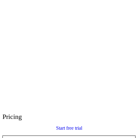
E-Learning Heroes
The #1 community for e-learning pros
Events
Join us at events worldwide
Global Resellers
Find support worldwide
Articulate 360 Support
Search by topic or product name
Contact Support
We’re here to help
Pricing
Start free trial