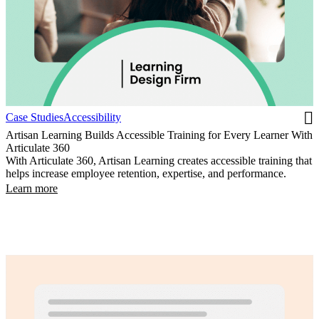
Case Studies
Accessibility
Artisan Learning Builds Accessible Training for Every Learner With
Articulate 360
With Articulate 360, Artisan Learning creates accessible training that
helps increase employee retention, expertise, and performance.
Learn more