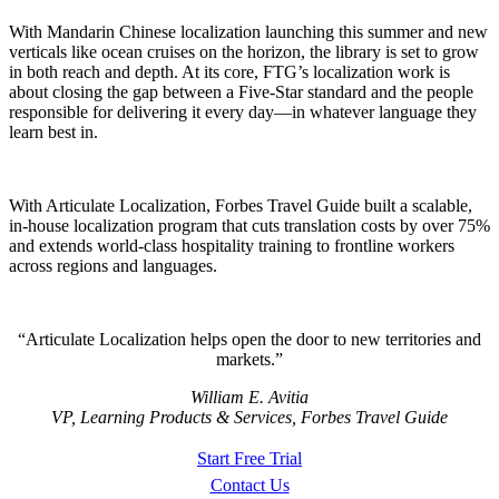
With Mandarin Chinese localization launching this summer and new
verticals like ocean cruises on the horizon, the library is set to grow
in both reach and depth. At its core, FTG’s localization work is
about closing the gap between a Five-Star standard and the people
responsible for delivering it every day—in whatever language they
learn best in.
With Articulate Localization, Forbes Travel Guide built a scalable,
in-house localization program that cuts translation costs by over 75%
and extends world-class hospitality training to frontline workers
across regions and languages.
Articulate Localization helps open the door to new territories and
markets.
William E. Avitia
VP, Learning Products & Services, Forbes Travel Guide
Start Free Trial
Contact Us