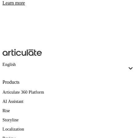
Learn more
English
Products
Articulate 360 Platform
AI Assistant
Rise
Storyline
Localization