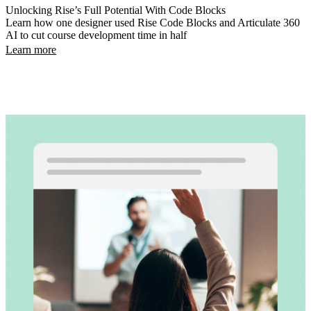
Unlocking Rise’s Full Potential With Code Blocks
Learn how one designer used Rise Code Blocks and Articulate 360
AI to cut course development time in half
Learn more