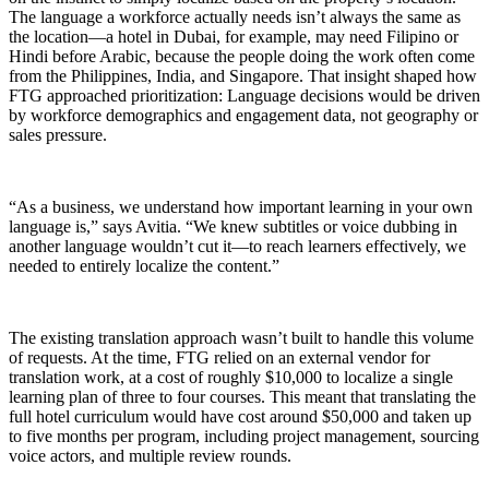
The language a workforce actually needs isn’t always the same as
the location—a hotel in Dubai, for example, may need Filipino or
Hindi before Arabic, because the people doing the work often come
from the Philippines, India, and Singapore. That insight shaped how
FTG approached prioritization: Language decisions would be driven
by workforce demographics and engagement data, not geography or
sales pressure.
“As a business, we understand how important learning in your own
language is,” says Avitia. “We knew subtitles or voice dubbing in
another language wouldn’t cut it—to reach learners effectively, we
needed to entirely localize the content.”
The existing translation approach wasn’t built to handle this volume
of requests. At the time, FTG relied on an external vendor for
translation work, at a cost of roughly $10,000 to localize a single
learning plan of three to four courses. This meant that translating the
full hotel curriculum would have cost around $50,000 and taken up
to five months per program, including project management, sourcing
voice actors, and multiple review rounds.