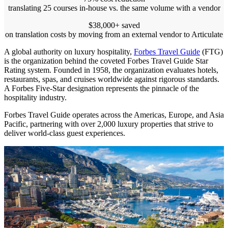
translating 25 courses in-house vs. the same volume with a vendor
$38,000+ saved
on translation costs by moving from an external vendor to Articulate
A global authority on luxury hospitality,
Forbes Travel Guide
(FTG)
is the organization behind the coveted Forbes Travel Guide Star
Rating system. Founded in 1958, the organization evaluates hotels,
restaurants, spas, and cruises worldwide against rigorous standards.
A Forbes Five-Star designation represents the pinnacle of the
hospitality industry.
Forbes Travel Guide operates across the Americas, Europe, and Asia
Pacific, partnering with over 2,000 luxury properties that strive to
deliver world-class guest experiences.