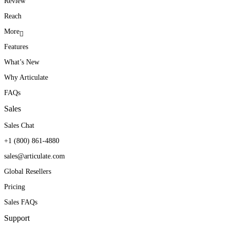
Review
Reach
More
Features
What’s New
Why Articulate
FAQs
Sales
Sales Chat
+1 (800) 861-4880
sales@articulate.com
Global Resellers
Pricing
Sales FAQs
Support