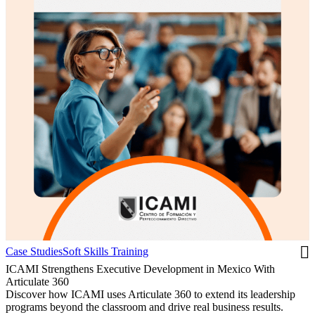
Case Studies
Soft Skills Training
ICAMI Strengthens Executive Development in Mexico With
Articulate 360
Discover how ICAMI uses Articulate 360 to extend its leadership
programs beyond the classroom and drive real business results.