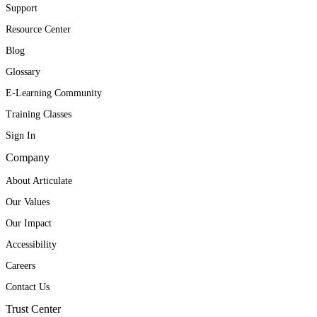
Support
Resource Center
Blog
Glossary
E-Learning Community
Training Classes
Sign In
Company
About Articulate
Our Values
Our Impact
Accessibility
Careers
Contact Us
Trust Center