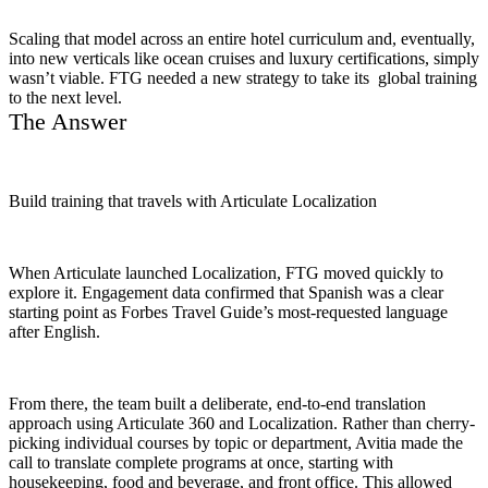
Scaling that model across an entire hotel curriculum and, eventually,
into new verticals like ocean cruises and luxury certifications, simply
wasn’t viable. FTG needed a new strategy to take its global training
to the next level.
The Answer
Build training that travels with Articulate Localization
When Articulate launched Localization, FTG moved quickly to
explore it. Engagement data confirmed that Spanish was a clear
starting point as Forbes Travel Guide’s most-requested language
after English.
From there, the team built a deliberate, end-to-end translation
approach using Articulate 360 and Localization. Rather than cherry-
picking individual courses by topic or department, Avitia made the
call to translate complete programs at once, starting with
housekeeping, food and beverage, and front office. This allowed