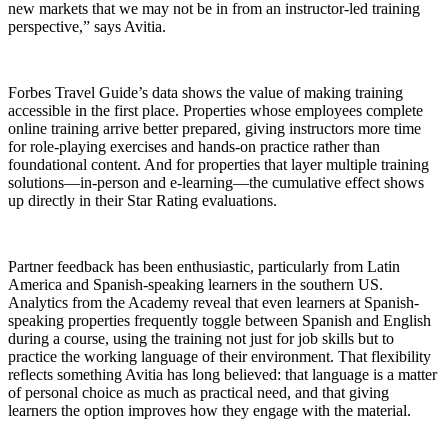
new markets that we may not be in from an instructor-led training
perspective,” says Avitia.
Forbes Travel Guide’s data shows the value of making training
accessible in the first place. Properties whose employees complete
online training arrive better prepared, giving instructors more time
for role-playing exercises and hands-on practice rather than
foundational content. And for properties that layer multiple training
solutions—in-person and e-learning—the cumulative effect shows
up directly in their Star Rating evaluations.
Partner feedback has been enthusiastic, particularly from Latin
America and Spanish-speaking learners in the southern US.
Analytics from the Academy reveal that even learners at Spanish-
speaking properties frequently toggle between Spanish and English
during a course, using the training not just for job skills but to
practice the working language of their environment. That flexibility
reflects something Avitia has long believed: that language is a matter
of personal choice as much as practical need, and that giving
learners the option improves how they engage with the material.