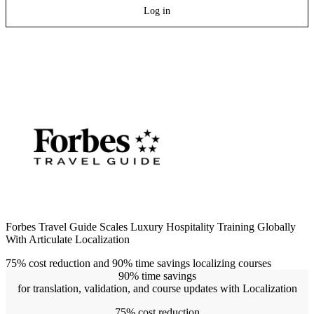
Log in
Forbes Travel Guide Scales Luxury Hospitality Training Globally
With Articulate Localization
75% cost reduction and 90% time savings localizing courses
90% time savings
for translation, validation, and course updates with Localization
75% cost reduction