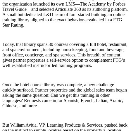
the organization launched its own LMS—The Academy by Forbes
Travel Guide—and selected Articulate 360 as its authoring platform.
A small but dedicated L&D team of four started building an online
training library aligned to the exact behaviors evaluated in a FTG
Star Rating.
Today, that library spans 30 courses covering a full hotel, restaurant,
and spa environment, including housekeeping, food and beverage,
front office, concierge, and spa services. This breadth of content
gives partner properties a self-service option to complement FTG’s
well-established instructor-led training programs.
Once the hotel course library was complete, a new challenge
quickly surfaced. Partner properties and the global sales team began
asking the same question: Can we get this training in other
languages? Requests came in for Spanish, French, Italian, Arabic,
Chinese, and more.
But William Avitia, VP, Learning Products & Services, pushed back
on the instinct to simply localize based on the property’s location.