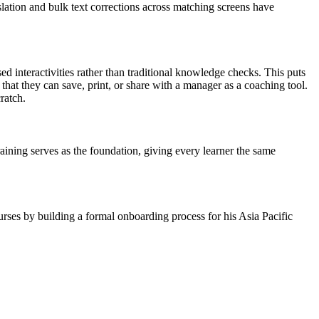
lation and bulk text corrections across matching screens have
sed interactivities rather than traditional knowledge checks. This puts
 that they can save, print, or share with a manager as a coaching tool.
ratch.
raining serves as the foundation, giving every learner the same
rses by building a formal onboarding process for his Asia Pacific