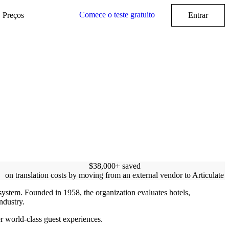
Comece o teste gratuito
Preços
Entrar
$38,000+ saved
on translation costs by moving from an external vendor to Articulate
ystem. Founded in 1958, the organization evaluates hotels,
industry.
er world-class guest experiences.