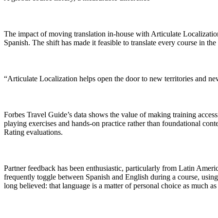
The impact of moving translation in-house with Articulate Localizatio
Spanish. The shift has made it feasible to translate every course in th
“Articulate Localization helps open the door to new territories and ne
Forbes Travel Guide’s data shows the value of making training accessib
playing exercises and hands-on practice rather than foundational conte
Rating evaluations.
Partner feedback has been enthusiastic, particularly from Latin Ameri
frequently toggle between Spanish and English during a course, using th
long believed: that language is a matter of personal choice as much as