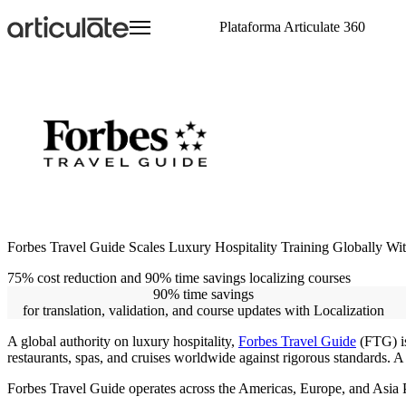
Ir
Plataforma Articulate 360
para
o
conteúdo
principal
Articulate 360 - Visão Geral
Treinamento de Onboarding
Visite o E-Learning Heroes
Treinamento
Crie
Eventos
E-Learning Heroes
Conheça a plataforma líder em treinamento
Treinamento de Compliance
A comunidade n° 1 para profissionais de e-
Acesse recursos de treinamento de produtos
Crie conteúdos envolvent
Participe de eventos ao 
A comunidade n° 1 para p
corporativo
learning
Colabore
learning
Treinamento de Habilidades Interpessoais
Eventos
Crie em conjunto e revis
Treinamento de Clientes
integrada
Participe de eventos ao 
Treinamento de Vendas
Distribua
Revendedores Globais
Treinamento de Habilidades Técnicas
Compartilhe e acompanh
Conte com suporte globa
agilidade
Escale
Treine equipes globais c
Forbes Travel Guide Scales Luxury Hospitality Training Globally With
75% cost reduction and 90% time savings localizing courses
90% time savings
for translation, validation, and course updates with Localization
A global authority on luxury hospitality,
Forbes Travel Guide
(FTG) is
restaurants, spas, and cruises worldwide against rigorous standards. A 
Forbes Travel Guide operates across the Americas, Europe, and Asia Pac