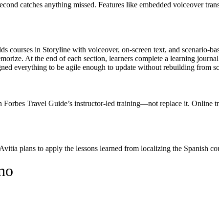
second catches anything missed. Features like embedded voiceover trans
ilds courses in Storyline with voiceover, on-screen text, and scenario-ba
emorize. At the end of each section, learners complete a learning journal
ned everything to be agile enough to update without rebuilding from sc
h Forbes Travel Guide’s instructor-led training—not replace it. Online t
itia plans to apply the lessons learned from localizing the Spanish cou
no