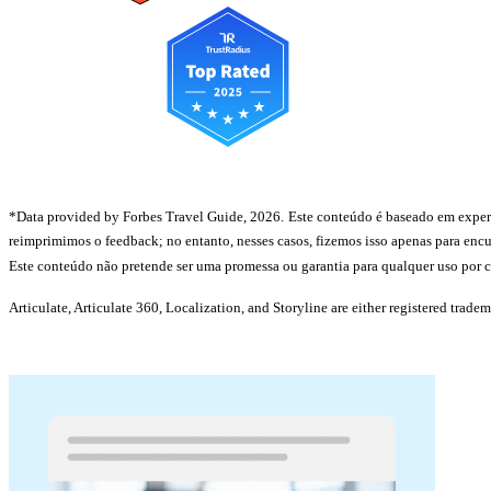
*Data provided by Forbes Travel Guide, 2026.
Este conteúdo é baseado em experiê
reimprimimos o feedback; no entanto, nesses casos, fizemos isso apenas para encu
Este conteúdo não pretende ser uma promessa ou garantia para qualquer uso por cl
Articulate, Articulate 360, Localization, and Storyline are either registered trade