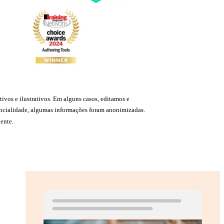
ivos e ilustrativos. Em alguns casos, editamos e
idencialidade, algumas informações foram anonimizadas.
ente.