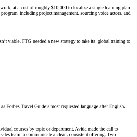
work, at a cost of roughly $10,000 to localize a single learning plan
er program, including project management, sourcing voice actors, and
asn’t viable. FTG needed a new strategy to take its global training to
 as Forbes Travel Guide’s most-requested language after English.
ividual courses by topic or department, Avitia made the call to
e sales team to communicate a clean, consistent offering. Two