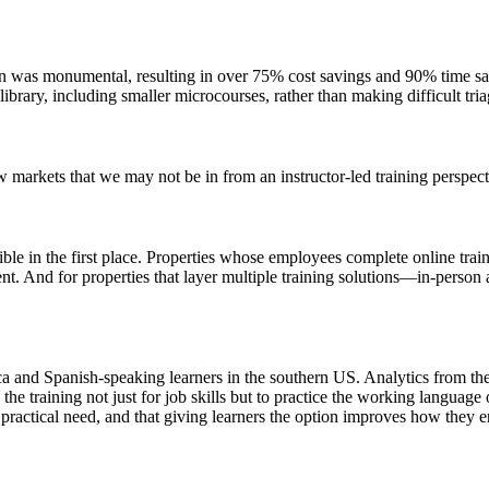
n was monumental, resulting in over 75% cost savings and 90% time saving
e library, including smaller microcourses, rather than making difficult t
w markets that we may not be in from an instructor-led training perspect
le in the first place. Properties whose employees complete online traini
nt. And for properties that layer multiple training solutions—in-person
ca and Spanish-speaking learners in the southern US. Analytics from th
e training not just for job skills but to practice the working language o
 practical need, and that giving learners the option improves how they e