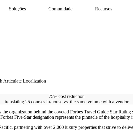
Soluções
Comunidade
Recursos
AI Assistant
Suporte do Articulate 360
es com facilidade
redor do mundo
rofissionais de e-
Libere a produtividade com a IA
Pesquise por tópico ou nome do produto
Rise
Entre em contato com o suporte
e de forma
Crie conteúdos impressionantes rapidamente
Estamos aqui para ajudar
redor do mundo
Storyline
Crie conteúdo interativo personalizado
e conteúdos com
l
Localization
Traduza cursos com facilidade
Review
om confiança
Consolide feedback em um só lugar
 Articulate Localization
Reach
Compartilhe e acompanhe treinamentos com
um LMS sem complicações
75% cost reduction
translating 25 courses in-house vs. the same volume with a vendor
 the organization behind the coveted Forbes Travel Guide Star Rating s
Forbes Five-Star designation represents the pinnacle of the hospitality 
ific, partnering with over 2,000 luxury properties that strive to deliv