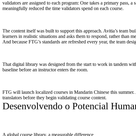
validators are assigned to each program: One takes a primary pass, a 
meaningfully reduced the time validators spend on each course.
The content itself was built to support this approach. Avitia’s team bu
learners in realistic situations and asks them to respond, rather than m
And because FTG’s standards are refreshed every year, the team desig
That digital library was designed from the start to work in tandem wit
baseline before an instructor enters the room.
FTG will launch localized courses in Mandarin Chinese this summer. Av
translators before they begin validating course content.
Desenvolvendo o Potencial Huma
A global course library, a measurable difference