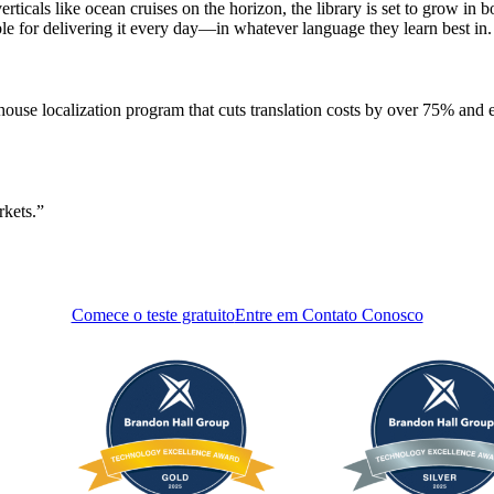
cals like ocean cruises on the horizon, the library is set to grow in b
le for delivering it every day—in whatever language they learn best in.
house localization program that cuts translation costs by over 75% and e
rkets.
Comece o teste gratuito
Entre em Contato Conosco