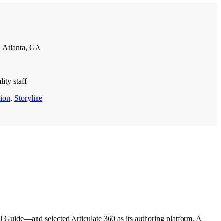
 Atlanta, GA
ity staff
tion
,
Storyline
Guide—and selected Articulate 360 as its authoring platform. A