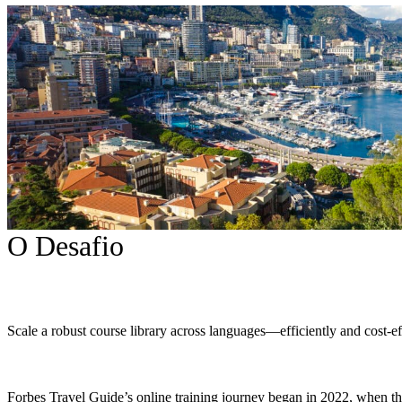
O Desafio
Scale a robust course library across languages—efficiently and cost-ef
Forbes Travel Guide’s online training journey began in 2022, when 