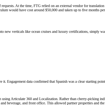
 requests. At the time, FTG relied on an external vendor for translation 
curriculum would have cost around $50,000 and taken up to five months p
nto new verticals like ocean cruises and luxury certifications, simply w
it. Engagement data confirmed that Spanish was a clear starting point
ch using Articulate 360 and Localization. Rather than cherry-picking ind
 and beverage, and front office. This allowed partner properties and th