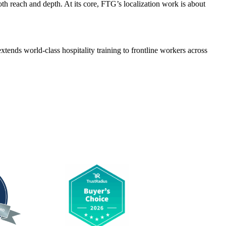
oth reach and depth. At its core, FTG’s localization work is about
xtends world-class hospitality training to frontline workers across