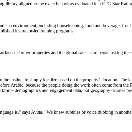
ing library aligned to the exact behaviors evaluated in a FTG Star Ratin
, and spa environment, including housekeeping, food and beverage, front 
blished instructor-led training programs.
urfaced. Partner properties and the global sales team began asking the 
the instinct to simply localize based on the property’s location. The l
before Arabic, because the people doing the work often come from the 
rkforce demographics and engagement data, not geography or sales pre
guage is,” says Avitia. “We knew subtitles or voice dubbing in another