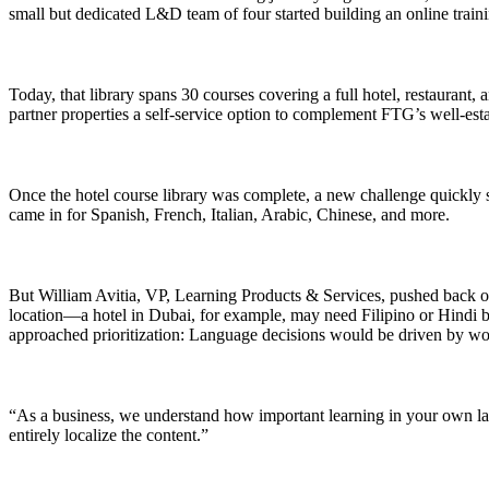
small but dedicated L&D team of four started building an online train
Today, that library spans 30 courses covering a full hotel, restaurant
partner properties a self-service option to complement FTG’s well-esta
Once the hotel course library was complete, a new challenge quickly s
came in for Spanish, French, Italian, Arabic, Chinese, and more.
But William Avitia, VP, Learning Products & Services, pushed back on 
location—a hotel in Dubai, for example, may need Filipino or Hindi 
approached prioritization: Language decisions would be driven by wo
“As a business, we understand how important learning in your own lan
entirely localize the content.”