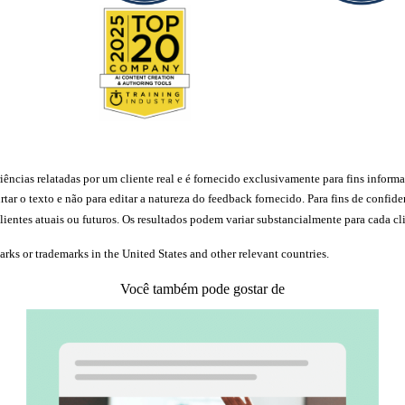
ncias relatadas por um cliente real e é fornecido exclusivamente para fins informat
rtar o texto e não para editar a natureza do feedback fornecido. Para fins de conf
ientes atuais ou futuros. Os resultados podem variar substancialmente para cada cli
marks or trademarks in the United States and other relevant countries.
Você também pode gostar de