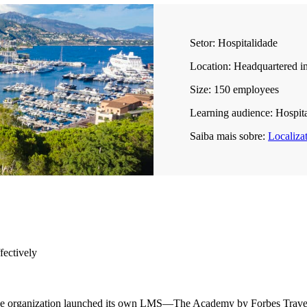
Setor:
Hospitalidade
Location:
Headquartered in
Size:
150 employees
Learning audience:
Hospital
Saiba mais sobre:
Localiza
fectively
the organization launched its own LMS—The Academy by Forbes Travel 