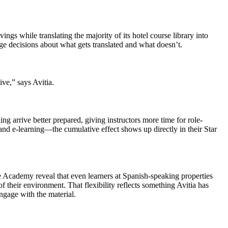
s while translating the majority of its hotel course library into
riage decisions about what gets translated and what doesn’t.
ive,” says Avitia.
ng arrive better prepared, giving instructors more time for role-
 and e-learning—the cumulative effect shows up directly in their Star
e Academy reveal that even learners at Spanish-speaking properties
f their environment. That flexibility reflects something Avitia has
ngage with the material.