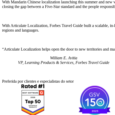
With Mandarin Chinese localization launching this summer and new verti
closing the gap between a Five-Star standard and the people responsib
With Articulate Localization, Forbes Travel Guide built a scalable, in-
regions and languages.
Articulate Localization helps open the door to new territories and ma
William E. Avitia
VP, Learning Products & Services, Forbes Travel Guide
Preferida por clientes e especialistas do setor