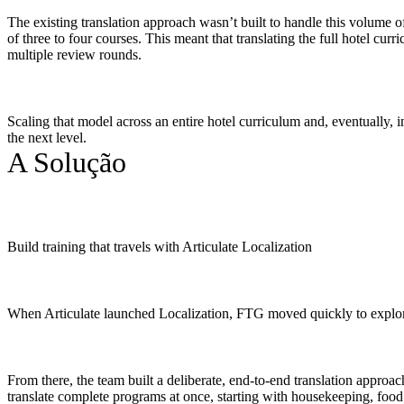
The existing translation approach wasn’t built to handle this volume of
of three to four courses. This meant that translating the full hotel 
multiple review rounds.
Scaling that model across an entire hotel curriculum and, eventually, i
the next level.
A Solução
Build training that travels with Articulate Localization
When Articulate launched Localization, FTG moved quickly to explore 
From there, the team built a deliberate, end-to-end translation approa
translate complete programs at once, starting with housekeeping, food