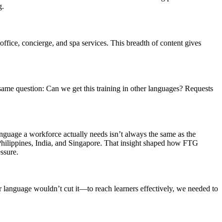
g.
office, concierge, and spa services. This breadth of content gives
same question: Can we get this training in other languages? Requests
anguage a workforce actually needs isn’t always the same as the
Philippines, India, and Singapore. That insight shaped how FTG
ssure.
 language wouldn’t cut it—to reach learners effectively, we needed to