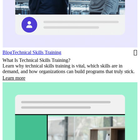
Blog
Technical Skills Training
What Is Technical Skills Training?
Learn why technical skills training is vital, which skills are in
demand, and how organizations can build programs that truly stick.
Learn more