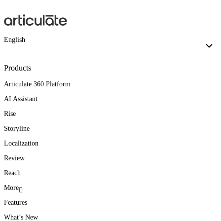
English
Products
Articulate 360 Platform
AI Assistant
Rise
Storyline
Localization
Review
Reach
More
Features
What’s New