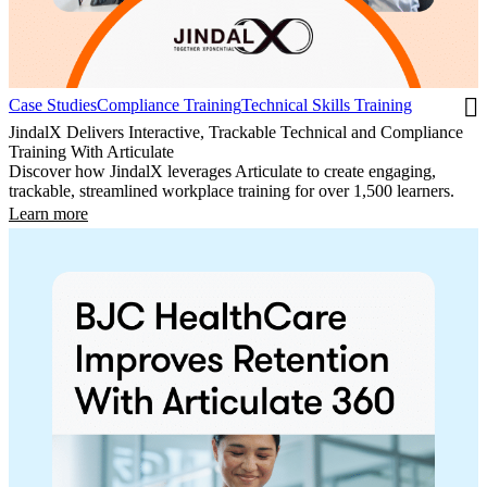
Case Studies
Compliance Training
Technical Skills Training
JindalX Delivers Interactive, Trackable Technical and Compliance
Training With Articulate
Discover how JindalX leverages Articulate to create engaging,
trackable, streamlined workplace training for over 1,500 learners.
Learn more