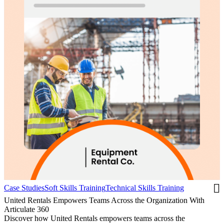
Case Studies
Soft Skills Training
Technical Skills Training
United Rentals Empowers Teams Across the Organization With
Articulate 360
Discover how United Rentals empowers teams across the