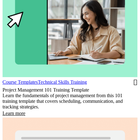
Course Templates
Technical Skills Training
Project Management 101 Training Template
Learn the fundamentals of project management from this 101
training template that covers scheduling, communication, and
tracking strategies.
Learn more