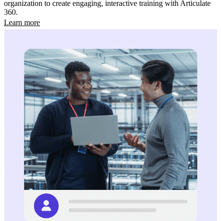
organization to create engaging, interactive training with Articulate
360.
Learn more