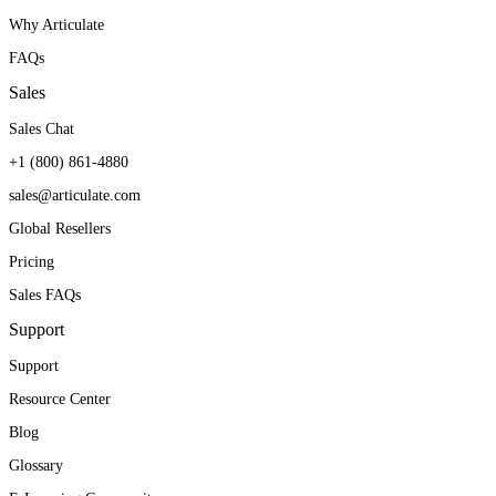
Why Articulate
FAQs
Sales
Sales Chat
+1 (800) 861-4880
sales@articulate.com
Global Resellers
Pricing
Sales FAQs
Support
Support
Resource Center
Blog
Glossary