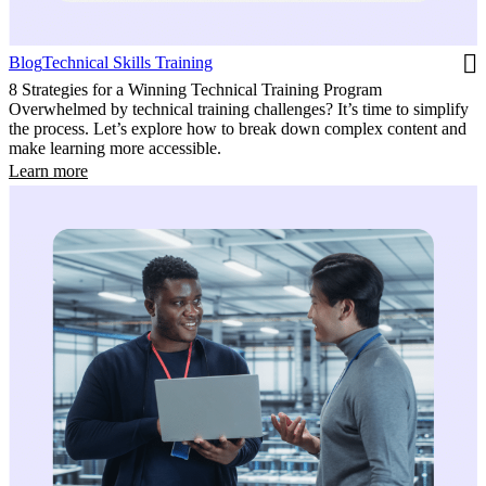
Blog
Technical Skills Training
8 Strategies for a Winning Technical Training Program
Overwhelmed by technical training challenges? It’s time to simplify
the process. Let’s explore how to break down complex content and
make learning more accessible.
Learn more