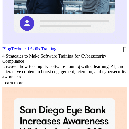
Blog
Technical Skills Training
4 Strategies to Make Software Training for Cybersecurity
Compliance
Discover how to simplify software training with e-learning, AI, and
interactive content to boost engagement, retention, and cybersecurity
awareness.
Learn more