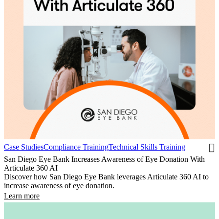
Case Studies
Compliance Training
Technical Skills Training
San Diego Eye Bank Increases Awareness of Eye Donation With
Articulate 360 AI
Discover how San Diego Eye Bank leverages Articulate 360 AI to
increase awareness of eye donation.
Learn more