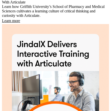
With Articulate
Learn how Griffith University’s School of Pharmacy and Medical
Sciences cultivates a learning culture of critical thinking and
curiosity with Articulate.
Learn more