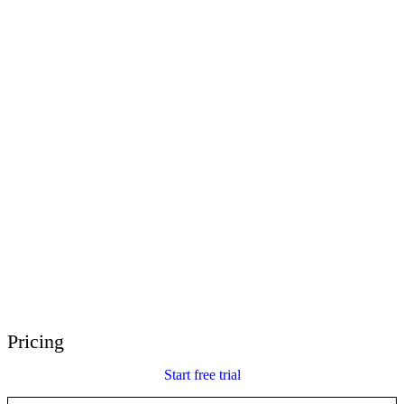
E-Learning Heroes
The #1 community for e-learning pros
Events
Join us at events worldwide
Global Resellers
Find support worldwide
Articulate 360 Support
Search by topic or product name
Contact Support
We’re here to help
Pricing
Start free trial