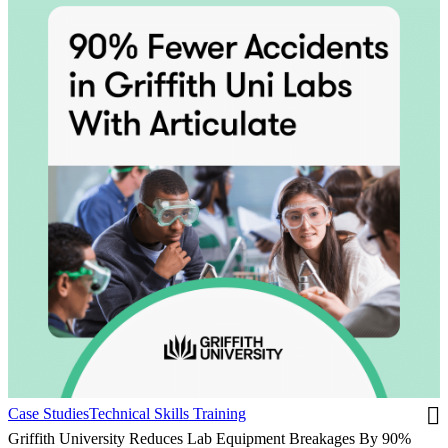
Case Studies
Technical Skills Training
Griffith University Reduces Lab Equipment Breakages By 90%