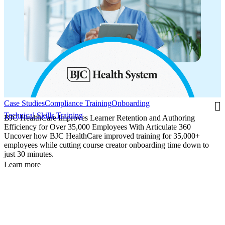
Case Studies
Compliance Training
Onboarding
Technical Skills Training
BJC HealthCare Improves Learner Retention and Authoring
Efficiency for Over 35,000 Employees With Articulate 360
Uncover how BJC HealthCare improved training for 35,000+
employees while cutting course creator onboarding time down to
just 30 minutes.
Learn more