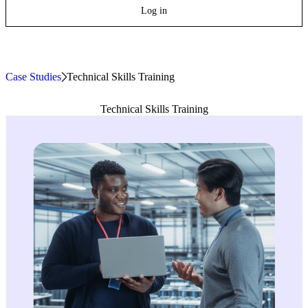
Log in
Case Studies
»
Technical Skills Training
Technical Skills Training