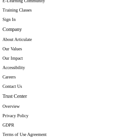
E-Learning Community
Training Classes
Sign In
Company
About Articulate
Our Values
Our Impact
Accessibility
Careers
Contact Us
Trust Center
Overview
Privacy Policy
GDPR
Terms of Use Agreement