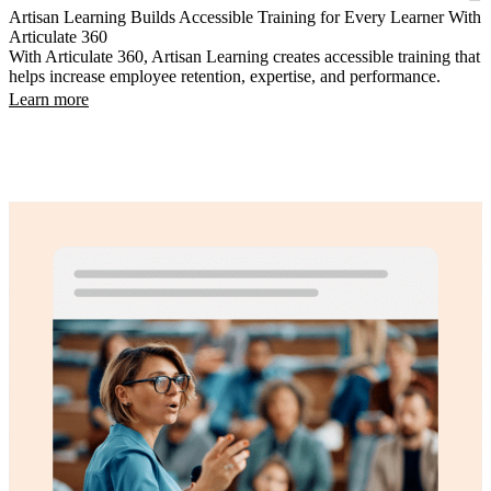
Artisan Learning Builds Accessible Training for Every Learner With
Articulate 360
With Articulate 360, Artisan Learning creates accessible training that
helps increase employee retention, expertise, and performance.
Learn more