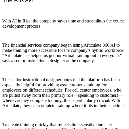
With AI in Rise, the company saves time and streamlines the course
development process
The financial services company began using Articulate 360 AI to
make training more accessible for the company’s hybrid workforce.
“Articulate has helped us get our virtual training out to everyone,”
says a senior instructional designer at the company.
The senior instructional designer notes that the platform has been
especially helpful for providing asynchronous training for
employees on different schedules. For call center employees, who
are pulled away from their primary role—speaking to customers—
whenever they complete training, this is particularly crucial. With
Articulate, they can complete training where it fits in their schedule.
To create training quickly that reflects time-sensitive industry