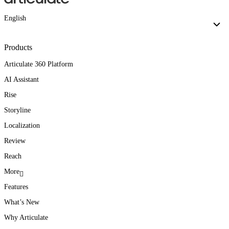
English
Products
Articulate 360 Platform
AI Assistant
Rise
Storyline
Localization
Review
Reach
More
Features
What’s New
Why Articulate