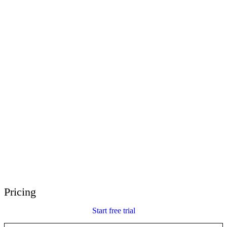
E-Learning Heroes
The #1 community for e-learning pros
Events
Join us at events worldwide
Global Resellers
Find support worldwide
Articulate 360 Support
Search by topic or product name
Contact Support
We’re here to help
Pricing
Start free trial