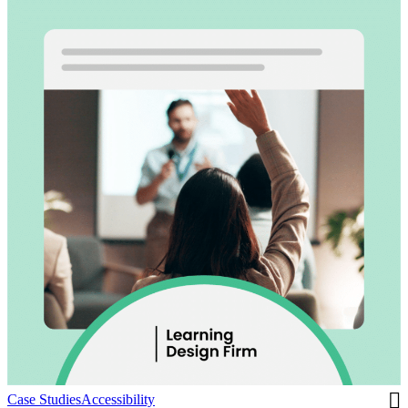
Case Studies
Accessibility