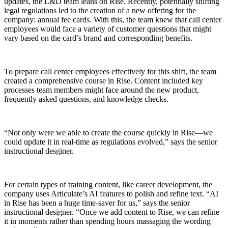
updates, the L&D team leans on Rise. Recently, potentially shifting
legal regulations led to the creation of a new offering for the
company: annual fee cards. With this, the team knew that call center
employees would face a variety of customer questions that might
vary based on the card’s brand and corresponding benefits.
To prepare call center employees effectively for this shift, the team
created a comprehensive course in Rise. Content included key
processes team members might face around the new product,
frequently asked questions, and knowledge checks.
“Not only were we able to create the course quickly in Rise—we
could update it in real-time as regulations evolved,” says the senior
instructional desginer.
For certain types of training content, like career development, the
company uses Articulate’s AI features to polish and refine text. “AI
in Rise has been a huge time-saver for us,” says the senior
instructional designer. “Once we add content to Rise, we can refine
it in moments rather than spending hours massaging the wording