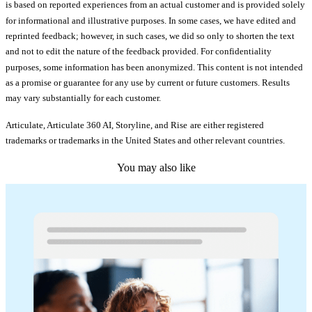
is based on reported experiences from an actual customer and is provided solely
for informational and illustrative purposes. In some cases, we have edited and
reprinted feedback; however, in such cases, we did so only to shorten the text
and not to edit the nature of the feedback provided. For confidentiality
purposes, some information has been anonymized. This content is not intended
as a promise or guarantee for any use by current or future customers. Results
may vary substantially for each customer.
Articulate, Articulate 360 AI, Storyline, and Rise
are either registered
trademarks or trademarks in the United States and other relevant countries.
You may also like