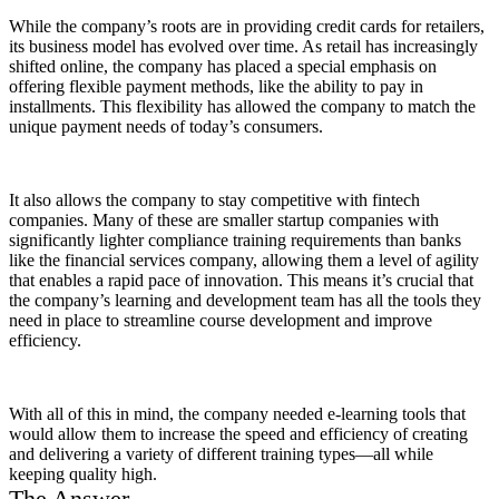
While the company’s roots are in providing credit cards for retailers,
its business model has evolved over time. As retail has increasingly
shifted online, the company has placed a special emphasis on
offering flexible payment methods, like the ability to pay in
installments. This flexibility has allowed the company to match the
unique payment needs of today’s consumers.
It also allows the company to stay competitive with fintech
companies. Many of these are smaller startup companies with
significantly lighter compliance training requirements than banks
like the financial services company, allowing them a level of agility
that enables a rapid pace of innovation. This means it’s crucial that
the company’s learning and development team has all the tools they
need in place to streamline course development and improve
efficiency.
With all of this in mind, the company needed e-learning tools that
would allow them to increase the speed and efficiency of creating
and delivering a variety of different training types—all while
keeping quality high.
The Answer