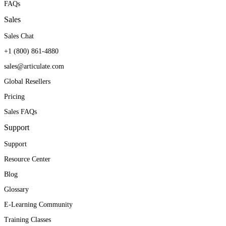
FAQs
Sales
Sales Chat
+1 (800) 861-4880
sales@articulate.com
Global Resellers
Pricing
Sales FAQs
Support
Support
Resource Center
Blog
Glossary
E-Learning Community
Training Classes