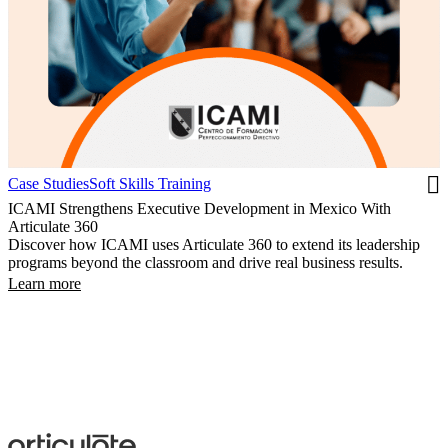
Case Studies
Soft Skills Training
ICAMI Strengthens Executive Development in Mexico With
Articulate 360
Discover how ICAMI uses Articulate 360 to extend its leadership
programs beyond the classroom and drive real business results.
Learn more