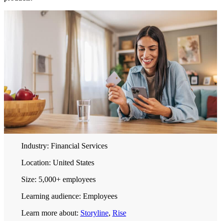
Industry:
Financial Services
Location:
United States
Size:
5,000+ employees
Learning audience:
Employees
Learn more about:
Storyline
,
Rise