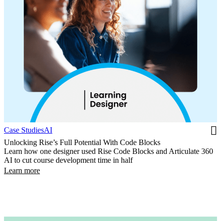
Case Studies
AI
Unlocking Rise’s Full Potential With Code Blocks
Learn how one designer used Rise Code Blocks and Articulate 360
AI to cut course development time in half
Learn more