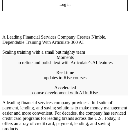
Log in
A Leading Financial Services Company Creates Nimble,
Dependable Training With Articulate 360 AI
Scaling training with a small but mighty team
Moments
to refine and polish text with Articulate’s AI features
Real-time
updates to Rise courses
Accelerated
course development with AI in Rise
A leading financial services company provides a full suite of
payment, lending, and saving solutions to make money management
easier and more convenient. For decades, the company has serviced
credit card programs for leading brands across the U.S. Today, it
offers an array of credit card, payment, lending, and saving
products.