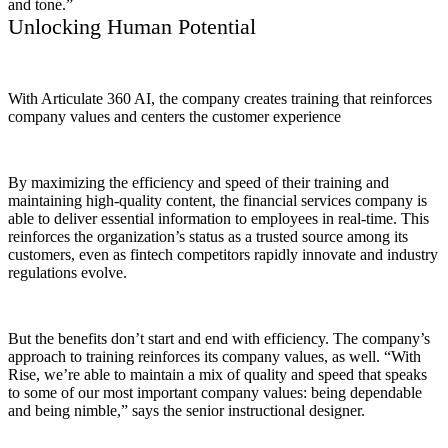
and tone.”
Unlocking Human Potential
With Articulate 360 AI, the company creates training that reinforces
company values and centers the customer experience
By maximizing the efficiency and speed of their training and
maintaining high-quality content, the financial services company is
able to deliver essential information to employees in real-time. This
reinforces the organization’s status as a trusted source among its
customers, even as fintech competitors rapidly innovate and industry
regulations evolve.
But the benefits don’t start and end with efficiency. The company’s
approach to training reinforces its company values, as well. “With
Rise, we’re able to maintain a mix of quality and speed that speaks
to some of our most important company values: being dependable
and being nimble,” says the senior instructional designer.