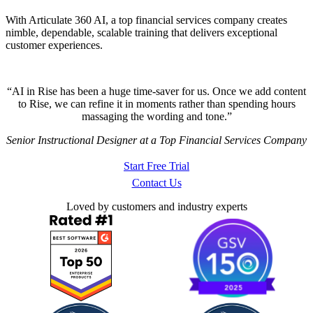
With Articulate 360 AI, a top financial services company creates
nimble, dependable, scalable training that delivers exceptional
customer experiences.
AI in Rise has been a huge time-saver for us. Once we add content
to Rise, we can refine it in moments rather than spending hours
massaging the wording and tone.
Senior Instructional Designer at a Top Financial Services Company
Start Free Trial
Contact Us
Loved by customers and industry experts