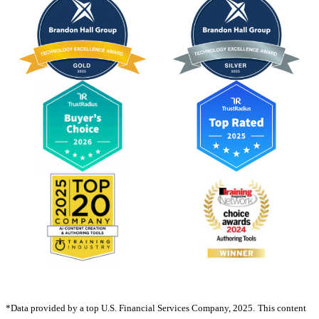
*Data provided by a top U.S. Financial Services Company, 2025.
This content