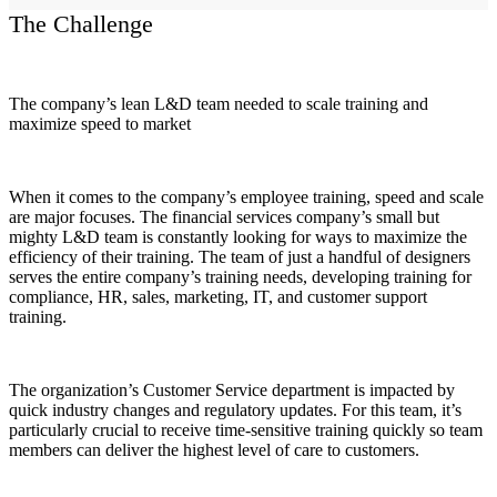
The Challenge
The company’s lean L&D team needed to scale training and
maximize speed to market
When it comes to the company’s employee training, speed and scale
are major focuses. The financial services company’s small but
mighty L&D team is constantly looking for ways to maximize the
efficiency of their training. The team of just a handful of designers
serves the entire company’s training needs, developing training for
compliance, HR, sales, marketing, IT, and customer support
training.
The organization’s Customer Service department is impacted by
quick industry changes and regulatory updates. For this team, it’s
particularly crucial to receive time-sensitive training quickly so team
members can deliver the highest level of care to customers.