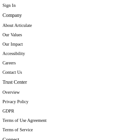
Sign In
Company
About Articulate
Our Values
Our Impact
Accessibility
Careers
Contact Us
Trust Center
Overview
Privacy Policy
GDPR
Terms of Use Agreement
Terms of Service
Connect