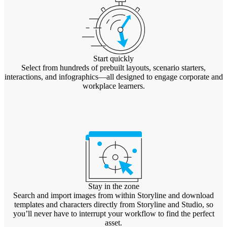
Start quickly
Select from hundreds of prebuilt layouts, scenario starters,
interactions, and infographics—all designed to engage corporate and
workplace learners.
Stay in the zone
Search and import images from within Storyline and download
templates and characters directly from Storyline and Studio, so
you’ll never have to interrupt your workflow to find the perfect
asset.