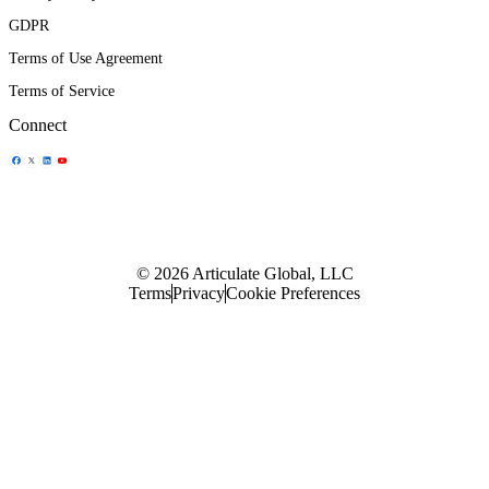
GDPR
Terms of Use Agreement
Terms of Service
Connect
Share Icon
Share Icon
Share Icon
Share Icon
© 2026 Articulate Global, LLC
Terms
Privacy
Cookie Preferences