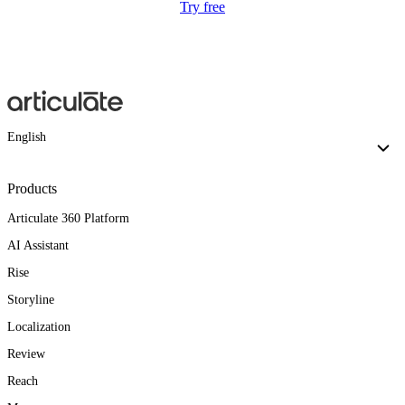
Try free
English
Products
Articulate 360 Platform
AI Assistant
Rise
Storyline
Localization
Review
Reach