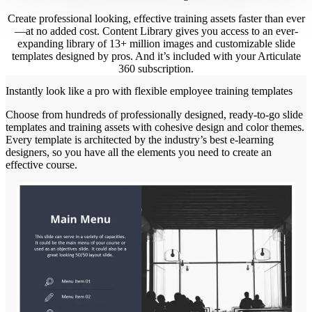
Create professional looking, effective training assets faster than ever
—at no added cost. Content Library gives you access to an ever-
expanding library of 13+ million images and customizable slide
templates designed by pros. And it’s included with your Articulate
360 subscription.
Instantly look like a pro with flexible employee training templates
Choose from hundreds of professionally designed, ready-to-go slide
templates and training assets with cohesive design and color themes.
Every template is architected by the industry’s best e-learning
designers, so you have all the elements you need to create an
effective course.