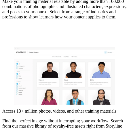
Make your training material relatable by adding more than 100,000
combinations of photographic and illustrated characters, expressions,
and poses to your course. Select from a range of industries and
professions to show learners how your content applies to them.
Access 13+ million photos, videos, and other training materials
Find the perfect image without interrupting your workflow. Search
from our massive library of royalty-free assets right from Storyline