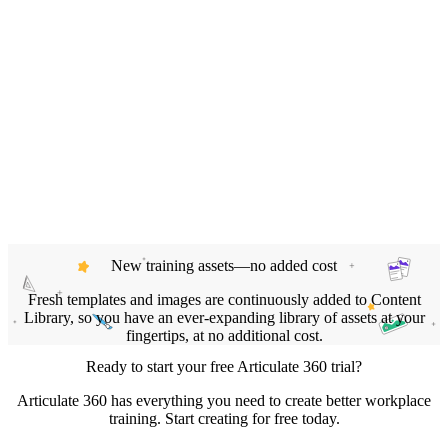
New training assets—no added cost
Fresh templates and images are continuously added to Content
Library, so you have an ever‑expanding library of assets at your
fingertips, at no additional cost.
Ready to start your free Articulate 360 trial?
Articulate 360 has everything you need to create better workplace
training. Start creating for free today.