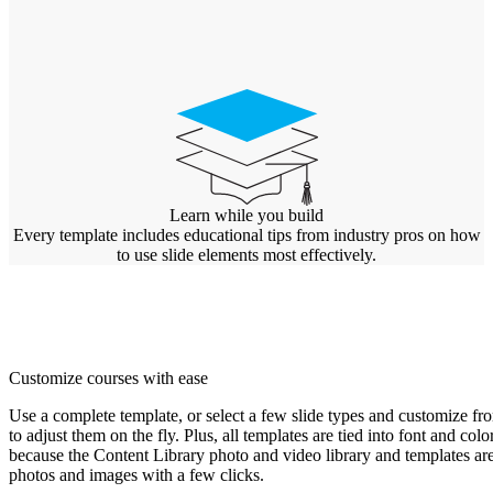
Learn while you build
Every template includes educational tips from industry pros on how
to use slide elements most effectively.
Customize courses with ease
Use a complete template, or select a few slide types and customize fro
to adjust them on the fly. Plus, all templates are tied into font and c
because the Content Library photo and video library and templates are
photos and images with a few clicks.