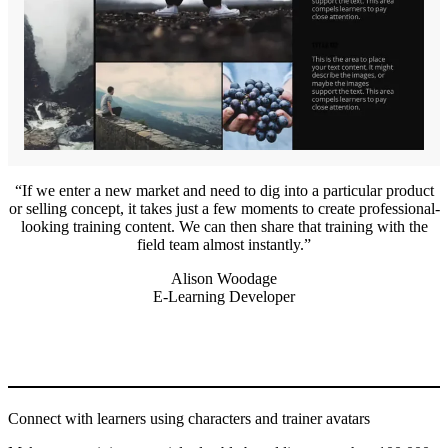
If we enter a new market and need to dig into a particular product
or selling concept, it takes just a few moments to create professional-
looking training content. We can then share that training with the
field team almost instantly.
Alison Woodage
E-Learning Developer
Connect with learners using characters and trainer avatars