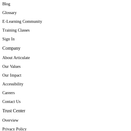
Blog
Glossary
E-Learning Community
Training Classes
Sign In
Company
About Articulate
Our Values
Our Impact
Accessibility
Careers
Contact Us
Trust Center
Overview
Privacy Policy