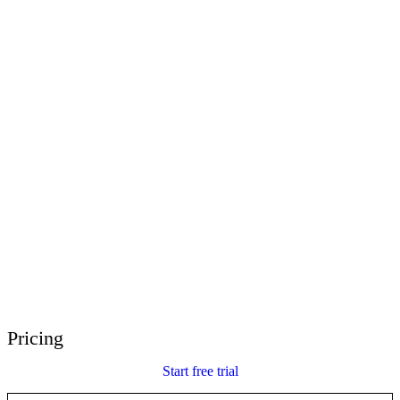
E-Learning Heroes
The #1 community for e-learning pros
Events
Join us at events worldwide
Global Resellers
Find support worldwide
Articulate 360 Support
Search by topic or product name
Contact Support
We’re here to help
Pricing
Start free trial