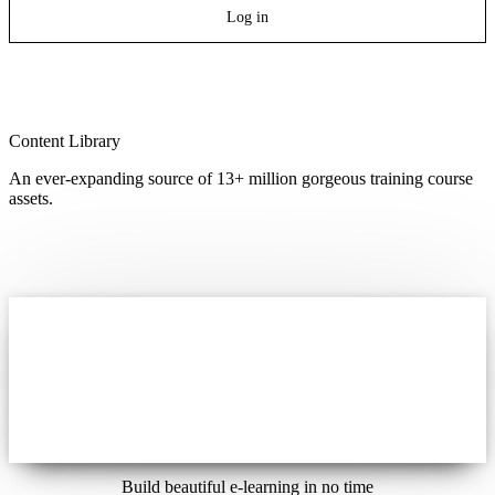
Log in
Content Library
An ever-expanding source of 13+ million gorgeous training course
assets.
Build beautiful e-learning in no time