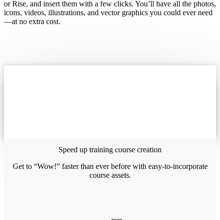
or Rise, and insert them with a few clicks. You’ll have all the photos,
icons, videos, illustrations, and vector graphics you could ever need
—at no extra cost.
Speed up training course creation
Get to “Wow!” faster than ever before with easy-to-incorporate
course assets.