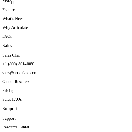
More
Features
What’s New
Why Articulate
FAQs
Sales
Sales Chat
+1 (800) 861-4880
sales@articulate.com
Global Resellers
Pricing
Sales FAQs
Support
Support
Resource Center