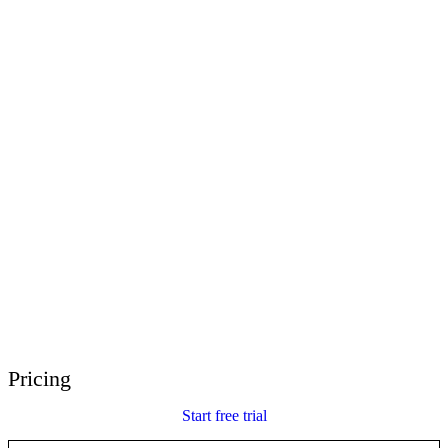
E-Learning Heroes
The #1 community for e-learning pros
Events
Join us at events worldwide
Global Resellers
Find support worldwide
Articulate 360 Support
Search by topic or product name
Contact Support
We’re here to help
Pricing
Start free trial