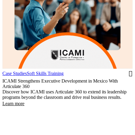
Case Studies
Soft Skills Training
ICAMI Strengthens Executive Development in Mexico With
Articulate 360
Discover how ICAMI uses Articulate 360 to extend its leadership
programs beyond the classroom and drive real business results.
Learn more