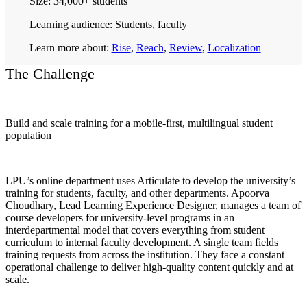
Size:
34,000+ students
Learning audience:
Students, faculty
Learn more about:
Rise
,
Reach
,
Review
,
Localization
The Challenge
Build and scale training for a mobile-first, multilingual student
population
LPU’s online department uses Articulate to develop the university’s
training for students, faculty, and other departments. Apoorva
Choudhary, Lead Learning Experience Designer, manages a team of
course developers for university-level programs in an
interdepartmental model that covers everything from student
curriculum to internal faculty development. A single team fields
training requests from across the institution. They face a constant
operational challenge to deliver high-quality content quickly and at
scale.