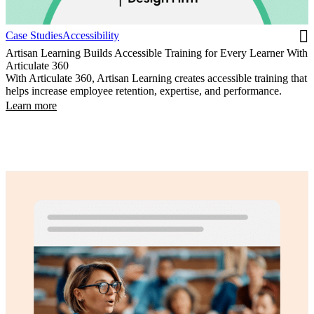
Case Studies
Accessibility
Artisan Learning Builds Accessible Training for Every Learner With
Articulate 360
With Articulate 360, Artisan Learning creates accessible training that
helps increase employee retention, expertise, and performance.
Learn more