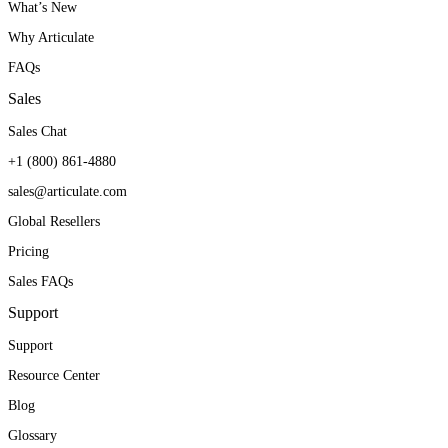
What’s New
Why Articulate
FAQs
Sales
Sales Chat
+1 (800) 861-4880
sales@articulate.com
Global Resellers
Pricing
Sales FAQs
Support
Support
Resource Center
Blog
Glossary