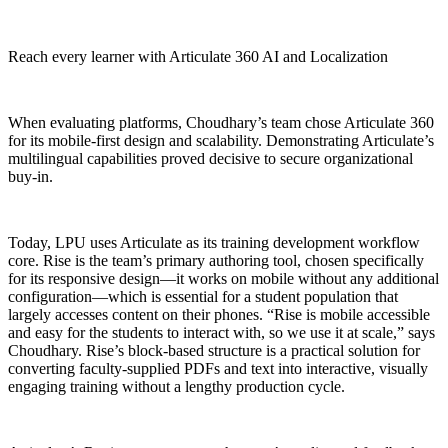
Reach every learner with Articulate 360 AI and Localization
When evaluating platforms, Choudhary’s team chose Articulate 360
for its mobile-first design and scalability. Demonstrating Articulate’s
multilingual capabilities proved decisive to secure organizational
buy-in.
Today, LPU uses Articulate as its training development workflow
core. Rise is the team’s primary authoring tool, chosen specifically
for its responsive design—it works on mobile without any additional
configuration—which is essential for a student population that
largely accesses content on their phones. “Rise is mobile accessible
and easy for the students to interact with, so we use it at scale,” says
Choudhary. Rise’s block-based structure is a practical solution for
converting faculty-supplied PDFs and text into interactive, visually
engaging training without a lengthy production cycle.