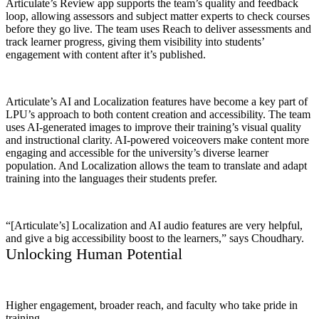
Articulate’s Review app supports the team’s quality and feedback
loop, allowing assessors and subject matter experts to check courses
before they go live. The team uses Reach to deliver assessments and
track learner progress, giving them visibility into students’
engagement with content after it’s published.
Articulate’s AI and Localization features have become a key part of
LPU’s approach to both content creation and accessibility. The team
uses AI-generated images to improve their training’s visual quality
and instructional clarity. AI-powered voiceovers make content more
engaging and accessible for the university’s diverse learner
population. And Localization allows the team to translate and adapt
training into the languages their students prefer.
“[Articulate’s] Localization and AI audio features are very helpful,
and give a big accessibility boost to the learners,” says Choudhary.
Unlocking Human Potential
Higher engagement, broader reach, and faculty who take pride in
training