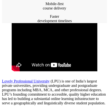
Mobile-first
course delivery
Faster
development timelines
Lovely Professional University
(LPU) is one of India’s largest
private universities, providing undergraduate and postgraduate
programs including MBA, MCA, and other professional degrees.
LPU’s founding commitment to accessible, quality higher education
has led to building a substantial online learning infrastructure to
serve a geographically and linguistically diverse student population.