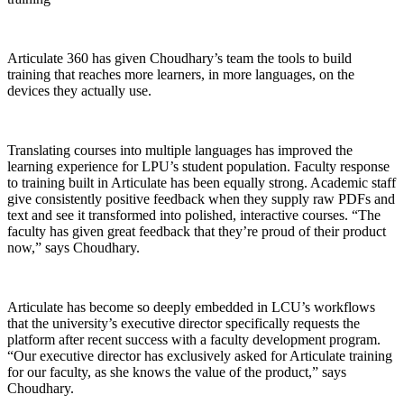
Articulate 360 has given Choudhary’s team the tools to build
training that reaches more learners, in more languages, on the
devices they actually use.
Translating courses into multiple languages has improved the
learning experience for LPU’s student population. Faculty response
to training built in Articulate has been equally strong. Academic staff
give consistently positive feedback when they supply raw PDFs and
text and see it transformed into polished, interactive courses. “The
faculty has given great feedback that they’re proud of their product
now,” says Choudhary.
Articulate has become so deeply embedded in LCU’s workflows
that the university’s executive director specifically requests the
platform after recent success with a faculty development program.
“Our executive director has exclusively asked for Articulate training
for our faculty, as she knows the value of the product,” says
Choudhary.