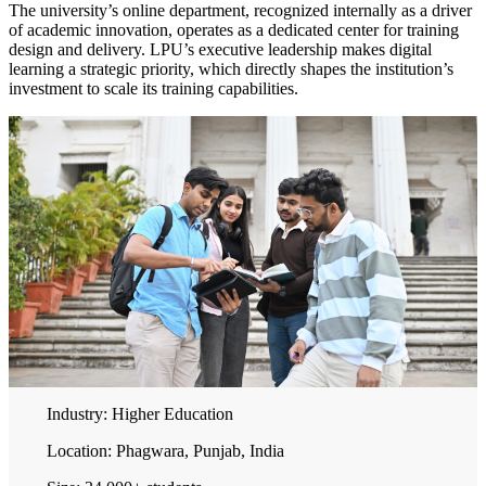
The university’s online department, recognized internally as a driver
of academic innovation, operates as a dedicated center for training
design and delivery. LPU’s executive leadership makes digital
learning a strategic priority, which directly shapes the institution’s
investment to scale its training capabilities.
Industry:
Higher Education
Location:
Phagwara, Punjab, India