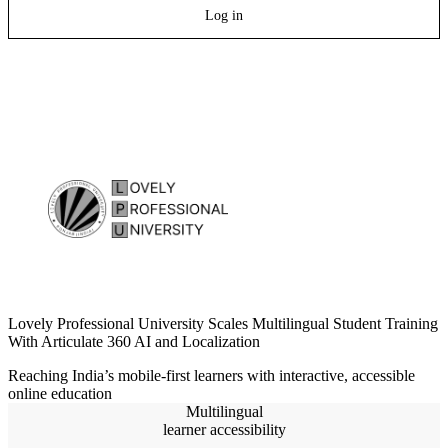
Log in
Lovely Professional University Scales Multilingual Student Training
With Articulate 360 AI and Localization
Reaching India’s mobile-first learners with interactive, accessible
online education
Multilingual
learner accessibility