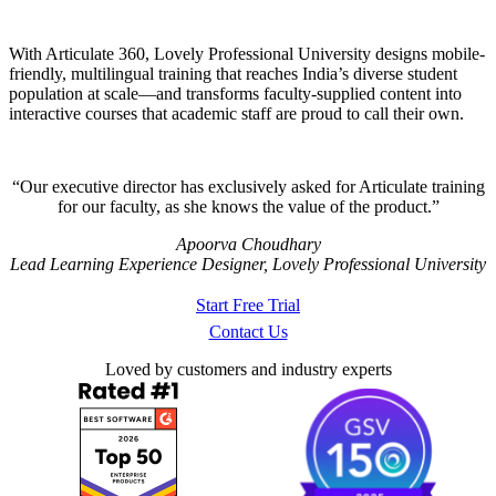
With Articulate 360, Lovely Professional University designs mobile-
friendly, multilingual training that reaches India’s diverse student
population at scale—and transforms faculty-supplied content into
interactive courses that academic staff are proud to call their own.
Our executive director has exclusively asked for Articulate training
for our faculty, as she knows the value of the product.
Apoorva Choudhary
Lead Learning Experience Designer, Lovely Professional University
Start Free Trial
Contact Us
Loved by customers and industry experts