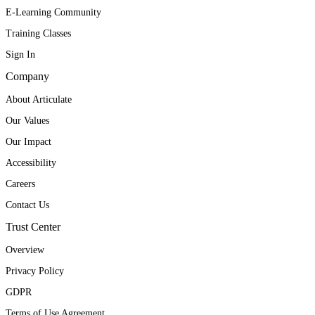
E-Learning Community
Training Classes
Sign In
Company
About Articulate
Our Values
Our Impact
Accessibility
Careers
Contact Us
Trust Center
Overview
Privacy Policy
GDPR
Terms of Use Agreement