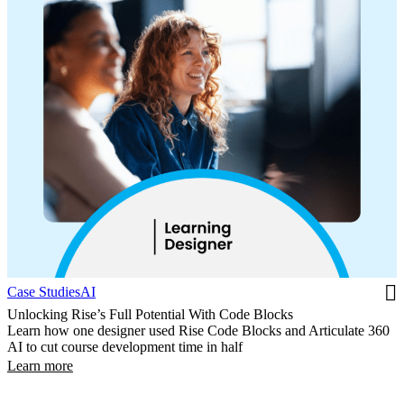
Case Studies
AI
Unlocking Rise’s Full Potential With Code Blocks
Learn how one designer used Rise Code Blocks and Articulate 360
AI to cut course development time in half
Learn more