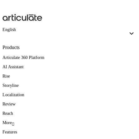
English
Products
Articulate 360 Platform
AI Assistant
Rise
Storyline
Localization
Review
Reach
More
Features