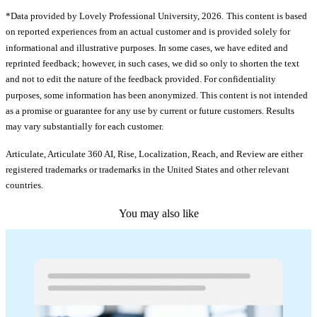
*Data provided by Lovely Professional University, 2026.
This content is based
on reported experiences from an actual customer and is provided solely for
informational and illustrative purposes. In some cases, we have edited and
reprinted feedback; however, in such cases, we did so only to shorten the text
and not to edit the nature of the feedback provided. For confidentiality
purposes, some information has been anonymized. This content is not intended
as a promise or guarantee for any use by current or future customers. Results
may vary substantially for each customer.
Articulate, Articulate 360 AI, Rise, Localization, Reach, and Review are either
registered trademarks or trademarks in the United States and other relevant
countries.
You may also like