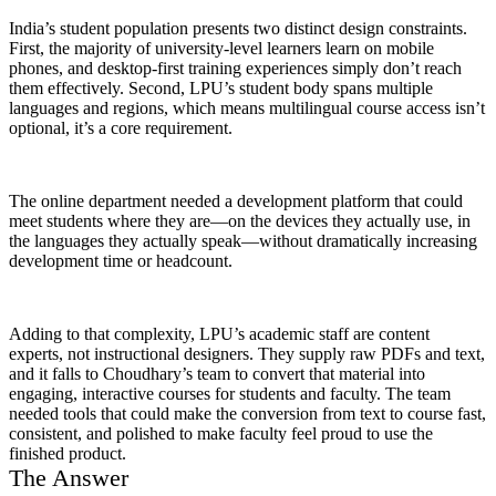
India’s student population presents two distinct design constraints.
First, the majority of university-level learners learn on mobile
phones, and desktop-first training experiences simply don’t reach
them effectively. Second, LPU’s student body spans multiple
languages and regions, which means multilingual course access isn’t
optional, it’s a core requirement.
The online department needed a development platform that could
meet students where they are—on the devices they actually use, in
the languages they actually speak—without dramatically increasing
development time or headcount.
Adding to that complexity, LPU’s academic staff are content
experts, not instructional designers. They supply raw PDFs and text,
and it falls to Choudhary’s team to convert that material into
engaging, interactive courses for students and faculty. The team
needed tools that could make the conversion from text to course fast,
consistent, and polished to make faculty feel proud to use the
finished product.
The Answer