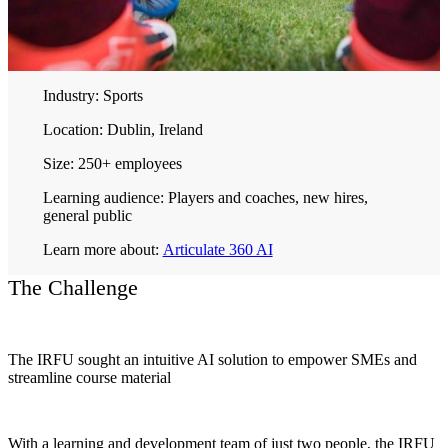
Industry:
Sports
Location:
Dublin, Ireland
Size:
250+ employees
Learning audience:
Players and coaches, new hires,
general public
Learn more about:
Articulate 360 AI
The Challenge
The IRFU sought an intuitive AI solution to empower SMEs and
streamline course material
With a learning and development team of just two people, the IRFU