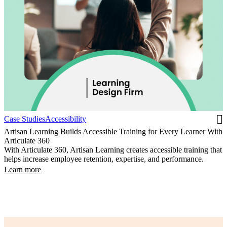
Case Studies
Accessibility
Artisan Learning Builds Accessible Training for Every Learner With
Articulate 360
With Articulate 360, Artisan Learning creates accessible training that
helps increase employee retention, expertise, and performance.
Learn more