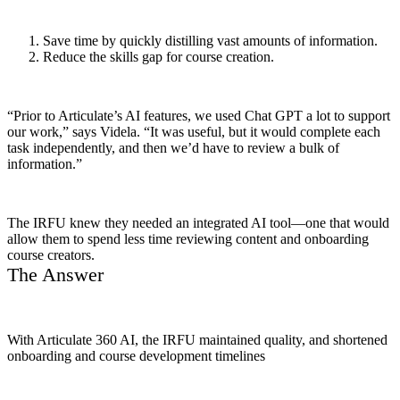
Save time by quickly distilling vast amounts of information.
Reduce the skills gap for course creation.
“Prior to Articulate’s AI features, we used Chat GPT a lot to support
our work,” says Videla. “It was useful, but it would complete each
task independently, and then we’d have to review a bulk of
information.”
The IRFU knew they needed an integrated AI tool—one that would
allow them to spend less time reviewing content and onboarding
course creators.
The Answer
With Articulate 360 AI, the IRFU maintained quality, and shortened
onboarding and course development timelines