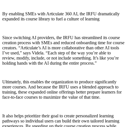
By enabling SMEs with Articulate 360 AI, the IRFU dramatically
expanded its course library to fuel a culture of learning
Since switching AI providers, the IRFU has streamlined its course
creation process with SMEs and reduced onboarding time for course
creators. “Articulate’s AI is more collaborative than other AI tools
I’ve used,” says Videla. “Each step of the way you’re able to
review, modify, include, or not include something. It’s like you’re
holding hands with the AI during the entire process.”
Ultimately, this enables the organization to produce significantly
more courses. And because the IRFU uses a blended approach to
training, these expanded online offerings better prepare learners for
face-to-face courses to maximize the value of that time.
It also helps prioritize their goal to create personalized learning
pathways so individual users can build their own tailored learning
experiences. By speeding up their course creation process while