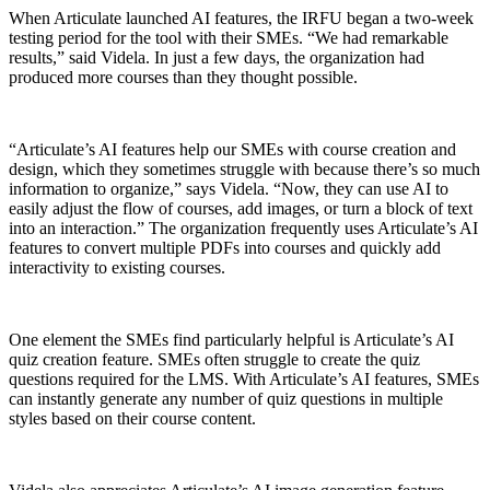
When Articulate launched AI features, the IRFU began a two-week
testing period for the tool with their SMEs. “We had remarkable
results,” said Videla. In just a few days, the organization had
produced more courses than they thought possible.
“Articulate’s AI features help our SMEs with course creation and
design, which they sometimes struggle with because there’s so much
information to organize,” says Videla. “Now, they can use AI to
easily adjust the flow of courses, add images, or turn a block of text
into an interaction.” The organization frequently uses Articulate’s AI
features to convert multiple PDFs into courses and quickly add
interactivity to existing courses.
One element the SMEs find particularly helpful is Articulate’s AI
quiz creation feature. SMEs often struggle to create the quiz
questions required for the LMS. With Articulate’s AI features, SMEs
can instantly generate any number of quiz questions in multiple
styles based on their course content.