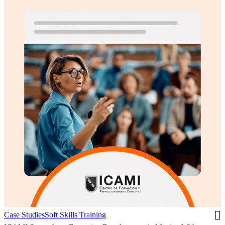
Case Studies
Soft Skills Training