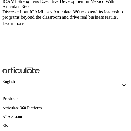
ICAMI Strengthens Executive Development in Mexico With
Articulate 360
Discover how ICAMI uses Articulate 360 to extend its leadership
programs beyond the classroom and drive real business results.
Learn more
English
Products
Articulate 360 Platform
AI Assistant
Rise