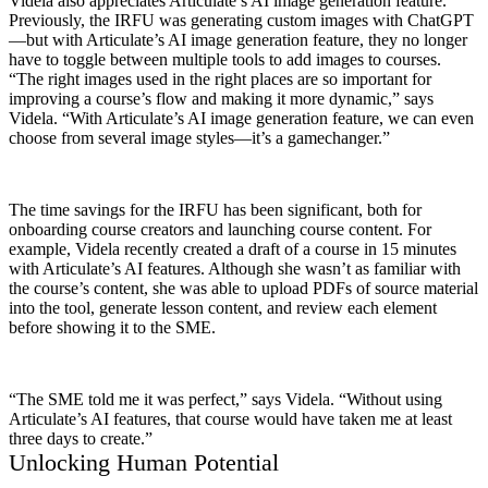
Videla also appreciates Articulate’s AI image generation feature.
Previously, the IRFU was generating custom images with ChatGPT
—but with Articulate’s AI image generation feature, they no longer
have to toggle between multiple tools to add images to courses.
“The right images used in the right places are so important for
improving a course’s flow and making it more dynamic,” says
Videla. “With Articulate’s AI image generation feature, we can even
choose from several image styles—it’s a gamechanger.”
The time savings for the IRFU has been significant, both for
onboarding course creators and launching course content. For
example, Videla recently created a draft of a course in 15 minutes
with Articulate’s AI features. Although she wasn’t as familiar with
the course’s content, she was able to upload PDFs of source material
into the tool, generate lesson content, and review each element
before showing it to the SME.
“The SME told me it was perfect,” says Videla. “Without using
Articulate’s AI features, that course would have taken me at least
three days to create.”
Unlocking Human Potential