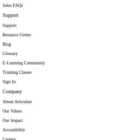
Sales FAQs
Support
Support
Resource Center
Blog
Glossary
E-Learning Community
Training Classes
Sign In
Company
About Articulate
Our Values
Our Impact
Accessibility
Careers