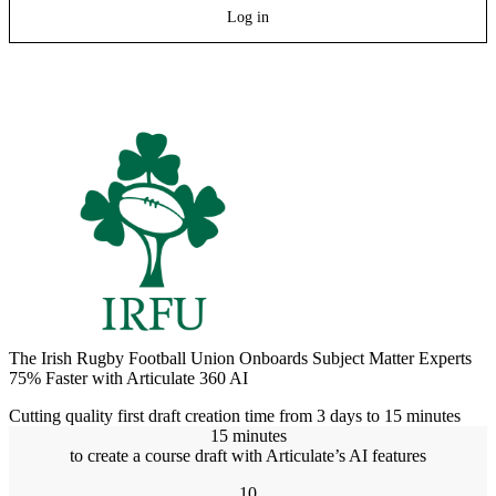
Log in
The Irish Rugby Football Union Onboards Subject Matter Experts
75% Faster with Articulate 360 AI
Cutting quality first draft creation time from 3 days to 15 minutes
15 minutes
to create a course draft with Articulate’s AI features
10