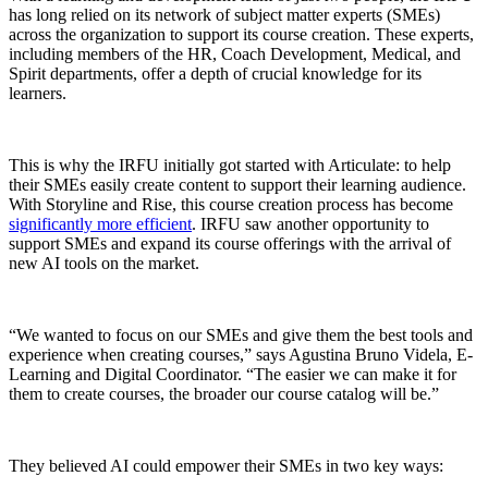
has long relied on its network of subject matter experts (SMEs)
across the organization to support its course creation. These experts,
including members of the HR, Coach Development, Medical, and
Spirit departments, offer a depth of crucial knowledge for its
learners.
This is why the IRFU initially got started with Articulate: to help
their SMEs easily create content to support their learning audience.
With Storyline and Rise, this course creation process has become
significantly more efficient
. IRFU saw another opportunity to
support SMEs and expand its course offerings with the arrival of
new AI tools on the market.
“We wanted to focus on our SMEs and give them the best tools and
experience when creating courses,” says Agustina Bruno Videla, E-
Learning and Digital Coordinator. “The easier we can make it for
them to create courses, the broader our course catalog will be.”
They believed AI could empower their SMEs in two key ways: