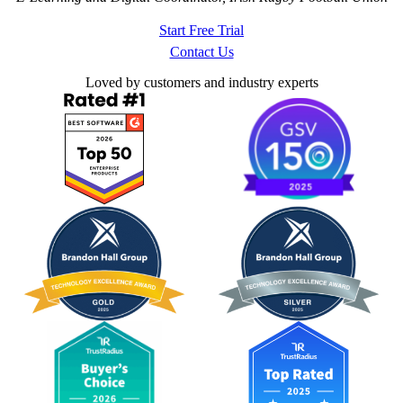
Start Free Trial
Contact Us
Loved by customers and industry experts