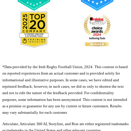
*Data provided by the Irish Rugby Football Union, 2024.
This content is based
on reported experiences from an actual customer and is provided solely for
informational and illustrative purposes. In some cases, we have edited and
reprinted feedback; however, in such cases, we did so only to shorten the text
and not to edit the nature of the feedback provided. For confidentiality
purposes, some information has been anonymized. This content is not intended
as a promise or guarantee for any use by current or future customers. Results
may vary substantially for each customer.
Articulate, Articulate 360 AI, Storyline, and Rise are either registered trademarks
or trademarks in the United States and other relevant countries.