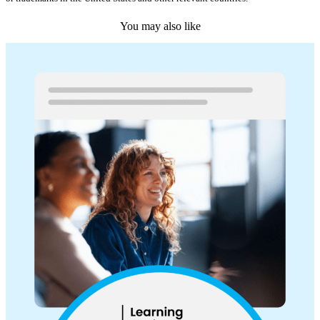
You may also like