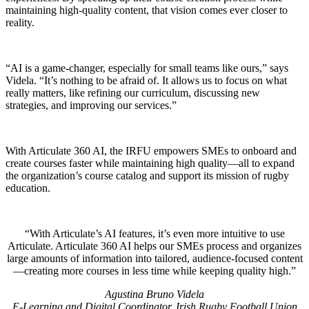
maintaining high-quality content, that vision comes ever closer to
reality.
“AI is a game-changer, especially for small teams like ours,” says
Videla. “It’s nothing to be afraid of. It allows us to focus on what
really matters, like refining our curriculum, discussing new
strategies, and improving our services.”
With Articulate 360 AI, the IRFU empowers SMEs to onboard and
create courses faster while maintaining high quality—all to expand
the organization’s course catalog and support its mission of rugby
education.
With Articulate’s AI features, it’s even more intuitive to use
Articulate. Articulate 360 AI helps our SMEs process and organizes
large amounts of information into tailored, audience-focused content
—creating more courses in less time while keeping quality high.
Agustina Bruno Videla
E-Learning and Digital Coordinator, Irish Rugby Football Union