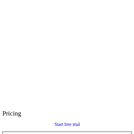
E-Learning Heroes
The #1 community for e-learning pros
Events
Join us at events worldwide
Global Resellers
Find support worldwide
Articulate 360 Support
Search by topic or product name
Contact Support
We’re here to help
Pricing
Start free trial