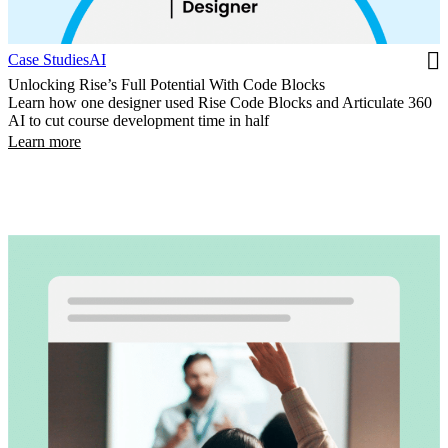
Case Studies
AI
Unlocking Rise’s Full Potential With Code Blocks
Learn how one designer used Rise Code Blocks and Articulate 360
AI to cut course development time in half
Learn more