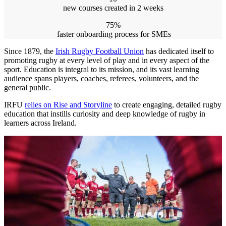
new courses created in 2 weeks
75%
faster onboarding process for SMEs
Since 1879, the
Irish Rugby Football Union
has dedicated itself to
promoting rugby at every level of play and in every aspect of the
sport. Education is integral to its mission, and its vast learning
audience spans players, coaches, referees, volunteers, and the
general public.
IRFU
relies on Rise and Storyline
to create engaging, detailed rugby
education that instills curiosity and deep knowledge of rugby in
learners across Ireland.