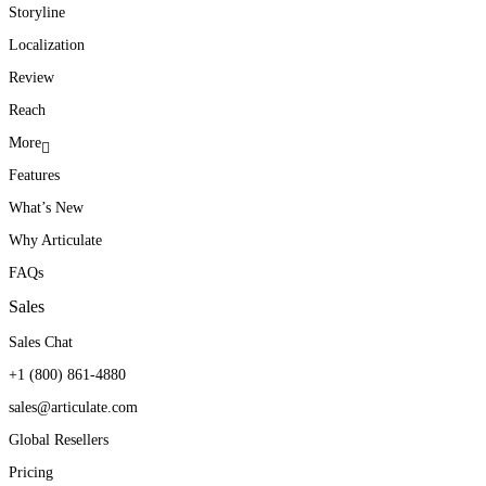
Storyline
Localization
Review
Reach
More
Features
What’s New
Why Articulate
FAQs
Sales
Sales Chat
+1 (800) 861-4880
sales@articulate.com
Global Resellers
Pricing