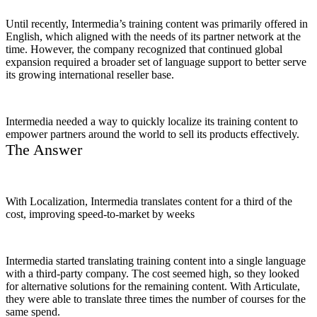
Until recently, Intermedia’s training content was primarily offered in
English, which aligned with the needs of its partner network at the
time. However, the company recognized that continued global
expansion required a broader set of language support to better serve
its growing international reseller base.
Intermedia needed a way to quickly localize its training content to
empower partners around the world to sell its products effectively.
The Answer
With Localization, Intermedia translates content for a third of the
cost, improving speed-to-market by weeks
Intermedia started translating training content into a single language
with a third-party company. The cost seemed high, so they looked
for alternative solutions for the remaining content. With Articulate,
they were able to translate three times the number of courses for the
same spend.