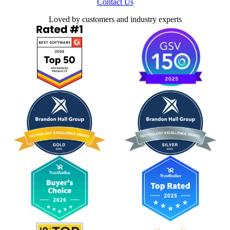
Contact Us
Loved by customers and industry experts