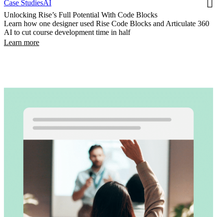
Case Studies
AI
Unlocking Rise’s Full Potential With Code Blocks
Learn how one designer used Rise Code Blocks and Articulate 360
AI to cut course development time in half
Learn more