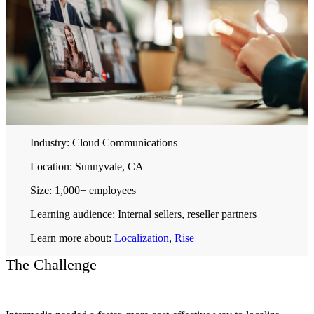
Industry:
Cloud Communications
Location:
Sunnyvale, CA
Size:
1,000+ employees
Learning audience:
Internal sellers, reseller partners
Learn more about:
Localization
,
Rise
The Challenge