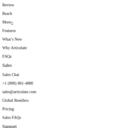
Review
Reach
More
Features
What’s New
Why Articulate
FAQs
Sales
Sales Chat
+1 (800) 861-4880
sales@articulate.com
Global Resellers
Pricing
Sales FAQs
Support