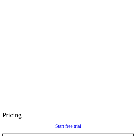
E-Learning Heroes
The #1 community for e-learning pros
Events
Join us at events worldwide
Global Resellers
Find support worldwide
Articulate 360 Support
Search by topic or product name
Contact Support
We’re here to help
Pricing
Start free trial