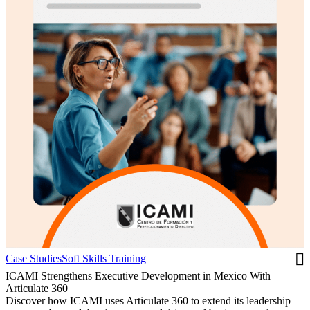
Case Studies
Soft Skills Training
ICAMI Strengthens Executive Development in Mexico With
Articulate 360
Discover how ICAMI uses Articulate 360 to extend its leadership