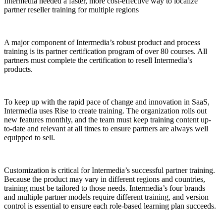
Intermedia needed a faster, more cost-effective way to localize
partner reseller training for multiple regions
A major component of Intermedia’s robust product and process
training is its partner certification program of over 80 courses. All
partners must complete the certification to resell Intermedia’s
products.
To keep up with the rapid pace of change and innovation in SaaS,
Intermedia uses Rise to create training. The organization rolls out
new features monthly, and the team must keep training content up-
to-date and relevant at all times to ensure partners are always well
equipped to sell.
Customization is critical for Intermedia’s successful partner training.
Because the product may vary in different regions and countries,
training must be tailored to those needs. Intermedia’s four brands
and multiple partner models require different training, and version
control is essential to ensure each role-based learning plan succeeds.