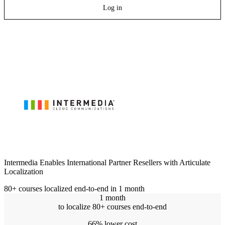
Log in
Intermedia Enables International Partner Resellers with Articulate
Localization
80+ courses localized end-to-end in 1 month
1 month
to localize 80+ courses end-to-end
66% lower cost