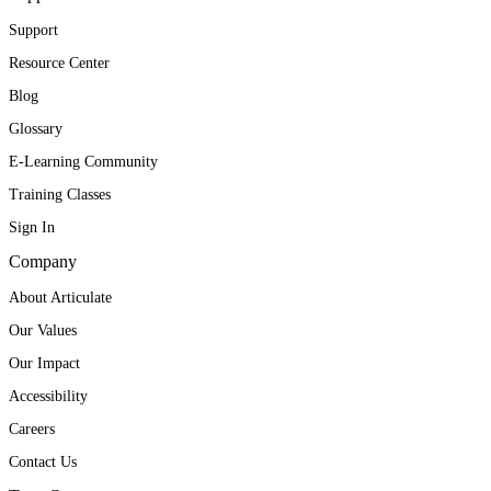
Support
Resource Center
Blog
Glossary
E-Learning Community
Training Classes
Sign In
Company
About Articulate
Our Values
Our Impact
Accessibility
Careers
Contact Us