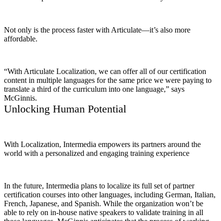
Not only is the process faster with Articulate—it’s also more
affordable.
“With Articulate Localization, we can offer all of our certification
content in multiple languages for the same price we were paying to
translate a third of the curriculum into one language,” says
McGinnis.
Unlocking Human Potential
With Localization, Intermedia empowers its partners around the
world with a personalized and engaging training experience
In the future, Intermedia plans to localize its full set of partner
certification courses into other languages, including German, Italian,
French, Japanese, and Spanish. While the organization won’t be
able to rely on in-house native speakers to validate training in all