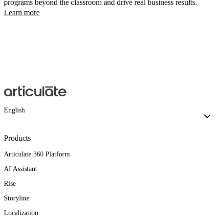
programs beyond the classroom and drive real business results.
Learn more
English
Products
Articulate 360 Platform
AI Assistant
Rise
Storyline
Localization