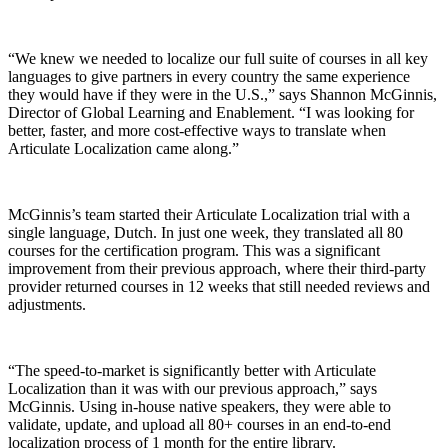
“We knew we needed to localize our full suite of courses in all key
languages to give partners in every country the same experience
they would have if they were in the U.S.,” says Shannon McGinnis,
Director of Global Learning and Enablement. “I was looking for
better, faster, and more cost-effective ways to translate when
Articulate Localization came along.”
McGinnis’s team started their Articulate Localization trial with a
single language, Dutch. In just one week, they translated all 80
courses for the certification program. This was a significant
improvement from their previous approach, where their third-party
provider returned courses in 12 weeks that still needed reviews and
adjustments.
“The speed-to-market is significantly better with Articulate
Localization than it was with our previous approach,” says
McGinnis. Using in-house native speakers, they were able to
validate, update, and upload all 80+ courses in an end-to-end
localization process of 1 month for the entire library.