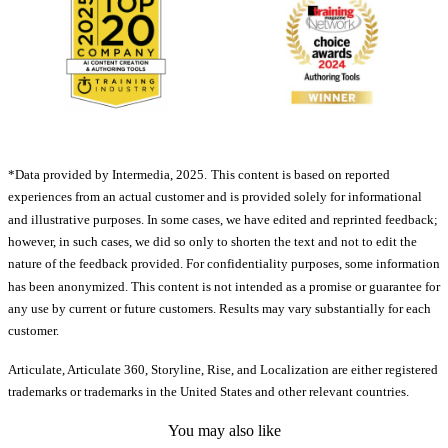
*Data provided by Intermedia, 2025.
This content is based on reported
experiences from an actual customer and is provided solely for informational
and illustrative purposes. In some cases, we have edited and reprinted feedback;
however, in such cases, we did so only to shorten the text and not to edit the
nature of the feedback provided. For confidentiality purposes, some information
has been anonymized. This content is not intended as a promise or guarantee for
any use by current or future customers. Results may vary substantially for each
customer.
Articulate, Articulate 360, Storyline, Rise, and Localization are either registered
trademarks or trademarks in the United States and other relevant countries.
You may also like