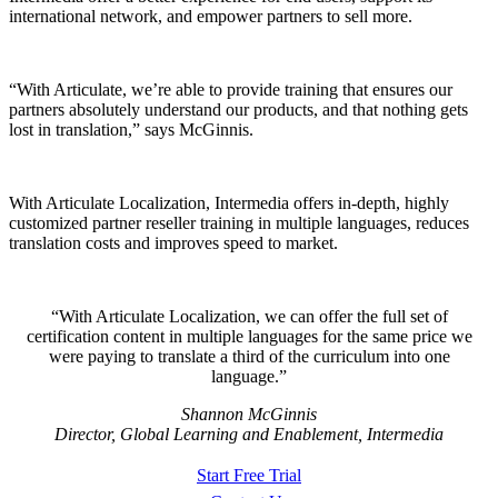
international network, and empower partners to sell more.
“With Articulate, we’re able to provide training that ensures our
partners absolutely understand our products, and that nothing gets
lost in translation,” says McGinnis.
With Articulate Localization, Intermedia offers in-depth, highly
customized partner reseller training in multiple languages, reduces
translation costs and improves speed to market.
With Articulate Localization, we can offer the full set of
certification content in multiple languages for the same price we
were paying to translate a third of the curriculum into one
language.
Shannon McGinnis
Director, Global Learning and Enablement, Intermedia
Start Free Trial