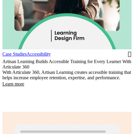
Case Studies
Accessibility
Artisan Learning Builds Accessible Training for Every Learner With
Articulate 360
With Articulate 360, Artisan Learning creates accessible training that
helps increase employee retention, expertise, and performance.
Learn more