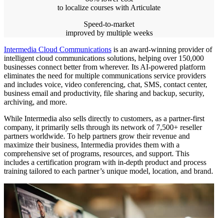
to localize courses with Articulate
Speed-to-market
improved by multiple weeks
Intermedia Cloud Communications
is an award-winning provider of
intelligent cloud communications solutions, helping over 150,000
businesses connect better from wherever. Its AI-powered platform
eliminates the need for multiple communications service providers
and includes voice, video conferencing, chat, SMS, contact center,
business email and productivity, file sharing and backup, security,
archiving, and more.
While Intermedia also sells directly to customers, as a partner-first
company, it primarily sells through its network of 7,500+ reseller
partners worldwide. To help partners grow their revenue and
maximize their business, Intermedia provides them with a
comprehensive set of programs, resources, and support. This
includes a certification program with in-depth product and process
training tailored to each partner’s unique model, location, and brand.