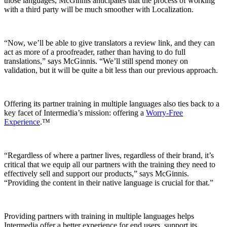
those languages, McGinnis anticipates that the process of working
with a third party will be much smoother with Localization.
“Now, we’ll be able to give translators a review link, and they can
act as more of a proofreader, rather than having to do full
translations,” says McGinnis. “We’ll still spend money on
validation, but it will be quite a bit less than our previous approach.
Offering its partner training in multiple languages also ties back to a
key facet of Intermedia’s mission: offering a
Worry-Free
Experience
.™
“Regardless of where a partner lives, regardless of their brand, it’s
critical that we equip all our partners with the training they need to
effectively sell and support our products,” says McGinnis.
“Providing the content in their native language is crucial for that.”
Providing partners with training in multiple languages helps
Intermedia offer a better experience for end users, support its