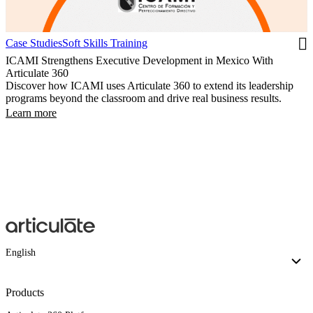
Case Studies
Soft Skills Training
ICAMI Strengthens Executive Development in Mexico With
Articulate 360
Discover how ICAMI uses Articulate 360 to extend its leadership
programs beyond the classroom and drive real business results.
Learn more
English
Products