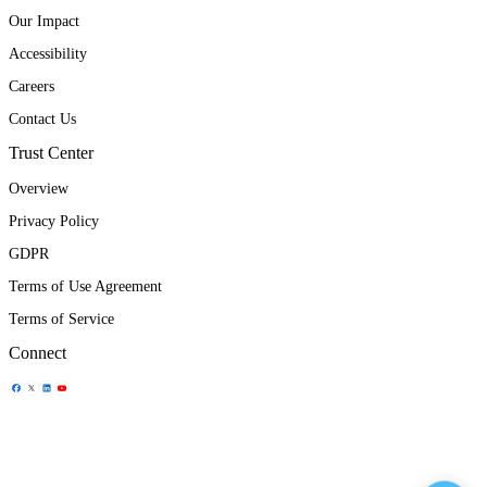
Our Impact
Accessibility
Careers
Contact Us
Trust Center
Overview
Privacy Policy
GDPR
Terms of Use Agreement
Terms of Service
Connect
Share Icon
Share Icon
Share Icon
Share Icon