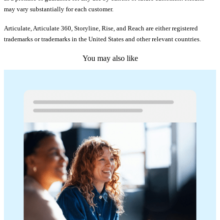
may vary substantially for each customer.
Articulate, Articulate 360, Storyline, Rise, and Reach are either registered
trademarks or trademarks in the United States and other relevant countries.
You may also like