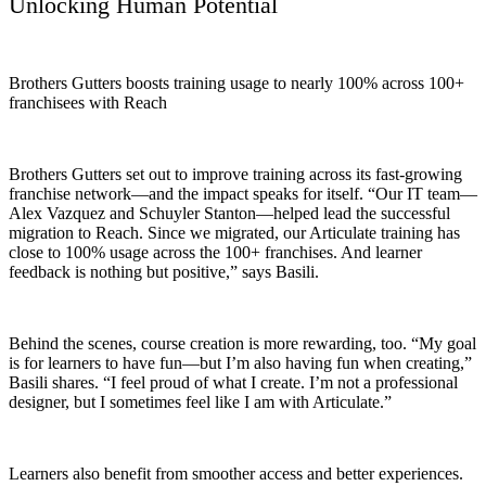
Unlocking Human Potential
Brothers Gutters boosts training usage to nearly 100% across 100+
franchisees with Reach
Brothers Gutters set out to improve training across its fast-growing
franchise network—and the impact speaks for itself. “Our IT team—
Alex Vazquez and Schuyler Stanton—helped lead the successful
migration to Reach. Since we migrated, our Articulate training has
close to 100% usage across the 100+ franchises. And learner
feedback is nothing but positive,” says Basili.
Behind the scenes, course creation is more rewarding, too. “My goal
is for learners to have fun—but I’m also having fun when creating,”
Basili shares. “I feel proud of what I create. I’m not a professional
designer, but I sometimes feel like I am with Articulate.”
Learners also benefit from smoother access and better experiences.