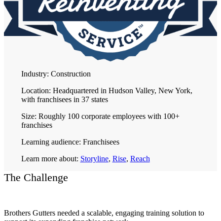
Industry:
Construction
Location:
Headquartered in Hudson Valley, New York,
with franchisees in 37 states
Size:
Roughly 100 corporate employees with 100+
franchises
Learning audience:
Franchisees
Learn more about:
Storyline
,
Rise
,
Reach
The Challenge
Brothers Gutters needed a scalable, engaging training solution to