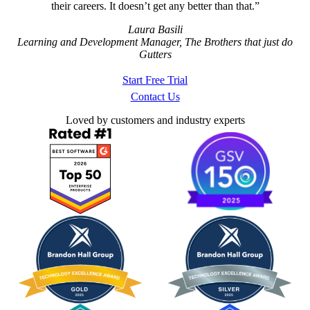
their careers. It doesn’t get any better than that.
Laura Basili
Learning and Development Manager, The Brothers that just do
Gutters
Start Free Trial
Contact Us
Loved by customers and industry experts