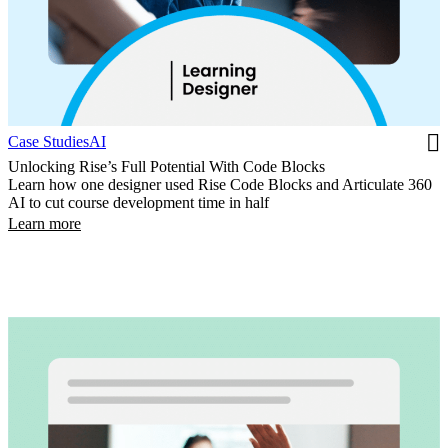
Case Studies
AI
Unlocking Rise’s Full Potential With Code Blocks
Learn how one designer used Rise Code Blocks and Articulate 360
AI to cut course development time in half
Learn more