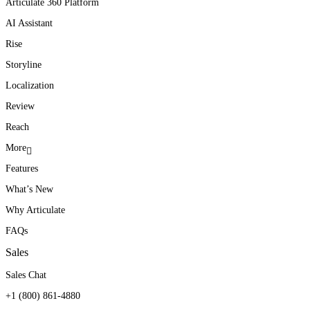
Articulate 360 Platform
AI Assistant
Rise
Storyline
Localization
Review
Reach
More
Features
What’s New
Why Articulate
FAQs
Sales
Sales Chat
+1 (800) 861-4880