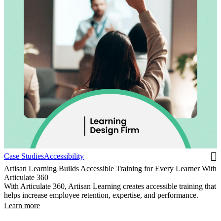
Case Studies
Accessibility
Artisan Learning Builds Accessible Training for Every Learner With
Articulate 360
With Articulate 360, Artisan Learning creates accessible training that
helps increase employee retention, expertise, and performance.
Learn more