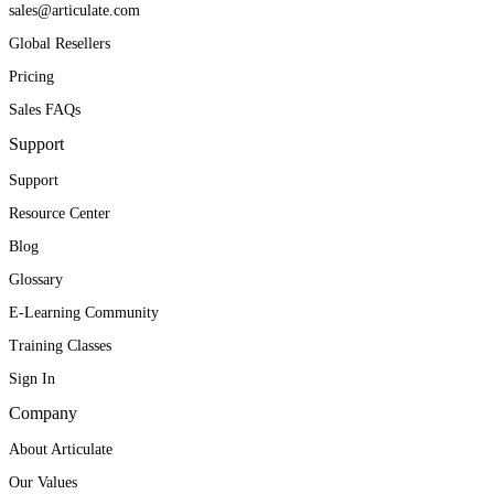
sales@articulate.com
Global Resellers
Pricing
Sales FAQs
Support
Support
Resource Center
Blog
Glossary
E-Learning Community
Training Classes
Sign In
Company
About Articulate
Our Values