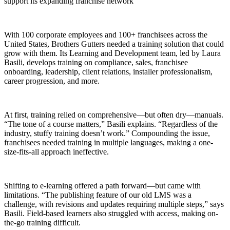
support its expanding franchise network
With 100 corporate employees and 100+ franchisees across the
United States, Brothers Gutters needed a training solution that could
grow with them. Its Learning and Development team, led by Laura
Basili, develops training on compliance, sales, franchisee
onboarding, leadership, client relations, installer professionalism,
career progression, and more.
At first, training relied on comprehensive—but often dry—manuals.
“The tone of a course matters,” Basili explains. “Regardless of the
industry, stuffy training doesn’t work.” Compounding the issue,
franchisees needed training in multiple languages, making a one-
size-fits-all approach ineffective.
Shifting to e-learning offered a path forward—but came with
limitations. “The publishing feature of our old LMS was a
challenge, with revisions and updates requiring multiple steps,” says
Basili. Field-based learners also struggled with access, making on-
the-go training difficult.