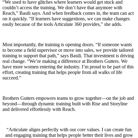
“We used to have glitches where learners would get stuck and
couldn’t access the training. We don’t have that anymore with
Reach,” Basili says. And when feedback comes in, the team can act
on it quickly. “If learners have suggestions, we can make changes
easily because of the tools Articulate 360 provides,” she adds.
Most importantly, the training is opening doors. “If someone wants
to become a field supervisor or move into sales, we provide tailored
training to support that path,” says Basili. That investment is driving
real change. “We’re making a difference at Brothers Gutters. We
have more women entering the industry. I’m proud to be part of this
effort, creating training that helps people from all walks of life
succeed.”
Brothers Gutters empowers teams to grow together—on the job and
beyond—through dynamic training built with Rise and Storyline
and delivered effortlessly with Reach.
Articulate aligns perfectly with our core values. I can create fun
and engaging training that helps people better their lives and grow