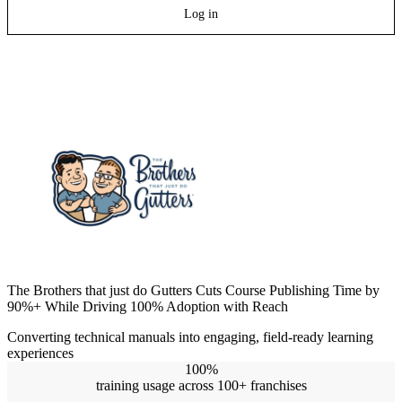
Log in
The Brothers that just do Gutters Cuts Course Publishing Time by
90%+ While Driving 100% Adoption with Reach
Converting technical manuals into engaging, field-ready learning
experiences
100%
training usage across 100+ franchises