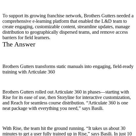
To support its growing franchise network, Brothers Gutters needed a
comprehensive e-learning platform that enabled the L&D team to
create engaging, customizable content, streamline updates, manage
distribution to geographically dispersed teams, and remove access
barriers for field learners.
The Answer
Brothers Gutters transforms static manuals into engaging, field-ready
training with Articulate 360
Brothers Gutters rolled out Articulate 360 in phases—starting with
Rise for its ease of use, then Storyline for interactive customization,
and Reach for seamless course distribution. “Articulate 360 is one
neat package with everything you need,” says Basili.
With Rise, the team hit the ground running. “It takes us about 30
minutes to get a user fully trained up in Rise,” says Basili. In just 10