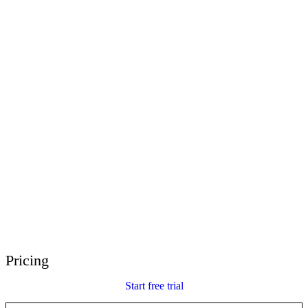
E-Learning Heroes
The #1 community for e-learning pros
Events
Join us at events worldwide
Global Resellers
Find support worldwide
Articulate 360 Support
Search by topic or product name
Contact Support
We’re here to help
Pricing
Start free trial