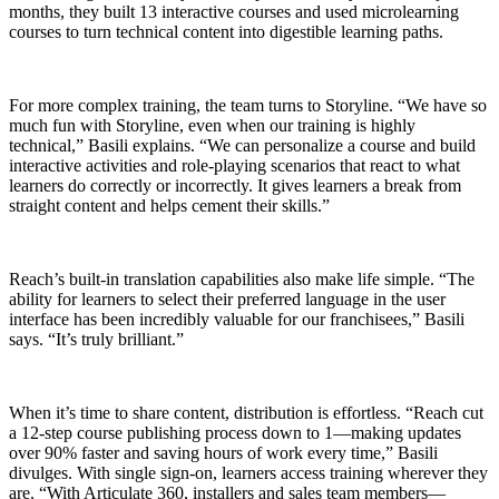
months, they built 13 interactive courses and used microlearning
courses to turn technical content into digestible learning paths.
For more complex training, the team turns to Storyline. “We have so
much fun with Storyline, even when our training is highly
technical,” Basili explains. “We can personalize a course and build
interactive activities and role-playing scenarios that react to what
learners do correctly or incorrectly. It gives learners a break from
straight content and helps cement their skills.”
Reach’s built-in translation capabilities also make life simple. “The
ability for learners to select their preferred language in the user
interface has been incredibly valuable for our franchisees,” Basili
says. “It’s truly brilliant.”
When it’s time to share content, distribution is effortless. “Reach cut
a 12-step course publishing process down to 1—making updates
over 90% faster and saving hours of work every time,” Basili
divulges. With single sign-on, learners access training wherever they
are. “With Articulate 360, installers and sales team members—