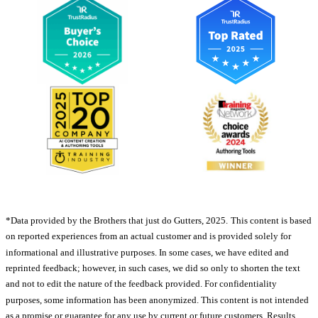
*Data provided by the Brothers that just do Gutters, 2025.
This content is based
on reported experiences from an actual customer and is provided solely for
informational and illustrative purposes. In some cases, we have edited and
reprinted feedback; however, in such cases, we did so only to shorten the text
and not to edit the nature of the feedback provided. For confidentiality
purposes, some information has been anonymized. This content is not intended
as a promise or guarantee for any use by current or future customers. Results