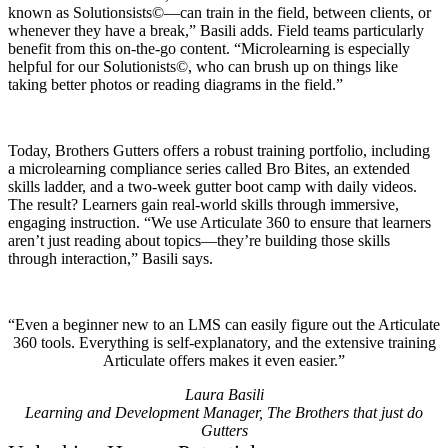
known as Solutionsists©—can train in the field, between clients, or
whenever they have a break,” Basili adds. Field teams particularly
benefit from this on-the-go content. “Microlearning is especially
helpful for our Solutionists©, who can brush up on things like
taking better photos or reading diagrams in the field.”
Today, Brothers Gutters offers a robust training portfolio, including
a microlearning compliance series called Bro Bites, an extended
skills ladder, and a two-week gutter boot camp with daily videos.
The result? Learners gain real-world skills through immersive,
engaging instruction. “We use Articulate 360 to ensure that learners
aren’t just reading about topics—they’re building those skills
through interaction,” Basili says.
Even a beginner new to an LMS can easily figure out the Articulate
360 tools. Everything is self-explanatory, and the extensive training
Articulate offers makes it even easier.
Laura Basili
Learning and Development Manager, The Brothers that just do
Gutters