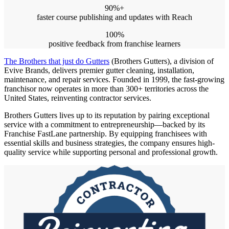
90%
+
faster course publishing and updates with Reach
100%
positive feedback from franchise learners
The Brothers that just do Gutters
(Brothers Gutters), a division of
Evive Brands, delivers premier gutter cleaning, installation,
maintenance, and repair services. Founded in 1999, the fast-growing
franchisor now operates in more than 300+ territories across the
United States, reinventing contractor services.
Brothers Gutters lives up to its reputation by pairing exceptional
service with a commitment to entrepreneurship—backed by its
Franchise FastLane partnership. By equipping franchisees with
essential skills and business strategies, the company ensures high-
quality service while supporting personal and professional growth.