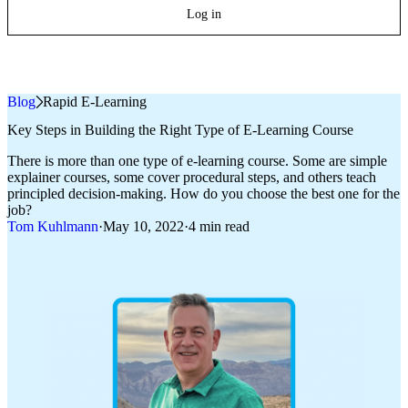
Log in
Blog
»
Rapid E-Learning
Key Steps in Building the Right Type of E‑Learning Course
There is more than one type of e‑learning course. Some are simple
explainer courses, some cover procedural steps, and others teach
principled decision-making. How do you choose the best one for the
job?
Tom Kuhlmann
·
May 10, 2022
·
4 min read