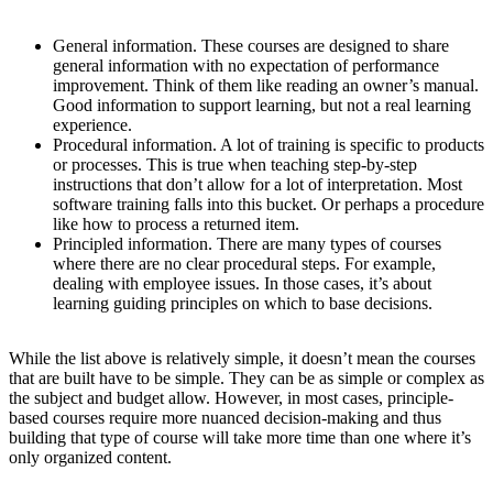
General information
. These courses are designed to share
general information with no expectation of performance
improvement. Think of them like reading an owner’s manual.
Good information to support learning, but not a real learning
experience.
Procedural information
. A lot of training is specific to products
or processes. This is true when teaching step-by-step
instructions that don’t allow for a lot of interpretation. Most
software training falls into this bucket. Or perhaps a procedure
like how to process a returned item.
Principled information
. There are many types of courses
where there are no clear procedural steps. For example,
dealing with employee issues. In those cases, it’s about
learning guiding principles on which to base decisions.
While the list above is relatively simple, it doesn’t mean the courses
that are built have to be simple. They can be as simple or complex as
the subject and budget allow. However, in most cases, principle-
based courses require more nuanced decision-making and thus
building that type of course will take more time than one where it’s
only organized content.