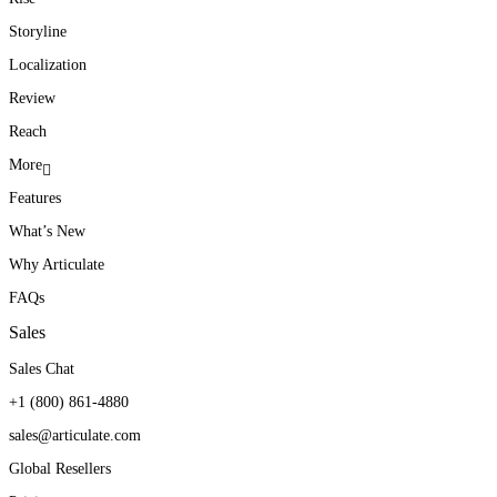
Storyline
Localization
Review
Reach
More
Features
What’s New
Why Articulate
FAQs
Sales
Sales Chat
+1 (800) 861-4880
sales@articulate.com
Global Resellers