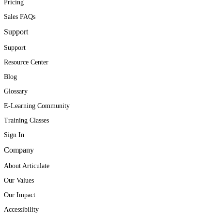
Pricing
Sales FAQs
Support
Support
Resource Center
Blog
Glossary
E-Learning Community
Training Classes
Sign In
Company
About Articulate
Our Values
Our Impact
Accessibility