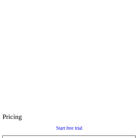
E-Learning Heroes
The #1 community for e-learning pros
Events
Join us at events worldwide
Global Resellers
Find support worldwide
Articulate 360 Support
Search by topic or product name
Contact Support
We’re here to help
Pricing
Start free trial