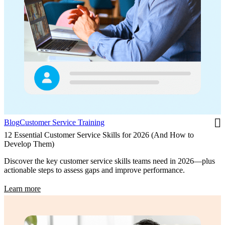
Blog
Customer Service Training
12 Essential Customer Service Skills for 2026 (And How to
Develop Them)
Discover the key customer service skills teams need in 2026—plus
actionable steps to assess gaps and improve performance.
Learn more