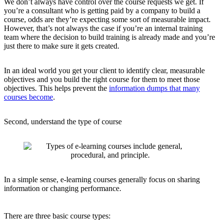
We don’t always have control over the course requests we get. If
you’re a consultant who is getting paid by a company to build a
course, odds are they’re expecting some sort of measurable impact.
However, that’s not always the case if you’re an internal training
team where the decision to build training is already made and you’re
just there to make sure it gets created.
In an ideal world you get your client to identify clear, measurable
objectives and you build the right course for them to meet those
objectives. This helps prevent the
information dumps that many
courses become
.
Second, understand the type of course
In a simple sense, e-learning courses generally focus on sharing
information or changing performance.
There are three basic course types: