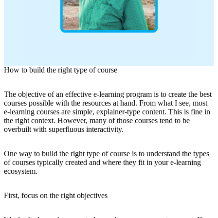
How to build the right type of course
The objective of an effective e-learning program is to create the best
courses possible with the resources at hand. From what I see, most
e-learning courses are simple, explainer-type content. This is fine in
the right context. However, many of those courses tend to be
overbuilt with superfluous interactivity.
One way to build the right type of course is to understand the types
of courses typically created and where they fit in your e-learning
ecosystem.
First, focus on the right objectives