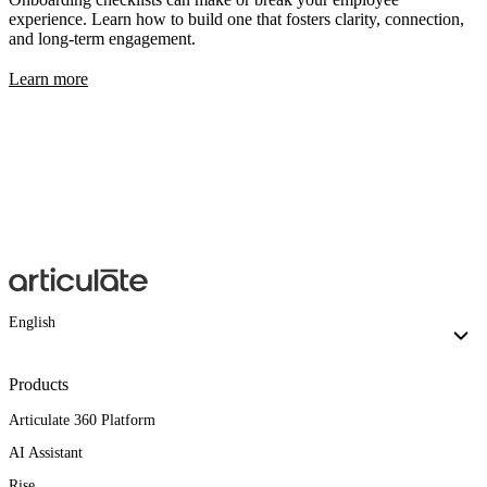
experience. Learn how to build one that fosters clarity, connection,
and long-term engagement.
Learn more
English
Products
Articulate 360 Platform
AI Assistant
Rise