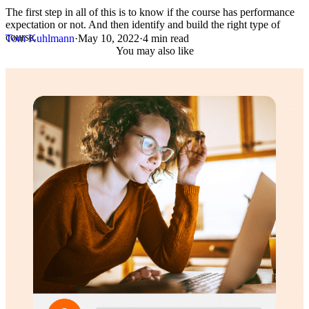
The first step in all of this is to know if the course has performance
expectation or not. And then identify and build the right type of
course.
Tom Kuhlmann
·
May 10, 2022
·
4 min read
You may also like