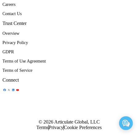
Careers
Contact Us
Trust Center
Overview
Privacy Policy
GDPR
Terms of Use Agreement
Terms of Service
Connect
Share Icon
Share Icon
Share Icon
Share Icon
© 2026 Articulate Global, LLC
Terms
Privacy
Cookie Preferences