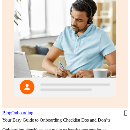
Blog
Onboarding
Your Easy Guide to Onboarding Checklist Dos and Don’ts
Onboarding checklists can make or break your employee