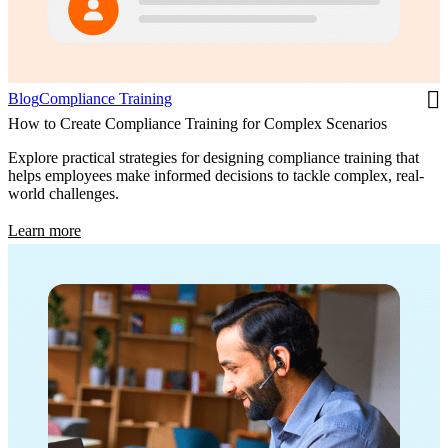
Blog
Compliance Training
How to Create Compliance Training for Complex Scenarios
Explore practical strategies for designing compliance training that
helps employees make informed decisions to tackle complex, real-
world challenges.
Learn more