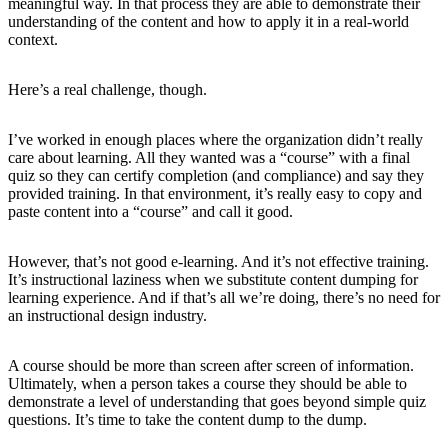
meaningful way. In that process they are able to demonstrate their
understanding of the content and how to apply it in a real-world
context.
Here’s a real challenge, though.
I’ve worked in enough places where the organization didn’t really
care about learning. All they wanted was a “course” with a final
quiz so they can certify completion (and compliance) and say they
provided training. In that environment, it’s really easy to copy and
paste content into a “course” and call it good.
However, that’s not good e-learning. And it’s not effective training.
It’s instructional laziness when we substitute content dumping for
learning experience. And if that’s all we’re doing, there’s no need for
an instructional design industry.
A course should be more than screen after screen of information.
Ultimately, when a person takes a course they should be able to
demonstrate a level of understanding that goes beyond simple quiz
questions. It’s time to take the content dump to the dump.