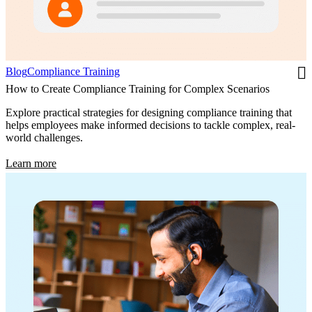
Blog
Compliance Training
How to Create Compliance Training for Complex Scenarios
Explore practical strategies for designing compliance training that
helps employees make informed decisions to tackle complex, real-
world challenges.
Learn more