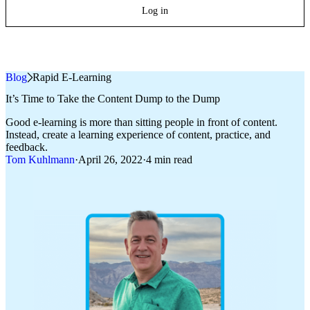
Log in
Blog
»
Rapid E-Learning
It’s Time to Take the Content Dump to the Dump
Good e-learning is more than sitting people in front of content.
Instead, create a learning experience of content, practice, and
feedback.
Tom Kuhlmann
·
April 26, 2022
·
4 min read