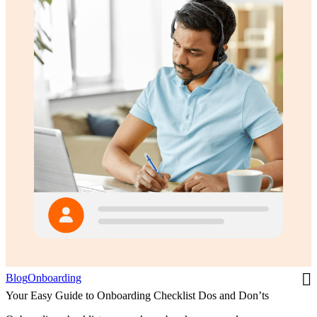
Blog
Onboarding
Your Easy Guide to Onboarding Checklist Dos and Don’ts