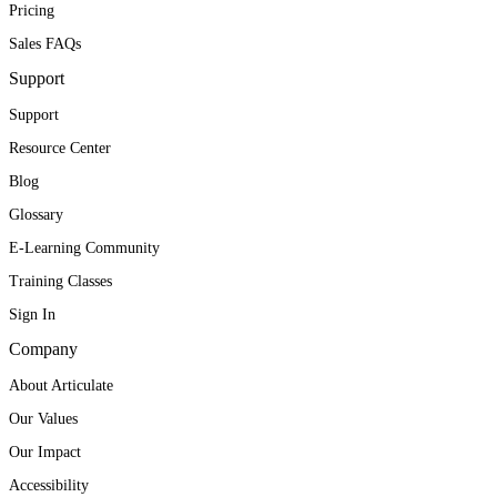
Pricing
Sales FAQs
Support
Support
Resource Center
Blog
Glossary
E-Learning Community
Training Classes
Sign In
Company
About Articulate
Our Values
Our Impact
Accessibility