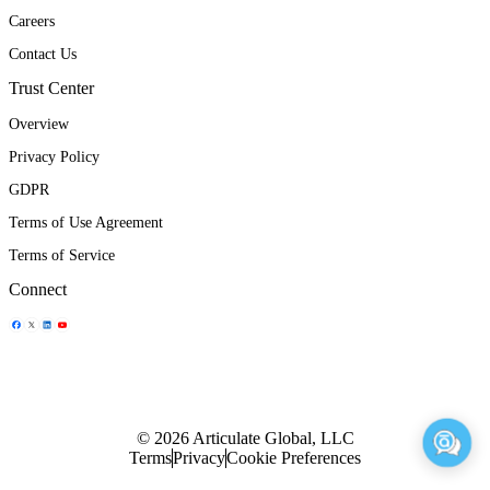
Careers
Contact Us
Trust Center
Overview
Privacy Policy
GDPR
Terms of Use Agreement
Terms of Service
Connect
Share Icon
Share Icon
Share Icon
Share Icon
© 2026 Articulate Global, LLC
Terms
Privacy
Cookie Preferences