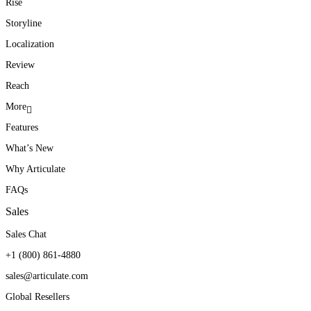
Rise
Storyline
Localization
Review
Reach
More
Features
What’s New
Why Articulate
FAQs
Sales
Sales Chat
+1 (800) 861-4880
sales@articulate.com
Global Resellers