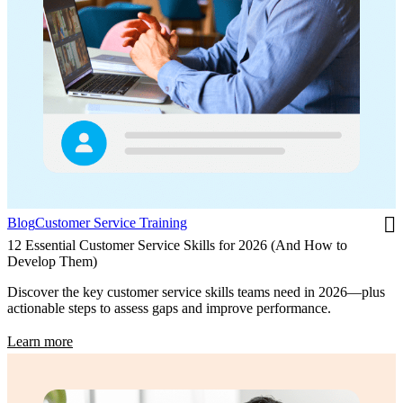
Blog
Customer Service Training
12 Essential Customer Service Skills for 2026 (And How to
Develop Them)
Discover the key customer service skills teams need in 2026—plus
actionable steps to assess gaps and improve performance.
Learn more