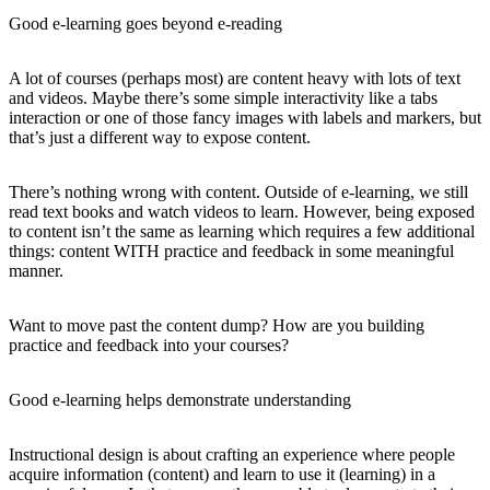
Good e-learning goes beyond e-reading
A lot of courses (perhaps most) are content heavy with lots of text
and videos. Maybe there’s some simple interactivity like a tabs
interaction or one of those fancy images with labels and markers, but
that’s just a different way to expose content.
There’s nothing wrong with content. Outside of e-learning, we still
read text books and watch videos to learn. However, being exposed
to content isn’t the same as learning which requires a few additional
things: content WITH practice and feedback in some meaningful
manner.
Want to move past the content dump? How are you building
practice and feedback into your courses?
Good e-learning helps demonstrate understanding
Instructional design is about crafting an experience where people
acquire information (content) and learn to use it (learning) in a