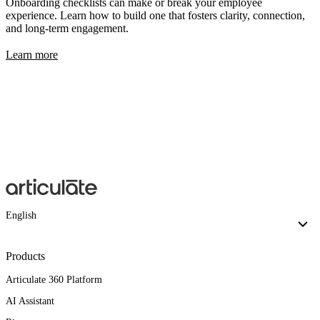
Onboarding checklists can make or break your employee
experience. Learn how to build one that fosters clarity, connection,
and long-term engagement.
Learn more
English
Products
Articulate 360 Platform
AI Assistant