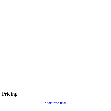
E-Learning Heroes
The #1 community for e-learning pros
Events
Join us at events worldwide
Global Resellers
Find support worldwide
Articulate 360 Support
Search by topic or product name
Contact Support
We’re here to help
Pricing
Start free trial