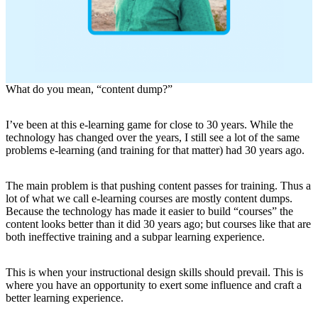
What do you mean, “content dump?”
I’ve been at this e-learning game for close to 30 years. While the
technology has changed over the years, I still see a lot of the same
problems e-learning (and training for that matter) had 30 years ago.
The main problem is that pushing content passes for training. Thus a
lot of what we call e-learning courses are mostly content dumps.
Because the technology has made it easier to build “courses” the
content looks better than it did 30 years ago; but courses like that are
both ineffective training and a subpar learning experience.
This is when your instructional design skills should prevail. This is
where you have an opportunity to exert some influence and craft a
better learning experience.