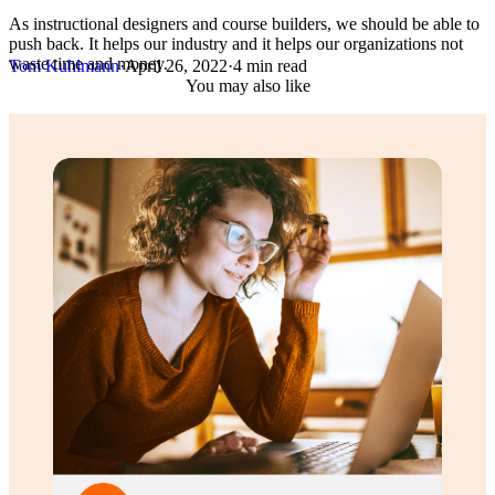
As instructional designers and course builders, we should be able to
push back. It helps our industry and it helps our organizations not
waste time and money.
Tom Kuhlmann
·
April 26, 2022
·
4 min read
You may also like