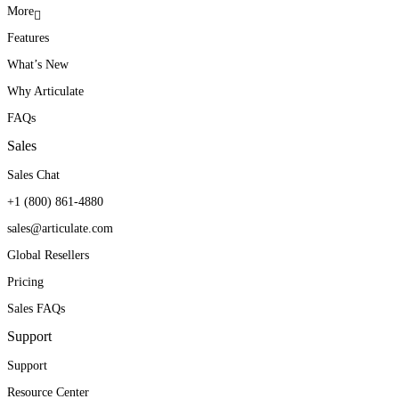
More
Features
What’s New
Why Articulate
FAQs
Sales
Sales Chat
+1 (800) 861-4880
sales@articulate.com
Global Resellers
Pricing
Sales FAQs
Support
Support
Resource Center