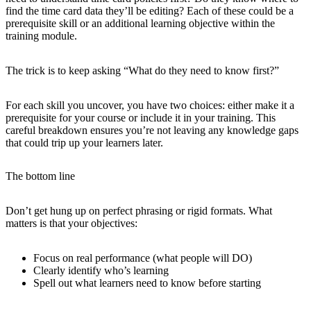
find the time card data they’ll be editing? Each of these could be a
prerequisite skill or an additional learning objective within the
training module.
The trick is to keep asking “What do they need to know first?”
For each skill you uncover, you have two choices: either make it a
prerequisite for your course or include it in your training. This
careful breakdown ensures you’re not leaving any knowledge gaps
that could trip up your learners later.
The bottom line
Don’t get hung up on perfect phrasing or rigid formats. What
matters is that your objectives:
Focus on real performance (what people will DO)
Clearly identify who’s learning
Spell out what learners need to know before starting