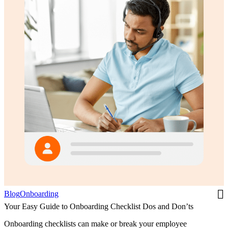
Blog
Onboarding
Your Easy Guide to Onboarding Checklist Dos and Don’ts
Onboarding checklists can make or break your employee