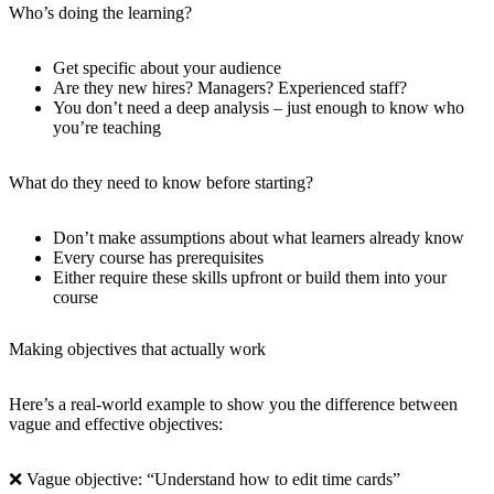
Who’s doing the learning?
Get specific about your audience
Are they new hires? Managers? Experienced staff?
You don’t need a deep analysis – just enough to know who
you’re teaching
What do they need to know before starting?
Don’t make assumptions about what learners already know
Every course has prerequisites
Either require these skills upfront or build them into your
course
Making objectives that actually work
Here’s a real-world example to show you the difference between
vague and effective objectives:
❌ Vague objective: “Understand how to edit time cards”