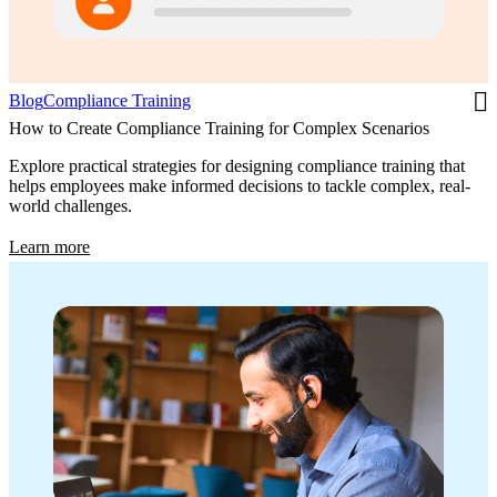
Blog
Compliance Training
How to Create Compliance Training for Complex Scenarios
Explore practical strategies for designing compliance training that
helps employees make informed decisions to tackle complex, real-
world challenges.
Learn more