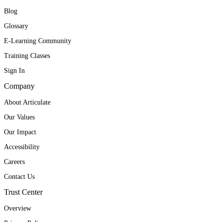
Blog
Glossary
E-Learning Community
Training Classes
Sign In
Company
About Articulate
Our Values
Our Impact
Accessibility
Careers
Contact Us
Trust Center
Overview