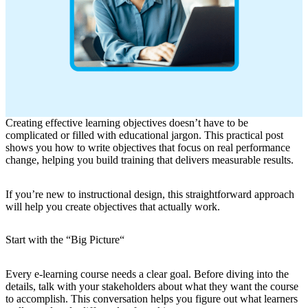
Creating effective learning objectives doesn’t have to be
complicated or filled with educational jargon. This practical post
shows you how to write objectives that focus on real performance
change, helping you build training that delivers measurable results.
If you’re new to instructional design, this straightforward approach
will help you create objectives that actually work.
Start with the “Big Picture
“
Every e-learning course needs a clear goal. Before diving into the
details, talk with your stakeholders about what they want the course
to accomplish. This conversation helps you figure out what learners