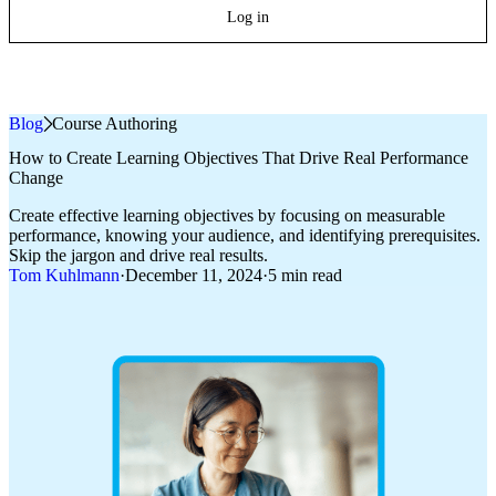
Log in
Blog
»
Course Authoring
How to Create Learning Objectives That Drive Real Performance
Change
Create effective learning objectives by focusing on measurable
performance, knowing your audience, and identifying prerequisites.
Skip the jargon and drive real results.
Tom Kuhlmann
·
December 11, 2024
·
5 min read