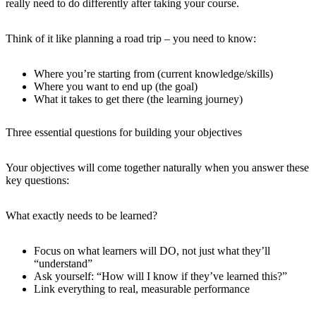
really need to do differently after taking your course.
Think of it like planning a road trip – you need to know:
Where you’re starting from (current knowledge/skills)
Where you want to end up (the goal)
What it takes to get there (the learning journey)
Three essential questions for building your objectives
Your objectives will come together naturally when you answer these
key questions:
What exactly needs to be learned?
Focus on what learners will DO, not just what they’ll
“understand”
Ask yourself: “How will I know if they’ve learned this?”
Link everything to real, measurable performance