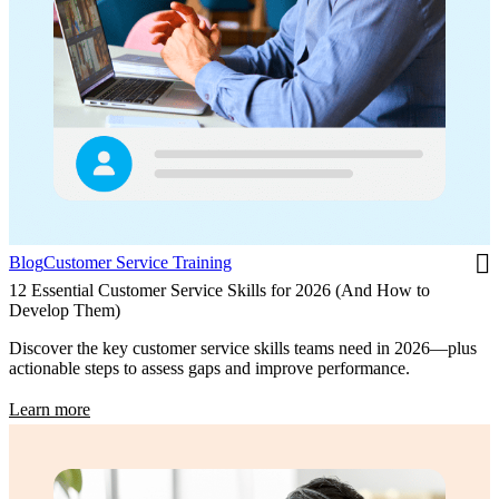
Blog
Customer Service Training
12 Essential Customer Service Skills for 2026 (And How to
Develop Them)
Discover the key customer service skills teams need in 2026—plus
actionable steps to assess gaps and improve performance.
Learn more