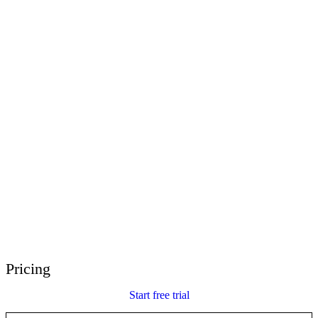
E-Learning Heroes
The #1 community for e-learning pros
Events
Join us at events worldwide
Global Resellers
Find support worldwide
Articulate 360 Support
Search by topic or product name
Contact Support
We’re here to help
Pricing
Start free trial