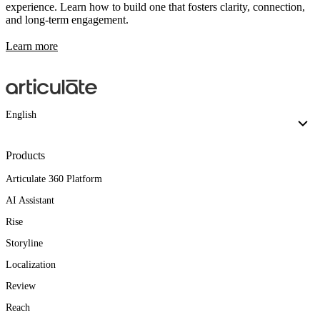
experience. Learn how to build one that fosters clarity, connection,
and long-term engagement.
Learn more
English
Products
Articulate 360 Platform
AI Assistant
Rise
Storyline
Localization
Review
Reach