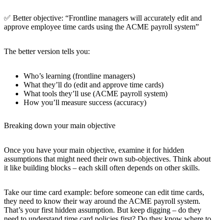
✅ Better objective: “Frontline managers will accurately edit and
approve employee time cards using the ACME payroll system”
The better version tells you:
Who’s learning (frontline managers)
What they’ll do (edit and approve time cards)
What tools they’ll use (ACME payroll system)
How you’ll measure success (accuracy)
Breaking down your main objective
Once you have your main objective, examine it for hidden
assumptions that might need their own sub-objectives. Think about
it like building blocks – each skill often depends on other skills.
Take our time card example: before someone can edit time cards,
they need to know their way around the ACME payroll system.
That’s your first hidden assumption. But keep digging – do they
need to understand time card policies first? Do they know where to