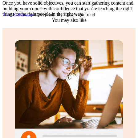
Once you have solid objectives, you can start gathering content and
building your course with confidence that you’re teaching the right
things to the right people in the right way.
Tom Kuhlmann
·
December 11, 2024
·
5 min read
You may also like