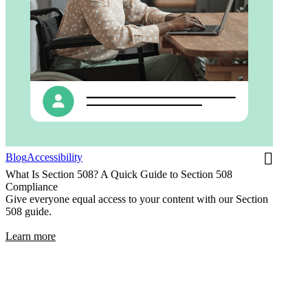
Blog
Accessibility
What Is Section 508? A Quick Guide to Section 508
Compliance
Give everyone equal access to your content with our Section
508 guide.
Learn more