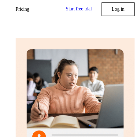
Start free trial
Pricing
Log in