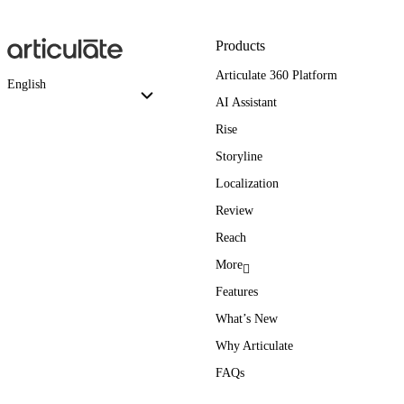
Products
Articulate 360 Platform
English
AI Assistant
Rise
Storyline
Localization
Review
Reach
More
Features
What’s New
Why Articulate
FAQs