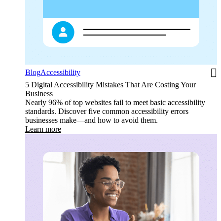
Blog
Accessibility
5 Digital Accessibility Mistakes That Are Costing Your
Business
Nearly 96% of top websites fail to meet basic accessibility
standards. Discover five common accessibility errors
businesses make—and how to avoid them.
Learn more