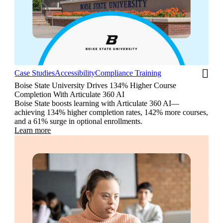
Case Studies
Accessibility
Compliance Training
Boise State University Drives 134% Higher Course
Completion With Articulate 360 AI
Boise State boosts learning with Articulate 360 AI—
achieving 134% higher completion rates, 142% more courses,
and a 61% surge in optional enrollments.
Learn more