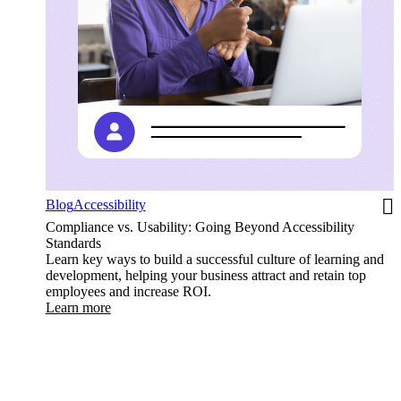
Blog
Accessibility
Compliance vs. Usability: Going Beyond Accessibility
Standards
Learn key ways to build a successful culture of learning and
development, helping your business attract and retain top
employees and increase ROI.
Learn more