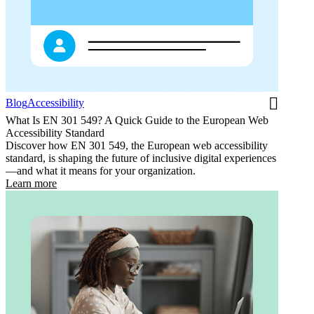
Blog
Accessibility
What Is EN 301 549? A Quick Guide to the European Web
Accessibility Standard
Discover how EN 301 549, the European web accessibility
standard, is shaping the future of inclusive digital experiences
—and what it means for your organization.
Learn more