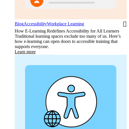
Blog
Accessibility
Workplace Learning
How E-Learning Redefines Accessibility for All Learners
Traditional learning spaces exclude too many of us. Here’s
how e-learning can open doors to accessible training that
supports everyone.
Learn more