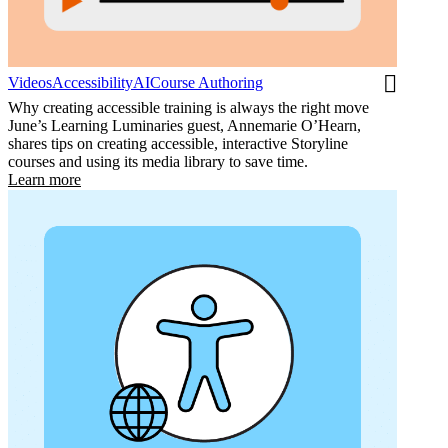
Videos
Accessibility
AI
Course Authoring
Why creating accessible training is always the right move
June’s Learning Luminaries guest, Annemarie O’Hearn,
shares tips on creating accessible, interactive Storyline
courses and using its media library to save time.
Learn more