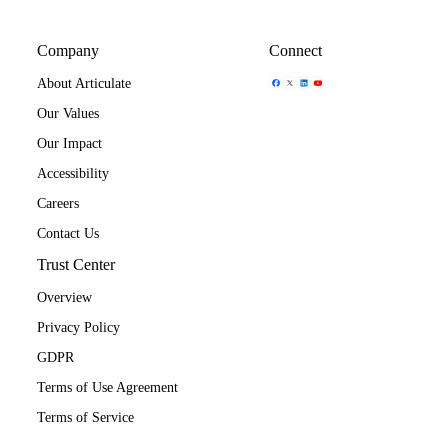
Company
Connect
Share Icon
Share Icon
Share Icon
Share Icon
About Articulate
Our Values
Our Impact
Accessibility
Careers
Contact Us
Trust Center
Overview
Privacy Policy
GDPR
Terms of Use Agreement
Terms of Service