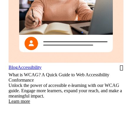
Blog
Accessibility
What is WCAG? A Quick Guide to Web Accessibility
Conformance
Unlock the power of accessible e-learning with our WCAG
guide. Engage more learners, expand your reach, and make a
meaningful impact.
Learn more