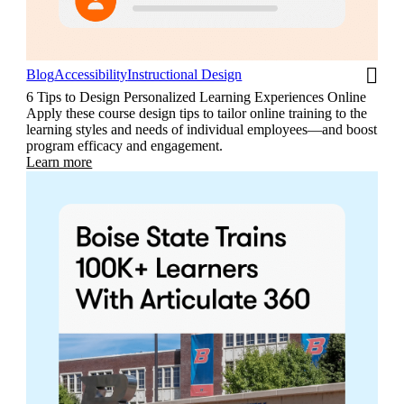
Blog
Accessibility
Instructional Design
6 Tips to Design Personalized Learning Experiences Online
Apply these course design tips to tailor online training to the
learning styles and needs of individual employees—and boost
program efficacy and engagement.
Learn more