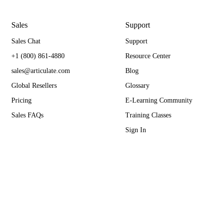
Sales
Support
Sales Chat
Support
+1 (800) 861-4880
Resource Center
sales@articulate.com
Blog
Global Resellers
Glossary
Pricing
E-Learning Community
Sales FAQs
Training Classes
Sign In