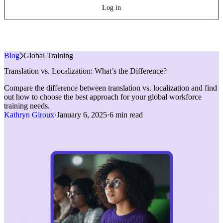
Log in
Blog
»
Global Training
Translation vs. Localization: What’s the Difference?
Compare the difference between translation vs. localization and find
out how to choose the best approach for your global workforce
training needs.
Kathryn Giroux
·
January 6, 2025
·
6 min read