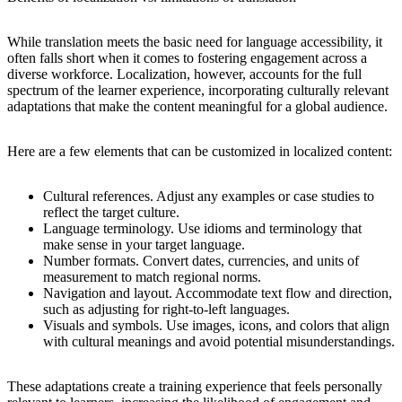
While translation meets the basic need for language accessibility, it
often falls short when it comes to fostering engagement across a
diverse workforce. Localization, however, accounts for the full
spectrum of the learner experience, incorporating culturally relevant
adaptations that make the content meaningful for a global audience.
Here are a few elements that can be customized in localized content:
Cultural references.
Adjust any examples or case studies to
reflect the target culture.
Language terminology.
Use idioms and terminology that
make sense in your target language.
Number formats.
Convert dates, currencies, and units of
measurement to match regional norms.
Navigation and layout.
Accommodate text flow and direction,
such as adjusting for right-to-left languages.
Visuals and symbols.
Use images, icons, and colors that align
with cultural meanings and avoid potential misunderstandings.
These adaptations create a training experience that feels personally