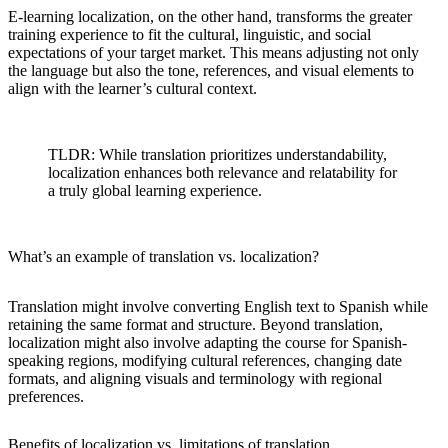
E-learning localization, on the other hand, transforms the greater
training experience to fit the cultural, linguistic, and social
expectations of your target market. This means adjusting not only
the language but also the tone, references, and visual elements to
align with the learner’s cultural context.
TLDR: While translation prioritizes understandability,
localization enhances both relevance and relatability for
a truly global learning experience.
What’s an example of translation vs. localization?
Translation might involve converting English text to Spanish while
retaining the same format and structure. Beyond translation,
localization might also involve adapting the course for Spanish-
speaking regions, modifying cultural references, changing date
formats, and aligning visuals and terminology with regional
preferences.
Benefits of localization vs. limitations of translation