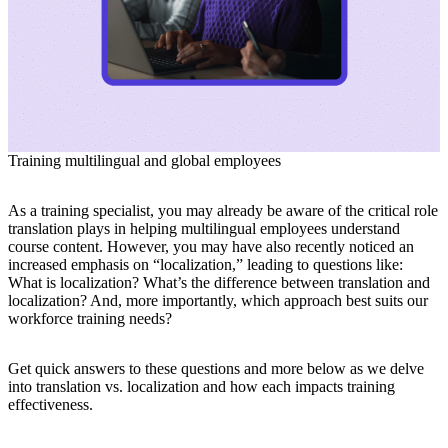
Training multilingual and global employees
As a training specialist, you may already be aware of the critical role
translation plays in helping multilingual employees understand
course content. However, you may have also recently noticed an
increased emphasis on “localization,” leading to questions like:
What is localization? What’s the difference between translation and
localization? And, more importantly, which approach best suits our
workforce training needs?
Get quick answers to these questions and more below as we delve
into translation vs. localization and how each impacts training
effectiveness.