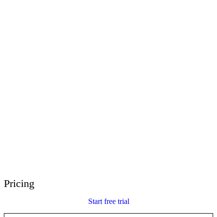
E-Learning Heroes
The #1 community for e-learning pros
Events
Join us at events worldwide
Global Resellers
Find support worldwide
Articulate 360 Support
Search by topic or product name
Contact Support
We’re here to help
Pricing
Start free trial