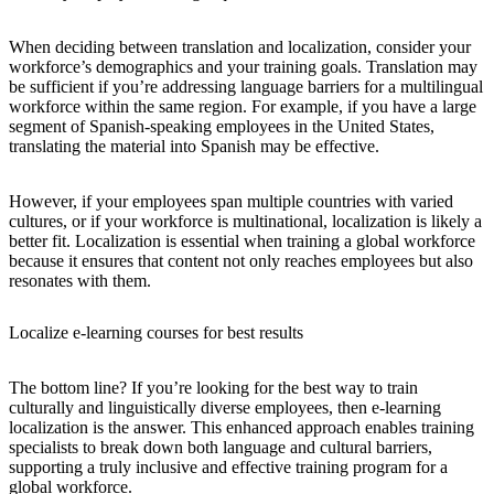
When deciding between translation and localization, consider your
workforce’s demographics and your training goals. Translation may
be sufficient if you’re addressing language barriers for a multilingual
workforce within the same region. For example, if you have a large
segment of Spanish-speaking employees in the United States,
translating the material into Spanish may be effective.
However, if your employees span multiple countries with varied
cultures, or if your workforce is multinational, localization is likely a
better fit. Localization is essential when training a global workforce
because it ensures that content not only reaches employees but also
resonates with them.
Localize e-learning courses for best results
The bottom line? If you’re looking for the best way to train
culturally and linguistically diverse employees, then e-learning
localization is the answer. This enhanced approach enables training
specialists to break down both language and cultural barriers,
supporting a truly inclusive and effective training program for a
global workforce.