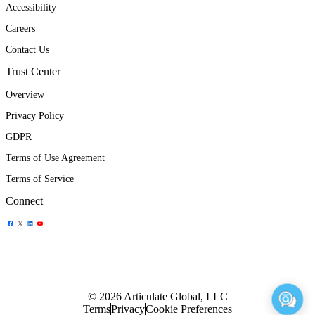
Accessibility
Careers
Contact Us
Trust Center
Overview
Privacy Policy
GDPR
Terms of Use Agreement
Terms of Service
Connect
Share Icon
Share Icon
Share Icon
Share Icon
© 2026 Articulate Global, LLC
Terms
Privacy
Cookie Preferences