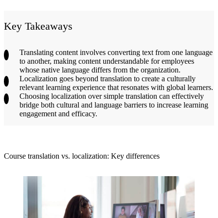
Key Takeaways
Translating content involves converting text from one language
to another, making content understandable for employees
whose native language differs from the organization.
Localization goes beyond translation to create a culturally
relevant learning experience that resonates with global learners.
Choosing localization over simple translation can effectively
bridge both cultural and language barriers to increase learning
engagement and efficacy.
Course translation vs. localization: Key differences