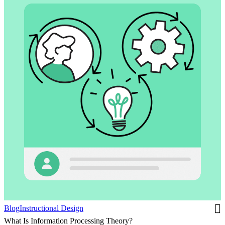
Blog
Instructional Design
What Is Information Processing Theory?