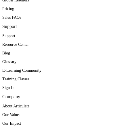
Global Resellers
Pricing
Sales FAQs
Support
Support
Resource Center
Blog
Glossary
E-Learning Community
Training Classes
Sign In
Company
About Articulate
Our Values
Our Impact