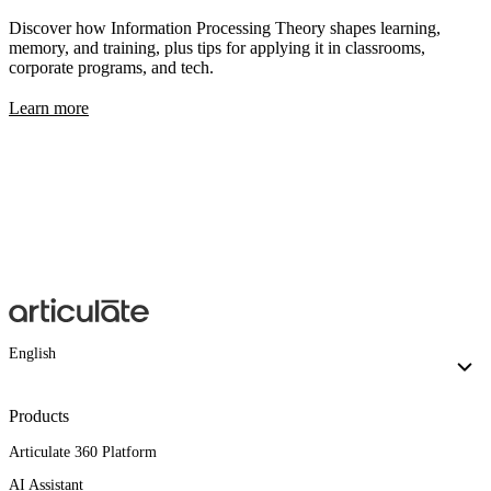
Discover how Information Processing Theory shapes learning,
memory, and training, plus tips for applying it in classrooms,
corporate programs, and tech.
Learn more
English
Products
Articulate 360 Platform
AI Assistant