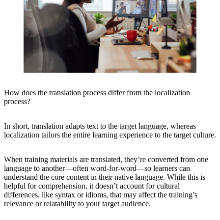
How does the translation process differ from the localization
process?
In short, translation adapts text to the target language, whereas
localization tailors the entire learning experience to the target culture.
When training materials are translated, they’re converted from one
language to another—often word-for-word—so learners can
understand the core content in their native language. While this is
helpful for comprehension, it doesn’t account for cultural
differences, like syntax or idioms, that may affect the training’s
relevance or relatability to your target audience.