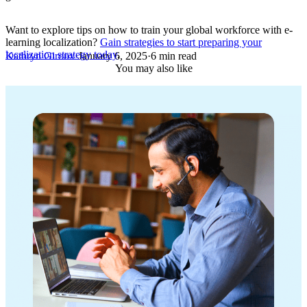
Want to explore tips on how to train your global workforce with e-
learning localization?
Gain strategies to start preparing your
localization strategy today
.
Kathryn Giroux
·
January 6, 2025
·
6 min read
You may also like