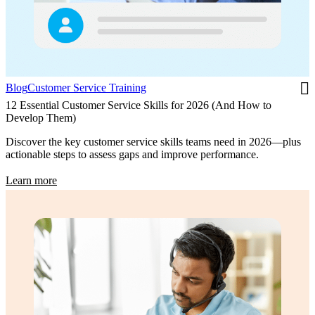
Blog
Customer Service Training
12 Essential Customer Service Skills for 2026 (And How to
Develop Them)
Discover the key customer service skills teams need in 2026—plus
actionable steps to assess gaps and improve performance.
Learn more