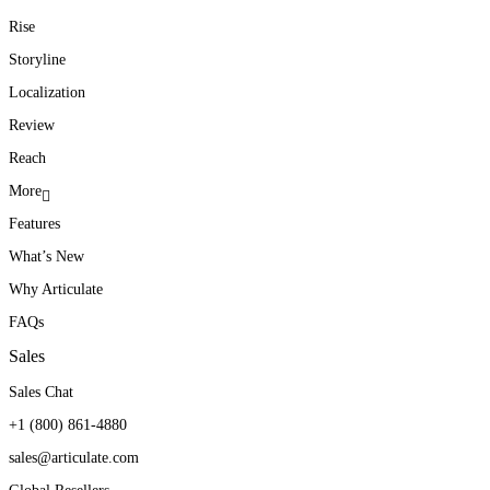
Rise
Storyline
Localization
Review
Reach
More
Features
What’s New
Why Articulate
FAQs
Sales
Sales Chat
+1 (800) 861-4880
sales@articulate.com