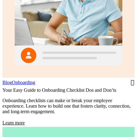
Blog
Onboarding
Your Easy Guide to Onboarding Checklist Dos and Don’ts
Onboarding checklists can make or break your employee
experience. Learn how to build one that fosters clarity, connection,
and long-term engagement.
Learn more