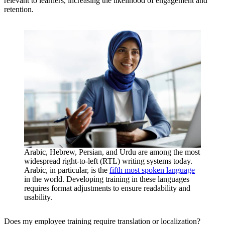
relevant to learners, increasing the likelihood of engagement and
retention.
Arabic, Hebrew, Persian, and Urdu are among the most
widespread right-to-left (RTL) writing systems today.
Arabic, in particular, is the
fifth most spoken language
in the world. Developing training in these languages
requires format adjustments to ensure readability and
usability.
Does my employee training require translation or localization?