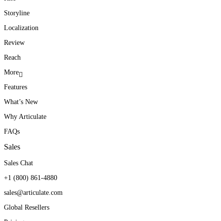
Storyline
Localization
Review
Reach
More
Features
What’s New
Why Articulate
FAQs
Sales
Sales Chat
+1 (800) 861-4880
sales@articulate.com
Global Resellers