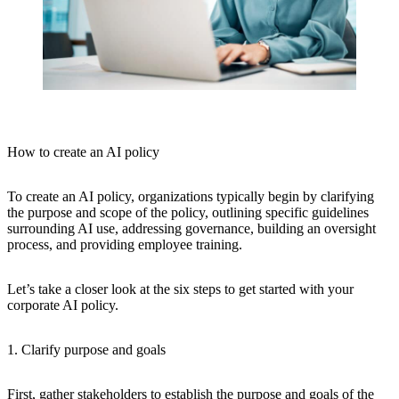
How to create an AI policy
To create an AI policy, organizations typically begin by clarifying
the purpose and scope of the policy, outlining specific guidelines
surrounding AI use, addressing governance, building an oversight
process, and providing employee training.
Let’s take a closer look at the six steps to get started with your
corporate AI policy.
1. Clarify purpose and goals
First, gather stakeholders to establish the purpose and goals of the