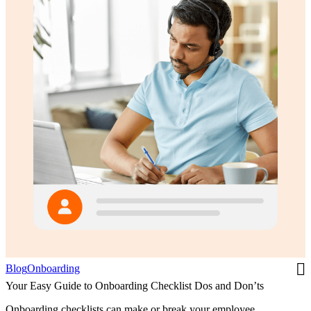
Blog
Onboarding
Your Easy Guide to Onboarding Checklist Dos and Don’ts
Onboarding checklists can make or break your employee