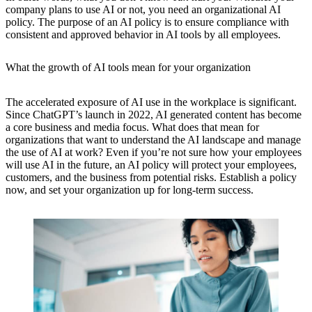
company plans to use AI or not, you need an organizational AI
policy. The purpose of an AI policy is to ensure compliance with
consistent and approved behavior in AI tools by all employees.
What the growth of AI tools mean for your organization
The accelerated exposure of AI use in the workplace is significant.
Since ChatGPT’s launch in 2022, AI generated content has become
a core business and media focus. What does that mean for
organizations that want to understand the AI landscape and manage
the use of AI at work? Even if you’re not sure how your employees
will use AI in the future, an AI policy will protect your employees,
customers, and the business from potential risks. Establish a policy
now, and set your organization up for long-term success.