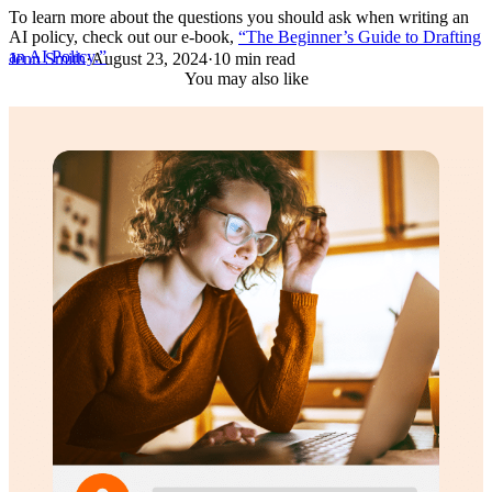
To learn more about the questions you should ask when writing an
AI policy, check out our e-book,
“The Beginner’s Guide to Drafting
an AI Policy.”
Jenn Smith
·
August 23, 2024
·
10 min read
You may also like