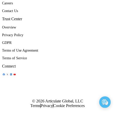
Careers
Contact Us
Trust Center
Overview
Privacy Policy
GDPR
Terms of Use Agreement
Terms of Service
Connect
Share Icon
Share Icon
Share Icon
Share Icon
© 2026 Articulate Global, LLC
Terms
Privacy
Cookie Preferences