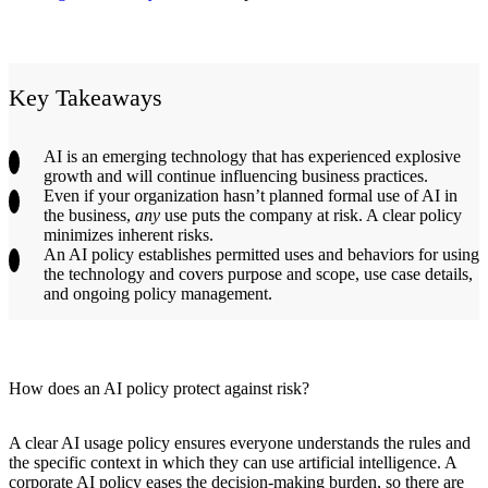
Key Takeaways
AI is an emerging technology that has experienced explosive
growth and will continue influencing business practices.
Even if your organization hasn’t planned formal use of AI in
the business,
any
use puts the company at risk. A clear policy
minimizes inherent risks.
An AI policy establishes permitted uses and behaviors for using
the technology and covers purpose and scope, use case details,
and ongoing policy management.
How does an AI policy protect against risk?
A clear AI usage policy ensures everyone understands the rules and
the specific context in which they can use artificial intelligence. A
corporate AI policy eases the decision-making burden, so there are