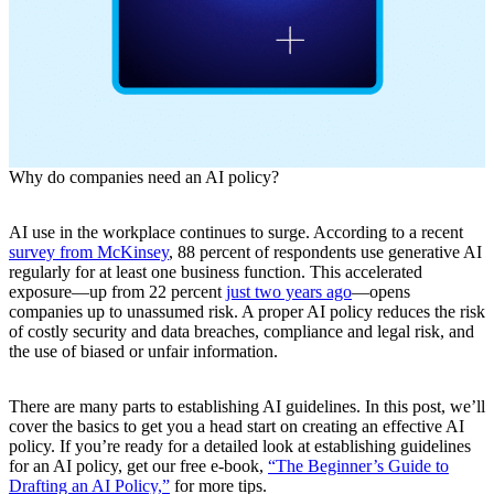
Why do companies need an AI policy?
AI use in the workplace continues to surge. According to a recent
survey from McKinsey
, 88 percent of respondents use generative AI
regularly for at least one business function. This accelerated
exposure—up from 22 percent
just two years ago
—opens
companies up to unassumed risk. A proper AI policy reduces the risk
of costly security and data breaches, compliance and legal risk, and
the use of biased or unfair information.
There are many parts to establishing AI guidelines. In this post, we’ll
cover the basics to get you a head start on creating an effective AI
policy. If you’re ready for a detailed look at establishing guidelines
for an AI policy, get our free e-book,
“The Beginner’s Guide to
Drafting an AI Policy,”
for more tips.