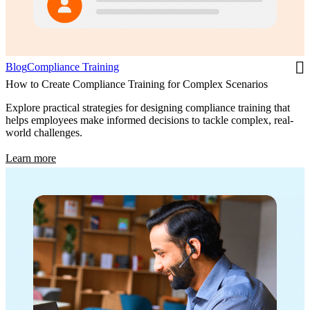
Blog
Compliance Training
How to Create Compliance Training for Complex Scenarios
Explore practical strategies for designing compliance training that
helps employees make informed decisions to tackle complex, real-
world challenges.
Learn more