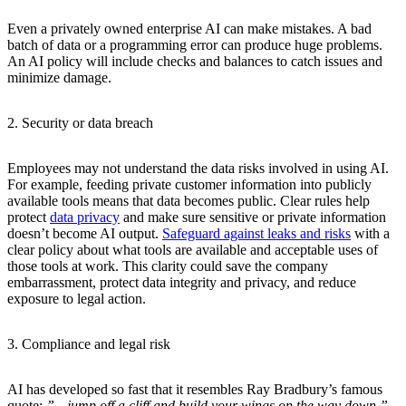
Even a privately owned enterprise AI can make mistakes. A bad
batch of data or a programming error can produce huge problems.
An AI policy will include checks and balances to catch issues and
minimize damage.
2. Security or data breach
Employees may not understand the data risks involved in using AI.
For example, feeding private customer information into publicly
available tools means that data becomes public. Clear rules help
protect
data privacy
and make sure sensitive or private information
doesn’t become AI output.
Safeguard against leaks and risks
with a
clear policy about what tools are available and acceptable uses of
those tools at work. This clarity could save the company
embarrassment, protect data integrity and privacy, and reduce
exposure to legal action.
3. Compliance and legal risk
AI has developed so fast that it resembles Ray Bradbury’s famous
quote:
”…jump off a cliff and build your wings on the way down.”