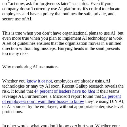
no “act now, ask for forgiveness later” scenarios. Even if your
company doesn’t currently use AI platforms, it’s critical to educate
employees and have a policy that outlines the safe, private, and
secure use of AI.
This is true when you don’t have organizational plans to use AI, but
even more true when you plan to implement AI technology at work.
A set of guidelines ensures that the organization moves in a unified
direction without big missteps. Burying heads in the sand presents
too many risks.
Why monitoring AI use matters
Whether you
know it or not
, employees are already using AI
technologies or may try AI soon. Recent Gallup research reveals the
risk. It found that
44 percent of leaders have
no idea
if their teams
leverage AI. Furthermore, a Microsoft report found that
52 percent
of employees don’t want their bosses to know
they’re using DIY AI,
or AI sourced by the employee, without appropriate enterprise-level
protections.
In other words, what you don’t know
can
hurt you. Whether your