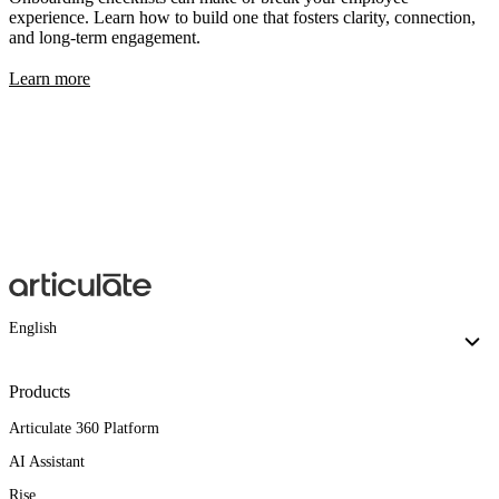
experience. Learn how to build one that fosters clarity, connection,
and long-term engagement.
Learn more
English
Products
Articulate 360 Platform
AI Assistant
Rise