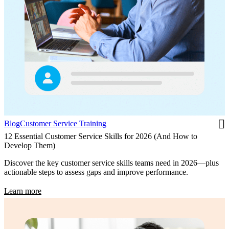
Blog
Customer Service Training
12 Essential Customer Service Skills for 2026 (And How to
Develop Them)
Discover the key customer service skills teams need in 2026—plus
actionable steps to assess gaps and improve performance.
Learn more