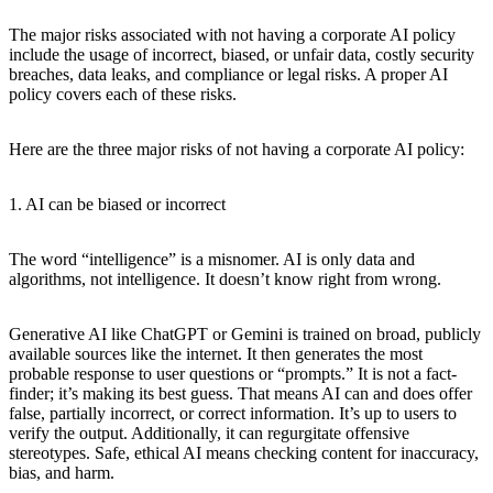
The major risks associated with not having a corporate AI policy
include the usage of incorrect, biased, or unfair data, costly security
breaches, data leaks, and compliance or legal risks. A proper AI
policy covers each of these risks.
Here are the three major risks of not having a corporate AI policy:
1. AI can be biased or incorrect
The word “intelligence” is a misnomer. AI is only data and
algorithms, not intelligence. It doesn’t know right from wrong.
Generative AI like ChatGPT or Gemini is trained on broad, publicly
available sources like the internet. It then generates the most
probable response to user questions or “prompts.” It is not a fact-
finder; it’s making its best guess. That means AI can and does offer
false, partially incorrect, or correct information. It’s up to users to
verify the output. Additionally, it can regurgitate offensive
stereotypes. Safe, ethical AI means checking content for inaccuracy,
bias, and harm.