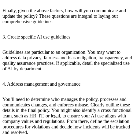
Finally, given the above factors, how will you communicate and
update the policy? These questions are integral to laying out
comprehensive guidelines.
3. Create specific AI use guidelines
Guidelines are particular to an organization. You may want to
address data privacy, fairness and bias mitigation, transparency, and
quality assurance practices. If applicable, detail the specialized use
of AI by department.
4. Address management and governance
You’ll need to determine who manages the policy, processes and
communicates changes, and enforces misuse. Clearly outline these
details in the final policy. You might also identify a cross-functional
team, such as HR, IT, or legal, to ensure your AI use aligns with
company values and regulations. From there, define the escalation
procedures for violations and decide how incidents will be tracked
and resolved.