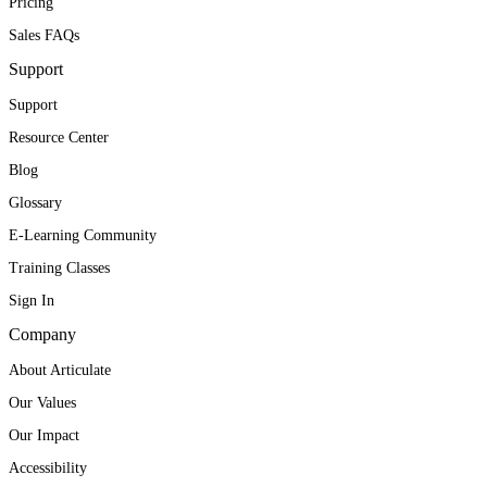
Pricing
Sales FAQs
Support
Support
Resource Center
Blog
Glossary
E-Learning Community
Training Classes
Sign In
Company
About Articulate
Our Values
Our Impact
Accessibility