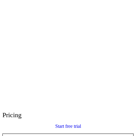
E-Learning Heroes
The #1 community for e-learning pros
Events
Join us at events worldwide
Global Resellers
Find support worldwide
Articulate 360 Support
Search by topic or product name
Contact Support
We’re here to help
Pricing
Start free trial