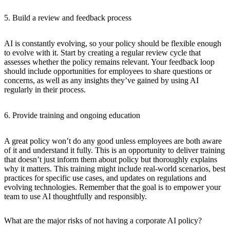
5. Build a review and feedback process
AI is constantly evolving, so your policy should be flexible enough
to evolve with it. Start by creating a regular review cycle that
assesses whether the policy remains relevant. Your feedback loop
should include opportunities for employees to share questions or
concerns, as well as any insights they’ve gained by using AI
regularly in their process.
6. Provide training and ongoing education
A great policy won’t do any good unless employees are both aware
of it and understand it fully. This is an opportunity to deliver training
that doesn’t just inform them about policy but thoroughly explains
why it matters. This training might include real-world scenarios, best
practices for specific use cases, and updates on regulations and
evolving technologies. Remember that the goal is to empower your
team to use AI thoughtfully and responsibly.
What are the major risks of not having a corporate AI policy?