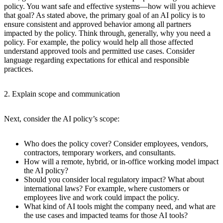
policy. You want safe and effective systems—how will you achieve
that goal? As stated above, the primary goal of an AI policy is to
ensure consistent and approved behavior among all partners
impacted by the policy. Think through, generally, why you need a
policy. For example, the policy would help all those affected
understand approved tools and permitted use cases. Consider
language regarding expectations for ethical and responsible
practices.
2. Explain scope and communication
Next, consider the AI policy’s scope:
Who does the policy cover? Consider employees, vendors,
contractors, temporary workers, and consultants.
How will a remote, hybrid, or in-office working model impact
the AI policy?
Should you consider local regulatory impact? What about
international laws? For example, where customers or
employees live and work could impact the policy.
What kind of AI tools might the company need, and what are
the use cases and impacted teams for those AI tools?