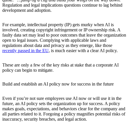
Regulation and legal implications questions continue to lag behind
development and adoption.
For example, intellectual property (IP) gets murky when AI is
involved, creating copyright infringement or IP ownership risk. A
faulty data set may lead to poor outcomes that leave the organization
open to legal issues. Complying with applicable laws and
regulations about data and privacy as they emerge, like those
recently passed in the EU
, is much easier with a clear AI policy.
These are only a few of the key risks at stake that a corporate AI
policy can begin to mitigate.
Build and establish an AI policy now for success in the future
Even if you’re not sure employees use AI now or will use it in the
future, an AI policy sets the organization up for success. A policy
makes goals, expectations, and behaviors clear for the company and
all parties related to it. Forgoing a policy magnifies potential risks of
inaccuracy, security breaches, and legal action.