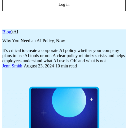
Log in
Blog
»
AI
Why You Need an AI Policy, Now
It’s critical to create a corporate AI policy whether your company
plans to use AI tools or not. A clear policy minimizes risks and helps
employees understand what AI use is OK and what is not.
Jenn Smith
·
August 23, 2024
·
10 min read