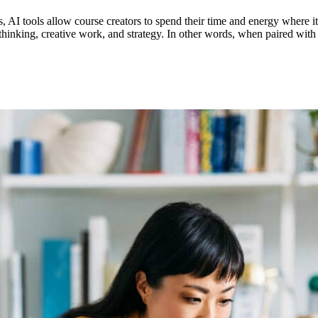
 AI tools allow course creators to spend their time and energy where it
p thinking, creative work, and strategy. In other words, when paired wi