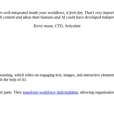
re well-integrated inside your workflows, it feels fun. That’s very imp
ch content and ideas than humans and AI could have developed indepen
Kerry munz, CTO, Articulate
learning, which relies on engaging text, images, and interactive elements
th the help of AI.
ir parts. They
transform workforce skill-building
, allowing organizatio