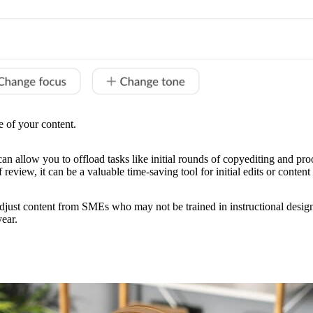
e of your content.
 can allow you to offload tasks like initial rounds of copyediting and proo
review, it can be a valuable time-saving tool for initial edits or conte
adjust content from SMEs who may not be trained in instructional design b
year.