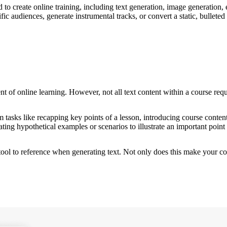
to create online training, including text generation, image generation, e
c audiences, generate instrumental tracks, or convert a static, bulleted l
t of online learning. However, not all text content within a course requir
 tasks like recapping key points of a lesson, introducing course content,
ating hypothetical examples or scenarios to illustrate an important point 
 tool to reference when generating text. Not only does this make your c