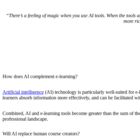
“There’s a feeling of magic when you use AI tools. When the tools a
more ri
How does AI complement e-learning?
Artificial intelligence
(AI) technology is particularly well-suited for e-
learners absorb information more effectively, and can be facilitated wi
Combined, AI and e-learning tools become greater than the sum of the
professional landscape.
Will AI replace human course creators?