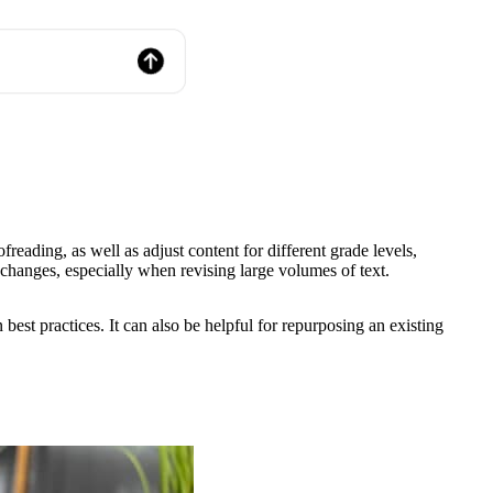
freading, as well as adjust content for different grade levels,
nt changes, especially when revising large volumes of text.
est practices. It can also be helpful for repurposing an existing