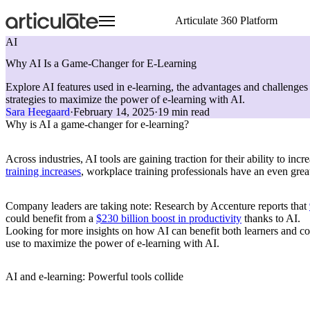
Skip
Articulate 360 Platform
to
main
AI
content
Articulate 360 Overview
HR
Visit E-Learning Heroes
Resource Center
Create
Onboarding Training
Events
E-Learning Heroes
Why AI Is a Game-Changer for E-Learning
Explore the #1 training platform
Sales
The #1 community for e-learning pros
Browse a hub of resources
Author engaging content 
Compliance Training
Join us at events worldw
The #1 community for e-l
Explore AI features used in e-learning, the advantages and challenges 
Features
Case Studies
Collaborate
Articuland
Events
Customer Service
Soft Skills Training
strategies to maximize the power of e-learning with AI.
Meet all your training needs
Learn from real Articulate customers
Co-author and review se
Join us in Articuland
Join us at events worldw
IT
Customer Training
Sara Heegaard
·
February 14, 2025
·
19 min read
What’s New
Blog
Distribute
Global Resellers
Marketing
Sales Training
Why is AI a game-changer for e-learning?
Discover new features
Check out the latest articles
Share and track content 
Find support worldwide
Operations
Technical Skills Training
Glossary
Scale
Academic Institutions
Speak the language of e-learning
Train global teams confid
Product & Engineering
Across industries, AI tools are gaining traction for their ability to i
Training
training increases
, workplace training professionals have an even great
Access product training resources
Company leaders are taking note: Research by Accenture reports that
could benefit from a
$230 billion boost in productivity
thanks to AI.
Looking for more insights on how AI can benefit both learners and cour
use to maximize the power of e-learning with AI.
AI and e-learning: Powerful tools collide