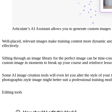
Articulate’s AI Assistant allows you to generate custom images in
Well-placed, relevant images make training content more dynamic and 
effectively.
Sifting through an image library for the perfect image can be time-c
custom image in moments to break up your course and reinforce lesso
Some AI image creation tools will even let you alter the style of your im
photographic-style image might better suit a professional training mod
Editing tools