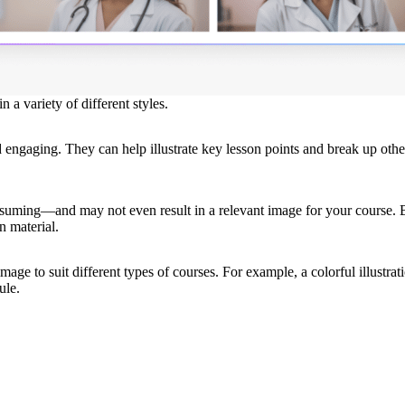
 a variety of different styles.
engaging. They can help illustrate key lesson points and break up othe
onsuming—and may not even result in a relevant image for your course.
n material.
age to suit different types of courses. For example, a colorful illustrati
ule.