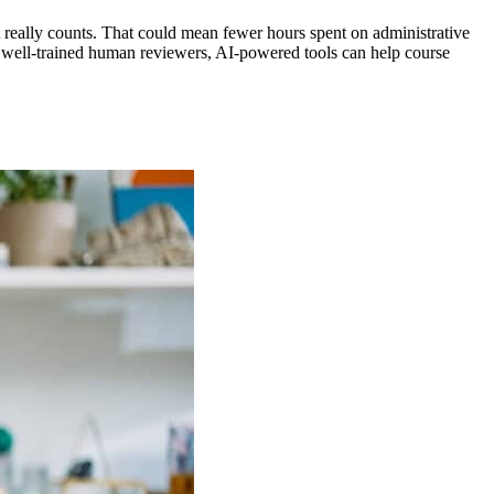
 really counts
. That could mean fewer hours spent on administrative
th well-trained human reviewers, AI-powered tools can help course