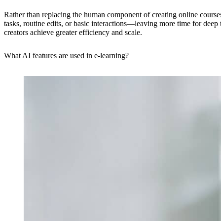
Rather than replacing the human component of creating online courses,
tasks, routine edits, or basic interactions—leaving more time for dee
creators achieve greater efficiency and scale.
What AI features are used in e-learning?