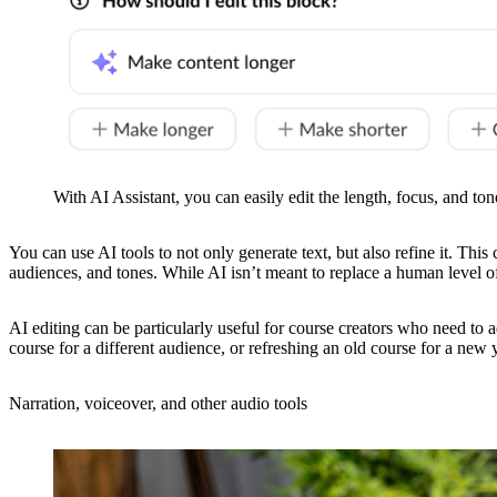
With AI Assistant, you can easily edit the length, focus, and ton
You can use AI tools to not only generate text, but also refine it. This
audiences, and tones. While AI isn’t meant to replace a human level of 
AI editing can be particularly useful for course creators who need to 
course for a different audience, or refreshing an old course for a new 
Narration, voiceover, and other audio tools