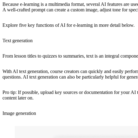
Because e-learning is a multimedia format, several AI features are used 
A well-crafted prompt can create a custom image, adjust tone for specifi
Explore five key functions of AI for e-learning in more detail below.
Text generation
From lesson titles to quizzes to summaries, text is an integral componen
With AI text generation, course creators can quickly and easily perform
questions. AI text generation can also be particularly helpful for gener
Pro tip: If possible, upload key sources or documentation for your AI
content later on.
Image generation