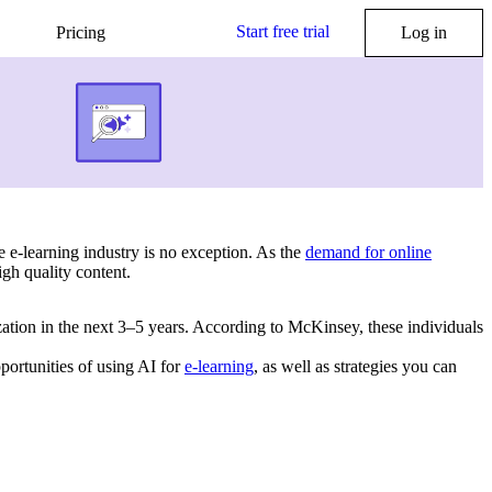
Start free trial
Pricing
Log in
he e-learning industry is no exception. As the
demand for online
igh quality content.
zation in the next 3–5 years. According to McKinsey, these individuals
portunities of using AI for
e-learning
, as well as strategies you can