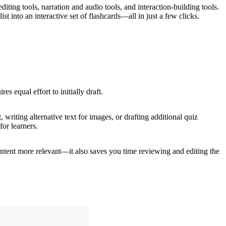
diting tools, narration and audio tools, and interaction-building tools.
ist into an interactive set of flashcards—all in just a few clicks.
es equal effort to initially draft.
 writing alternative text for images, or drafting additional quiz
for learners.
ontent more relevant—it also saves you time reviewing and editing the