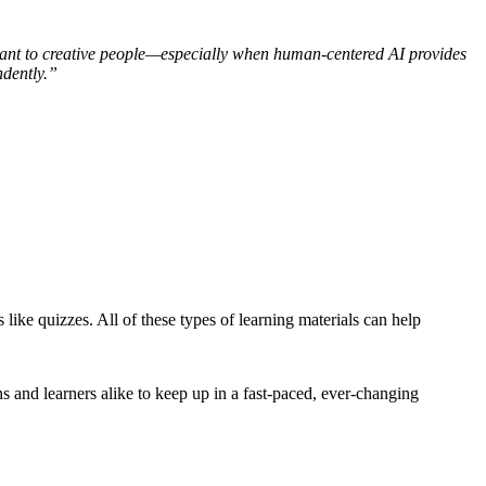
ortant to creative people—especially when human-centered AI provides
dently.”
 like quizzes. All of these types of learning materials can help
ns and learners alike to keep up in a fast-paced, ever-changing