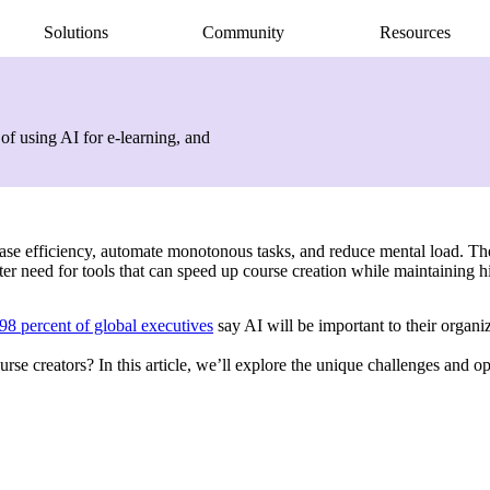
Solutions
Community
Resources
AI Assistant
Articulate 360 Support
easily
ide
earning pros
Unlock productivity with AI
Search by topic or product name
of using AI for e-learning, and
Rise
Contact Support
amlessly
ide
Create beautiful content quickly
We’re here to help
Storyline
quickly
Build custom interactive content
Localization
ently
Translate courses effortlessly
ncrease efficiency, automate monotonous tasks, and reduce mental load. T
Review
er need for tools that can speed up course creation while maintaining h
Consolidate feedback in one place
Reach
98 percent of global executives
say AI will be important to their organi
Share & track with a frictionless LMS
se creators? In this article, we’ll explore the unique challenges and op