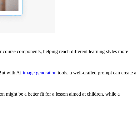
r course components, helping reach different learning styles more
 But with AI
image generation
tools, a well-crafted prompt can create a
on might be a better fit for a lesson aimed at children, while a