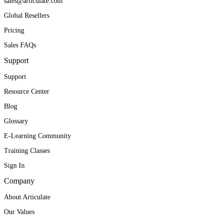
sales@articulate.com
Global Resellers
Pricing
Sales FAQs
Support
Support
Resource Center
Blog
Glossary
E-Learning Community
Training Classes
Sign In
Company
About Articulate
Our Values