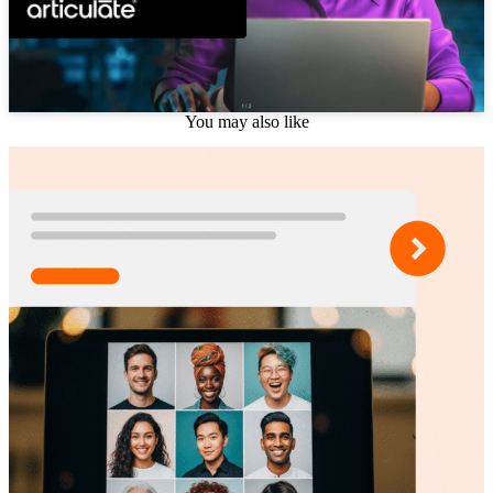
You may also like