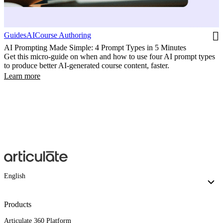
Guides
AI
Course Authoring
AI Prompting Made Simple: 4 Prompt Types in 5 Minutes
Get this micro-guide on when and how to use four AI prompt types
to produce better AI-generated course content, faster.
Learn more
English
Products
Articulate 360 Platform