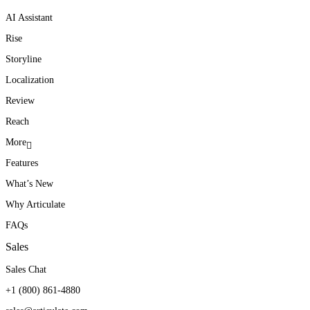
AI Assistant
Rise
Storyline
Localization
Review
Reach
More
Features
What’s New
Why Articulate
FAQs
Sales
Sales Chat
+1 (800) 861-4880