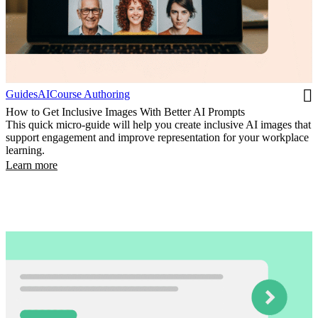
Guides
AI
Course Authoring
How to Get Inclusive Images With Better AI Prompts
This quick micro-guide will help you create inclusive AI images that
support engagement and improve representation for your workplace
learning.
Learn more