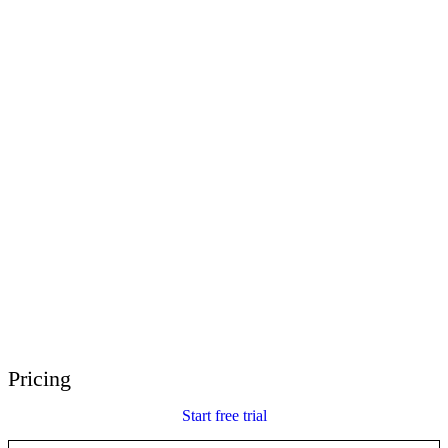
E-Learning Heroes
The #1 community for e-learning pros
Events
Join us at events worldwide
Global Resellers
Find support worldwide
Articulate 360 Support
Search by topic or product name
Contact Support
We’re here to help
Pricing
Start free trial