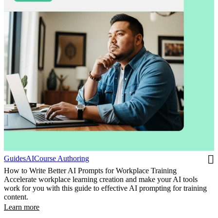
Guides
AI
Course Authoring
How to Write Better AI Prompts for Workplace Training
Accelerate workplace learning creation and make your AI tools
work for you with this guide to effective AI prompting for training
content.
Learn more