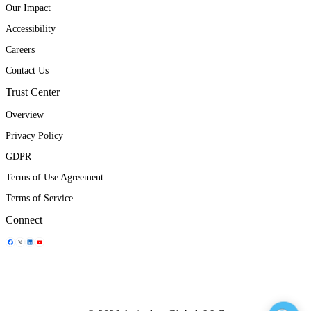
Our Impact
Accessibility
Careers
Contact Us
Trust Center
Overview
Privacy Policy
GDPR
Terms of Use Agreement
Terms of Service
Connect
Share Icon
Share Icon
Share Icon
Share Icon