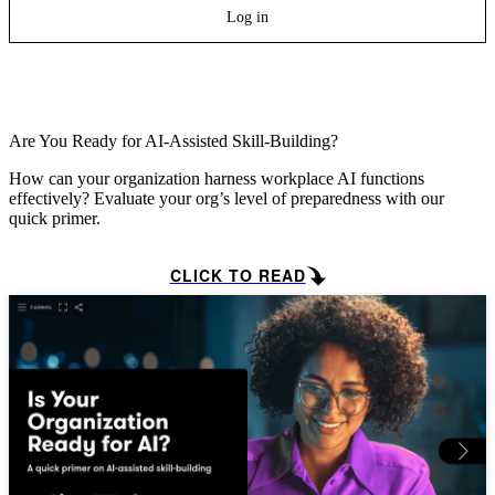
Log in
Are You Ready for AI-Assisted Skill-Building?
How can your organization harness workplace AI functions
effectively? Evaluate your org’s level of preparedness with our
quick primer.
CLICK TO READ