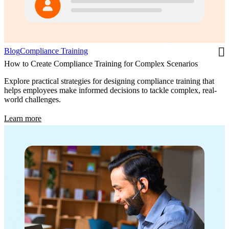
Blog
Compliance Training
How to Create Compliance Training for Complex Scenarios
Explore practical strategies for designing compliance training that
helps employees make informed decisions to tackle complex, real-
world challenges.
Learn more