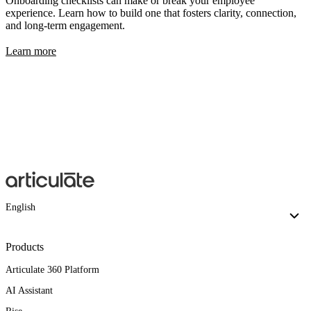
Onboarding checklists can make or break your employee
experience. Learn how to build one that fosters clarity, connection,
and long-term engagement.
Learn more
English
Products
Articulate 360 Platform
AI Assistant