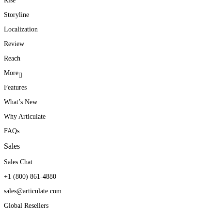
Rise
Storyline
Localization
Review
Reach
More
Features
What’s New
Why Articulate
FAQs
Sales
Sales Chat
+1 (800) 861-4880
sales@articulate.com
Global Resellers