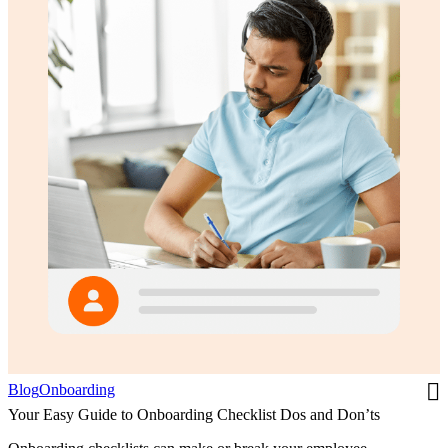
Blog
Onboarding
Your Easy Guide to Onboarding Checklist Dos and Don’ts