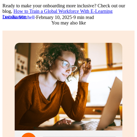
Ready to make your onboarding more inclusive? Check out our
blog,
How to Train a Global Workforce With E-Learning
Localization
.
Dolisha Mitchell
·
February 10, 2025
·
9 min read
You may also like