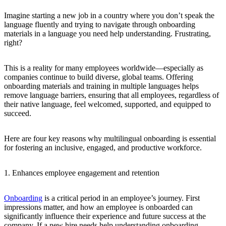
Imagine starting a new job in a country where you don’t speak the
language fluently and trying to navigate through onboarding
materials in a language you need help understanding. Frustrating,
right?
This is a reality for many employees worldwide—especially as
companies continue to build diverse, global teams. Offering
onboarding materials and training in multiple languages helps
remove language barriers, ensuring that all employees, regardless of
their native language, feel welcomed, supported, and equipped to
succeed.
Here are four key reasons why multilingual onboarding is essential
for fostering an inclusive, engaged, and productive workforce.
1. Enhances employee engagement and retention
Onboarding
is a critical period in an employee’s journey. First
impressions matter, and how an employee is onboarded can
significantly influence their experience and future success at the
company. If a new hire needs help understanding onboarding