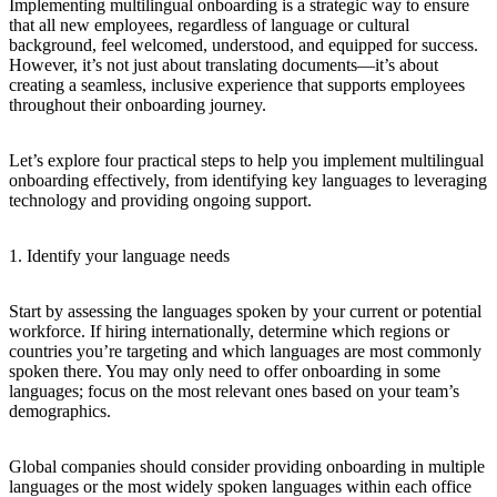
Implementing multilingual onboarding is a strategic way to ensure
that all new employees, regardless of language or cultural
background, feel welcomed, understood, and equipped for success.
However, it’s not just about translating documents—it’s about
creating a seamless, inclusive experience that supports employees
throughout their onboarding journey.
Let’s explore four practical steps to help you implement multilingual
onboarding effectively, from identifying key languages to leveraging
technology and providing ongoing support.
1. Identify your language needs
Start by assessing the languages spoken by your current or potential
workforce. If hiring internationally, determine which regions or
countries you’re targeting and which languages are most commonly
spoken there. You may only need to offer onboarding in some
languages; focus on the most relevant ones based on your team’s
demographics.
Global companies should consider providing onboarding in multiple
languages or the most widely spoken languages within each office