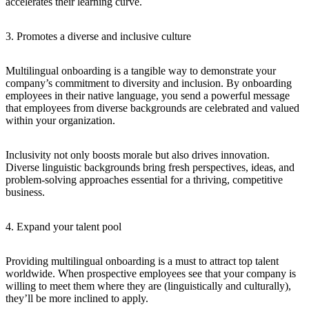
accelerates their learning curve.
3. Promotes a diverse and inclusive culture
Multilingual onboarding is a tangible way to demonstrate your
company’s commitment to diversity and inclusion. By onboarding
employees in their native language, you send a powerful message
that employees from diverse backgrounds are celebrated and valued
within your organization.
Inclusivity not only boosts morale but also drives innovation.
Diverse linguistic backgrounds bring fresh perspectives, ideas, and
problem-solving approaches essential for a thriving, competitive
business.
4. Expand your talent pool
Providing multilingual onboarding is a must to attract top talent
worldwide. When prospective employees see that your company is
willing to meet them where they are (linguistically and culturally),
they’ll be more inclined to apply.