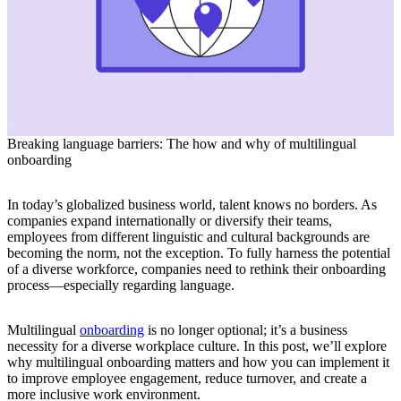
Breaking language barriers: The how and why of multilingual
onboarding
In today’s globalized business world, talent knows no borders. As
companies expand internationally or diversify their teams,
employees from different linguistic and cultural backgrounds are
becoming the norm, not the exception. To fully harness the potential
of a diverse workforce, companies need to rethink their onboarding
process—especially regarding language.
Multilingual
onboarding
is no longer optional; it’s a business
necessity for a diverse workplace culture. In this post, we’ll explore
why multilingual onboarding matters and how you can implement it
to improve employee engagement, reduce turnover, and create a
more inclusive work environment.