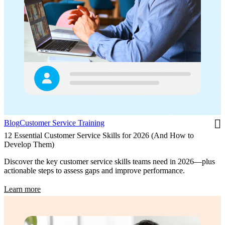
Blog
Customer Service Training
12 Essential Customer Service Skills for 2026 (And How to
Develop Them)
Discover the key customer service skills teams need in 2026—plus
actionable steps to assess gaps and improve performance.
Learn more