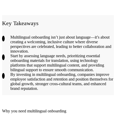
Key Takeaways
Multilingual onboarding isn’t just about language—it’s about
creating a welcoming, inclusive culture where diverse
perspectives are celebrated, leading to better collaboration and
innovation.
Start by assessing language needs, prioritizing essential
onboarding materials for translation, using technology
platforms that support multilingual content, and providing
bilingual support to ensure smooth communication.
By investing in multilingual onboarding, companies improve
employee satisfaction and retention and position themselves for
global growth, stronger cross-cultural teams, and enhanced
brand reputation.
Why you need multilingual onboarding