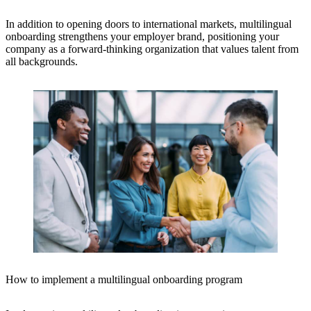
In addition to opening doors to international markets, multilingual
onboarding strengthens your employer brand, positioning your
company as a forward-thinking organization that values talent from
all backgrounds.
How to implement a multilingual onboarding program