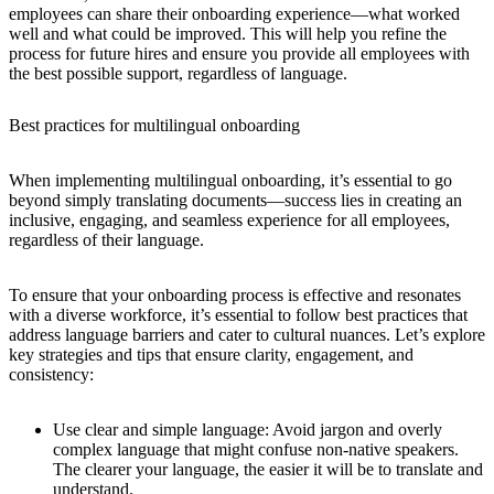
employees can share their onboarding experience—what worked
well and what could be improved. This will help you refine the
process for future hires and ensure you provide all employees with
the best possible support, regardless of language.
Best practices for multilingual onboarding
When implementing multilingual onboarding, it’s essential to go
beyond simply translating documents—success lies in creating an
inclusive, engaging, and seamless experience for all employees,
regardless of their language.
To ensure that your onboarding process is effective and resonates
with a diverse workforce, it’s essential to follow best practices that
address language barriers and cater to cultural nuances. Let’s explore
key strategies and tips that ensure clarity, engagement, and
consistency:
Use clear and simple language:
Avoid jargon and overly
complex language that might confuse non-native speakers.
The clearer your language, the easier it will be to translate and
understand.