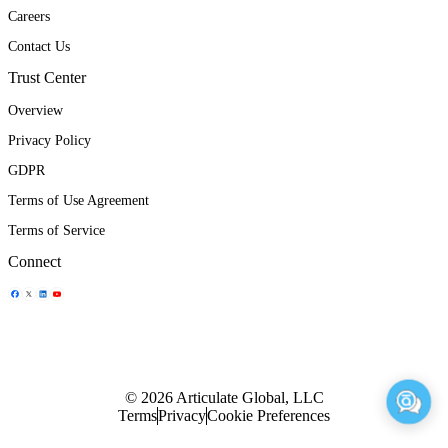
Careers
Contact Us
Trust Center
Overview
Privacy Policy
GDPR
Terms of Use Agreement
Terms of Service
Connect
Share Icon
Share Icon
Share Icon
Share Icon
© 2026 Articulate Global, LLC
Terms
Privacy
Cookie Preferences