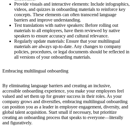
Provide visuals and interactive elements:
Include infographics,
videos, and quizzes in onboarding materials to reinforce key
concepts. These elements can often transcend language
barriers and improve understanding.
Test translations with native speakers:
Before rolling out
materials to all employees, have them reviewed by native
speakers to ensure accuracy and cultural relevance.
Regularly update materials:
Ensure that your multilingual
materials are always up-to-date. Any changes to company
policies, procedures, or legal documents should be reflected in
all versions of your onboarding materials.
Embracing multilingual onboarding
By eliminating language barriers and creating an inclusive,
accessible onboarding experience, you make your employees feel
valued and set them up for greater success in their roles. As your
company grows and diversifies, embracing multilingual onboarding
can position you as a leader in employee engagement, diversity, and
global talent acquisition. Start small if necessary, but prioritize
creating an onboarding process that speaks to everyone—literally
and figuratively.