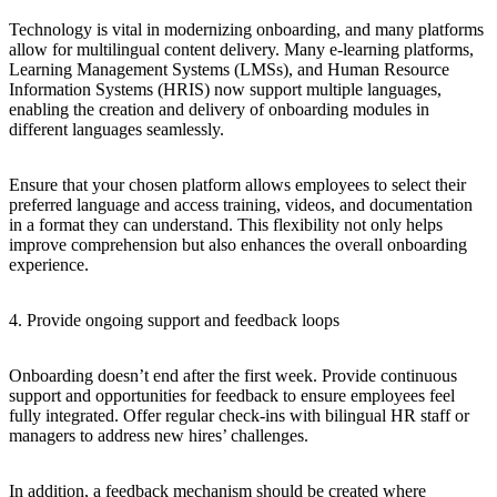
Technology is vital in modernizing onboarding, and many platforms
allow for multilingual content delivery. Many e-learning platforms,
Learning Management Systems (LMSs), and Human Resource
Information Systems (HRIS) now support multiple languages,
enabling the creation and delivery of onboarding modules in
different languages seamlessly.
Ensure that your chosen platform allows employees to select their
preferred language and access training, videos, and documentation
in a format they can understand. This flexibility not only helps
improve comprehension but also enhances the overall onboarding
experience.
4. Provide ongoing support and feedback loops
Onboarding doesn’t end after the first week. Provide continuous
support and opportunities for feedback to ensure employees feel
fully integrated. Offer regular check-ins with bilingual HR staff or
managers to address new hires’ challenges.
In addition, a feedback mechanism should be created where