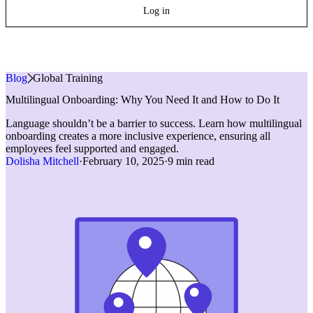
Log in
Blog
»
Global Training
Multilingual Onboarding: Why You Need It and How to Do It
Language shouldn’t be a barrier to success. Learn how multilingual
onboarding creates a more inclusive experience, ensuring all
employees feel supported and engaged.
Dolisha Mitchell
·
February 10, 2025
·
9 min read