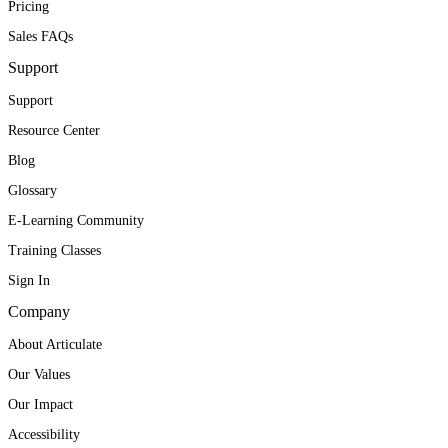
Pricing
Sales FAQs
Support
Support
Resource Center
Blog
Glossary
E-Learning Community
Training Classes
Sign In
Company
About Articulate
Our Values
Our Impact
Accessibility