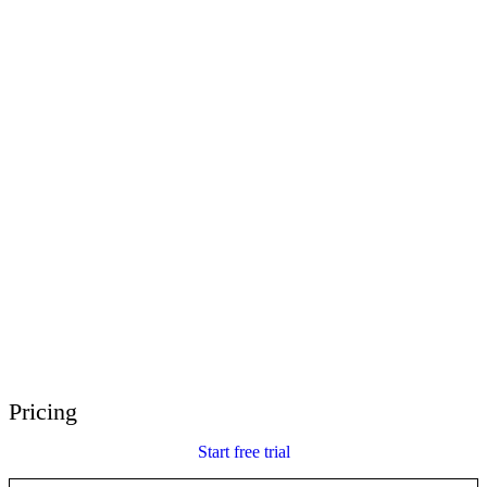
E-Learning Heroes
The #1 community for e-learning pros
Events
Join us at events worldwide
Global Resellers
Find support worldwide
Articulate 360 Support
Search by topic or product name
Contact Support
We’re here to help
Pricing
Start free trial