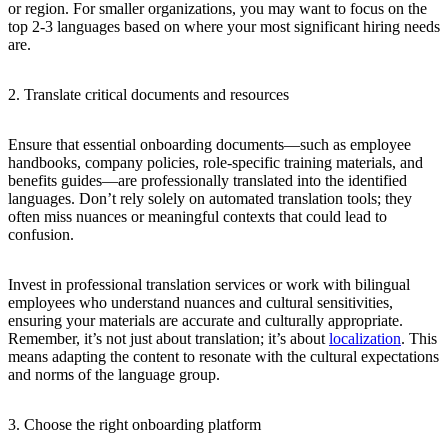
or region. For smaller organizations, you may want to focus on the
top 2-3 languages based on where your most significant hiring needs
are.
2. Translate critical documents and resources
Ensure that essential onboarding documents—such as employee
handbooks, company policies, role-specific training materials, and
benefits guides—are professionally translated into the identified
languages. Don’t rely solely on automated translation tools; they
often miss nuances or meaningful contexts that could lead to
confusion.
Invest in professional translation services or work with bilingual
employees who understand nuances and cultural sensitivities,
ensuring your materials are accurate and culturally appropriate.
Remember, it’s not just about translation; it’s about
localization
. This
means adapting the content to resonate with the cultural expectations
and norms of the language group.
3. Choose the right onboarding platform