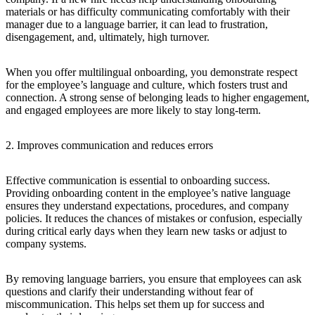
materials or has difficulty communicating comfortably with their
manager due to a language barrier, it can lead to frustration,
disengagement, and, ultimately, high turnover.
When you offer multilingual onboarding, you demonstrate respect
for the employee’s language and culture, which fosters trust and
connection. A strong sense of belonging leads to higher engagement,
and engaged employees are more likely to stay long-term.
2. Improves communication and reduces errors
Effective communication is essential to onboarding success.
Providing onboarding content in the employee’s native language
ensures they understand expectations, procedures, and company
policies. It reduces the chances of mistakes or confusion, especially
during critical early days when they learn new tasks or adjust to
company systems.
By removing language barriers, you ensure that employees can ask
questions and clarify their understanding without fear of
miscommunication. This helps set them up for success and