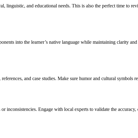
tural, linguistic, and educational needs. This is also the perfect time to 
onents into the learner’s native language while maintaining clarity and 
references, and case studies. Make sure humor and cultural symbols refl
or inconsistencies. Engage with local experts to validate the accuracy, c