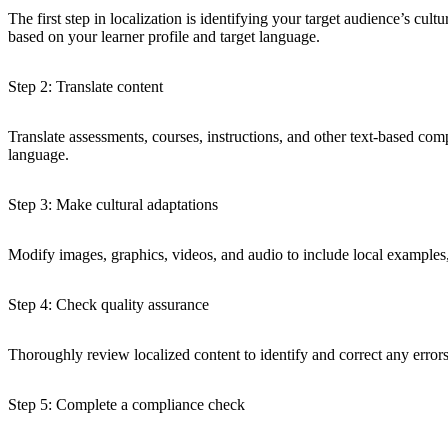
The first step in localization is identifying your target audience’s cul
based on your learner profile and target language.
Step 2: Translate content
Translate assessments, courses, instructions, and other text-based comp
language.
Step 3: Make cultural adaptations
Modify images, graphics, videos, and audio to include local examples, 
Step 4: Check quality assurance
Thoroughly review localized content to identify and correct any errors 
Step 5: Complete a compliance check