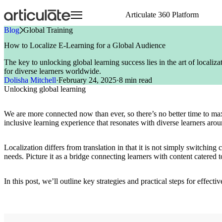
Skip
Articulate 360 Platform
to
main
Blog
»
Global Training
content
Articulate 360 Overview
HR
Visit E-Learning Heroes
Resource Center
Create
Onboarding Training
Events
E-Learning Heroes
How to Localize E-Learning for a Global Audience
Explore the #1 training platform
Sales
The #1 community for e-learning pros
Browse a hub of resources
Author engaging content 
Compliance Training
Join us at events worldw
The #1 community for e-l
The key to unlocking global learning success lies in the art of localiz
Features
Case Studies
Collaborate
Articuland
Events
Customer Service
Soft Skills Training
for diverse learners worldwide.
Meet all your training needs
Learn from real Articulate customers
Co-author and review se
Join us in Articuland
Join us at events worldw
IT
Customer Training
Dolisha Mitchell
·
February 24, 2025
·
8 min read
What’s New
Blog
Distribute
Global Resellers
Marketing
Sales Training
Unlocking global learning
Discover new features
Check out the latest articles
Share and track content 
Find support worldwide
Operations
Technical Skills Training
Glossary
Scale
Academic Institutions
Speak the language of e-learning
Train global teams confid
Product & Engineering
We are more connected now than ever, so there’s no better time to ma
Training
inclusive learning experience that resonates with diverse learners aro
Access product training resources
Localization differs from translation in that it is not simply switching
needs. Picture it as a bridge connecting learners with content catered t
In this post, we’ll outline key strategies and practical steps for effec