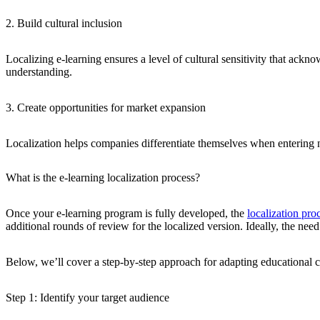
2. Build cultural inclusion
Localizing e-learning ensures a level of cultural sensitivity that ackn
understanding.
3. Create opportunities for market expansion
Localization helps companies differentiate themselves when entering ne
What is the e-learning localization process?
Once your e-learning program is fully developed, the
localization pro
additional rounds of review for the localized version. Ideally, the ne
Below, we’ll cover a step-by-step approach for adapting educational con
Step 1: Identify your target audience