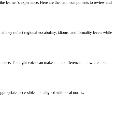
es the learner’s experience. Here are the main components to review and
at they reflect regional vocabulary, idioms, and formality levels while
dience. The right voice can make all the difference in how credible,
 appropriate, accessible, and aligned with local norms.