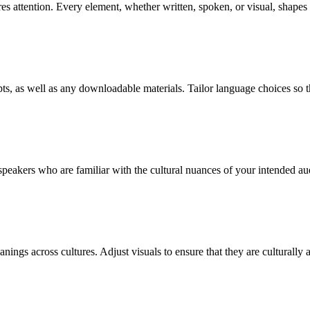
quires attention. Every element, whether written, spoken, or visual, shap
ts, as well as any downloadable materials. Tailor language choices so th
 speakers who are familiar with the cultural nuances of your intended au
nings across cultures. Adjust visuals to ensure that they are culturally