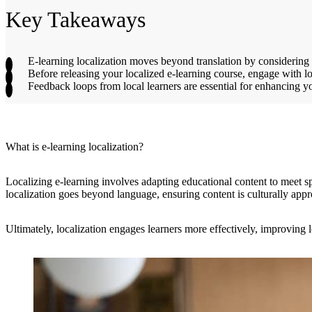
Key Takeaways
E-learning localization moves beyond translation by considering r
Before releasing your localized e-learning course, engage with lo
Feedback loops from local learners are essential for enhancing 
What is e-learning localization?
Localizing e-learning involves adapting educational content to meet sp
localization goes beyond language, ensuring content is culturally appr
Ultimately, localization engages learners more effectively, improving