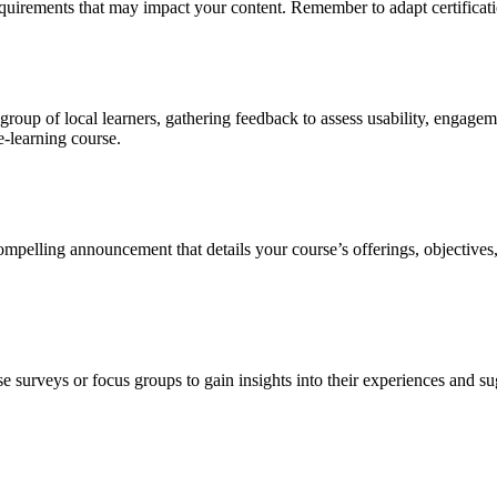
equirements that may impact your content. Remember to adapt certificatio
l group of local learners, gathering feedback to assess usability, engag
e-learning course.
compelling announcement that details your course’s offerings, objectives,
e surveys or focus groups to gain insights into their experiences and 