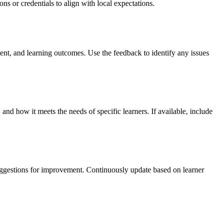
ns or credentials to align with local expectations.
ement, and learning outcomes. Use the feedback to identify any issues
 and how it meets the needs of specific learners. If available, include
suggestions for improvement. Continuously update based on learner