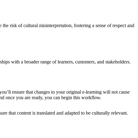
he risk of cultural misinterpretation, fostering a sense of respect and
ships with a broader range of learners, customers, and stakeholders.
 you’ll ensure that changes to your original e-learning will not cause
 and once you are ready, you can begin this workflow.
re that content is translated and adapted to be culturally relevant.