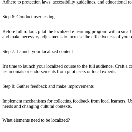
Adhere to protection laws, accessibility guidelines, and educational r
Step 6: Conduct user testing
Before full rollout, pilot the localized e-learning program with a smal
and make necessary adjustments to increase the effectiveness of your 
Step 7: Launch your localized content
It’s time to launch your localized course to the full audience. Craft a 
testimonials or endorsements from pilot users or local experts.
Step 8: Gather feedback and make improvements
Implement mechanisms for collecting feedback from local learners. Us
needs and changing cultural contexts.
What elements need to be localized?