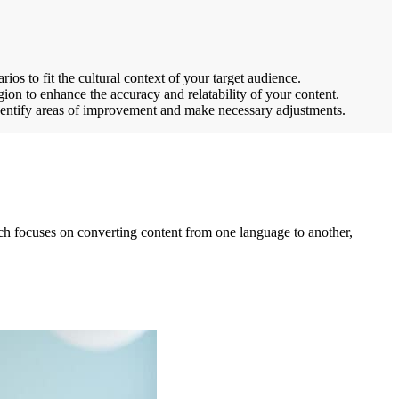
ios to fit the cultural context of your target audience.
gion to enhance the accuracy and relatability of your content.
identify areas of improvement and make necessary adjustments.
hich focuses on converting content from one language to another,