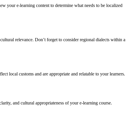
review your e-learning content to determine what needs to be localized
cultural relevance. Don’t forget to consider regional dialects within a
ect local customs and are appropriate and relatable to your learners.
larity, and cultural appropriateness of your e-learning course.