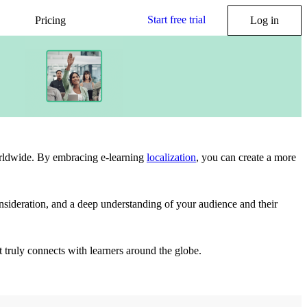
Start free trial
Pricing
Log in
worldwide. By embracing e-learning
localization
, you can create a more
 consideration, and a deep understanding of your audience and their
ut truly connects with learners around the globe.