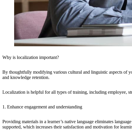
Why is localization important?
By thoughtfully modifying various cultural and linguistic aspects of y
and knowledge retention.
Localization is helpful for all types of training, including employee, s
1. Enhance engagement and understanding
Providing materials in a learner’s native language eliminates languag
supported, which increases their satisfaction and motivation for learni