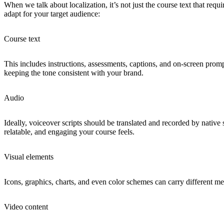
When we talk about localization, it’s not just the course text that re
adapt for your target audience:
Course text
This includes instructions, assessments, captions, and on-screen promp
keeping the tone consistent with your brand.
Audio
Ideally, voiceover scripts should be translated and recorded by native
relatable, and engaging your course feels.
Visual elements
Icons, graphics, charts, and even color schemes can carry different mea
Video content