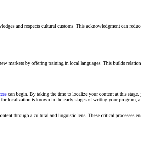
owledges and respects cultural customs. This acknowledgment can reduce t
w markets by offering training in local languages. This builds relation
cess
can begin. By taking the time to localize your content at this stage,
ed for localization is known in the early stages of writing your program,
tent through a cultural and linguistic lens. These critical processes ensu