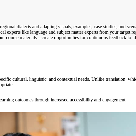
egional dialects and adapting visuals, examples, case studies, and scenar
cal experts like language and subject matter experts from your target re
your course materials—create opportunities for continuous feedback to 
ecific cultural, linguistic, and contextual needs. Unlike translation, w
opriate.
 learning outcomes through increased accessibility and engagement.