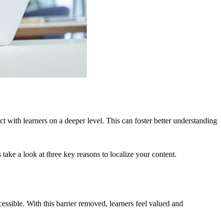
t with learners on a deeper level. This can foster better understanding
 take a look at three key reasons to localize your content.
ssible. With this barrier removed, learners feel valued and