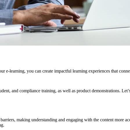
our e-learning, you can create impactful learning experiences that connec
tudent, and compliance training, as well as product demonstrations. Let’s
e barriers, making understanding and engaging with the content more acce
ng.