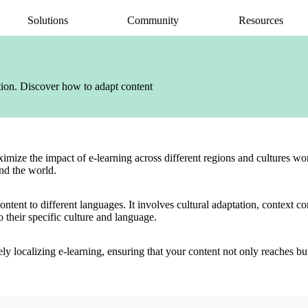
Solutions
Community
Resources
AI Assistant
Articulate 360 Support
easily
ide
earning pros
Unlock productivity with AI
Search by topic or product name
ation. Discover how to adapt content
Rise
Contact Support
amlessly
ide
Create beautiful content quickly
We’re here to help
Storyline
quickly
Build custom interactive content
Localization
ently
Translate courses effortlessly
ximize the impact of e-learning across different regions and cultures 
Review
und the world.
Consolidate feedback in one place
Reach
 content to different languages. It involves cultural adaptation, context
Share & track with a frictionless LMS
o their specific culture and language.
tively localizing e-learning, ensuring that your content not only reaches b