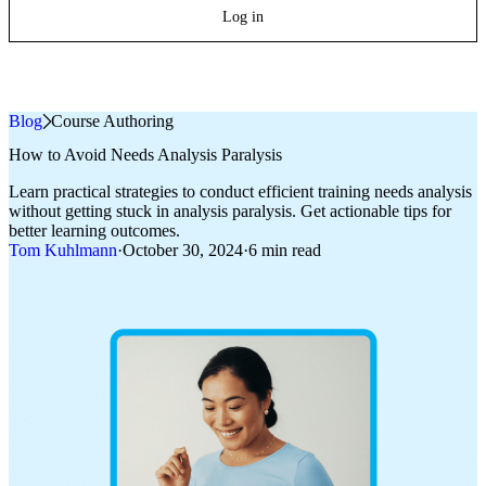
Log in
Blog
»
Course Authoring
How to Avoid Needs Analysis Paralysis
Learn practical strategies to conduct efficient training needs analysis
without getting stuck in analysis paralysis. Get actionable tips for
better learning outcomes.
Tom Kuhlmann
·
October 30, 2024
·
6 min read