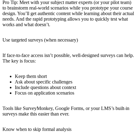
Pro Tip
: Meet with your subject matter experts (or your pilot team)
to brainstorm real-world scenarios while you prototype your course
design. You’ll get authentic content while learning about their actual
needs. And the rapid prototyping allows you to quickly test what
works and what doesn’t.
Use targeted surveys (when necessary)
If face-to-face access isn’t possible, well-designed surveys can help.
The key is focus:
Keep them short
Ask about specific challenges
Include questions about context
Focus on application scenarios
Tools like SurveyMonkey, Google Forms, or your LMS’s built-in
surveys make this easier than ever.
Know when to skip formal analysis