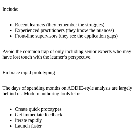
Include:
Recent learners (they remember the struggles)
Experienced practitioners (they know the nuances)
Front-line supervisors (they see the application gaps)
Avoid the common trap of only including senior experts who may
have lost touch with the learner’s perspective.
Embrace rapid prototyping
The days of spending months on ADDIE-style analysis are largely
behind us. Modern authoring tools let us:
Create quick prototypes
Get immediate feedback
Iterate rapidly
Launch faster