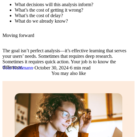
What decisions will this analysis inform?
What’s the cost of getting it wrong?
What’s the cost of delay?
What do we already know?
Moving forward
The goal isn’t perfect analysis—it’s effective learning that serves
your users’ needs. Sometimes that requires deep research.
Sometimes it requires quick action. Your job is to know the
difference.
Tom Kuhlmann
·
October 30, 2024
·
6 min read
You may also like