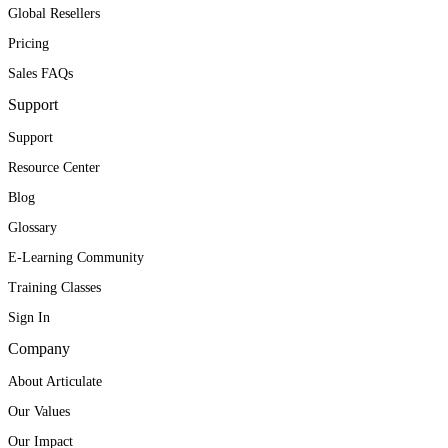
Global Resellers
Pricing
Sales FAQs
Support
Support
Resource Center
Blog
Glossary
E-Learning Community
Training Classes
Sign In
Company
About Articulate
Our Values
Our Impact