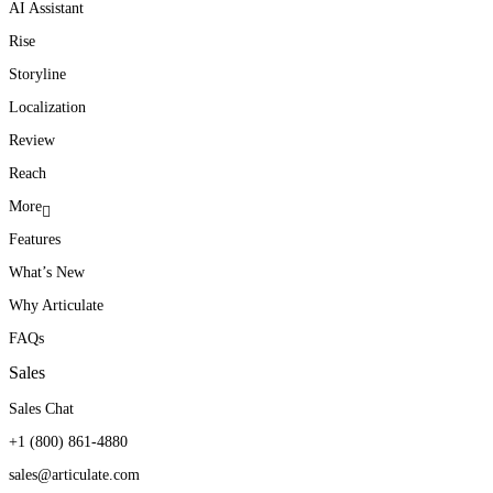
AI Assistant
Rise
Storyline
Localization
Review
Reach
More
Features
What’s New
Why Articulate
FAQs
Sales
Sales Chat
+1 (800) 861-4880
sales@articulate.com