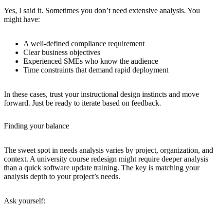
Yes, I said it. Sometimes you don’t need extensive analysis. You
might have:
A well-defined compliance requirement
Clear business objectives
Experienced SMEs who know the audience
Time constraints that demand rapid deployment
In these cases, trust your instructional design instincts and move
forward. Just be ready to iterate based on feedback.
Finding your balance
The sweet spot in needs analysis varies by project, organization, and
context. A university course redesign might require deeper analysis
than a quick software update training. The key is matching your
analysis depth to your project’s needs.
Ask yourself: