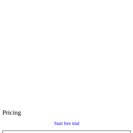
E-Learning Heroes
The #1 community for e-learning pros
Events
Join us at events worldwide
Global Resellers
Find support worldwide
Articulate 360 Support
Search by topic or product name
Contact Support
We’re here to help
Pricing
Start free trial