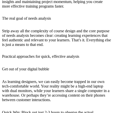
insights and maintaining project momentum, helping you create
more effective training programs faster.
The real goal of needs analysis
Strip away all the complexity of course design and the core purpose
of needs analysis becomes clear:
creating learning experiences that
feel authentic and relevant to your learners
. That’s it. Everything else
is just a means to that end.
Practical approaches for quick, effective analysis
Get out of your digital bubble
As learning designers, we can easily become trapped in our own
tech-comfortable world. Your reality might be a high-end laptop
with dual monitors, while your learners share a single computer in a
warehouse. Or perhaps they’re accessing content on their phones
between customer interactions.
Quick Win
: Block out just 2-3 hours to observe the actual