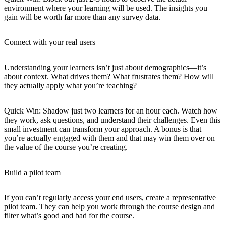
environment where your learning will be used. The insights you
gain will be worth far more than any survey data.
Connect with your real users
Understanding your learners isn’t just about demographics—it’s
about context. What drives them? What frustrates them? How will
they actually apply what you’re teaching?
Quick Win
: Shadow just two learners for an hour each. Watch how
they work, ask questions, and understand their challenges. Even this
small investment can transform your approach. A bonus is that
you’re actually engaged with them and that may win them over on
the value of the course you’re creating.
Build a pilot team
If you can’t regularly access your end users, create a representative
pilot team. They can help you work through the course design and
filter what’s good and bad for the course.