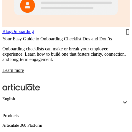
Blog
Onboarding
Your Easy Guide to Onboarding Checklist Dos and Don’ts
Onboarding checklists can make or break your employee
experience. Learn how to build one that fosters clarity, connection,
and long-term engagement.
Learn more
English
Products
Articulate 360 Platform