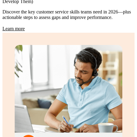
Develop Them)
Discover the key customer service skills teams need in 2026—plus
actionable steps to assess gaps and improve performance.
Learn more