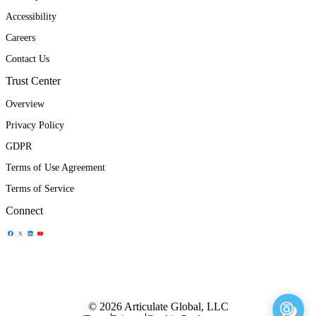
Accessibility
Careers
Contact Us
Trust Center
Overview
Privacy Policy
GDPR
Terms of Use Agreement
Terms of Service
Connect
Share Icon
Share Icon
Share Icon
Share Icon
© 2026 Articulate Global, LLC