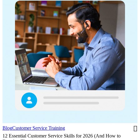
Blog
Customer Service Training
12 Essential Customer Service Skills for 2026 (And How to