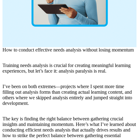
How to conduct effective needs analysis without losing momentum
Training needs analysis is crucial for creating meaningful learning
experiences, but let’s face it: analysis paralysis is real.
I’ve been on both extremes—projects where I spent more time
filling out analysis forms than creating actual learning content, and
others where we skipped analysis entirely and jumped straight into
development.
The key is finding the right balance between gathering crucial
insights and maintaining momentum. Here’s what I’ve learned about
conducting efficient needs analysis that actually drives results and
how to strike the perfect balance between gathering essential