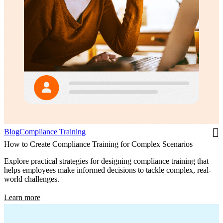
Blog
Compliance Training
How to Create Compliance Training for Complex Scenarios
Explore practical strategies for designing compliance training that
helps employees make informed decisions to tackle complex, real-
world challenges.
Learn more