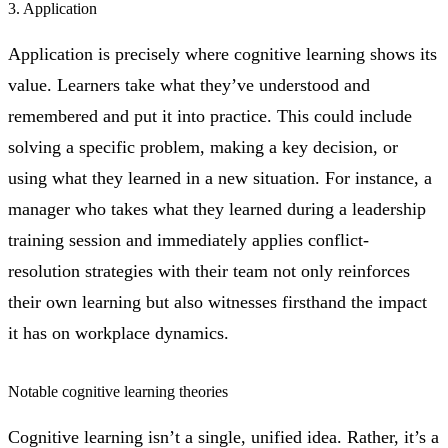
3. Application
Application is precisely where cognitive learning shows its
value. Learners take what they’ve understood and
remembered and put it into practice. This could include
solving a specific problem, making a key decision, or
using what they learned in a new situation. For instance, a
manager who takes what they learned during a leadership
training session and immediately applies conflict-
resolution strategies with their team not only reinforces
their own learning but also witnesses firsthand the impact
it has on workplace dynamics.
Notable cognitive learning theories
Cognitive learning isn’t a single, unified idea. Rather, it’s a