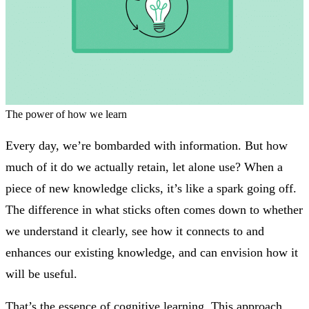
The power of how we learn
Every day, we’re bombarded with information. But how
much of it do we actually retain, let alone use? When a
piece of new knowledge clicks, it’s like a spark going off.
The difference in what sticks often comes down to whether
we understand it clearly, see how it connects to and
enhances our existing knowledge, and can envision how it
will be useful.
That’s the essence of cognitive learning. This approach