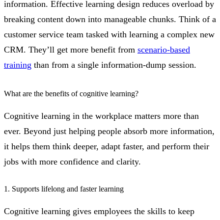
information. Effective learning design reduces overload by
breaking content down into manageable chunks. Think of a
customer service team tasked with learning a complex new
CRM. They’ll get more benefit from
scenario-based
training
than from a single information-dump session.
What are the benefits of cognitive learning?
Cognitive learning in the workplace matters more than
ever. Beyond just helping people absorb more information,
it helps them think deeper, adapt faster, and perform their
jobs with more confidence and clarity.
1. Supports lifelong and faster learning
Cognitive learning gives employees the skills to keep