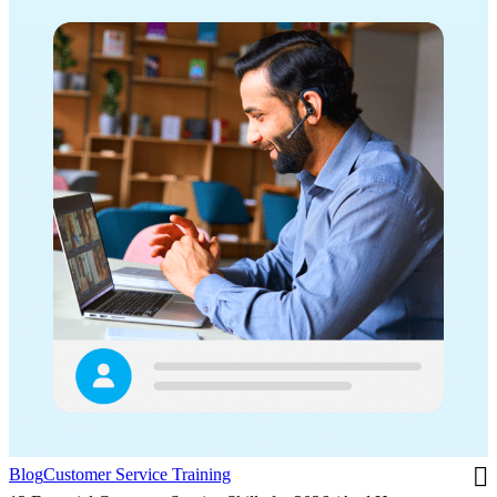
Blog
Customer Service Training