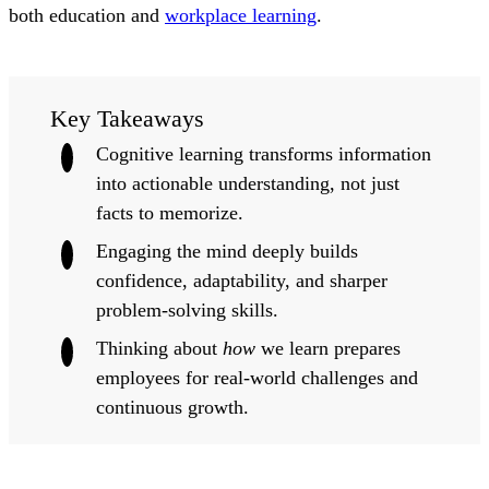
both education and
workplace learning
.
Key Takeaways
Cognitive learning transforms information
into actionable understanding, not just
facts to memorize.
Engaging the mind deeply builds
confidence, adaptability, and sharper
problem-solving skills.
Thinking about
how
we learn prepares
employees for real-world challenges and
continuous growth.