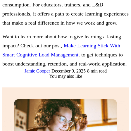
consumption. For educators, trainers, and L&D
professionals, it offers a path to create learning experiences
that make a real difference in how we work and grow.
Want to learn more about how to give learning a lasting
impact? Check out our post,
Make Learning Stick With
Smart Cognitive Load Management
, to get techniques to
boost understanding, retention, and real-world application.
Jamie Cooper
·
December 9, 2025
·
8 min read
You may also like