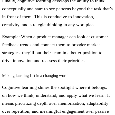
Finally, cognitive learning develops the ability to think
conceptually and start to see patterns beyond the task that’s
in front of them. This is conducive to innovation,
creativity, and strategic thinking in any workplace.
Example: When a product manager can look at customer
feedback trends and connect them to broader market
strategies, they’ll put their team in a better position to
drive innovation and reassess their priorities.
Making learning last in a changing world
Cognitive learning shines the spotlight where it belongs:
on how we think, understand, and apply what we learn. It
means prioritizing depth over memorization, adaptability
over repetition, and meaningful engagement over passive