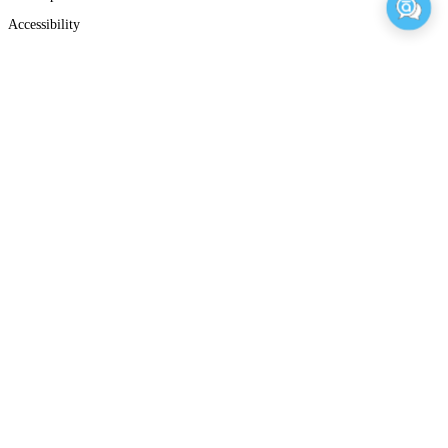
Accessibility
Careers
Contact Us
Trust Center
Overview
Privacy Policy
GDPR
Terms of Use Agreement
Terms of Service
Connect
Share Icon
Share Icon
Share Icon
Share Icon
© 2026 Articulate Global, LLC