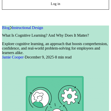
Log in
Blog
»
Instructional Design
What Is Cognitive Learning? And Why Does It Matter?
Explore cognitive learning, an approach that boosts comprehension,
confidence, and real-world problem-solving for employees and
learners alike.
Jamie Cooper
·
December 9, 2025
·
8 min read