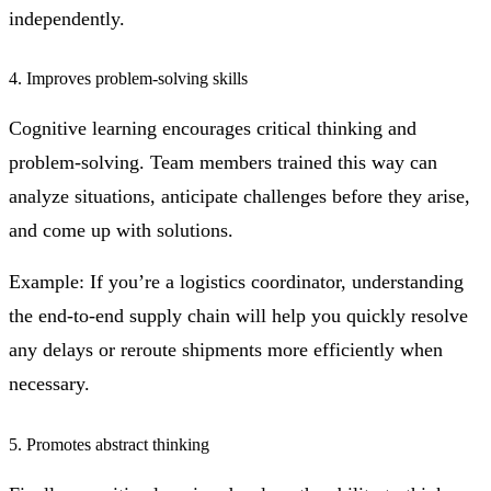
independently.
4. Improves problem-solving skills
Cognitive learning encourages critical thinking and
problem-solving. Team members trained this way can
analyze situations, anticipate challenges before they arise,
and come up with solutions.
Example: If you’re a logistics coordinator, understanding
the end-to-end supply chain will help you quickly resolve
any delays or reroute shipments more efficiently when
necessary.
5. Promotes abstract thinking