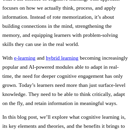
focuses on how we actually think, process, and apply
information. Instead of rote memorization, it’s about
building connections in the mind, strengthening the
memory, and equipping learners with problem-solving
skills they can use in the real world.
With
e-learning
and
hybrid learning
becoming increasingly
popular and AI-powered modules able to adapt in real-
time, the need for deeper cognitive engagement has only
grown. Today’s learners need more than just surface-level
knowledge. They need to be able to think critically, adapt
on the fly, and retain information in meaningful ways.
In this blog post, we’ll explore what cognitive learning is,
its key elements and theories, and the benefits it brings to