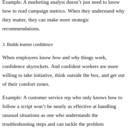
Example: A marketing analyst doesn’t just need to know
how to read campaign metrics. When they understand why
they matter, they can make more strategic
recommendations.
3. Builds learner confidence
When employees know
how
and
why
things work,
confidence skyrockets. And confident workers are more
willing to take initiative, think outside the box, and get out
of their comfort zones.
Example: A customer service rep who only knows how to
follow a script won’t be nearly as effective at handling
unusual situations as one who understands the
troubleshooting steps and can tackle the problem