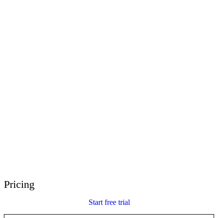
E-Learning Heroes
The #1 community for e-learning pros
Events
Join us at events worldwide
Global Resellers
Find support worldwide
Articulate 360 Support
Search by topic or product name
Contact Support
We’re here to help
Pricing
Start free trial