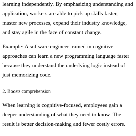
learning independently. By emphasizing understanding and
application, workers are able to pick up skills faster,
master new processes, expand their industry knowledge,
and stay agile in the face of constant change.
Example: A software engineer trained in cognitive
approaches can learn a new programming language faster
because they understand the underlying logic instead of
just memorizing code.
2. Boosts comprehension
When learning is cognitive-focused, employees gain a
deeper understanding of what they need to know. The
result is better decision-making and fewer costly errors.