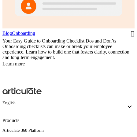
Blog
Onboarding
Your Easy Guide to Onboarding Checklist Dos and Don’ts
Onboarding checklists can make or break your employee
experience. Learn how to build one that fosters clarity, connection,
and long-term engagement.
Learn more
English
Products
Articulate 360 Platform