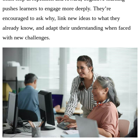
pushes learners to engage more deeply. They’re
encouraged to ask why, link new ideas to what they
already know, and adapt their understanding when faced
with new challenges.