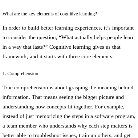
What are the key elements of cognitive learning?
In order to build better learning experiences, it’s important
to consider the question, “What actually helps people learn
in a way that lasts?” Cognitive learning gives us that
framework, and it starts with three core elements:
1. Comprehension
True comprehension is about grasping the meaning behind
information. That means seeing the bigger picture and
understanding how concepts fit together. For example,
instead of just memorizing the steps in a software program,
a team member who understands why each step matters is
better able to troubleshoot issues, train up others, and get