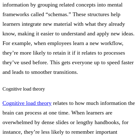
information by grouping related concepts into mental
frameworks called “schemas.” These structures help
learners integrate new material with what they already
know, making it easier to understand and apply new ideas.
For example, when employees learn a new workflow,
they’re more likely to retain it if it relates to processes
they’ve used before. This gets everyone up to speed faster
and leads to smoother transitions.
Cognitive load theory
Cognitive load theory
relates to how much information the
brain can process at one time. When learners are
overwhelmed by dense slides or lengthy handbooks, for
instance, they’re less likely to remember important