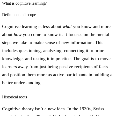
What is cognitive learning?
Definition and scope
Cognitive learning is less about
what
you know and more
about
how
you come to know it. It focuses on the mental
steps we take to make sense of new information. This
includes questioning, analyzing, connecting it to prior
knowledge, and testing it in practice. The goal is to move
learners away from just being passive recipients of facts
and position them more as active participants in building a
better understanding.
Historical roots
Cognitive theory isn’t a new idea. In the 1930s, Swiss