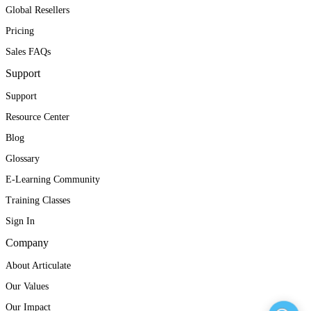
Global Resellers
Pricing
Sales FAQs
Support
Support
Resource Center
Blog
Glossary
E-Learning Community
Training Classes
Sign In
Company
About Articulate
Our Values
Our Impact