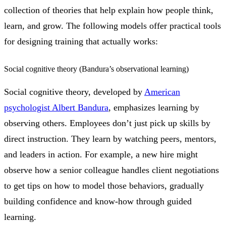
collection of theories that help explain how people think,
learn, and grow. The following models offer practical tools
for designing training that actually works:
Social cognitive theory (Bandura’s observational learning)
Social cognitive theory, developed by
American
psychologist Albert Bandura
, emphasizes learning by
observing others. Employees don’t just pick up skills by
direct instruction. They learn by watching peers, mentors,
and leaders in action. For example, a new hire might
observe how a senior colleague handles client negotiations
to get tips on how to model those behaviors, gradually
building confidence and know-how through guided
learning.