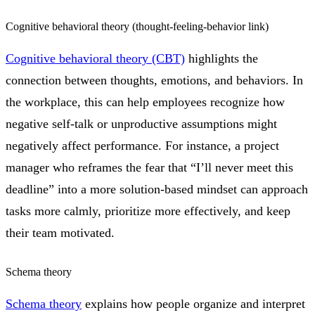
Cognitive behavioral theory (thought-feeling-behavior link)
Cognitive behavioral theory (CBT)
highlights the
connection between thoughts, emotions, and behaviors. In
the workplace, this can help employees recognize how
negative self-talk or unproductive assumptions might
negatively affect performance. For instance, a project
manager who reframes the fear that “I’ll never meet this
deadline” into a more solution-based mindset can approach
tasks more calmly, prioritize more effectively, and keep
their team motivated.
Schema theory
Schema theory
explains how people organize and interpret