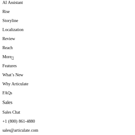
AI Assistant
Rise
Storyline
Localization
Review
Reach
More
Features
What’s New
Why Articulate
FAQs
Sales
Sales Chat
+1 (800) 861-4880
sales@articulate.com