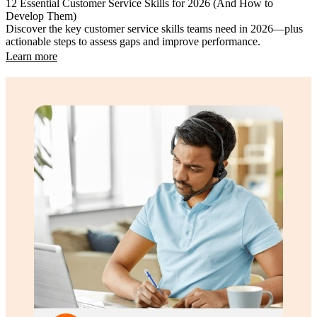
12 Essential Customer Service Skills for 2026 (And How to
Develop Them)
Discover the key customer service skills teams need in 2026—plus
actionable steps to assess gaps and improve performance.
Learn more