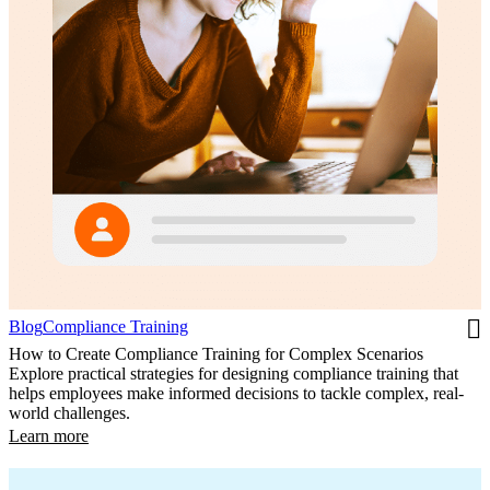
Blog
Compliance Training
How to Create Compliance Training for Complex Scenarios
Explore practical strategies for designing compliance training that
helps employees make informed decisions to tackle complex, real-
world challenges.
Learn more