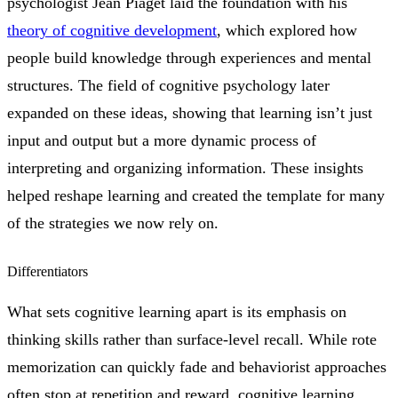
psychologist Jean Piaget laid the foundation with his
theory of cognitive development
, which explored how
people build knowledge through experiences and mental
structures. The field of cognitive psychology later
expanded on these ideas, showing that learning isn’t just
input and output but a more dynamic process of
interpreting and organizing information. These insights
helped reshape learning and created the template for many
of the strategies we now rely on.
Differentiators
What sets cognitive learning apart is its emphasis on
thinking skills rather than surface-level recall. While rote
memorization can quickly fade and behaviorist approaches
often stop at repetition and reward, cognitive learning