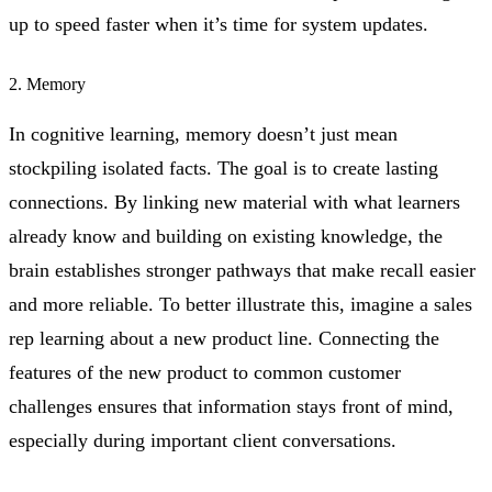
up to speed faster when it’s time for system updates.
2. Memory
In cognitive learning, memory doesn’t just mean
stockpiling isolated facts. The goal is to create lasting
connections. By linking new material with what learners
already know and building on existing knowledge, the
brain establishes stronger pathways that make recall easier
and more reliable. To better illustrate this, imagine a sales
rep learning about a new product line. Connecting the
features of the new product to common customer
challenges ensures that information stays front of mind,
especially during important client conversations.