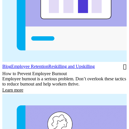
Blog
Employee Retention
Reskilling and Upskilling
How to Prevent Employee Burnout
Employee burnout is a serious problem. Don’t overlook these tactics
to reduce burnout and help workers thrive.
Learn more