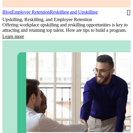
Blog
Employee Retention
Reskilling and Upskilling
Upskilling, Reskilling, and Employee Retention
Offering workplace upskilling and reskilling opportunities is key to
attracting and retaining top talent. Here are tips to build a program.
Learn more