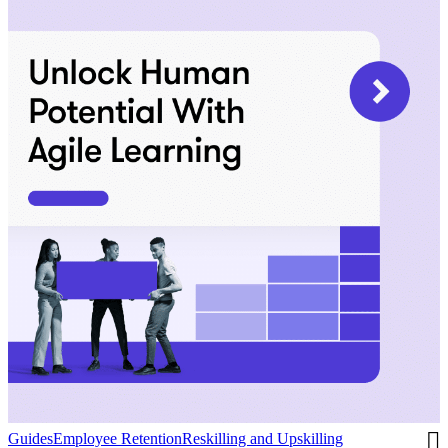
Guides
Employee Retention
Reskilling and Upskilling