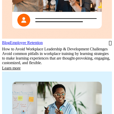
Blog
Employee Retention
How to Avoid Workplace Leadership & Development Challenges
Avoid common pitfalls in workplace training by learning strategies
to make learning experiences that are thought-provoking, engaging,
customized, and flexible.
Learn more