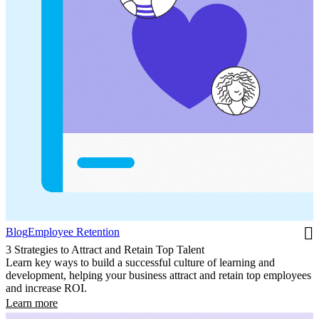
Blog
Employee Retention
3 Strategies to Attract and Retain Top Talent
Learn key ways to build a successful culture of learning and
development, helping your business attract and retain top employees
and increase ROI.
Learn more