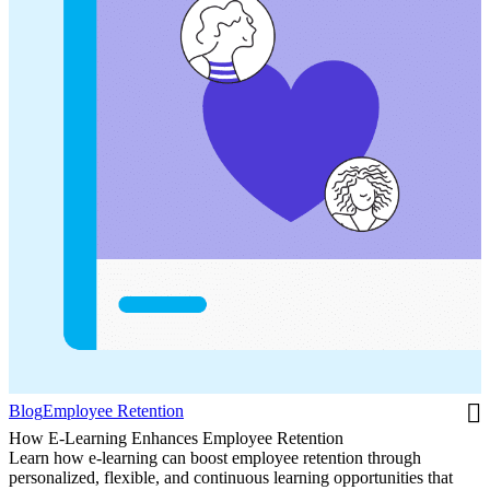
Blog
Employee Retention
How E-Learning Enhances Employee Retention
Learn how e-learning can boost employee retention through
personalized, flexible, and continuous learning opportunities that