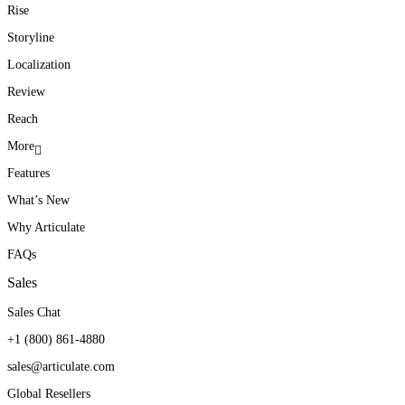
Rise
Storyline
Localization
Review
Reach
More
Features
What’s New
Why Articulate
FAQs
Sales
Sales Chat
+1 (800) 861-4880
sales@articulate.com
Global Resellers