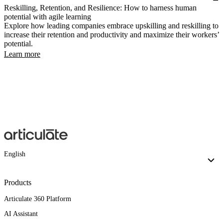
Reskilling, Retention, and Resilience: How to harness human
potential with agile learning
Explore how leading companies embrace upskilling and reskilling to
increase their retention and productivity and maximize their workers’
potential.
Learn more
English
Products
Articulate 360 Platform
AI Assistant