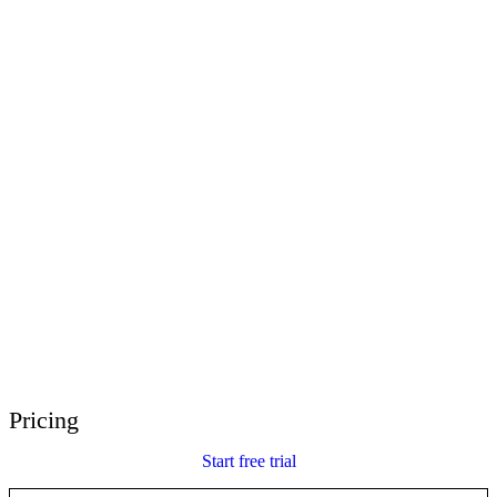
E-Learning Heroes
The #1 community for e-learning pros
Events
Join us at events worldwide
Global Resellers
Find support worldwide
Articulate 360 Support
Search by topic or product name
Contact Support
We’re here to help
Pricing
Start free trial