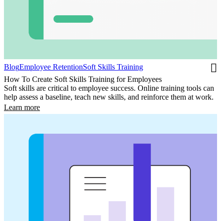
Blog
Employee Retention
Soft Skills Training
How To Create Soft Skills Training for Employees
Soft skills are critical to employee success. Online training tools can
help assess a baseline, teach new skills, and reinforce them at work.
Learn more