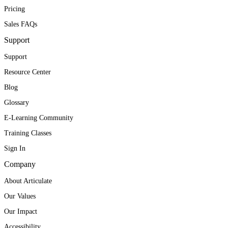
Pricing
Sales FAQs
Support
Support
Resource Center
Blog
Glossary
E-Learning Community
Training Classes
Sign In
Company
About Articulate
Our Values
Our Impact
Accessibility