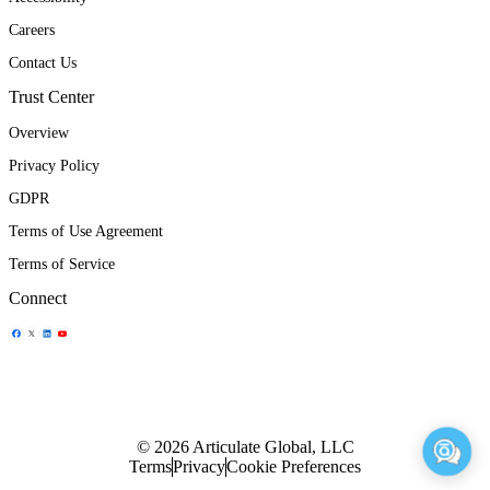
Careers
Contact Us
Trust Center
Overview
Privacy Policy
GDPR
Terms of Use Agreement
Terms of Service
Connect
Share Icon
Share Icon
Share Icon
Share Icon
© 2026 Articulate Global, LLC
Terms
Privacy
Cookie Preferences