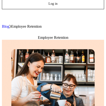
Log in
Blog
»
Employee Retention
Employee Retention