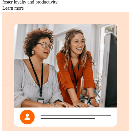
foster loyalty and productivity.
Learn more