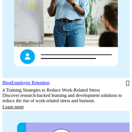
Blog
Employee Retention
4 Training Strategies to Reduce Work-Related Stress
Discover research-backed learning and development solutions to
reduce the rise of work-related stress and burnout.
Learn more