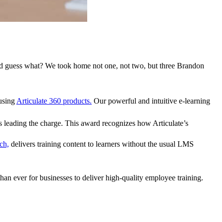
nd guess what? We took home not one, not two, but
three
Brandon
 using
Articulate 360 products.
Our powerful and intuitive e-learning
s leading the charge. This award recognizes how Articulate’s
ch,
delivers training content to learners without the usual LMS
than ever for businesses to deliver high-quality employee training.