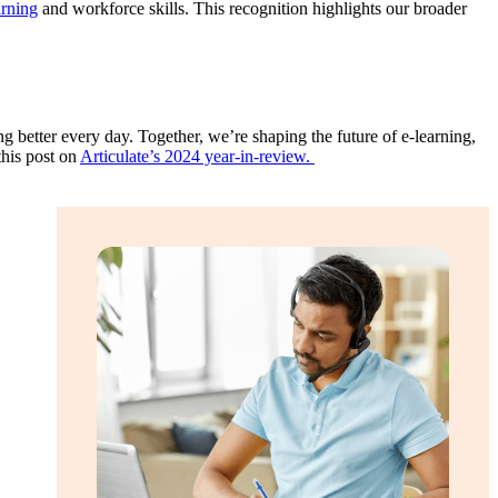
arning
and workforce skills. This recognition highlights our broader
 better every day. Together, we’re shaping the future of e-learning,
this post on
Articulate’s 2024 year-in-review.