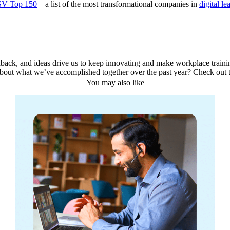
SV Top 150
—a list of the most transformational companies in
digital le
back, and ideas drive us to keep innovating and make workplace training
about what we’ve accomplished together over the past year? Check out 
You may also like