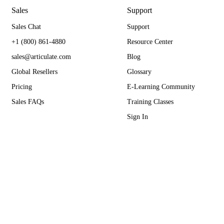
Sales
Support
Sales Chat
Support
+1 (800) 861-4880
Resource Center
sales@articulate.com
Blog
Global Resellers
Glossary
Pricing
E-Learning Community
Sales FAQs
Training Classes
Sign In