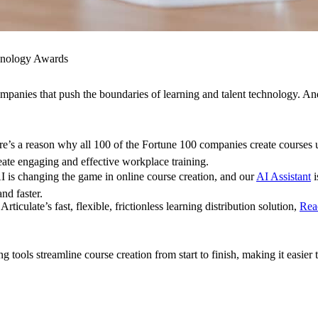
chnology Awards
panies that push the boundaries of learning and talent technology. A
e’s a reason why all 100 of the Fortune 100 companies create courses
eate engaging and effective workplace training.
 is changing the game in online course creation, and our
AI Assistant
i
and faster.
Articulate’s fast, flexible, frictionless learning distribution solution,
Rea
ools streamline course creation from start to finish, making it easier 