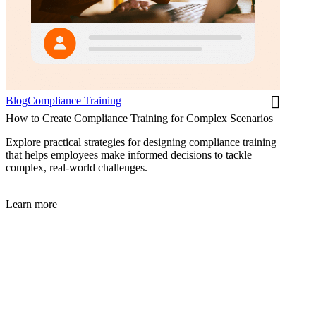
Blog
Compliance Training
How to Create Compliance Training for Complex Scenarios
Explore practical strategies for designing compliance training
that helps employees make informed decisions to tackle
complex, real-world challenges.
Learn more