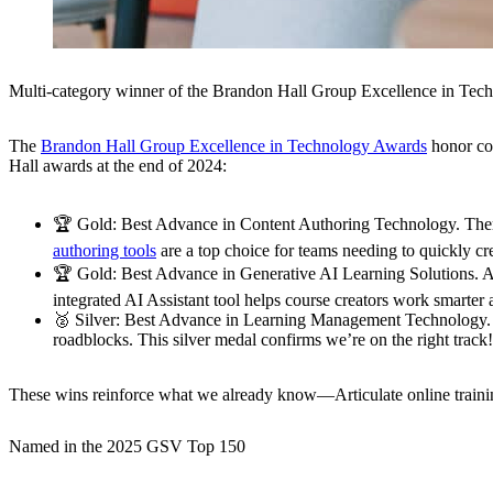
Multi-category winner of the Brandon Hall Group Excellence in Te
The
Brandon Hall Group Excellence in Technology Awards
honor com
Hall awards at the end of 2024:
🏆
Gold: Best Advance in Content Authoring Technology.
Ther
authoring tools
are a top choice for teams needing to quickly cr
🏆
Gold: Best Advance in Generative AI Learning Solutions.
AI
integrated AI Assistant tool helps course creators work smarter 
🥈
Silver: Best Advance in Learning Management Technology.
roadblocks. This silver medal confirms we’re on the right track!
These wins reinforce what we already know—Articulate online training t
Named in the 2025 GSV Top 150