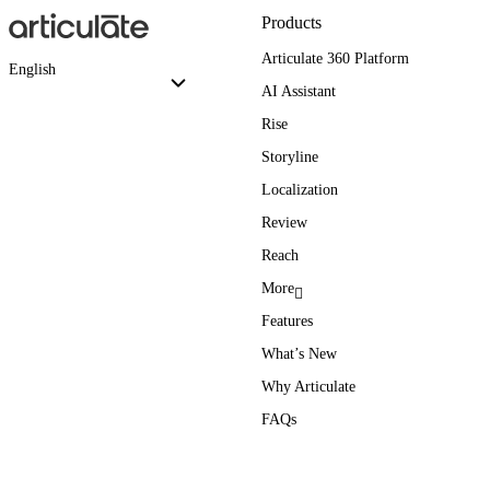
Products
Articulate 360 Platform
English
AI Assistant
Rise
Storyline
Localization
Review
Reach
More
Features
What’s New
Why Articulate
FAQs