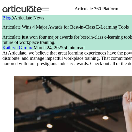
Skip
Articulate 360 Platform
to
main
Blog
»
Articulate News
content
Articulate 360 Overview
HR
Visit E-Learning Heroes
Resource Center
Create
Onboarding Training
Events
E-Learning Heroes
Articulate Wins 4 Major Awards for Best-in-Class E-Learning Tools
Explore the #1 training platform
Sales
The #1 community for e-learning pros
Browse a hub of resources
Author engaging content 
Compliance Training
Join us at events worldw
The #1 community for e-l
Articulate just won four major awards for best-in-class e-learning to
Features
Case Studies
Collaborate
Articuland
Events
Customer Service
Soft Skills Training
future of workplace training.
Meet all your training needs
Learn from real Articulate customers
Co-author and review se
Join us in Articuland
Join us at events worldw
IT
Customer Training
Kathryn Giroux
·
March 24, 2025
·
4 min read
What’s New
Blog
Distribute
Global Resellers
Marketing
Sales Training
At Articulate, we believe that great learning experiences have the po
Discover new features
Check out the latest articles
Share and track content 
Find support worldwide
Operations
Technical Skills Training
distribute, and manage impactful workplace training. That commitment 
Glossary
Scale
Academic Institutions
honored with
four prestigious industry awards.
Check out all of the de
Speak the language of e-learning
Train global teams confid
Product & Engineering
Training
Access product training resources