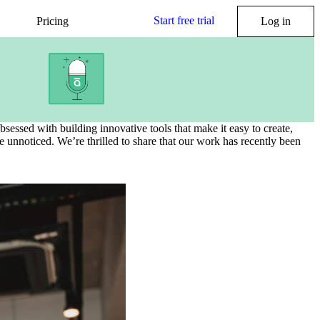
Start free trial
Pricing
Log in
essed with building innovative tools that make it easy to create,
 unnoticed. We’re thrilled to share that our work has recently been