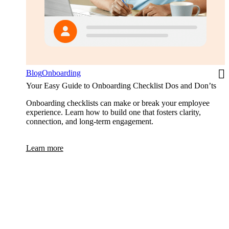
Blog
Onboarding
Your Easy Guide to Onboarding Checklist Dos and Don’ts
Onboarding checklists can make or break your employee
experience. Learn how to build one that fosters clarity,
connection, and long-term engagement.
Learn more