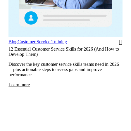
Blog
Customer Service Training
12 Essential Customer Service Skills for 2026 (And How to
Develop Them)
Discover the key customer service skills teams need in 2026
—plus actionable steps to assess gaps and improve
performance.
Learn more