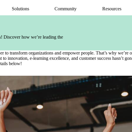
Solutions
Community
Resources
AI Assistant
Articulate 360 Support
easily
ide
earning pros
Unlock productivity with AI
Search by topic or product name
ols! Discover how we’re leading the
Rise
Contact Support
amlessly
ide
Create beautiful content quickly
We’re here to help
Storyline
wer to transform organizations and empower people. That’s why we’re obs
quickly
Build custom interactive content
to innovation, e-learning excellence, and customer success hasn’t gone
Localization
tails below!
ently
Translate courses effortlessly
Review
Consolidate feedback in one place
Reach
Share & track with a frictionless LMS