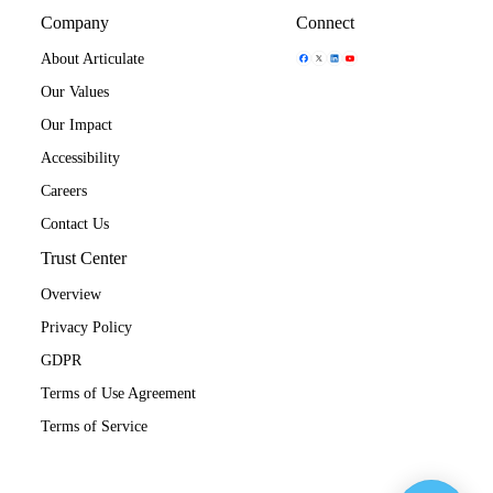
Company
Connect
Share Icon
Share Icon
Share Icon
Share Icon
About Articulate
Our Values
Our Impact
Accessibility
Careers
Contact Us
Trust Center
Overview
Privacy Policy
GDPR
Terms of Use Agreement
Terms of Service