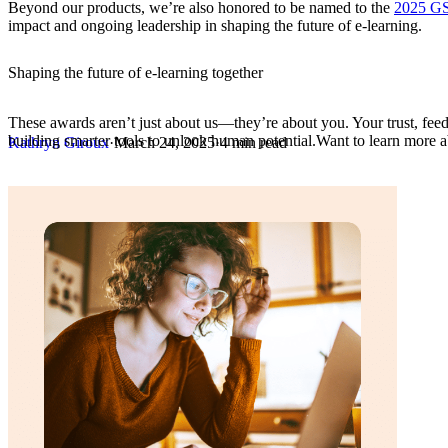
Beyond our products, we’re also honored to be named to the
2025 G
impact and ongoing leadership in shaping the future of e-learning.
Shaping the future of e-learning together
These awards aren’t just about us—they’re about you. Your trust, feed
building smarter tools to unlock human potential.Want to learn more 
Kathryn Giroux
·
March 24, 2025
·
4 min read