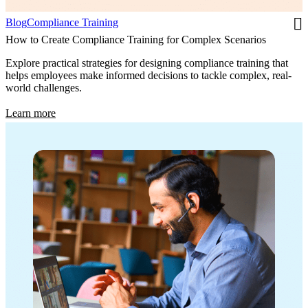
Blog
Compliance Training
How to Create Compliance Training for Complex Scenarios
Explore practical strategies for designing compliance training that
helps employees make informed decisions to tackle complex, real-
world challenges.
Learn more