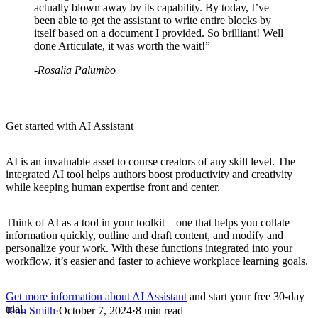
actually blown away by its capability. By today, I’ve
been able to get the assistant to write entire blocks by
itself based on a document I provided. So brilliant! Well
done Articulate, it was worth the wait!”
-Rosalia Palumbo
Get started with AI Assistant
AI is an invaluable asset to course creators of any skill level. The
integrated AI tool helps authors boost productivity and creativity
while keeping human expertise front and center.
Think of AI as a tool in your toolkit—one that helps you collate
information quickly, outline and draft content, and modify and
personalize your work. With these functions integrated into your
workflow, it’s easier and faster to achieve workplace learning goals.
Get more information about AI Assistant
and start your free 30-day
trial.
Jenn Smith
·
October 7, 2024
·
8 min read