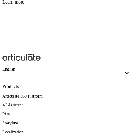
Learn more
English
Products
Articulate 360 Platform
AI Assistant
Rise
Storyline
Localization