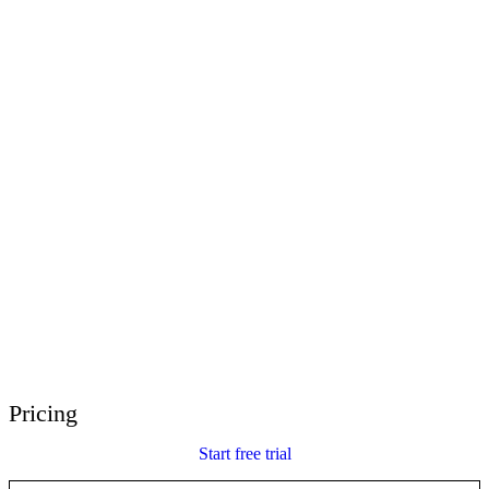
E-Learning Heroes
The #1 community for e-learning pros
Events
Join us at events worldwide
Global Resellers
Find support worldwide
Articulate 360 Support
Search by topic or product name
Contact Support
We’re here to help
Pricing
Start free trial