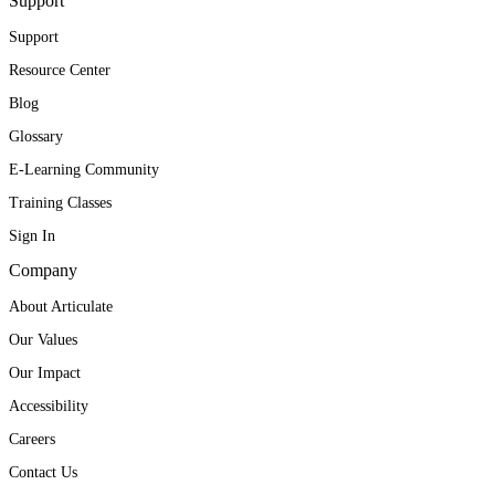
Support
Support
Resource Center
Blog
Glossary
E-Learning Community
Training Classes
Sign In
Company
About Articulate
Our Values
Our Impact
Accessibility
Careers
Contact Us