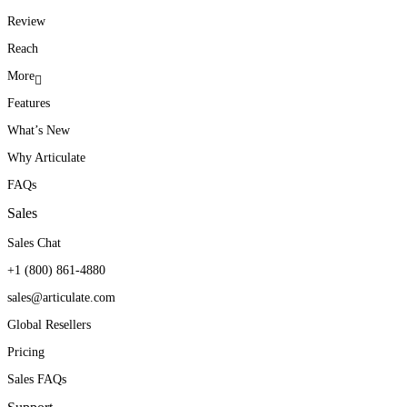
Review
Reach
More
Features
What’s New
Why Articulate
FAQs
Sales
Sales Chat
+1 (800) 861-4880
sales@articulate.com
Global Resellers
Pricing
Sales FAQs