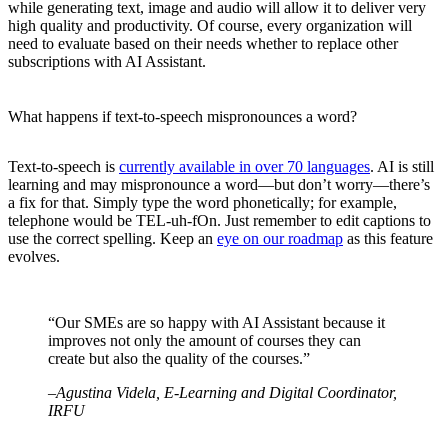
while generating text, image and audio will allow it to deliver very
high quality and productivity. Of course, every organization will
need to evaluate based on their needs whether to replace other
subscriptions with AI Assistant.
What happens if text-to-speech mispronounces a word?
Text-to-speech is
currently available in over 70 languages
. AI is still
learning and may mispronounce a word—but don’t worry—there’s
a fix for that. Simply type the word phonetically; for example,
telephone would be TEL-uh-fOn. Just remember to edit captions to
use the correct spelling. Keep an
eye on our roadmap
as this feature
evolves.
“Our SMEs are so happy with AI Assistant because it
improves not only the amount of courses they can
create but also the quality of the courses.”
–Agustina Videla, E-Learning and Digital Coordinator,
IRFU