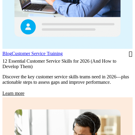
Blog
Customer Service Training
12 Essential Customer Service Skills for 2026 (And How to
Develop Them)
Discover the key customer service skills teams need in 2026—plus
actionable steps to assess gaps and improve performance.
Learn more