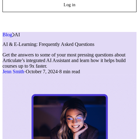
Log in
Blog
»
AI
AI & E-Learning: Frequently Asked Questions
Get the answers to some of your most pressing questions about
Articulate’s integrated AI Assistant and learn how it helps build
courses up to 9x faster.
Jenn Smith
·
October 7, 2024
·
8 min read