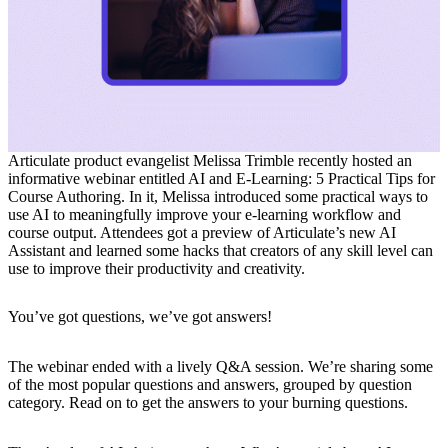
Articulate product evangelist Melissa Trimble recently hosted an
informative webinar entitled
AI and E-Learning: 5 Practical Tips for
Course Authoring
. In it, Melissa introduced some practical ways to
use AI to meaningfully improve your e-learning workflow and
course output. Attendees got a preview of Articulate’s new AI
Assistant and learned some hacks that creators of any skill level can
use to improve their productivity and creativity.
You’ve got questions, we’ve got answers!
The webinar ended with a lively Q&A session. We’re sharing some
of the most popular questions and answers, grouped by question
category. Read on to get the answers to your burning questions.