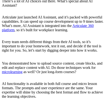
There’s a lot of AI choices out there. What’s special about AI
Assistant?
Articulate just launched AI Assistant, and it’s packed with powerful
capabilities. It can speed up course development up to 9 times faster.
What’s more, AI Assistant is integrated into the
Articulate 360
platform
, so it’s built for workplace learning.
Every team needs different things from their AI tools, so it’s
important to do your homework, test it out, and decide if the tool is
right for you. So, let’s start by digging deeper into how it works.
You demonstrated how to upload source content, create blocks, and
edit and replace content with AI. Do those techniques work for
microlearning
as well? Or just long-form courses?
AI functionality is available in both full course and micro lesson
formats. The prompts and user experience are the same. Your
expertise will shine by choosing the best format and flow to achieve
the learning objectives.