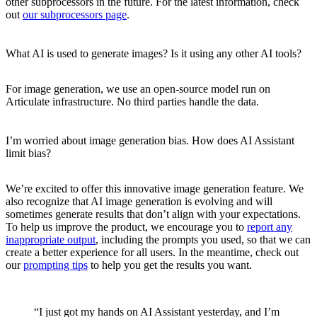
other subprocessors in the future. For the latest information, check
out
our subprocessors page
.
What AI is used to generate images? Is it using any other AI tools?
For image generation, we use an open-source model run on
Articulate infrastructure. No third parties handle the data.
I’m worried about image generation bias. How does AI Assistant
limit bias?
We’re excited to offer this innovative image generation feature. We
also recognize that AI image generation is evolving and will
sometimes generate results that don’t align with your expectations.
To help us improve the product, we encourage you to
report any
inappropriate output
, including the prompts you used, so that we can
create a better experience for all users. In the meantime, check out
our
prompting tips
to help you get the results you want.
“I just got my hands on AI Assistant yesterday, and I’m