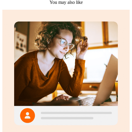
You may also like