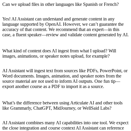
Can we upload files in other languages like Spanish or French?
Yes! AI Assistant can understand and generate content in any
language supported by OpenAI. However, we can’t guarantee the
accuracy of that content. We recommend that an expert—in this
case, a fluent speaker—review and validate content generated by AI.
What kind of content does AI ingest from what I upload? Will
images, animations, or speaker notes upload, for example?
AI Assistant will ingest text from sources like PDFs, PowerPoint, or
Word documents. Images, animation, and speaker notes from the
source material are not used to inform AI outputs. One fun tip—
export another course as a PDF to import it as a source.
What’s the difference between using Articulate AI and other tools
like Grammarly, ChatGPT, MidJourney, or WellSaid Labs?
AI Assistant combines many AI capabilities into one tool. We expect
the close integration and course context AI Assistant can reference