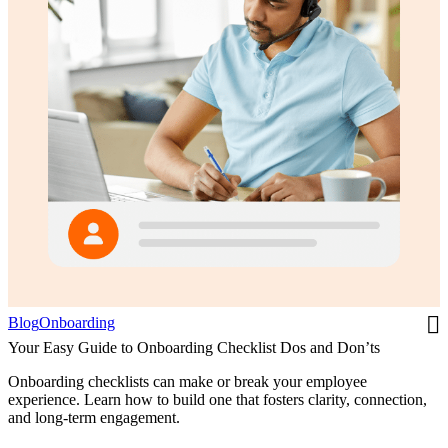
Blog
Onboarding
Your Easy Guide to Onboarding Checklist Dos and Don’ts
Onboarding checklists can make or break your employee
experience. Learn how to build one that fosters clarity, connection,
and long-term engagement.