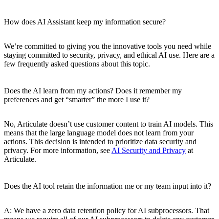
How does AI Assistant keep my information secure?
We’re committed to giving you the innovative tools you need while
staying committed to security, privacy, and ethical AI use. Here are a
few frequently asked questions about this topic.
Does the AI learn from my actions? Does it remember my
preferences and get “smarter” the more I use it?
No, Articulate doesn’t use customer content to train AI models. This
means that the large language model does not learn from your
actions. This decision is intended to prioritize data security and
privacy. For more information, see
AI Security and Privacy
at
Articulate.
Does the AI tool retain the information me or my team input into it?
A: We have a zero data retention policy for AI subprocessors. That