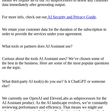
means we require all of our AI subprocessors to delete any customer
data immediately after generating output.
For more info, check out our
AI Security and Privacy Guide
.
We retain your customer data for the duration of the subscription in
order to provide the services under your agreement.
What tools or partners does AI Assistant use?
Curious about the tools AI Assistant uses? We’ve chosen some of
the best in the business. Here are some of the most popular questions
on the topic.
What third-party AI tool(s) do you use? Is it ChatGPT or someone
else?
We currently use OpenAI and ElevenLabs as subprocessors for the
AI Assistant product. As the AI landscape evolves, we’re constantly
reviewing performance and efficiency. That means we might use