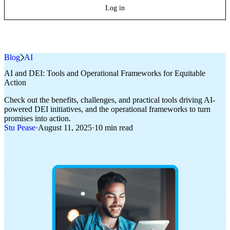
Log in
Blog
»
AI
AI and DEI: Tools and Operational Frameworks for Equitable
Action
Check out the benefits, challenges, and practical tools driving AI-
powered DEI initiatives, and the operational frameworks to turn
promises into action.
Stu Pease
·
August 11, 2025
·
10 min read