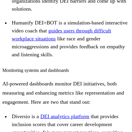
organizations identify DEI barriers and come up with
solutions.
Humanify DEI+BOT is a simulation-based interactive
video coach that
guides users through difficult
workplace situations
like race and gender
microaggressions and provides feedback on empathy
and listening skills.
Monitoring systems and dashboards
AI-powered dashboards monitor DEI initiatives, both
measuring and enhancing metrics like representation and
engagement. Here are two that stand out:
Diversio is a
DEI analytics platform
that provides
inclusion scores that cover career development