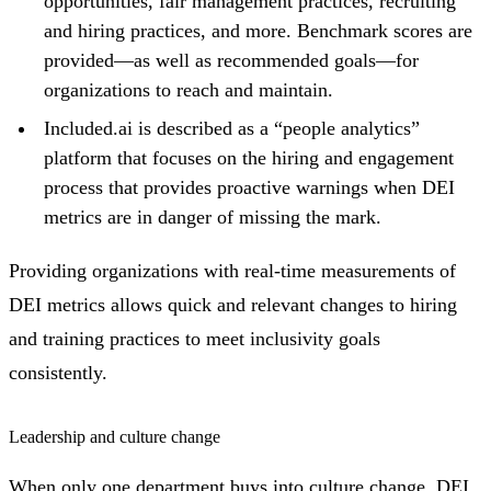
opportunities, fair management practices, recruiting
and hiring practices, and more. Benchmark scores are
provided—as well as recommended goals—for
organizations to reach and maintain.
Included.ai is described as a “people analytics”
platform that focuses on the hiring and engagement
process that provides proactive warnings when DEI
metrics are in danger of missing the mark.
Providing organizations with real-time measurements of
DEI metrics allows quick and relevant changes to hiring
and training practices to meet inclusivity goals
consistently.
Leadership and culture change
When only one department buys into culture change, DEI