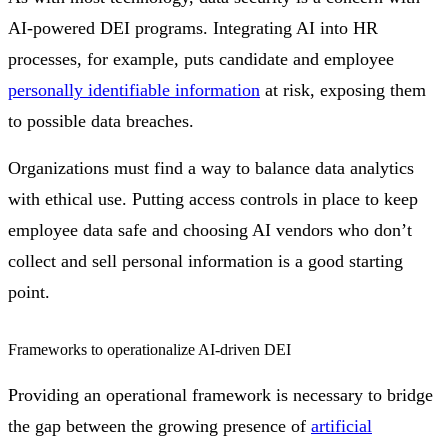
AI-powered DEI programs. Integrating AI into HR
processes, for example, puts candidate and employee
personally identifiable information
at risk, exposing them
to possible data breaches.
Organizations must find a way to balance data analytics
with ethical use. Putting access controls in place to keep
employee data safe and choosing AI vendors who don’t
collect and sell personal information is a good starting
point.
Frameworks to operationalize AI-driven DEI
Providing an operational framework is necessary to bridge
the gap between the growing presence of
artificial