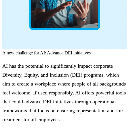
A new challenge for AI: Advance DEI initiatives
AI has the potential to significantly impact corporate
Diversity, Equity, and Inclusion (DEI) programs, which
aim to create a workplace where people of all backgrounds
feel welcome. If used responsibly, AI offers powerful tools
that could advance DEI initiatives through operational
frameworks that focus on ensuring representation and fair
treatment for all employees.