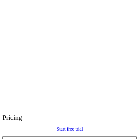
E-Learning Heroes
The #1 community for e-learning pros
Events
Join us at events worldwide
Global Resellers
Find support worldwide
Articulate 360 Support
Search by topic or product name
Contact Support
We’re here to help
Pricing
Start free trial