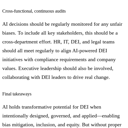
Cross-functional, continuous audits
AI decisions should be regularly monitored for any unfair
biases. To include all key stakeholders, this should be a
cross-department effort. HR, IT, DEI, and legal teams
should all meet regularly to align AI-powered DEI
initiatives with compliance requirements and company
values. Executive leadership should also be involved,
collaborating with DEI leaders to drive real change.
Final takeaways
AI holds transformative potential for DEI when
intentionally designed, governed, and applied—enabling
bias mitigation, inclusion, and equity. But without proper