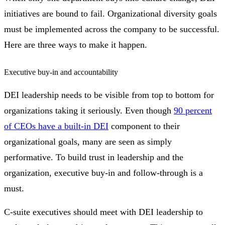
initiatives are bound to fail. Organizational diversity goals
must be implemented across the company to be successful.
Here are three ways to make it happen.
Executive buy-in and accountability
DEI leadership needs to be visible from top to bottom for
organizations taking it seriously. Even though
90 percent
of CEOs have a built-in DEI
component to their
organizational goals, many are seen as simply
performative. To build trust in leadership and the
organization, executive buy-in and follow-through is a
must.
C-suite executives should meet with DEI leadership to