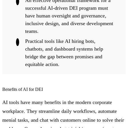
An effective operational framework for a
successful AI-driven DEI program must
have human oversight and governance,
inclusive design, and diverse development
teams.
Practical tools like AI hiring bots,
chatbots, and dashboard systems help
bridge the gap between promises and
equitable action.
Benefits of AI for DEI
AI tools have many benefits in the modern corporate
workplace. They streamline daily workflows, automate
menial tasks, and chat with customers online to solve their