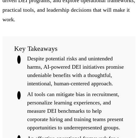
driven DEI programs, and explore operational frameworks,
practical tools, and leadership decisions that will make it
work.
Key Takeaways
Despite potential risks and unintended
harms, AI-powered DEI initiatives promise
undeniable benefits with a thoughtful,
intentional, human-centered approach.
AI tools can mitigate bias in recruitment,
personalize learning experiences, and
measure DEI benchmarks to help
corporate hiring and training teams present
opportunities to underrepresented groups.