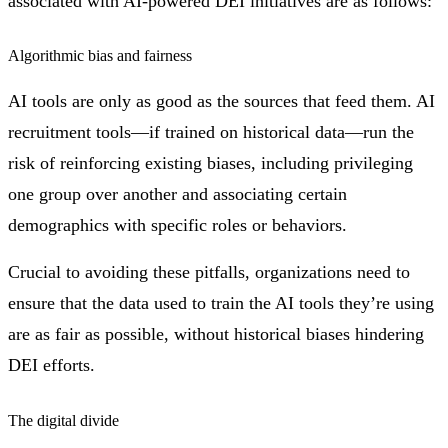
associated with AI-powered DEI initiatives are as follows:
Algorithmic bias and fairness
AI tools are only as good as the sources that feed them. AI
recruitment tools—if trained on historical data—run the
risk of reinforcing existing biases, including privileging
one group over another and associating certain
demographics with specific roles or behaviors.
Crucial to avoiding these pitfalls, organizations need to
ensure that the data used to train the AI tools they’re using
are as fair as possible, without historical biases hindering
DEI efforts.
The digital divide