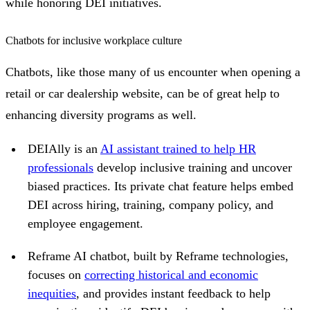
while honoring DEI initiatives.
Chatbots for inclusive workplace culture
Chatbots, like those many of us encounter when opening a
retail or car dealership website, can be of great help to
enhancing diversity programs as well.
DEIAlly is an
AI assistant trained to help HR
professionals
develop inclusive training and uncover
biased practices. Its private chat feature helps embed
DEI across hiring, training, company policy, and
employee engagement.
Reframe AI chatbot, built by Reframe technologies,
focuses on
correcting historical and economic
inequities
, and provides instant feedback to help