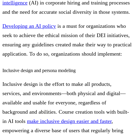
intelligence
(AI) in corporate hiring and training processes
and the need for accurate social diversity in those systems.
Developing an AI policy
is a must for organizations who
seek to achieve the ethical mission of their DEI initiatives,
ensuring any guidelines created make their way to practical
application. To do so, organizations should implement:
Inclusive design and persona modeling
Inclusive design is the effort to make all products,
services, and environments—both physical and digital—
available and usable for everyone, regardless of
background and abilities. Course creation tools with built-
in AI tools
make inclusive design easier and faster
,
empowering a diverse base of users that regularly bring