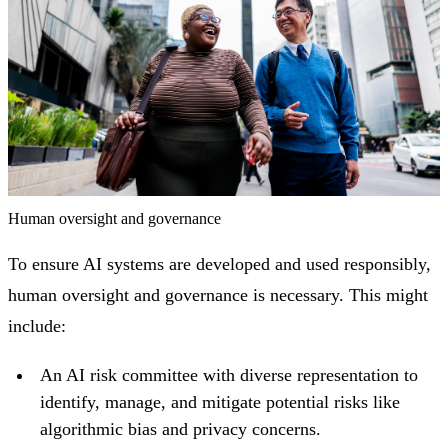
Human oversight and governance
To ensure AI systems are developed and used responsibly,
human oversight and governance is necessary. This might
include:
An AI risk committee with diverse representation to
identify, manage, and mitigate potential risks like
algorithmic bias and privacy concerns.