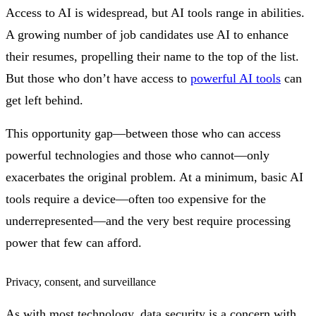
Access to AI is widespread, but AI tools range in abilities.
A growing number of job candidates use AI to enhance
their resumes, propelling their name to the top of the list.
But those who don’t have access to
powerful AI tools
can
get left behind.
This opportunity gap—between those who can access
powerful technologies and those who cannot—only
exacerbates the original problem. At a minimum, basic AI
tools require a device—often too expensive for the
underrepresented—and the very best require processing
power that few can afford.
Privacy, consent, and surveillance
As with most technology, data security is a concern with