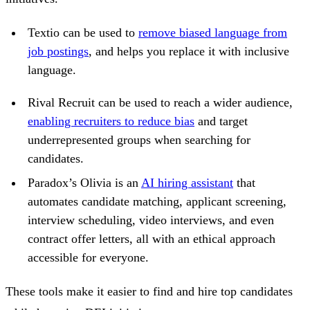
Textio can be used to
remove biased language from
job postings
, and helps you replace it with inclusive
language.
Rival Recruit can be used to reach a wider audience,
enabling recruiters to reduce bias
and target
underrepresented groups when searching for
candidates.
Paradox’s Olivia is an
AI hiring assistant
that
automates candidate matching, applicant screening,
interview scheduling, video interviews, and even
contract offer letters, all with an ethical approach
accessible for everyone.
These tools make it easier to find and hire top candidates