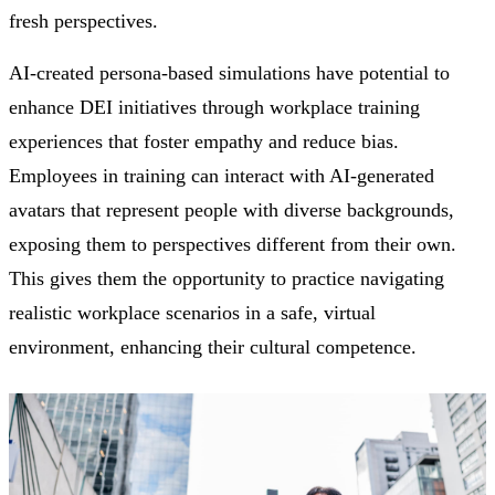
fresh perspectives.
AI-created persona-based simulations have potential to
enhance DEI initiatives through workplace training
experiences that foster empathy and reduce bias.
Employees in training can interact with AI-generated
avatars that represent people with diverse backgrounds,
exposing them to perspectives different from their own.
This gives them the opportunity to practice navigating
realistic workplace scenarios in a safe, virtual
environment, enhancing their cultural competence.