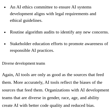
An AI ethics committee to ensure AI systems
development aligns with legal requirements and
ethical guidelines.
Routine algorithm audits to identify any new concerns.
Stakeholder education efforts to promote awareness of
responsible AI practices.
Diverse development teams
Again, AI tools are only as good as the sources that feed
them. More accurately, AI tools reflect the biases of the
sources that feed them. Organizations with AI development
teams that are diverse in gender, race, age, and ability
create AI with better code quality and reduced bias.