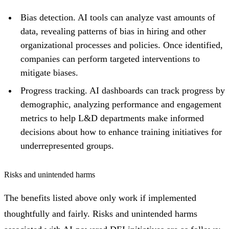
Bias detection. AI tools can analyze vast amounts of
data, revealing patterns of bias in hiring and other
organizational processes and policies. Once identified,
companies can perform targeted interventions to
mitigate biases.
Progress tracking. AI dashboards can track progress by
demographic, analyzing performance and engagement
metrics to help L&D departments make informed
decisions about how to enhance training initiatives for
underrepresented groups.
Risks and unintended harms
The benefits listed above only work if implemented
thoughtfully and fairly. Risks and unintended harms