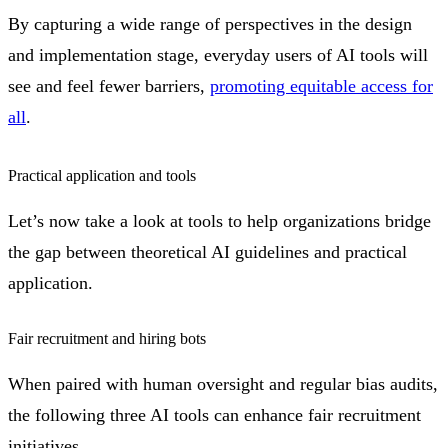
By capturing a wide range of perspectives in the design
and implementation stage, everyday users of AI tools will
see and feel fewer barriers,
promoting equitable access for
all
.
Practical application and tools
Let’s now take a look at tools to help organizations bridge
the gap between theoretical AI guidelines and practical
application.
Fair recruitment and hiring bots
When paired with human oversight and regular bias audits,
the following three AI tools can enhance fair recruitment
initiatives.