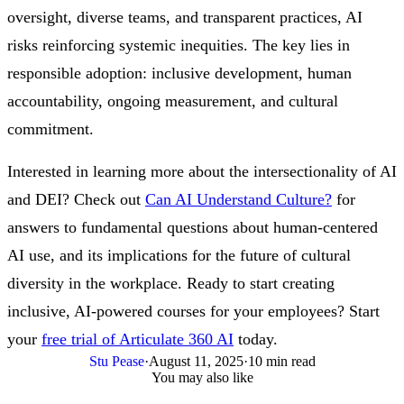
oversight, diverse teams, and transparent practices, AI
risks reinforcing systemic inequities. The key lies in
responsible adoption: inclusive development, human
accountability, ongoing measurement, and cultural
commitment.
Interested in learning more about the intersectionality of AI
and DEI? Check out
Can AI Understand Culture?
for
answers to fundamental questions about human-centered
AI use, and its implications for the future of cultural
diversity in the workplace. Ready to start creating
inclusive, AI-powered courses for your employees? Start
your
free trial of Articulate 360 AI
today.
Stu Pease
·
August 11, 2025
·
10 min read
You may also like