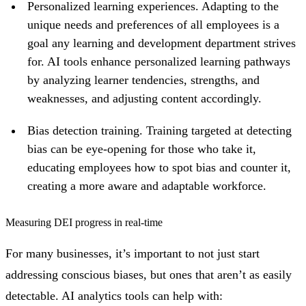
Personalized learning experiences. Adapting to the
unique needs and preferences of all employees is a
goal any learning and development department strives
for. AI tools enhance personalized learning pathways
by analyzing learner tendencies, strengths, and
weaknesses, and adjusting content accordingly.
Bias detection training. Training targeted at detecting
bias can be eye-opening for those who take it,
educating employees how to spot bias and counter it,
creating a more aware and adaptable workforce.
Measuring DEI progress in real-time
For many businesses, it’s important to not just start
addressing conscious biases, but ones that aren’t as easily
detectable. AI analytics tools can help with: