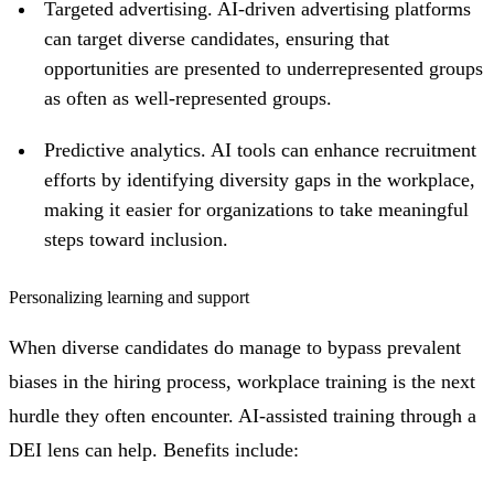
Targeted advertising. AI-driven advertising platforms
can target diverse candidates, ensuring that
opportunities are presented to underrepresented groups
as often as well-represented groups.
Predictive analytics. AI tools can enhance recruitment
efforts by identifying diversity gaps in the workplace,
making it easier for organizations to take meaningful
steps toward inclusion.
Personalizing learning and support
When diverse candidates do manage to bypass prevalent
biases in the hiring process, workplace training is the next
hurdle they often encounter. AI-assisted training through a
DEI lens can help. Benefits include: