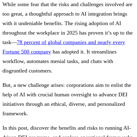
While some fear that the risks and challenges involved are
too great, a thoughtful approach to AI integration brings
with it undeniable benefits. The rising adoption of AI
throughout the workplace in 2025 has proven it’s up to the
task—
78 percent of global companies and nearly every
Fortune 500 company
has adopted it. It streamlines
workflow, automates menial tasks, and chats with
disgruntled customers.
But, a new challenge arises: corporations aim to enlist the
help of AI with crucial human oversight to advance DEI
initiatives through an ethical, diverse, and personalized
framework.
In this post, discover the benefits and risks to running AI-