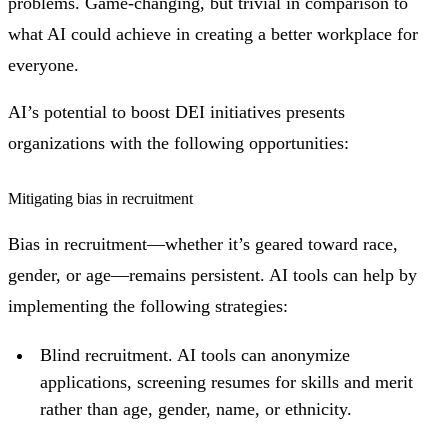
problems. Game-changing, but trivial in comparison to
what AI could achieve in creating a better workplace for
everyone.
AI’s potential to boost DEI initiatives presents
organizations with the following opportunities:
Mitigating bias in recruitment
Bias in recruitment—whether it’s geared toward race,
gender, or age—remains persistent. AI tools can help by
implementing the following strategies:
Blind recruitment. AI tools can anonymize
applications, screening resumes for skills and merit
rather than age, gender, name, or ethnicity.