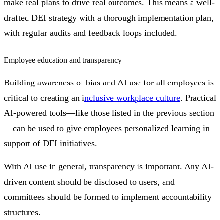
make real plans to drive real outcomes. This means a well-
drafted DEI strategy with a thorough implementation plan,
with regular audits and feedback loops included.
Employee education and transparency
Building awareness of bias and AI use for all employees is
critical to creating an i
nclusive workplace culture
. Practical
AI-powered tools—like those listed in the previous section
—can be used to give employees personalized learning in
support of DEI initiatives.
With AI use in general, transparency is important. Any AI-
driven content should be disclosed to users, and
committees should be formed to implement accountability
structures.