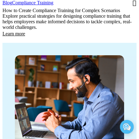
Blog
Compliance Training
How to Create Compliance Training for Complex Scenarios
Explore practical strategies for designing compliance training that
helps employees make informed decisions to tackle complex, real-
world challenges.
Learn more