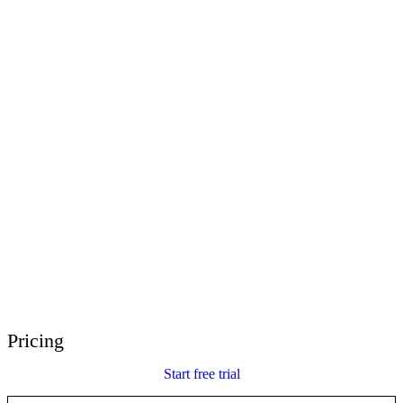
E-Learning Heroes
The #1 community for e-learning pros
Events
Join us at events worldwide
Global Resellers
Find support worldwide
Articulate 360 Support
Search by topic or product name
Contact Support
We’re here to help
Pricing
Start free trial