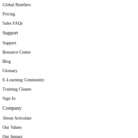
Global Resellers
Pricing
Sales FAQs
Support
Support
Resource Center
Blog
Glossary
E-Learning Community
Training Classes
Sign In
Company
About Articulate
Our Values
Our Impact