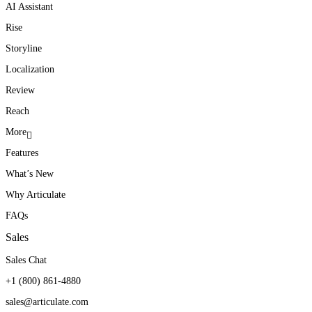
AI Assistant
Rise
Storyline
Localization
Review
Reach
More
Features
What’s New
Why Articulate
FAQs
Sales
Sales Chat
+1 (800) 861-4880
sales@articulate.com