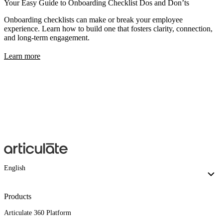
Your Easy Guide to Onboarding Checklist Dos and Don’ts
Onboarding checklists can make or break your employee
experience. Learn how to build one that fosters clarity, connection,
and long-term engagement.
Learn more
English
Products
Articulate 360 Platform