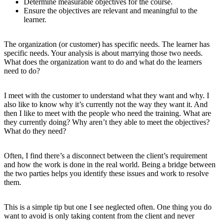
Determine measurable objectives for the course.
Ensure the objectives are relevant and meaningful to the
learner.
The organization (or customer) has specific needs. The learner has
specific needs. Your analysis is about marrying those two needs.
What does the organization want to do and what do the learners
need to do?
I meet with the customer to understand what they want and why. I
also like to know why it’s currently not the way they want it. And
then I like to meet with the people who need the training. What are
they currently doing? Why aren’t they able to meet the objectives?
What do they need?
Often, I find there’s a disconnect between the client’s requirement
and how the work is done in the real world. Being a bridge between
the two parties helps you identify these issues and work to resolve
them.
This is a simple tip but one I see neglected often. One thing you do
want to avoid is only taking content from the client and never