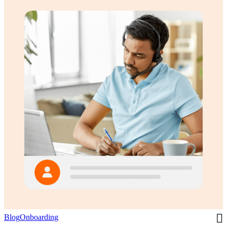
Blog
Onboarding