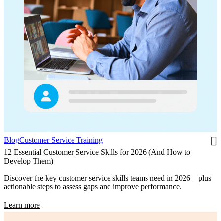
Blog
Customer Service Training
12 Essential Customer Service Skills for 2026 (And How to
Develop Them)
Discover the key customer service skills teams need in 2026—plus
actionable steps to assess gaps and improve performance.
Learn more