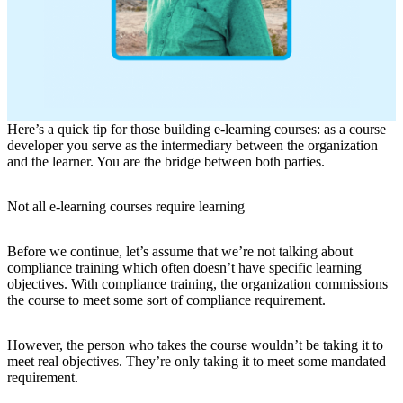
Here’s a quick tip for those building e-learning courses: as a course
developer you serve as the intermediary between the organization
and the learner. You are the bridge between both parties.
Not all e-learning courses require learning
Before we continue, let’s assume that we’re not talking about
compliance training which often doesn’t have specific learning
objectives. With compliance training, the organization commissions
the course to meet some sort of compliance requirement.
However, the person who takes the course wouldn’t be taking it to
meet real objectives. They’re only taking it to meet some mandated
requirement.