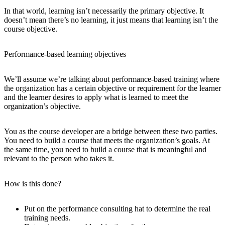
In that world, learning isn’t necessarily the primary objective. It
doesn’t mean there’s no learning, it just means that learning isn’t the
course objective.
Performance-based learning objectives
We’ll assume we’re talking about performance-based training where
the organization has a certain objective or requirement for the learner
and the learner desires to apply what is learned to meet the
organization’s objective.
You as the course developer are a bridge between these two parties.
You need to build a course that meets the organization’s goals. At
the same time, you need to build a course that is meaningful and
relevant to the person who takes it.
How is this done?
Put on the performance consulting hat to determine the real
training needs.