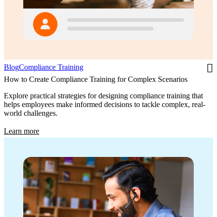
Blog
Compliance Training
How to Create Compliance Training for Complex Scenarios
Explore practical strategies for designing compliance training that
helps employees make informed decisions to tackle complex, real-
world challenges.
Learn more