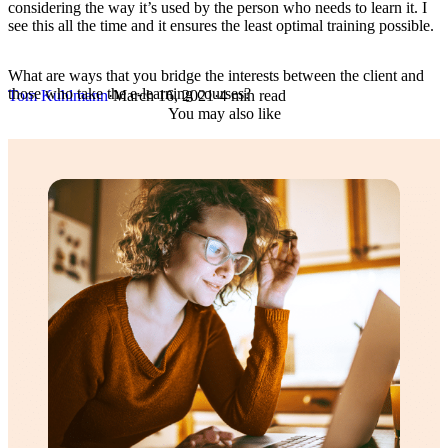
considering the way it’s used by the person who needs to learn it. I
see this all the time and it ensures the least optimal training possible.
What are ways that you bridge the interests between the client and
those who take the e-learning courses?
Tom Kuhlmann
·
March 16, 2021
·
4 min read
You may also like