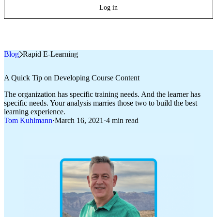
Log in
Blog
»
Rapid E-Learning
A Quick Tip on Developing Course Content
The organization has specific training needs. And the learner has
specific needs. Your analysis marries those two to build the best
learning experience.
Tom Kuhlmann
·
March 16, 2021
·
4 min read