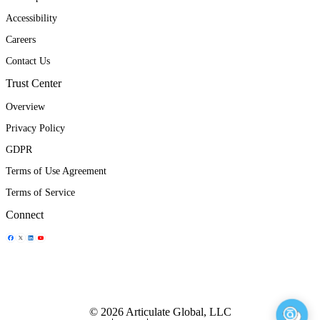
Accessibility
Careers
Contact Us
Trust Center
Overview
Privacy Policy
GDPR
Terms of Use Agreement
Terms of Service
Connect
Share Icon
Share Icon
Share Icon
Share Icon
© 2026 Articulate Global, LLC