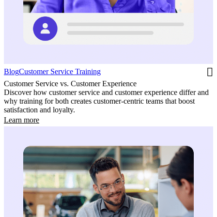
Blog
Customer Service Training
Customer Service vs. Customer Experience
Discover how customer service and customer experience differ and
why training for both creates customer-centric teams that boost
satisfaction and loyalty.
Learn more