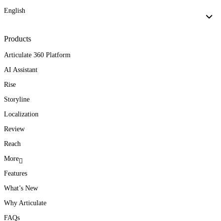
English
Products
Articulate 360 Platform
AI Assistant
Rise
Storyline
Localization
Review
Reach
More
Features
What’s New
Why Articulate
FAQs