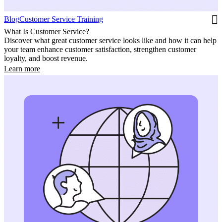
Blog
Customer Service Training
What Is Customer Service?
Discover what great customer service looks like and how it can help
your team enhance customer satisfaction, strengthen customer
loyalty, and boost revenue.
Learn more