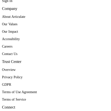
Sign In
Company
About Articulate
Our Values
Our Impact
Accessibility
Careers
Contact Us
Trust Center
Overview
Privacy Policy
GDPR
Terms of Use Agreement
Terms of Service
Connect