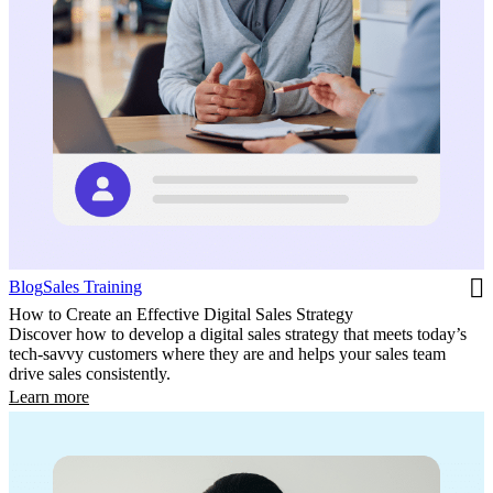
Blog
Sales Training
How to Create an Effective Digital Sales Strategy
Discover how to develop a digital sales strategy that meets today’s
tech-savvy customers where they are and helps your sales team
drive sales consistently.
Learn more