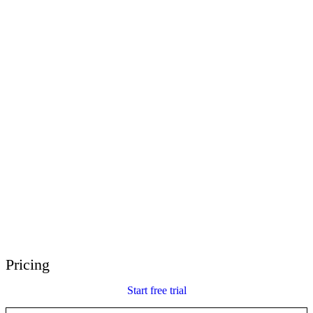
E-Learning Heroes
The #1 community for e-learning pros
Events
Join us at events worldwide
Global Resellers
Find support worldwide
Articulate 360 Support
Search by topic or product name
Contact Support
We’re here to help
Pricing
Start free trial