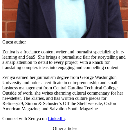
Guest author
Zeniya is a freelance content writer and journalist specializing in e-
learning and SaaS. She brings a journalistic flair for storytelling and
a sharp attention to detail to every project, with a knack for
translating complex ideas into engaging and compelling content.
Zeniya earned her journalism degree from George Washington
University and holds a certificate in entrepreneurship and small
business management from Central Carolina Technical College.
Outside of work, she writes charming cultural commentary for her
newsletter, The Ziaries, and has written culture pieces for
Refinery29, Simon & Schuster’s Off the Shelf website, Oxford
American Magazine, and Salvation South Magazine.
Connect with Zeniya on
LinkedIn
.
Other articles