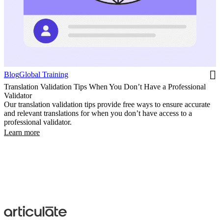
Blog
Global Training
Translation Validation Tips When You Don’t Have a Professional
Validator
Our translation validation tips provide free ways to ensure accurate
and relevant translations for when you don’t have access to a
professional validator.
Learn more