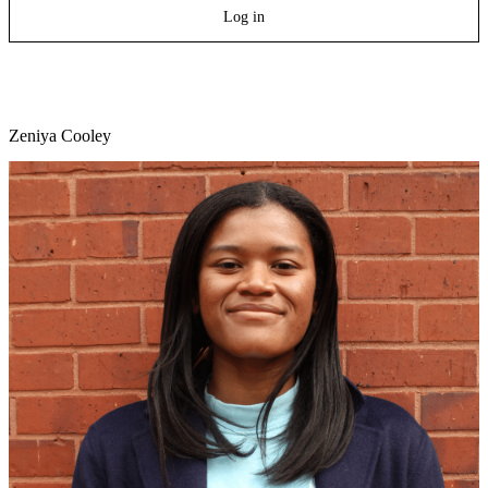
Log in
Zeniya Cooley