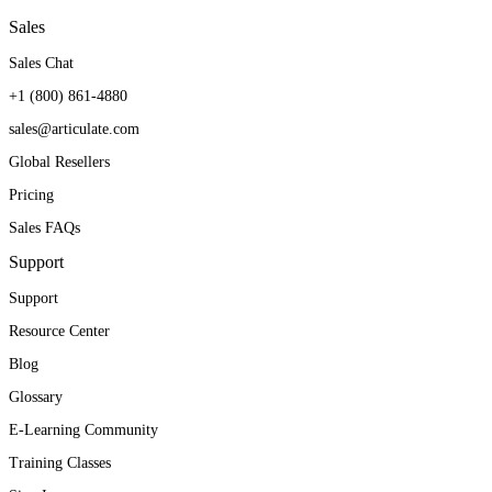
Sales
Sales Chat
+1 (800) 861-4880
sales@articulate.com
Global Resellers
Pricing
Sales FAQs
Support
Support
Resource Center
Blog
Glossary
E-Learning Community
Training Classes