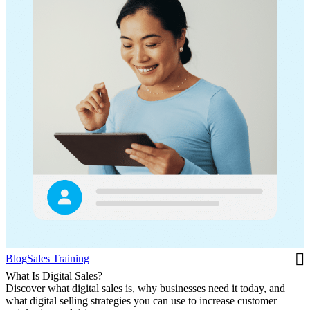
Blog
Sales Training
What Is Digital Sales?
Discover what digital sales is, why businesses need it today, and
what digital selling strategies you can use to increase customer