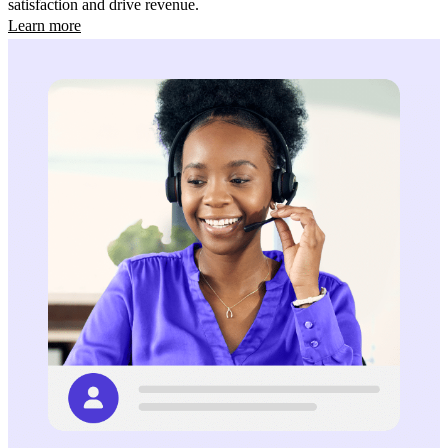
satisfaction and drive revenue.
Learn more