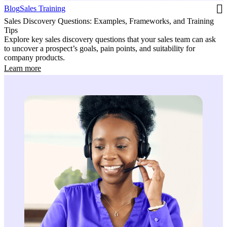
Blog
Sales Training
Sales Discovery Questions: Examples, Frameworks, and Training
Tips
Explore key sales discovery questions that your sales team can ask
to uncover a prospect’s goals, pain points, and suitability for
company products.
Learn more