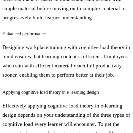
simple material before moving on to complex material to
progressively build learner understanding.
Enhanced performance
Designing workplace training with cognitive load theory in
mind ensures that learning content is efficient. Employees
who train with efficient material reach full productivity
sooner, enabling them to perform better at their job.
Applying cognitive load theory in e-learning design
Effectively applying cognitive load theory in e-learning
design depends on your understanding of the three types of
cognitive load every learner will encounter. To get the