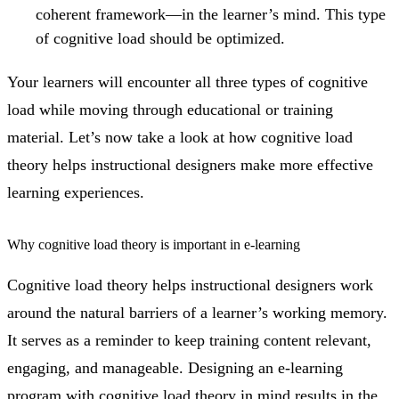
coherent framework—in the learner’s mind. This type
of cognitive load should be optimized.
Your learners will encounter all three types of cognitive
load while moving through educational or training
material. Let’s now take a look at how cognitive load
theory helps instructional designers make more effective
learning experiences.
Why cognitive load theory is important in e-learning
Cognitive load theory helps instructional designers work
around the natural barriers of a learner’s working memory.
It serves as a reminder to keep training content relevant,
engaging, and manageable. Designing an e-learning
program with cognitive load theory in mind results in the