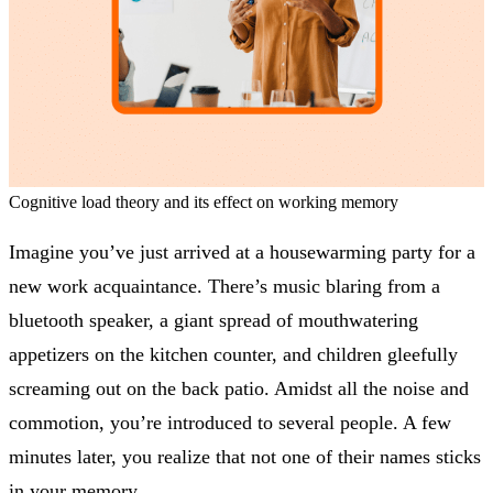
Cognitive load theory and its effect on working memory
Imagine you’ve just arrived at a housewarming party for a
new work acquaintance. There’s music blaring from a
bluetooth speaker, a giant spread of mouthwatering
appetizers on the kitchen counter, and children gleefully
screaming out on the back patio. Amidst all the noise and
commotion, you’re introduced to several people. A few
minutes later, you realize that not one of their names sticks
in your memory.