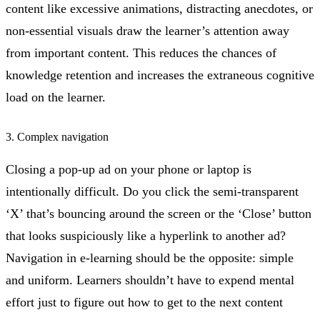
content like excessive animations, distracting anecdotes, or
non-essential visuals draw the learner’s attention away
from important content. This reduces the chances of
knowledge retention and increases the extraneous cognitive
load on the learner.
3. Complex navigation
Closing a pop-up ad on your phone or laptop is
intentionally difficult. Do you click the semi-transparent
‘X’ that’s bouncing around the screen or the ‘Close’ button
that looks suspiciously like a hyperlink to another ad?
Navigation in e-learning should be the opposite: simple
and uniform. Learners shouldn’t have to expend mental
effort just to figure out how to get to the next content