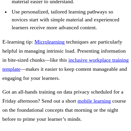
material easier to understand.
Use personalized, tailored learning pathways so
novices start with simple material and experienced
learners receive more advanced content.
E-learning tip:
Microlearning
techniques are particularly
helpful in managing intrinsic load. Presenting information
in bite-sized chunks—like this
inclusive workplace training
template
—makes it easier to keep content manageable and
engaging for your learners.
Got an all-hands training on data privacy scheduled for a
Friday afternoon? Send out a short
mobile learning
course
on the foundational concepts that morning or the night
before to prime your learner’s minds.