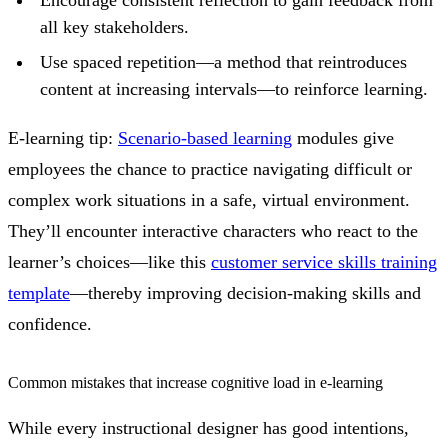
all key stakeholders.
Use spaced repetition—a method that reintroduces
content at increasing intervals—to reinforce learning.
E-learning tip:
Scenario-based learning
modules give
employees the chance to practice navigating difficult or
complex work situations in a safe, virtual environment.
They’ll encounter interactive characters who react to the
learner’s choices—like this
customer service skills training
template
—thereby improving decision-making skills and
confidence.
Common mistakes that increase cognitive load in e-learning
While every instructional designer has good intentions,