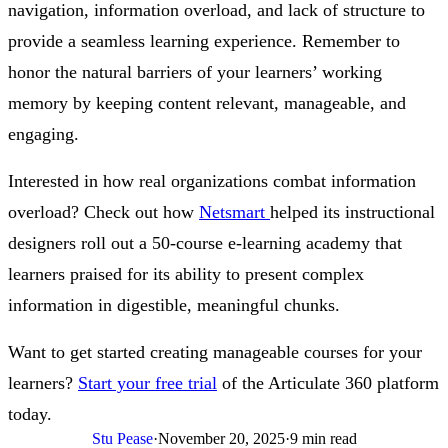
navigation, information overload, and lack of structure to
provide a seamless learning experience. Remember to
honor the natural barriers of your learners’ working
memory by keeping content relevant, manageable, and
engaging.
Interested in how real organizations combat information
overload? Check out how
Netsmart
helped its instructional
designers roll out a 50-course e-learning academy that
learners praised for its ability to present complex
information in digestible, meaningful chunks.
Want to get started creating manageable courses for your
learners?
Start your free trial
of the Articulate 360 platform
today.
Stu Pease
·
November 20, 2025
·
9 min read