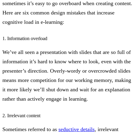
sometimes it’s easy to go overboard when creating content.
Here are six common design mistakes that increase
cognitive load in e-learning:
1. Information overload
We’ve all seen a presentation with slides that are so full of
information it’s hard to know where to look, even with the
presenter’s direction. Overly-wordy or overcrowded slides
means more competition for our working memory, making
it more likely we’ll shut down and wait for an explanation
rather than actively engage in learning.
2. Irrelevant content
Sometimes referred to as
seductive details
, irrelevant