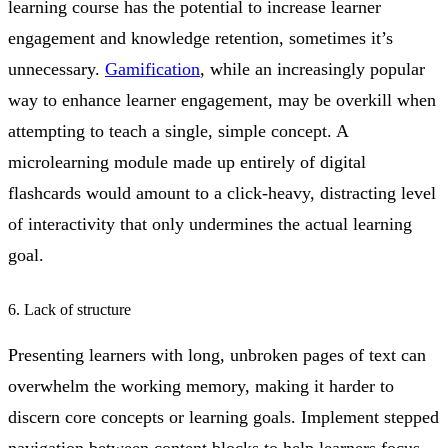
learning course has the potential to increase learner
engagement and knowledge retention, sometimes it’s
unnecessary.
Gamification
, while an increasingly popular
way to enhance learner engagement, may be overkill when
attempting to teach a single, simple concept. A
microlearning module made up entirely of digital
flashcards would amount to a click-heavy, distracting level
of interactivity that only undermines the actual learning
goal.
6. Lack of structure
Presenting learners with long, unbroken pages of text can
overwhelm the working memory, making it harder to
discern core concepts or learning goals. Implement stepped