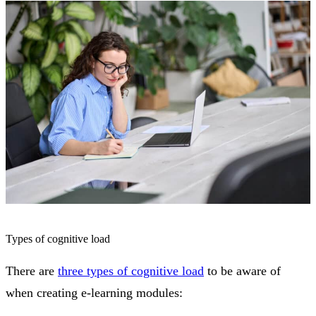
Types of cognitive load
There are
three types of cognitive load
to be aware of
when creating e-learning modules: