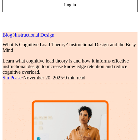
Log in
Blog
»
Instructional Design
What Is Cognitive Load Theory? Instructional Design and the Busy
Mind
Learn what cognitive load theory is and how it informs effective
instructional design to increase knowledge retention and reduce
cognitive overload.
Stu Pease
·
November 20, 2025
·
9 min read