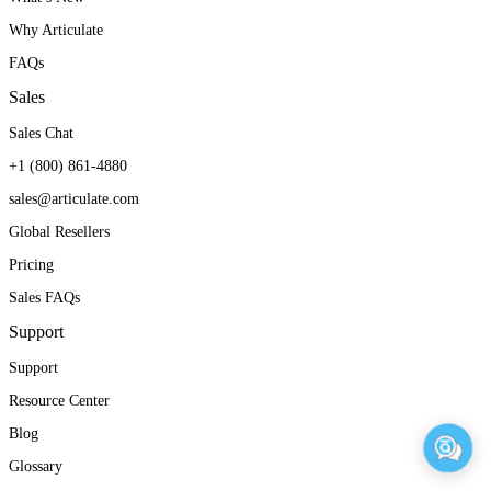
Why Articulate
FAQs
Sales
Sales Chat
+1 (800) 861-4880
sales@articulate.com
Global Resellers
Pricing
Sales FAQs
Support
Support
Resource Center
Blog
Glossary