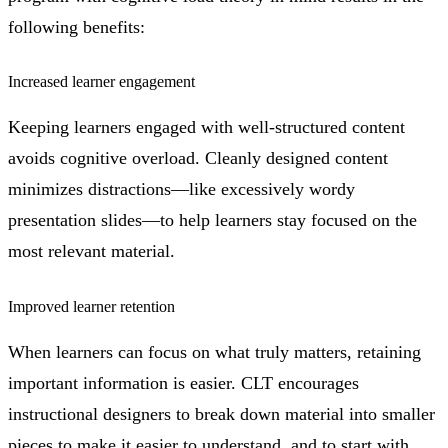
following benefits:
Increased learner engagement
Keeping learners engaged with well-structured content
avoids cognitive overload. Cleanly designed content
minimizes distractions—like excessively wordy
presentation slides—to help learners stay focused on the
most relevant material.
Improved learner retention
When learners can focus on what truly matters, retaining
important information is easier. CLT encourages
instructional designers to break down material into smaller
pieces to make it easier to understand, and to start with