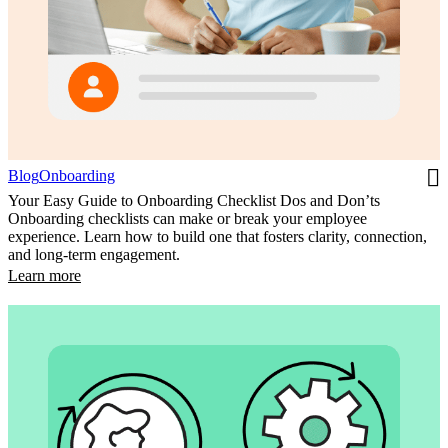
Blog
Onboarding
Your Easy Guide to Onboarding Checklist Dos and Don’ts
Onboarding checklists can make or break your employee
experience. Learn how to build one that fosters clarity, connection,
and long-term engagement.
Learn more