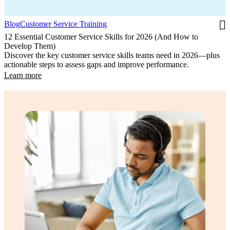
Blog
Customer Service Training
12 Essential Customer Service Skills for 2026 (And How to
Develop Them)
Discover the key customer service skills teams need in 2026—plus
actionable steps to assess gaps and improve performance.
Learn more