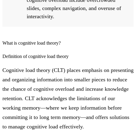
cognitive overload include overcrowded
slides, complex navigation, and overuse of
interactivity.
What is cognitive load theory?
Definition of cognitive load theory
Cognitive load theory (CLT) places emphasis on presenting
and organizing information into smaller pieces to reduce
the chance of cognitive overload and increase knowledge
retention. CLT acknowledges the limitations of our
working memory—where we keep information before
committing it to long term memory—and offers solutions
to manage cognitive load effectively.