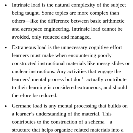
Intrinsic load is the natural complexity of the subject
being taught. Some topics are more complex than
others—like the difference between basic arithmetic
and aerospace engineering. Intrinsic load cannot be
avoided, only reduced and managed.
Extraneous load is the unnecessary cognitive effort
learners must make when encountering poorly
constructed instructional materials like messy slides or
unclear instructions. Any activities that engage the
learners’ mental process but don’t actually contribute
to their learning is considered extraneous, and should
therefore be reduced.
Germane load is any mental processing that builds on
a learner’s understanding of the material. This
contributes to the construction of a schema—a
structure that helps organize related materials into a