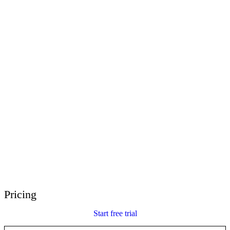
E-Learning Heroes
The #1 community for e-learning pros
Events
Join us at events worldwide
Global Resellers
Find support worldwide
Articulate 360 Support
Search by topic or product name
Contact Support
We’re here to help
Pricing
Start free trial