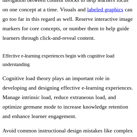
navigation between content blocks to help learners focus
on one concept at a time. Visuals and
labeled graphics
can
go too far in this regard as well. Reserve interactive image
markers for core concepts, or number them to help guide
learners through click-and-reveal content.
Effective e-learning experiences begin with cognitive load
understanding
Cognitive load theory plays an important role in
developing and designing effective e-learning experiences.
Manage intrinsic load, reduce extraneous load, and
optimize germane mode to increase knowledge retention
and enhance learner engagement.
Avoid common instructional design mistakes like complex