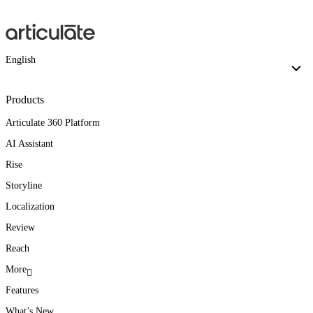
English
Products
Articulate 360 Platform
AI Assistant
Rise
Storyline
Localization
Review
Reach
More
Features
What’s New