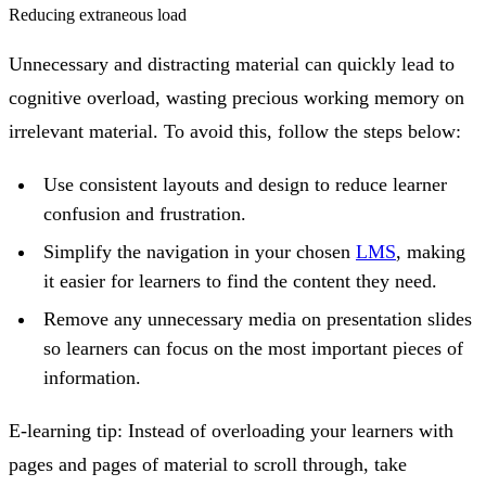
Reducing extraneous load
Unnecessary and distracting material can quickly lead to
cognitive overload, wasting precious working memory on
irrelevant material. To avoid this, follow the steps below:
Use consistent layouts and design to reduce learner
confusion and frustration.
Simplify the navigation in your chosen
LMS
, making
it easier for learners to find the content they need.
Remove any unnecessary media on presentation slides
so learners can focus on the most important pieces of
information.
E-learning tip:
Instead of overloading your learners with
pages and pages of material to scroll through, take