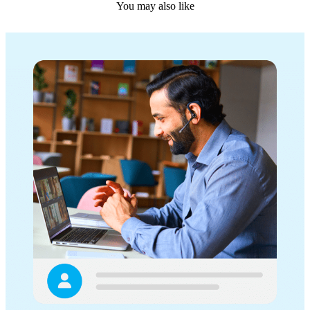
You may also like