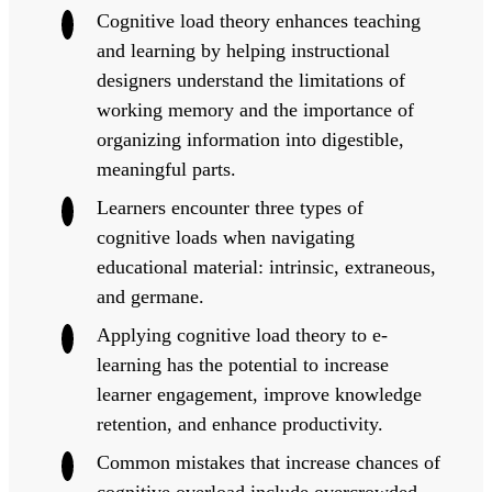
Cognitive load theory enhances teaching
and learning by helping instructional
designers understand the limitations of
working memory and the importance of
organizing information into digestible,
meaningful parts.
Learners encounter three types of
cognitive loads when navigating
educational material: intrinsic, extraneous,
and germane.
Applying cognitive load theory to e-
learning has the potential to increase
learner engagement, improve knowledge
retention, and enhance productivity.
Common mistakes that increase chances of