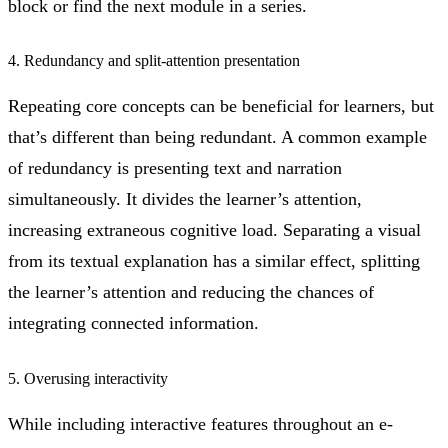
block or find the next module in a series.
4. Redundancy and split-attention presentation
Repeating core concepts can be beneficial for learners, but
that’s different than being redundant. A common example
of redundancy is presenting text and narration
simultaneously. It divides the learner’s attention,
increasing extraneous cognitive load. Separating a visual
from its textual explanation has a similar effect, splitting
the learner’s attention and reducing the chances of
integrating connected information.
5. Overusing interactivity
While including interactive features throughout an e-