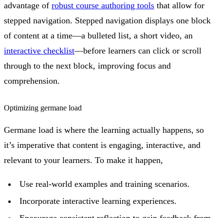
advantage of
robust course authoring tools
that allow for
stepped navigation. Stepped navigation displays one block
of content at a time—a bulleted list, a short video, an
interactive checklist
—before learners can click or scroll
through to the next block, improving focus and
comprehension.
Optimizing germane load
Germane load is where the learning actually happens, so
it’s imperative that content is engaging, interactive, and
relevant to your learners. To make it happen,
Use real-world examples and training scenarios.
Incorporate interactive learning experiences.
Encourage consistent reflection to gain feedback from