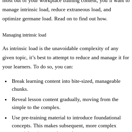
most out of your workplace training content, you’ll want to
manage intrinsic load, reduce extraneous load, and
optimize germane load. Read on to find out how.
Managing intrinsic load
As intrinsic load is the unavoidable complexity of any
given topic, it’s best to attempt to reduce and manage it for
your learners. To do so, you can:
Break learning content into bite-sized, manageable
chunks.
Reveal lesson content gradually, moving from the
simple to the complex.
Use pre-training material to introduce foundational
concepts. This makes subsequent, more complex