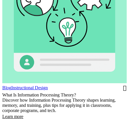
Blog
Instructional Design
What Is Information Processing Theory?
Discover how Information Processing Theory shapes learning,
memory, and training, plus tips for applying it in classrooms,
corporate programs, and tech.
Learn more