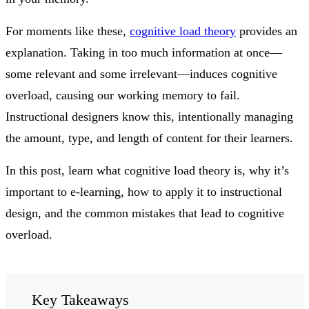
For moments like these,
cognitive load theory
provides an
explanation. Taking in too much information at once—
some relevant and some irrelevant—induces cognitive
overload, causing our working memory to fail.
Instructional designers know this, intentionally managing
the amount, type, and length of content for their learners.
In this post, learn what cognitive load theory is, why it’s
important to e-learning, how to apply it to instructional
design, and the common mistakes that lead to cognitive
overload.
Key Takeaways